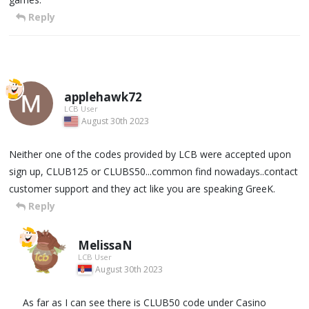
Reply
applehawk72
LCB User
August 30th 2023
Neither one of the codes provided by LCB were accepted upon
sign up, CLUB125 or CLUBS50...common find nowadays..contact
customer support and they act like you are speaking GreeK.
Reply
MelissaN
LCB User
August 30th 2023
As far as I can see there is CLUB50 code under Casino