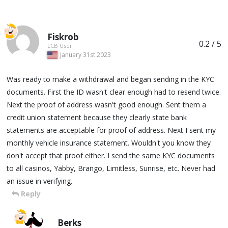
Fiskrob
0.2 / 5
LCB User
January 31st 2023
Was ready to make a withdrawal and began sending in the KYC
documents. First the ID wasn't clear enough had to resend twice.
Next the proof of address wasn't good enough. Sent them a
credit union statement because they clearly state bank
statements are acceptable for proof of address. Next I sent my
monthly vehicle insurance statement. Wouldn't you know they
don't accept that proof either. I send the same KYC documents
to all casinos, Yabby, Brango, Limitless, Sunrise, etc. Never had
an issue in verifying.
Reply
Berks