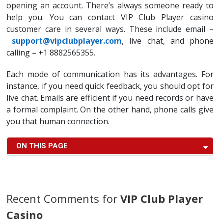
opening an account. There’s always someone ready to
help you. You can contact VIP Club Player casino
customer care in several ways. These include email –
support@vipclubplayer.com
, live chat, and phone
calling – +1 8882565355.
Each mode of communication has its advantages. For
instance, if you need quick feedback, you should opt for
live chat. Emails are efficient if you need records or have
a formal complaint. On the other hand, phone calls give
you that human connection.
ON THIS PAGE
Recent Comments for
VIP Club Player
Casino