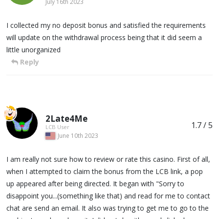
July 16th 2023
I collected my no deposit bonus and satisfied the requirements
will update on the withdrawal process being that it did seem a
little unorganized
Reply
2Late4Me
1.7 / 5
LCB User
June 10th 2023
I am really not sure how to review or rate this casino. First of all,
when I attempted to claim the bonus from the LCB link, a pop
up appeared after being directed. It began with "Sorry to
disappoint you...(something like that) and read for me to contact
chat are send an email. It also was trying to get me to go to the