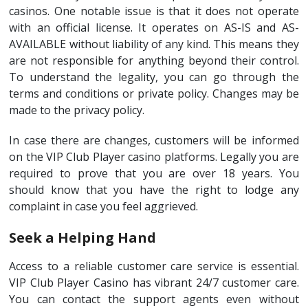
casinos. One notable issue is that it does not operate
with an official license. It operates on AS-IS and AS-
AVAILABLE without liability of any kind. This means they
are not responsible for anything beyond their control.
To understand the legality, you can go through the
terms and conditions or private policy. Changes may be
made to the privacy policy.
In case there are changes, customers will be informed
on the VIP Club Player casino platforms. Legally you are
required to prove that you are over 18 years. You
should know that you have the right to lodge any
complaint in case you feel aggrieved.
Seek a Helping Hand
Access to a reliable customer care service is essential.
VIP Club Player Casino has vibrant 24/7 customer care.
You can contact the support agents even without