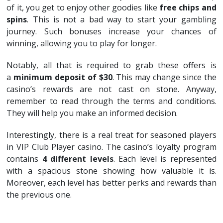
of it, you get to enjoy other goodies like
free chips and
spins
. This is not a bad way to start your gambling
journey. Such bonuses increase your chances of
winning, allowing you to play for longer.
Notably, all that is required to grab these offers is
a
minimum deposit of $30
. This may change since the
casino’s rewards are not cast on stone. Anyway,
remember to read through the terms and conditions.
They will help you make an informed decision.
Interestingly, there is a real treat for seasoned players
in VIP Club Player casino. The casino’s loyalty program
contains
4 different levels
. Each level is represented
with a spacious stone showing how valuable it is.
Moreover, each level has better perks and rewards than
the previous one.