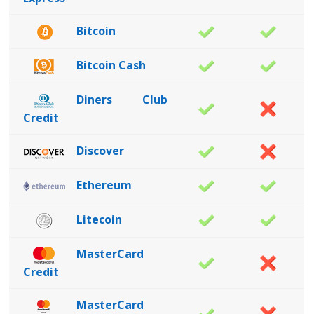
Bitcoin
Bitcoin Cash
Diners Club
Credit
Discover
Ethereum
Litecoin
MasterCard
Credit
MasterCard