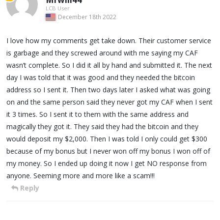
LCB User
December 18th 2022
I love how my comments get take down. Their customer service
is garbage and they screwed around with me saying my CAF
wasn’t complete. So I did it all by hand and submitted it. The next
day I was told that it was good and they needed the bitcoin
address so I sent it. Then two days later I asked what was going
on and the same person said they never got my CAF when I sent
it 3 times. So I sent it to them with the same address and
magically they got it. They said they had the bitcoin and they
would deposit my $2,000. Then I was told I only could get $300
because of my bonus but I never won off my bonus I won off of
my money. So I ended up doing it now I get NO response from
anyone. Seeming more and more like a scam!!!
Reply