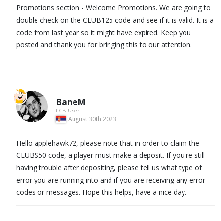
Promotions section - Welcome Promotions. We are going to
double check on the CLUB125 code and see if it is valid. It is a
code from last year so it might have expired. Keep you
posted and thank you for bringing this to our attention.
BaneM
LCB User
August 30th 2023
Hello applehawk72, please note that in order to claim the
CLUBS50 code, a player must make a deposit. If you're still
having trouble after depositing, please tell us what type of
error you are running into and if you are receiving any error
codes or messages. Hope this helps, have a nice day.