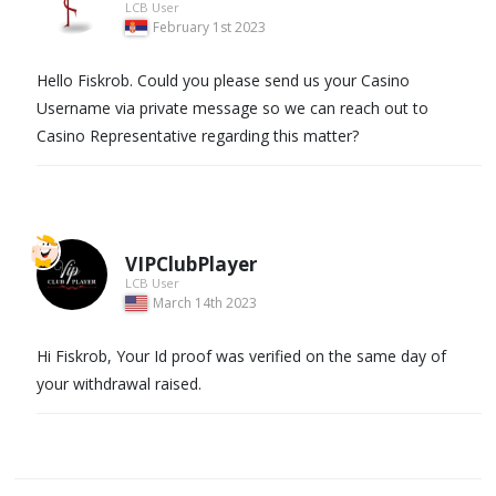
LCB User
February 1st 2023
Hello Fiskrob. Could you please send us your Casino
Username via private message so we can reach out to
Casino Representative regarding this matter?
VIPClubPlayer
LCB User
March 14th 2023
Hi Fiskrob, Your Id proof was verified on the same day of
your withdrawal raised.