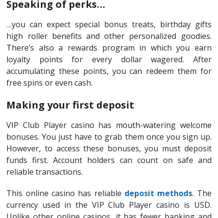
Speaking of perks…
…you can expect special bonus treats, birthday gifts
high roller benefits and other personalized goodies.
There’s also a rewards program in which you earn
loyalty points for every dollar wagered. After
accumulating these points, you can redeem them for
free spins or even cash.
Making your first deposit
VIP Club Player casino has mouth-watering welcome
bonuses. You just have to grab them once you sign up.
However, to access these bonuses, you must deposit
funds first. Account holders can count on safe and
reliable transactions.
This online casino has reliable
deposit methods
. The
currency used in the VIP Club Player casino is USD.
Unlike other online casinos, it has fewer banking and