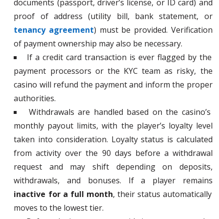
documents (passport, driver’s license, or ID card) and
proof of address (utility bill, bank statement, or
tenancy agreement
) must be provided. Verification
of payment ownership may also be necessary.
If a credit card transaction is ever flagged by the
payment processors or the KYC team as risky, the
casino will refund the payment and inform the proper
authorities.
Withdrawals are handled based on the casino’s
monthly payout limits, with the player’s loyalty level
taken into consideration. Loyalty status is calculated
from activity over the 90 days before a withdrawal
request and may shift depending on deposits,
withdrawals, and bonuses. If a player remains
inactive for a full month
, their status automatically
moves to the lowest tier.