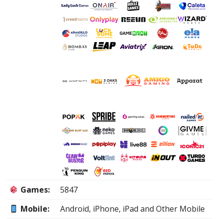
Games:
5847
Mobile:
Android
, iPhone
, iPad
and Other Mobile