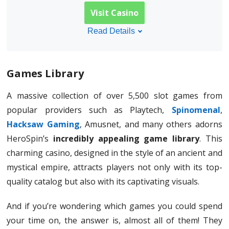
Visit Casino
Read Details
Games Library
A massive collection of over 5,500 slot games from
popular providers such as Playtech,
Spinomenal
,
Hacksaw Gaming
, Amusnet, and many others adorns
HeroSpin’s
incredibly appealing game library
. This
charming casino, designed in the style of an ancient and
mystical empire, attracts players not only with its top-
quality catalog but also with its captivating visuals.
And if you’re wondering which games you could spend
your time on, the answer is, almost all of them! They