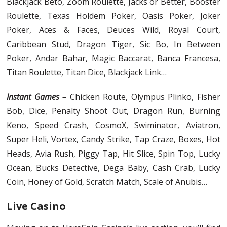
Blackjack Beto, Zoom Roulette, Jacks or Better, Booster
Roulette, Texas Holdem Poker, Oasis Poker, Joker
Poker, Aces & Faces, Deuces Wild, Royal Court,
Caribbean Stud, Dragon Tiger, Sic Bo, In Between
Poker, Andar Bahar, Magic Baccarat, Banca Francesa,
Titan Roulette, Titan Dice, Blackjack Link…
Instant Games –
Chicken Route, Olympus Plinko, Fisher
Bob, Dice, Penalty Shoot Out, Dragon Run, Burning
Keno, Speed Crash, CosmoX, Swiminator, Aviatron,
Super Heli, Vortex, Candy Strike, Tap Craze, Boxes, Hot
Heads, Avia Rush, Piggy Tap, Hit Slice, Spin Top, Lucky
Ocean, Bucks Detective, Dega Baby, Cash Crab, Lucky
Coin, Honey of Gold, Scratch Match, Scale of Anubis…
Live Casino