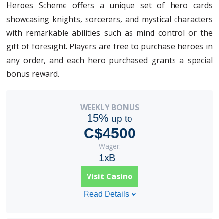
Heroes Scheme offers a unique set of hero cards
showcasing knights, sorcerers, and mystical characters
with remarkable abilities such as mind control or the
gift of foresight. Players are free to purchase heroes in
any order, and each hero purchased grants a special
bonus reward.
WEEKLY BONUS
15%
up to
C$4500
Wager:
1xB
Visit Casino
Read Details