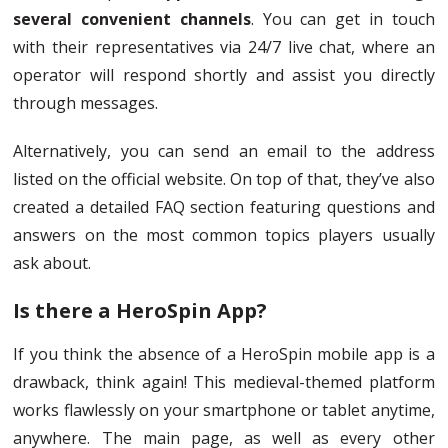
several convenient channels
. You can get in touch
with their representatives via 24/7 live chat, where an
operator will respond shortly and assist you directly
through messages.
Alternatively, you can send an email to the address
listed on the official website. On top of that, they’ve also
created a detailed FAQ section featuring questions and
answers on the most common topics players usually
ask about.
Is there a HeroSpin App?
If you think the absence of a HeroSpin mobile app is a
drawback, think again! This medieval-themed platform
works flawlessly on your smartphone or tablet anytime,
anywhere. The main page, as well as every other