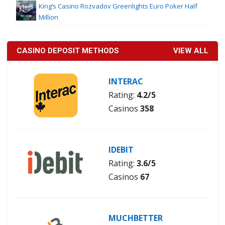
King’s Casino Rozvadov Greenlights Euro Poker Half
Million
CASINO DEPOSIT METHODS
VIEW ALL
INTERAC
Rating:
4.2/5
Casinos
358
IDEBIT
Rating:
3.6/5
Casinos
67
MUCHBETTER