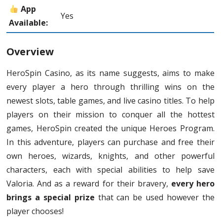
App
Yes
Available:
Overview
HeroSpin Casino, as its name suggests, aims to make
every player a hero through thrilling wins on the
newest slots, table games, and live casino titles. To help
players on their mission to conquer all the hottest
games, HeroSpin created the unique Heroes Program.
In this adventure, players can purchase and free their
own heroes, wizards, knights, and other powerful
characters, each with special abilities to help save
Valoria. And as a reward for their bravery,
every hero
brings a special prize
that can be used however the
player chooses!