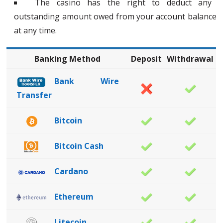
The casino has the right to deduct any
outstanding amount owed from your account balance
at any time.
Banking Method
Deposit
Withdrawal
Bank Wire
Transfer
Bitcoin
Bitcoin Cash
Cardano
Ethereum
Litecoin