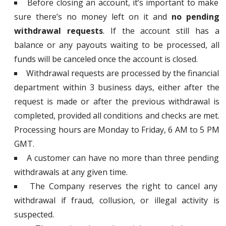
Before closing an account, it’s important to make
sure there’s no money left on it and
no pending
withdrawal requests
. If the account still has a
balance or any payouts waiting to be processed, all
funds will be canceled once the account is closed.
Withdrawal requests are processed by the financial
department within 3 business days, either after the
request is made or after the previous withdrawal is
completed, provided all conditions and checks are met.
Processing hours are Monday to Friday, 6 AM to 5 PM
GMT.
A customer can have no more than three pending
withdrawals at any given time.
The Company reserves the right to cancel any
withdrawal if fraud, collusion, or illegal activity is
suspected.