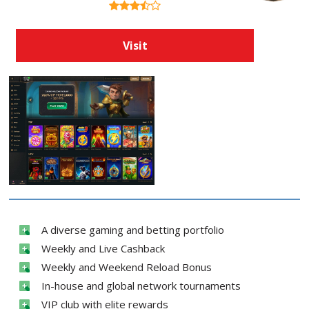
Visit
A diverse gaming and betting portfolio
Weekly and Live Cashback
Weekly and Weekend Reload Bonus
In-house and global network tournaments
VIP club with elite rewards