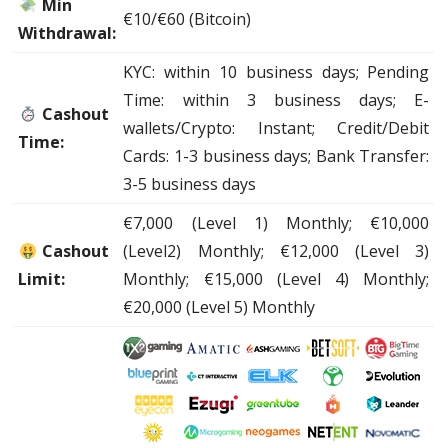
Min
€10/€60 (Bitcoin)
Withdrawal:
KYC: within 10 business days; Pending
Time: within 3 business days; E-
Cashout
wallets/Crypto: Instant; Credit/Debit
Time:
Cards: 1-3 business days; Bank Transfer:
3-5 business days
€7,000 (Level 1) Monthly; €10,000
Cashout
(Level2) Monthly; €12,000 (Level 3)
Limit:
Monthly; €15,000 (Level 4) Monthly;
€20,000 (Level 5) Monthly