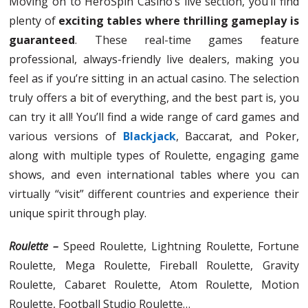
Moving on to HeroSpin Casino’s live section, you’ll find
plenty of
exciting tables where thrilling gameplay is
guaranteed
. These real-time games feature
professional, always-friendly live dealers, making you
feel as if you’re sitting in an actual casino. The selection
truly offers a bit of everything, and the best part is, you
can try it all! You’ll find a wide range of card games and
various versions of
Blackjack
, Baccarat, and Poker,
along with multiple types of Roulette, engaging game
shows, and even international tables where you can
virtually “visit” different countries and experience their
unique spirit through play.
Roulette –
Speed Roulette, Lightning Roulette, Fortune
Roulette, Mega Roulette, Fireball Roulette, Gravity
Roulette, Cabaret Roulette, Atom Roulette, Motion
Roulette, Football Studio Roulette…