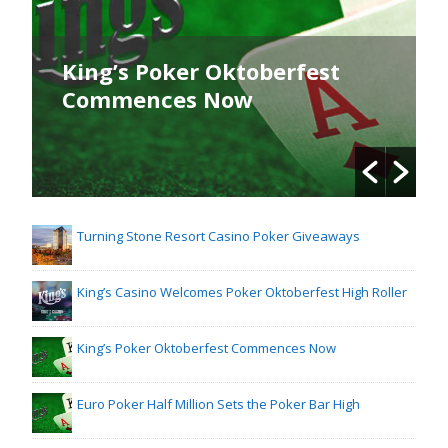
King’s Poker Oktoberfest
Commences Now
Turning Stone Resort Casino Poker Giveaways
King’s Casino Welcomes Poker Oktoberfest High Roller
King’s Poker Oktoberfest Commences Now
Euro Poker Half Million Sets the Poker Bar High