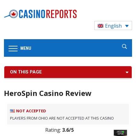
English
MENU
ON THIS PAGE
HeroSpin Casino Review
NOT ACCEPTED
PLAYERS FROM OHIO ARE NOT ACCEPTED AT THIS CASINO
Rating:
3.6/5