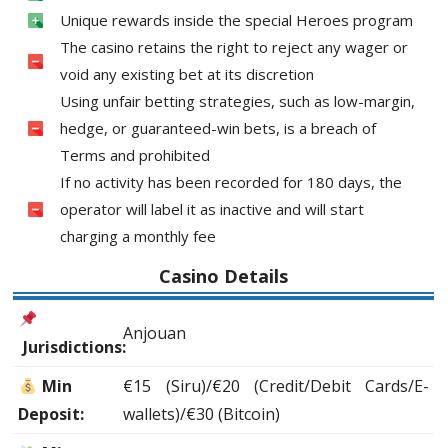
Unique rewards inside the special Heroes program
The casino retains the right to reject any wager or
void any existing bet at its discretion
Using unfair betting strategies, such as low-margin,
hedge, or guaranteed-win bets, is a breach of
Terms and prohibited
If no activity has been recorded for 180 days, the
operator will label it as inactive and will start
charging a monthly fee
Casino Details
Anjouan
Jurisdictions:
Min
€15 (Siru)/€20 (Credit/Debit Cards/E-
Deposit:
wallets)/€30 (Bitcoin)