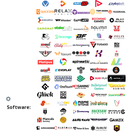
Software: