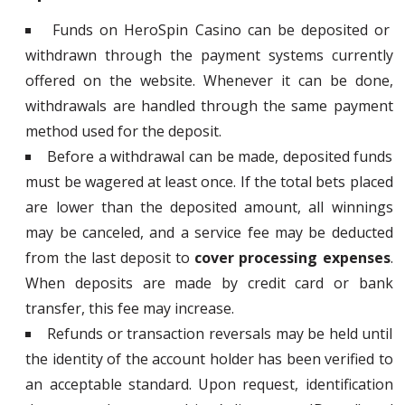
Funds on HeroSpin Casino can be deposited or
withdrawn through the payment systems currently
offered on the website. Whenever it can be done,
withdrawals are handled through the same payment
method used for the deposit.
Before a withdrawal can be made, deposited funds
must be wagered at least once. If the total bets placed
are lower than the deposited amount, all winnings
may be canceled, and a service fee may be deducted
from the last deposit to
cover processing expenses
.
When deposits are made by credit card or bank
transfer, this fee may increase.
Refunds or transaction reversals may be held until
the identity of the account holder has been verified to
an acceptable standard. Upon request, identification