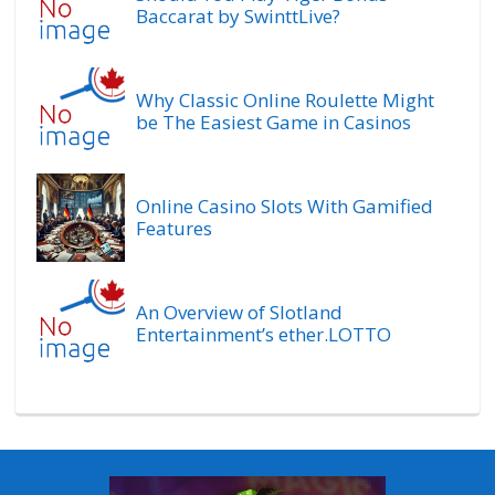
Baccarat by SwinttLive?
Why Classic Online Roulette Might
be The Easiest Game in Casinos
Online Casino Slots With Gamified
Features
An Overview of Slotland
Entertainment’s ether.LOTTO