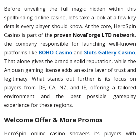
Before unveiling the full magic hidden within this
spellbinding online casino, let’s take a look at a few key
details every player should know. At the core, HeroSpin
Casino is part of the
proven NovaForge LTD network
,
the company responsible for launching well-known
platforms like
BOHO Casino
and
Slots Gallery Casino
.
That alone gives the brand a solid reputation, while the
Anjouan gaming license adds an extra layer of trust and
legitimacy. What stands out further is its focus on
players from DE, CA, NZ, and IE, offering a tailored
environment and the best possible gameplay
experience for these regions.
Welcome Offer & More Promos
HeroSpin online casino showers its players with