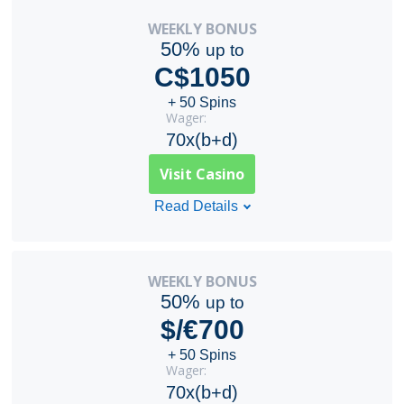
WEEKLY BONUS
50%
up to
C$1050
+ 50 Spins
Wager:
70x(b+d)
Visit Casino
Read Details
WEEKLY BONUS
50%
up to
$/€700
+ 50 Spins
Wager:
70x(b+d)