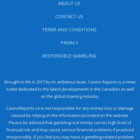
ABOUT US
CONTACT US
TERMS AND CONDITIONS
PRIVACY
RESPONSIBLE GAMBLING
Brought to life in 2017 by its ambitious team, Casino Reports is a news
outlet dedicated to the latest developments in the Canadian as well
as the global iGaming industry.
CasinoReports.ca is not responsible for any money loss or damage
caused by relying on the information provided on the website.
Please be advised that gambling real money carries high level of
financial risk and may cause serious financial problems if practiced
irresponsibly. If you feel you may have a gambling-related problem