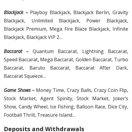
Blackjack –
Playboy Blackjack, Blackjack Berlin, Gravity
Blackjack, Unlimited Blackjack, Power Blackjack,
Blackjack Premium, Mega Fire Blaze Blackjack, Infinite
Blackjack, Blackjack VIP 2…
Baccarat –
Quantum Baccarat, Lightning Baccarat,
Speed Baccarat, Mega Baccarat, Golden Baccarat, Turbo
Baccarat, Baruto Baccarat, Baccarat After Dark,
Baccarat Squeeze…
Game Shows –
Money Time, Crazy Balls, Crazy Coin Flip,
Stock Market, Agent Spinity, Stock Market, Joker’s
Show, Candy Wheel, Ice Fishing, Balloon Race, Dice City,
Football Thrill, Treasure Island…
Deposits and Withdrawals