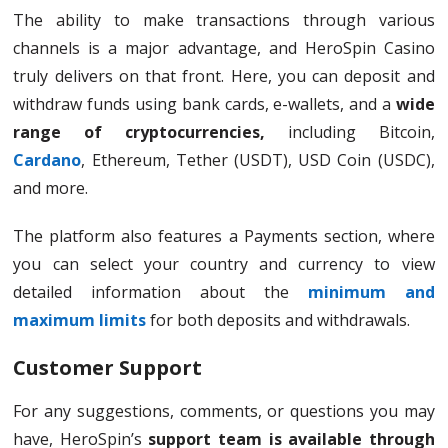
The ability to make transactions through various
channels is a major advantage, and HeroSpin Casino
truly delivers on that front. Here, you can deposit and
withdraw funds using bank cards, e-wallets, and a
wide
range of cryptocurrencies,
including Bitcoin,
Cardano
, Ethereum, Tether (USDT), USD Coin (USDC),
and more.
The platform also features a Payments section, where
you can select your country and currency to view
detailed information about the
minimum and
maximum limits
for both deposits and withdrawals.
Customer Support
For any suggestions, comments, or questions you may
have, HeroSpin’s
support team is available through