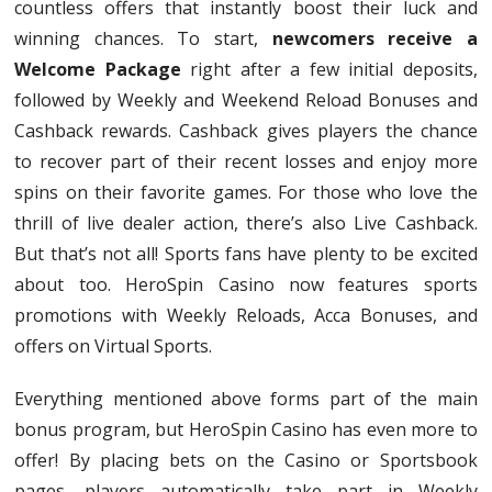
countless offers that instantly boost their luck and
winning chances. To start,
newcomers receive a
Welcome Package
right after a few initial deposits,
followed by Weekly and Weekend Reload Bonuses and
Cashback rewards. Cashback gives players the chance
to recover part of their recent losses and enjoy more
spins on their favorite games. For those who love the
thrill of live dealer action, there’s also Live Cashback.
But that’s not all! Sports fans have plenty to be excited
about too. HeroSpin Casino now features sports
promotions with Weekly Reloads, Acca Bonuses, and
offers on Virtual Sports.
Everything mentioned above forms part of the main
bonus program, but HeroSpin Casino has even more to
offer! By placing bets on the Casino or Sportsbook
pages, players automatically take part in Weekly