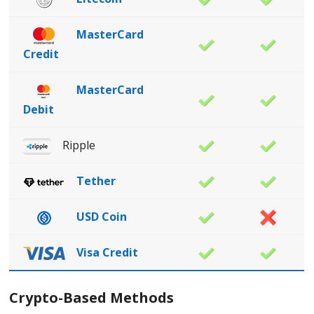
MasterCard
Credit
MasterCard
Debit
Ripple
Tether
USD Coin
Visa Credit
Crypto-Based Methods