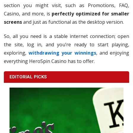
section you might visit, such as Promotions, FAQ,
Casino, and more, is
perfectly optimized for smaller
screens
and just as functional as the desktop version.
So, all you need is a stable internet connection; open
the site, log in, and you’re ready to start playing,
exploring,
withdrawing your winnings
, and enjoying
everything HeroSpin Casino has to offer.
EDITORIAL PICKS