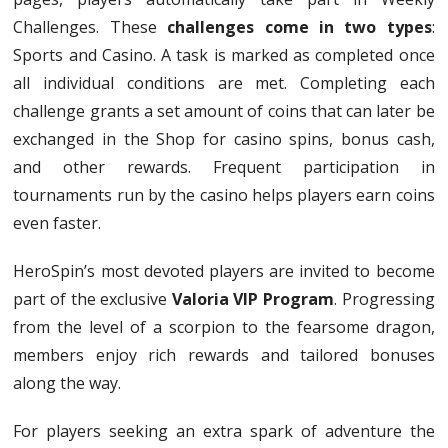
Challenges. These
challenges come in two types
:
Sports and Casino. A task is marked as completed once
all individual conditions are met. Completing each
challenge grants a set amount of coins that can later be
exchanged in the Shop for casino spins, bonus cash,
and other rewards. Frequent participation in
tournaments run by the casino helps players earn coins
even faster.
HeroSpin’s most devoted players are invited to become
part of the exclusive
Valoria VIP Program
. Progressing
from the level of a scorpion to the fearsome dragon,
members enjoy rich rewards and tailored bonuses
along the way.
For players seeking an extra spark of adventure the