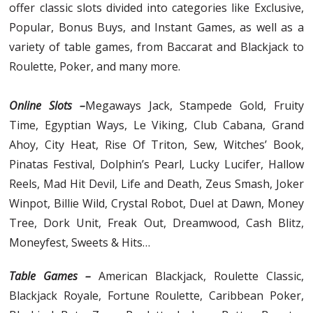
offer classic slots divided into categories like Exclusive,
Popular, Bonus Buys, and Instant Games, as well as a
variety of table games, from Baccarat and Blackjack to
Roulette, Poker, and many more.
Online Slots –
Megaways Jack, Stampede Gold, Fruity
Time, Egyptian Ways, Le Viking, Club Cabana, Grand
Ahoy, City Heat, Rise Of Triton, Sew, Witches’ Book,
Pinatas Festival, Dolphin’s Pearl, Lucky Lucifer, Hallow
Reels, Mad Hit Devil, Life and Death, Zeus Smash, Joker
Winpot, Billie Wild, Crystal Robot, Duel at Dawn, Money
Tree, Dork Unit, Freak Out, Dreamwood, Cash Blitz,
Moneyfest, Sweets & Hits…
Table Games –
American Blackjack, Roulette Classic,
Blackjack Royale, Fortune Roulette, Caribbean Poker,