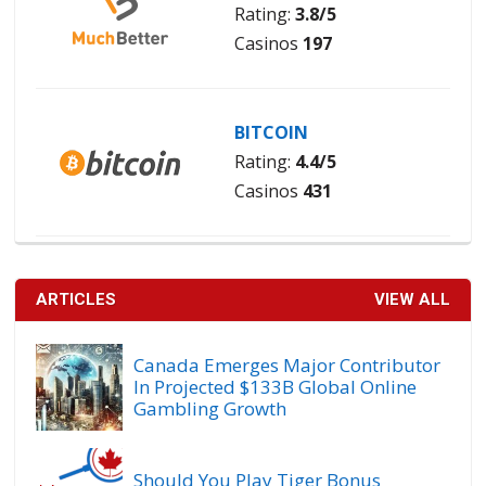
Rating:
3.8/5
Casinos
197
BITCOIN
Rating:
4.4/5
Casinos
431
ARTICLES
VIEW ALL
Canada Emerges Major Contributor
In Projected $133B Global Online
Gambling Growth
Should You Play Tiger Bonus