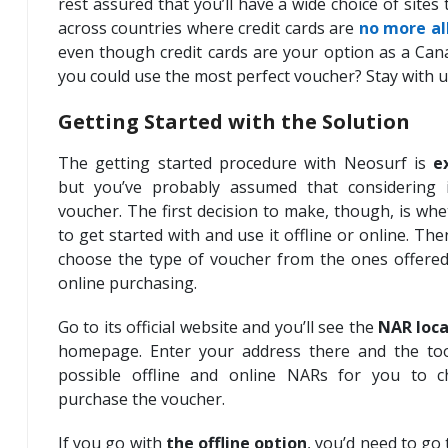
rest assured that you’ll have a wide choice of sites t
across countries where credit cards are
no more a
even though credit cards are your option as a Cana
you could use the most perfect voucher? Stay with u
Getting Started with the Solution
The getting started procedure with Neosurf is
e
but you’ve probably assumed that considering i
voucher. The first decision to make, though, is wh
to get started with and use it offline or online. Th
choose the type of voucher from the ones offered 
online purchasing.
Go to its official website and you’ll see the
NAR loca
homepage. Enter your address there and the too
possible offline and online NARs for you to 
purchase the voucher.
If you go with
the offline option
, you’d need to go