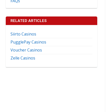
FAQs
RELATED ARTICLES
Siirto Casinos
PugglePay Casinos
Voucher Casinos
Zelle Casinos