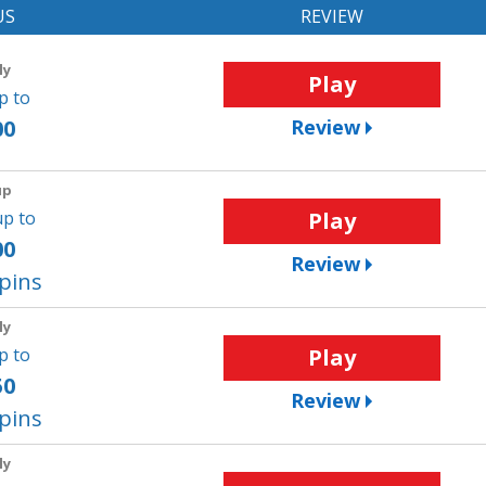
US
REVIEW
ly
Play
p to
00
Review
up
up to
Play
00
Review
Spins
ly
p to
Play
50
Review
Spins
ly