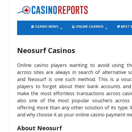
📰 CASINO NEWS
💻 ONLINE CASINOS
🎁 BEST
Neosurf Casinos
Online casino players wanting to avoid using the
across sites are always in search of alternative s
and Neosurf is one such method. This is a vouc
players to forget about their bank accounts and 
make the most effortless transactions across casin
also one of the most popular vouchers across o
offering more than any other solution of its type.
and why choose it as your online casino payment m
About Neosurf