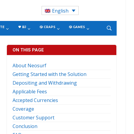
English
TTE
🖤 BJ
🎲 CRAPS
🎲 GAMES
ON THIS PAGE
About Neosurf
Getting Started with the Solution
Depositing and Withdrawing
Applicable Fees
Accepted Currencies
Coverage
Customer Support
Conclusion