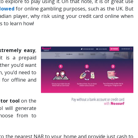
o explore to play using it. On that note, it is of great use
llowed
for online gambling purposes, such as the UK. But
dian player, why risk using your credit card online when
s to learn how!
xtremely easy
,
t is a prepaid
ether you’d want
en, you’d need to
for offline and
tor tool
on the
l will generate
choose from to
 to the nearest NAR to your home and provide just cash to