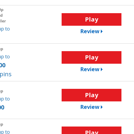
Up
ad
Play
ler
up to
Review
up
up to
Play
00
Review
Spins
up
Play
up to
00
Review
up
up to
Play