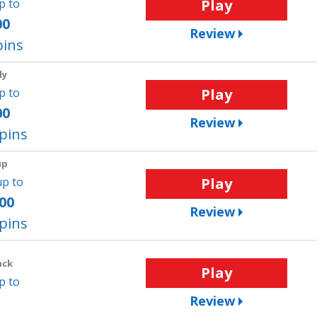
p to
Play
00
Review
pins
ly
p to
Play
00
Review
Spins
up
up to
Play
00
Review
Spins
ack
Play
p to
Review