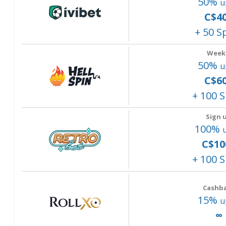
50%
u
C$4
+ 50 S
Week
50%
u
C$6
+ 100 
Sign 
100%
C$10
+ 100 
Cashb
15%
u
∞