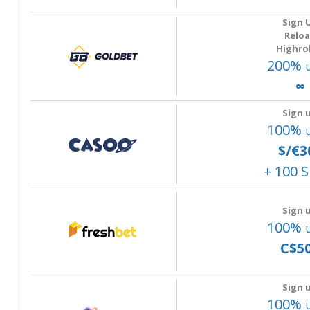
Sign 
Relo
Highrol
200%
∞
Sign 
100%
$/€3
+ 100 
Sign 
100%
C$5
Sign 
100%