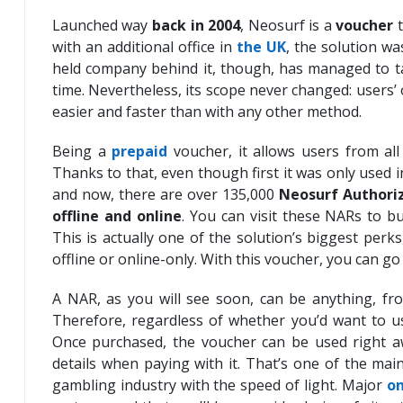
Launched way
back in 2004
, Neosurf is a
voucher
t
with an additional office in
the UK
, the solution w
held company behind it, though, has managed to t
time. Nevertheless, its scope never changed: users’ o
easier and faster than with any other method.
Being a
prepaid
voucher, it allows users from al
Thanks to that, even though first it was only used in
and now, there are over 135,000
Neosurf Authoriz
offline and online
. You can visit these NARs to b
This is actually one of the solution’s biggest perks
offline or online-only. With this voucher, you can go
A NAR, as you will see soon, can be anything, fr
Therefore, regardless of whether you’d want to use
Once purchased, the voucher can be used right a
details when paying with it. That’s one of the ma
gambling industry with the speed of light. Major
on