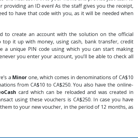
providing an ID even! As the staff gives you the receipt,
eed to have that code with you, as it will be needed when
 to create an account with the solution on the official
o top it up with money, using cash, bank transfer, credit
eive a unique PIN code using which you can start making
ever you enter your account, you’ll be able to check all
re’s a
Minor
one, which comes in denominations of CA$10
nations from CA$10 to CA$250. You also have the online-
eoCash
card which can be reloaded and was created in
ansact using these vouchers is CA$250. In case you have
them to your new voucher, in the period of 12 months, as