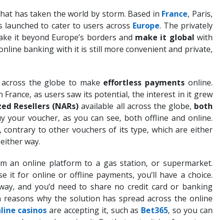
hat has taken the world by storm. Based in
France
, Paris,
as launched to cater to users across
Europe
. The privately
ake it beyond Europe’s borders and
make it global
with
nline banking with it is still more convenient and private,
l across the globe to make
effortless payments
online.
 France, as users saw its potential, the interest in it grew
ed Resellers (NARs)
available all across the globe,
both
uy your voucher, as you can see, both offline and online.
, contrary to other vouchers of its type, which are either
 either way.
om an online platform to a gas station, or supermarket.
 it for online or offline payments, you’ll have a choice.
way, and you’d need to share no credit card or banking
in reasons why the solution has spread across the online
line casinos
are accepting it, such as
Bet365
, so you can