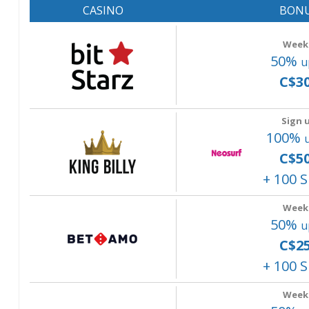
CASINO
BON
Week
50%
u
C$3
Sign 
100%
C$5
+ 100 
Week
50%
u
C$2
+ 100 
Week