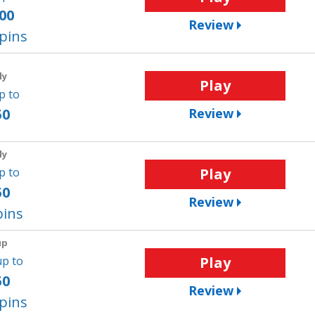
00
Review
Spins
ly
Play
p to
50
Review
ly
p to
Play
50
Review
pins
up
up to
Play
50
Review
Spins