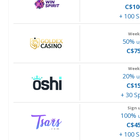
C$10
+ 100 
Week
50%
u
C$7
Week
20%
u
C$1
+ 30 S
Sign 
100%
C$4
+ 100 