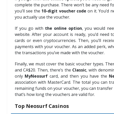
complete the purchase. There won’t be any need for 
you’ll see the
10-digit voucher code
on it. You’d n
you actually use the voucher.
If you go with
the online option
, you would need
website. After your account is ready, you’d need t
cards or even cryptocurrencies. Then, you’ll rec
payments with your voucher. As an added perk, when
the transactions you’ve made with the voucher.
Finally, we must cover the basic voucher types. The
and CA$20. Then, there’s the
Classic
, with denomi
only
MyNeosurf
card, and then you have the
N
association with MasterCard. The total you can tr
remaining funds on your voucher, you can transfer 
that’s how long the vouchers are valid for.
Top Neosurf Casinos