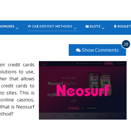
 BONUSES
💳 CA$ DEPOSIT METHODS
🎰 SLOTS
🎡 ROULE
28
Show Comments
ir credit cards
olutions to use,
her that allows
credit cards to
o sites. This is
nline casinos,
 What is Neosurf
ethod?