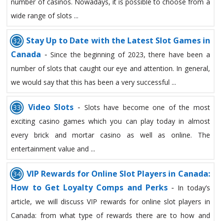
number of casinos. Nowadays, it is possible to choose from a
wide range of slots ...
Stay Up to Date with the Latest Slot Games in
Canada
-
Since the beginning of 2023, there have been a
number of slots that caught our eye and attention. In general,
we would say that this has been a very successful ...
Video Slots
-
Slots have become one of the most
exciting casino games which you can play today in almost
every brick and mortar casino as well as online. The
entertainment value and ...
VIP Rewards for Online Slot Players in Canada:
How to Get Loyalty Comps and Perks
-
In today’s
article, we will discuss VIP rewards for online slot players in
Canada: from what type of rewards there are to how and