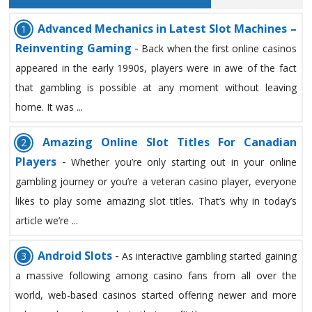
Advanced Mechanics in Latest Slot Machines –
Reinventing Gaming
-
Back when the first online casinos
appeared in the early 1990s, players were in awe of the fact
that gambling is possible at any moment without leaving
home. It was ...
Amazing Online Slot Titles For Canadian
Players
-
Whether you’re only starting out in your online
gambling journey or you’re a veteran casino player, everyone
likes to play some amazing slot titles. That’s why in today’s
article we’re ...
Android Slots
-
As interactive gambling started gaining
a massive following among casino fans from all over the
world, web-based casinos started offering newer and more