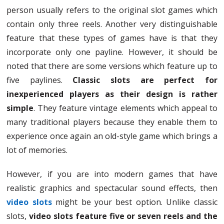
person usually refers to the original slot games which
contain only three reels. Another very distinguishable
feature that these types of games have is that they
incorporate only one payline. However, it should be
noted that there are some versions which feature up to
five paylines.
Classic slots are perfect for
inexperienced players as their design is rather
simple
. They feature vintage elements which appeal to
many traditional players because they enable them to
experience once again an old-style game which brings a
lot of memories.
However, if you are into modern games that have
realistic graphics and spectacular sound effects, then
video slots
might be your best option. Unlike classic
slots,
video slots feature five or seven reels and the