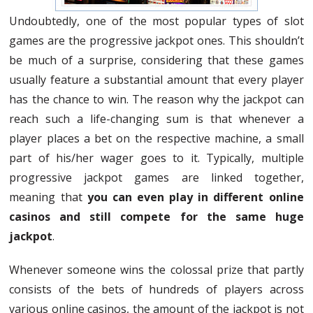
Undoubtedly, one of the most popular types of slot
games are the progressive jackpot ones. This shouldn’t
be much of a surprise, considering that these games
usually feature a substantial amount that every player
has the chance to win. The reason why the jackpot can
reach such a life-changing sum is that whenever a
player places a bet on the respective machine, a small
part of his/her wager goes to it. Typically, multiple
progressive jackpot games are linked together,
meaning that
you can even play in different online
casinos and still compete for the same huge
jackpot
.
Whenever someone wins the colossal prize that partly
consists of the bets of hundreds of players across
various online casinos, the amount of the jackpot is not