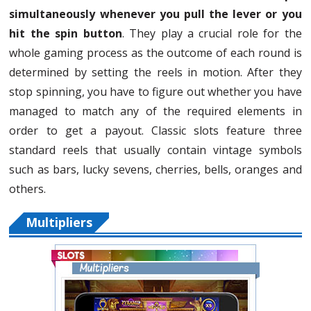
simultaneously whenever you pull the lever or you
hit the spin button
. They play a crucial role for the
whole gaming process as the outcome of each round is
determined by setting the reels in motion. After they
stop spinning, you have to figure out whether you have
managed to match any of the required elements in
order to get a payout. Classic slots feature three
standard reels that usually contain vintage symbols
such as bars, lucky sevens, cherries, bells, oranges and
others.
Multipliers