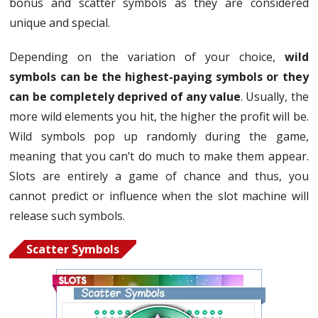
bonus and scatter symbols as they are considered
unique and special.
Depending on the variation of your choice,
wild
symbols can be the highest-paying symbols or they
can be completely deprived of any value
. Usually, the
more wild elements you hit, the higher the profit will be.
Wild symbols pop up randomly during the game,
meaning that you can’t do much to make them appear.
Slots are entirely a game of chance and thus, you
cannot predict or influence when the slot machine will
release such symbols.
Scatter Symbols