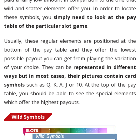
wild and scatter elements offer you. In order to locate
these symbols, you
simply need to look at the pay
table of the particular slot game
.
Usually, these regular elements are positioned at the
bottom of the pay table and they offer the lowest
possible payout you can get from playing the variation
of your choice. They can be
represented in different
ways but in most cases, their pictures contain card
symbols
such as Q, K, A, J or 10. At the top of the pay
table, you should be able to see the special elements
which offer the highest payouts.
Wild Symbols