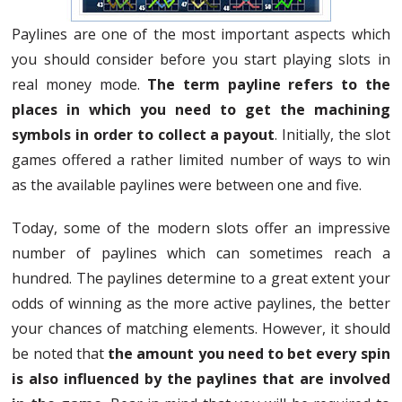
Paylines are one of the most important aspects which
you should consider before you start playing slots in
real money mode.
The term payline refers to the
places in which you need to get the machining
symbols in order to collect a payout
. Initially, the slot
games offered a rather limited number of ways to win
as the available paylines were between one and five.
Today, some of the modern slots offer an impressive
number of paylines which can sometimes reach a
hundred. The paylines determine to a great extent your
odds of winning as the more active paylines, the better
your chances of matching elements. However, it should
be noted that
the amount you need to bet every spin
is also influenced by the paylines that are involved