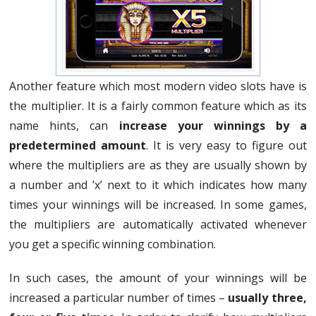
Another feature which most modern video slots have is
the multiplier. It is a fairly common feature which as its
name hints, can
increase your winnings by a
predetermined amount
. It is very easy to figure out
where the multipliers are as they are usually shown by
a number and ’x’ next to it which indicates how many
times your winnings will be increased. In some games,
the multipliers are automatically activated whenever
you get a specific winning combination.
In such cases, the amount of your winnings will be
increased a particular number of times –
usually three,