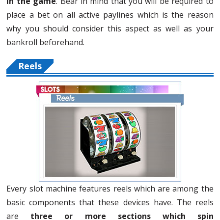
in the game
. Bear in mind that you will be required to
place a bet on all active paylines which is the reason
why you should consider this aspect as well as your
bankroll beforehand.
Reels
Every slot machine features reels which are among the
basic components that these devices have. The reels
are
three or more sections which spin