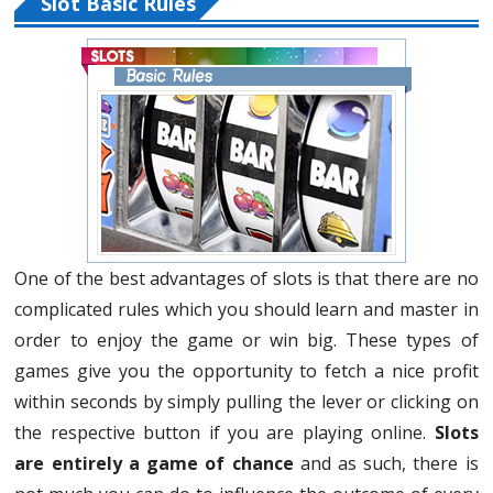
Slot Basic Rules
One of the best advantages of slots is that there are no
complicated rules which you should learn and master in
order to enjoy the game or win big. These types of
games give you the opportunity to fetch a nice profit
within seconds by simply pulling the lever or clicking on
the respective button if you are playing online.
Slots
are entirely a game of chance
and as such, there is