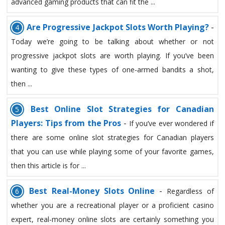
advanced gaming products that can fit the ...
Are Progressive Jackpot Slots Worth Playing?
-
Today we’re going to be talking about whether or not
progressive jackpot slots are worth playing. If you’ve been
wanting to give these types of one-armed bandits a shot,
then ...
Best Online Slot Strategies for Canadian
Players: Tips from the Pros
-
If you’ve ever wondered if
there are some online slot strategies for Canadian players
that you can use while playing some of your favorite games,
then this article is for ...
Best Real-Money Slots Online
-
Regardless of
whether you are a recreational player or a proficient casino
expert, real-money online slots are certainly something you