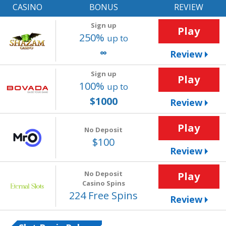
CASINO
BONUS
REVIEW
Sign up
Play
250%
up to
∞
Review
Sign up
Play
100%
up to
$1000
Review
Play
No Deposit
$100
Review
No Deposit
Play
Casino Spins
224 Free Spins
Review