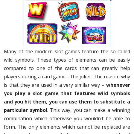
Many of the modern slot games feature the so-called
wild symbols. These types of elements can be easily
compared to one of the cards that can greatly help
players during a card game – the joker. The reason why
is that they are used in a very similar way –
whenever
you play a slot game that features wild symbols
and you hit them, you can use them to substitute a
particular symbol
. This way, you can make a winning
combination which otherwise you wouldn’t be able to
form. The only elements which cannot be replaced are