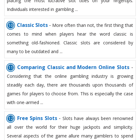
placing the most lucrative slot titles on your fingertips.
Individuals interested in gambling ...
Classic Slots
-
More often than not, the first thing that
comes to mind when players hear the word classic is
something old-fashioned. Classic slots are considered by
many to be outdated and ...
Comparing Classic and Modern Online Slots
-
Considering that the online gambling industry is growing
steadily each day, there are thousands upon thousands of
games for players to choose from. This is especially the case
with one-armed ...
Free Spins Slots
-
Slots have always been renowned
all over the world for their huge jackpots and simplicity.
Several aspects of the game allure many gamblers to spend