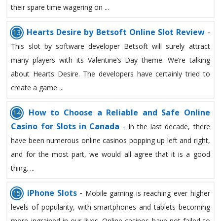
their spare time wagering on ...
Hearts Desire by Betsoft Online Slot Review
-
This slot by software developer Betsoft will surely attract
many players with its Valentine’s Day theme. We’re talking
about Hearts Desire. The developers have certainly tried to
create a game ...
How to Choose a Reliable and Safe Online
Casino for Slots in Canada
-
In the last decade, there
have been numerous online casinos popping up left and right,
and for the most part, we would all agree that it is a good
thing. ...
iPhone Slots
-
Mobile gaming is reaching ever higher
levels of popularity, with smartphones and tablets becoming
more ingrained in our lives. Online casinos have not failed to