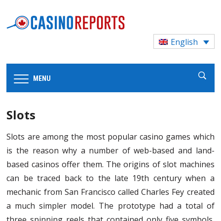
English
MENU
Slots
Slots are among the most popular casino games which
is the reason why a number of web-based and land-
based casinos offer them. The origins of slot machines
can be traced back to the late 19th century when a
mechanic from San Francisco called Charles Fey created
a much simpler model. The prototype had a total of
three spinning reels that contained only five symbols,