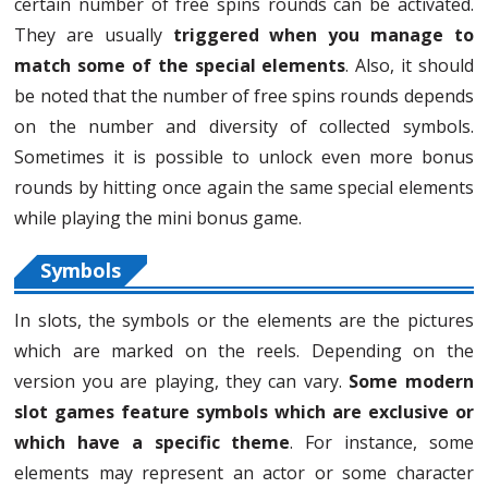
certain number of free spins rounds can be activated.
They are usually
triggered when you manage to
match some of the special elements
. Also, it should
be noted that the number of free spins rounds depends
on the number and diversity of collected symbols.
Sometimes it is possible to unlock even more bonus
rounds by hitting once again the same special elements
while playing the mini bonus game.
Symbols
In slots, the symbols or the elements are the pictures
which are marked on the reels. Depending on the
version you are playing, they can vary.
Some modern
slot games feature symbols which are exclusive or
which have a specific theme
. For instance, some
elements may represent an actor or some character