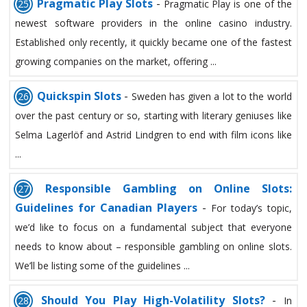
Pragmatic Play Slots
-
Pragmatic Play is one of the
newest software providers in the online casino industry.
Established only recently, it quickly became one of the fastest
growing companies on the market, offering ...
Quickspin Slots
-
Sweden has given a lot to the world
over the past century or so, starting with literary geniuses like
Selma Lagerlöf and Astrid Lindgren to end with film icons like
...
Responsible Gambling on Online Slots:
Guidelines for Canadian Players
-
For today’s topic,
we’d like to focus on a fundamental subject that everyone
needs to know about – responsible gambling on online slots.
We’ll be listing some of the guidelines ...
Should You Play High-Volatility Slots?
-
In