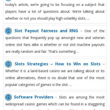
today’s article, we’re going to be focusing on a subject that
players have a lot of questions about. We’re talking about
whether or not you should play high-volatility slots. ...
Slot Payout Fairness and RNG
-
One of the
questions that frequently pop up amongst new and veteran
online slot fans alike is whether or not slot machine payouts
are really random and fair. That’s something ...
Slots Strategies – How to Win on Slots
-
Whether it is a land-based casino we are talking about or its
online alternatives, there is no doubt that one of the most
popular categories of games is the slot. ...
Software Providers
-
Slots are among the most
widespread casino games which can be found in a staggering