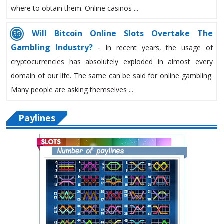
where to obtain them. Online casinos ...
Will Bitcoin Online Slots Overtake The
Gambling Industry?
-
In recent years, the usage of
cryptocurrencies has absolutely exploded in almost every
domain of our life. The same can be said for online gambling.
Many people are asking themselves ...
Paylines