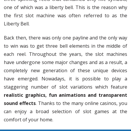
one of which was a liberty bell. This is the reason why
the first slot machine was often referred to as the
Liberty Bell.
Back then, there was only one payline and the only way
to win was to get three bell elements in the middle of
each reel. Throughout the years, the slot machines
have undergone some major changes and as a result, a
completely new generation of these unique devices
have emerged. Nowadays, it is possible to play a
staggering number of slot variations which feature
realistic graphics, fun animations and transparent
sound effects
. Thanks to the many online casinos, you
can enjoy a broad selection of slot games at the
comfort of your home.