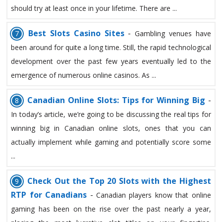
should try at least once in your lifetime. There are ...
Best Slots Casino Sites
-
Gambling venues have
been around for quite a long time. Still, the rapid technological
development over the past few years eventually led to the
emergence of numerous online casinos. As ...
Canadian Online Slots: Tips for Winning Big
-
In today’s article, we’re going to be discussing the real tips for
winning big in Canadian online slots, ones that you can
actually implement while gaming and potentially score some
...
Check Out the Top 20 Slots with the Highest
RTP for Canadians
-
Canadian players know that online
gaming has been on the rise over the past nearly a year,