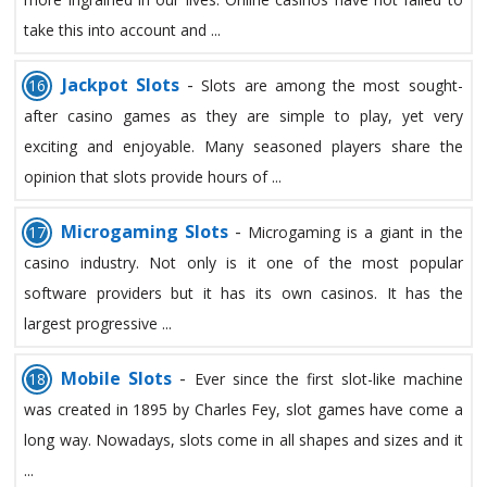
take this into account and ...
Jackpot Slots
-
Slots are among the most sought-
after casino games as they are simple to play, yet very
exciting and enjoyable. Many seasoned players share the
opinion that slots provide hours of ...
Microgaming Slots
-
Microgaming is a giant in the
casino industry. Not only is it one of the most popular
software providers but it has its own casinos. It has the
largest progressive ...
Mobile Slots
-
Ever since the first slot-like machine
was created in 1895 by Charles Fey, slot games have come a
long way. Nowadays, slots come in all shapes and sizes and it
...