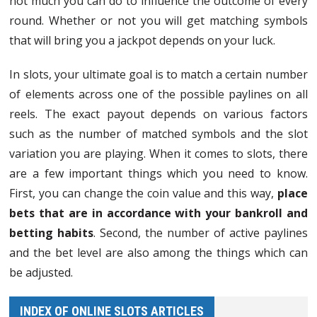
not much you can do to influence the outcome of every
round. Whether or not you will get matching symbols
that will bring you a jackpot depends on your luck.
In slots, your ultimate goal is to match a certain number
of elements across one of the possible paylines on all
reels. The exact payout depends on various factors
such as the number of matched symbols and the slot
variation you are playing. When it comes to slots, there
are a few important things which you need to know.
First, you can change the coin value and this way,
place
bets that are in accordance with your bankroll and
betting habits
. Second, the number of active paylines
and the bet level are also among the things which can
be adjusted.
INDEX OF ONLINE SLOTS ARTICLES