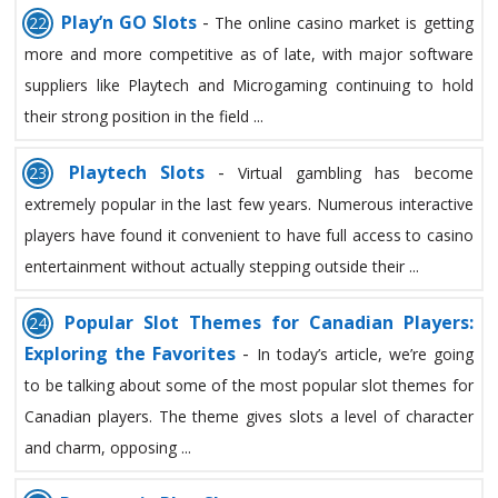
Play’n GO Slots
-
The online casino market is getting
more and more competitive as of late, with major software
suppliers like Playtech and Microgaming continuing to hold
their strong position in the field ...
Playtech Slots
-
Virtual gambling has become
extremely popular in the last few years. Numerous interactive
players have found it convenient to have full access to casino
entertainment without actually stepping outside their ...
Popular Slot Themes for Canadian Players:
Exploring the Favorites
-
In today’s article, we’re going
to be talking about some of the most popular slot themes for
Canadian players. The theme gives slots a level of character
and charm, opposing ...