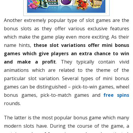
Another extremely popular type of slot games are the
bonus slots as they offer various exclusive features
which make the game play even more exciting. As their
name hints,
these slot variations offer mini bonus
games which give players an extra chance to win
and make a profit
. They typically contain vivid
animations which are related to the theme of the
particular slot variation. Several types of mini bonus
games can be distinguished – pick-to-win games, wheel
bonus games, pick-to-match games and
free spins
rounds.
The latter is the most popular bonus game which many
modern slots have. During the course of the game, a