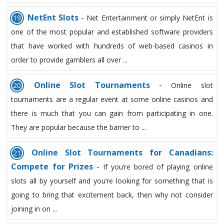
NetEnt Slots
-
Net Entertainment or simply NetEnt is
one of the most popular and established software providers
that have worked with hundreds of web-based casinos in
order to provide gamblers all over ...
Online Slot Tournaments
-
Online slot
tournaments are a regular event at some online casinos and
there is much that you can gain from participating in one.
They are popular because the barrier to ...
Online Slot Tournaments for Canadians:
Compete for Prizes
-
If you’re bored of playing online
slots all by yourself and you’re looking for something that is
going to bring that excitement back, then why not consider
joining in on ...