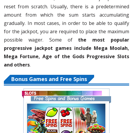
reset from scratch. Usually, there is a predetermined
amount from which the sum starts accumulating
gradually. In most cases, in order to be able to qualify
for the jackpot, you are required to place the maximum
possible wager. Some of
the most popular
progressive jackpot games include Mega Moolah,
Mega Fortune, Age of the Gods Progressive Slots
and others
.
Bonus Games and Free Spins