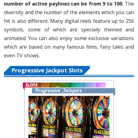
number of active paylines can be from 9 to 100
. The
diversity and the number of the elements which you can
hit is also different. Many digital reels feature up to 256
symbols, some of which are specially themed and
animated. You can also enjoy some exclusive variations
which are based on many famous films, fairy tales and
even TV shows.
Progressive Jackpot Slots