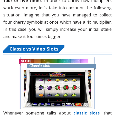
four or five times
. In order to clarify how multipliers
work even more, let’s take into account the following
situation. Imagine that you have managed to collect
four cherry symbols at once which have a 4x multiplier.
In this case, you will simply increase your initial stake
and make it four times bigger.
Classic vs Video Slots
Whenever someone talks about
classic slots
, that