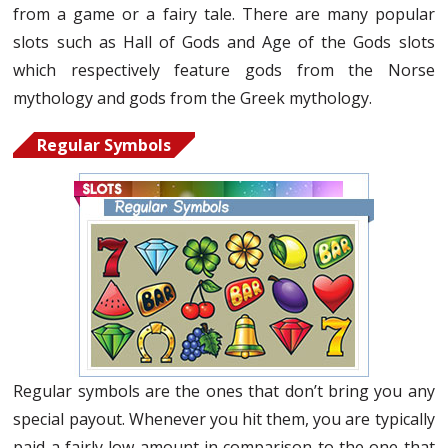
from a game or a fairy tale. There are many popular
slots such as Hall of Gods and Age of the Gods slots
which respectively feature gods from the Norse
mythology and gods from the Greek mythology.
Regular Symbols
Regular symbols are the ones that don’t bring you any
special payout. Whenever you hit them, you are typically
paid a fairly low amount in comparison to the one that