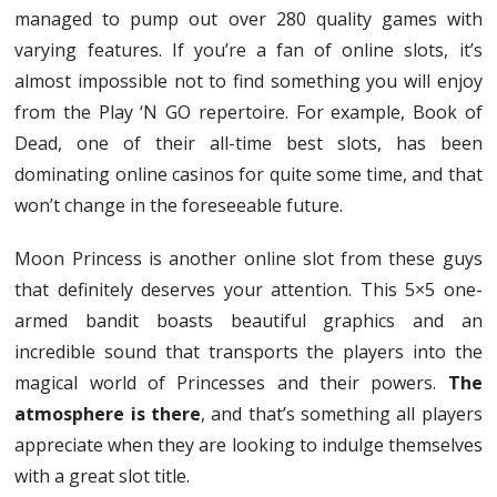
managed to pump out over 280 quality games with
varying features. If you’re a fan of online slots, it’s
almost impossible not to find something you will enjoy
from the Play ‘N GO repertoire. For example, Book of
Dead, one of their all-time best slots, has been
dominating online casinos for quite some time, and that
won’t change in the foreseeable future.
Moon Princess is another online slot from these guys
that definitely deserves your attention. This 5×5 one-
armed bandit boasts beautiful graphics and an
incredible sound that transports the players into the
magical world of Princesses and their powers.
The
atmosphere is there
, and that’s something all players
appreciate when they are looking to indulge themselves
with a great slot title.