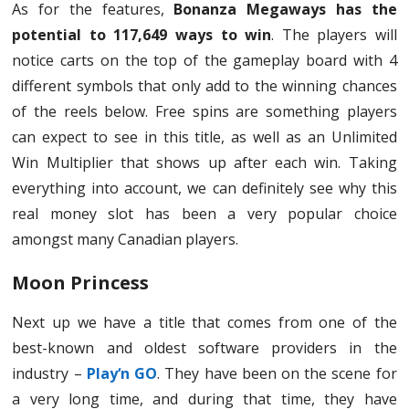
As for the features,
Bonanza Megaways has the
potential to 117,649 ways to win
. The players will
notice carts on the top of the gameplay board with 4
different symbols that only add to the winning chances
of the reels below. Free spins are something players
can expect to see in this title, as well as an Unlimited
Win Multiplier that shows up after each win. Taking
everything into account, we can definitely see why this
real money slot has been a very popular choice
amongst many Canadian players.
Moon Princess
Next up we have a title that comes from one of the
best-known and oldest software providers in the
industry –
Play‘n GO
. They have been on the scene for
a very long time, and during that time, they have