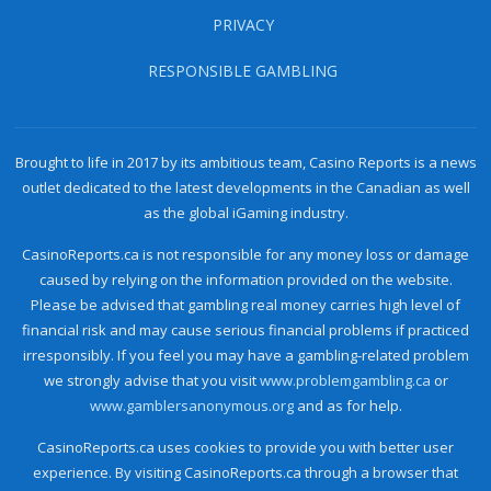
PRIVACY
RESPONSIBLE GAMBLING
Brought to life in 2017 by its ambitious team, Casino Reports is a news
outlet dedicated to the latest developments in the Canadian as well
as the global iGaming industry.
CasinoReports.ca is not responsible for any money loss or damage
caused by relying on the information provided on the website.
Please be advised that gambling real money carries high level of
financial risk and may cause serious financial problems if practiced
irresponsibly. If you feel you may have a gambling-related problem
we strongly advise that you visit
www.problemgambling.ca
or
www.gamblersanonymous.org
and as for help.
CasinoReports.ca uses cookies to provide you with better user
experience. By visiting CasinoReports.ca through a browser that