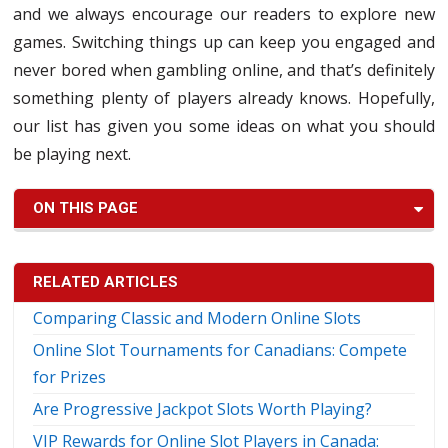
and we always encourage our readers to explore new
games. Switching things up can keep you engaged and
never bored when gambling online, and that’s definitely
something plenty of players already knows. Hopefully,
our list has given you some ideas on what you should
be playing next.
ON THIS PAGE
RELATED ARTICLES
Comparing Classic and Modern Online Slots
Online Slot Tournaments for Canadians: Compete
for Prizes
Are Progressive Jackpot Slots Worth Playing?
VIP Rewards for Online Slot Players in Canada: