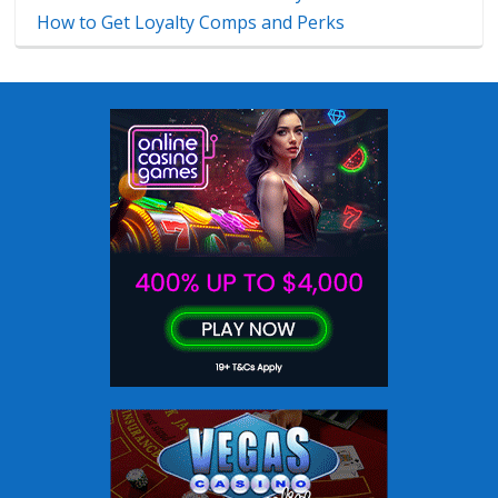
How to Get Loyalty Comps and Perks