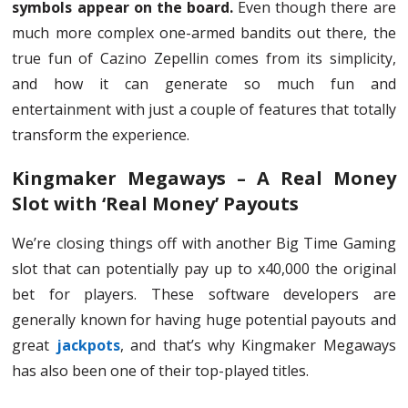
symbols appear on the board.
Even though there are
much more complex one-armed bandits out there, the
true fun of Cazino Zepellin comes from its simplicity,
and how it can generate so much fun and
entertainment with just a couple of features that totally
transform the experience.
Kingmaker Megaways – A Real Money
Slot with ‘Real Money’ Payouts
We’re closing things off with another Big Time Gaming
slot that can potentially pay up to x40,000 the original
bet for players. These software developers are
generally known for having huge potential payouts and
great
jackpots
, and that’s why Kingmaker Megaways
has also been one of their top-played titles.