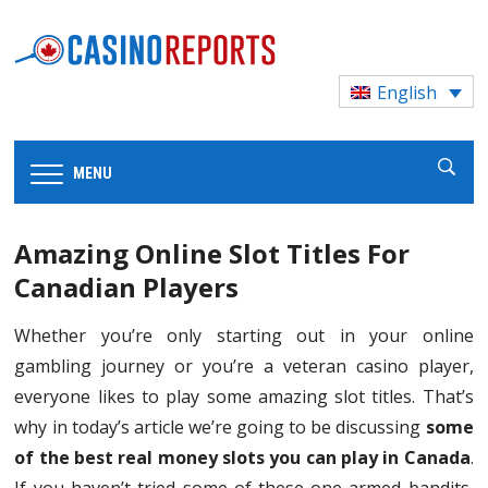
English
MENU
Amazing Online Slot Titles For
Canadian Players
Whether you’re only starting out in your online
gambling journey or you’re a veteran casino player,
everyone likes to play some amazing slot titles. That’s
why in today’s article we’re going to be discussing
some
of the best real money slots you can play in Canada
.