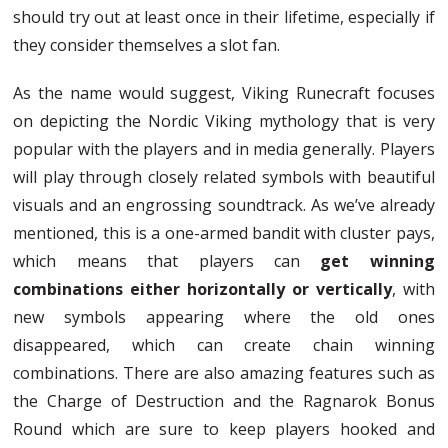
should try out at least once in their lifetime, especially if
they consider themselves a slot fan.
As the name would suggest, Viking Runecraft focuses
on depicting the Nordic Viking mythology that is very
popular with the players and in media generally. Players
will play through closely related symbols with beautiful
visuals and an engrossing soundtrack. As we’ve already
mentioned, this is a one-armed bandit with cluster pays,
which means that players can
get winning
combinations either horizontally or vertically
, with
new symbols appearing where the old ones
disappeared, which can create chain winning
combinations. There are also amazing features such as
the Charge of Destruction and the Ragnarok Bonus
Round which are sure to keep players hooked and