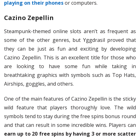
playing on their phones
or computers.
Cazino Zepellin
Steampunk-themed online slots aren’t as frequent as
some of the other genres, but Yggdrasil proved that
they can be just as fun and exciting by developing
Cazino Zepellin. This is an excellent title for those who
are looking to have some fun while taking in
breathtaking graphics with symbols such as Top Hats,
Airships, goggles, and others.
One of the main features of Cazino Zepellin is the sticky
wild feature that players thoroughly love. The wild
symbols tend to stay during the free spins bonus round
and that can result in some incredible wins. Players can
earn up to 20 free spins by having 3 or more scatter