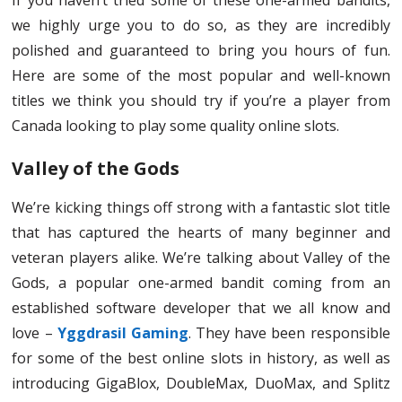
If you haven’t tried some of these one-armed bandits,
we highly urge you to do so, as they are incredibly
polished and guaranteed to bring you hours of fun.
Here are some of the most popular and well-known
titles we think you should try if you’re a player from
Canada looking to play some quality online slots.
Valley of the Gods
We’re kicking things off strong with a fantastic slot title
that has captured the hearts of many beginner and
veteran players alike. We’re talking about Valley of the
Gods, a popular one-armed bandit coming from an
established software developer that we all know and
love –
Yggdrasil Gaming
. They have been responsible
for some of the best online slots in history, as well as
introducing GigaBlox, DoubleMax, DuoMax, and Splitz