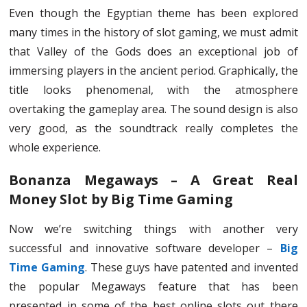
Even though the Egyptian theme has been explored
many times in the history of slot gaming, we must admit
that Valley of the Gods does an exceptional job of
immersing players in the ancient period. Graphically, the
title looks phenomenal, with the atmosphere
overtaking the gameplay area. The sound design is also
very good, as the soundtrack really completes the
whole experience.
Bonanza Megaways – A Great Real
Money Slot by Big Time Gaming
Now we’re switching things with another very
successful and innovative software developer –
Big
Time Gaming
. These guys have patented and invented
the popular Megaways feature that has been
presented in some of the best online slots out there