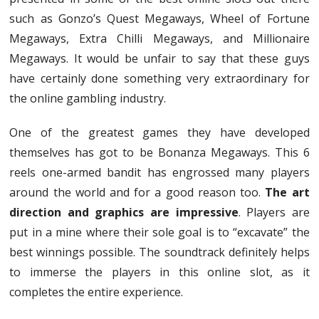
such as Gonzo’s Quest Megaways, Wheel of Fortune
Megaways, Extra Chilli Megaways, and Millionaire
Megaways. It would be unfair to say that these guys
have certainly done something very extraordinary for
the online gambling industry.
One of the greatest games they have developed
themselves has got to be Bonanza Megaways. This 6
reels one-armed bandit has engrossed many players
around the world and for a good reason too.
The art
direction and graphics are impressive
. Players are
put in a mine where their sole goal is to “excavate” the
best winnings possible. The soundtrack definitely helps
to immerse the players in this online slot, as it
completes the entire experience.