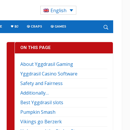
English
TE
🖤 BJ
🎲 CRAPS
🎲 GAMES
ON THIS PAGE
About Yggdrasil Gaming
Yggdrasil Casino Software
Safety and Fairness
Additionally…
Best Yggdrasil slots
Pumpkin Smash
Vikings go Berzerk