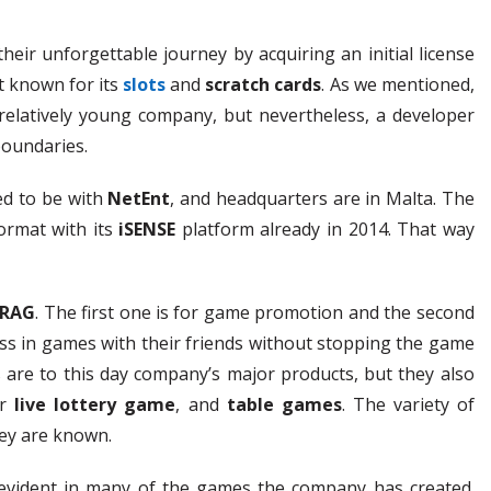
eir unforgettable journey by acquiring an initial license
t known for its
slots
and
scratch cards
. As we mentioned,
 relatively young company, but nevertheless, a developer
oundaries.
d to be with
NetEnt
, and headquarters are in Malta. The
ormat with its
iSENSE
platform already in 2014. That way
RAG
. The first one is for game promotion and the second
cess in games with their friends without stopping the game
ds are to this day company’s major products, but they also
er
live lottery game
, and
table games
. The variety of
hey are known.
 evident in many of the games the company has created.