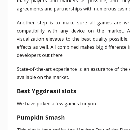
many players and markets as possible, and they
agreements and partnerships with numerous casino
Another step is to make sure all games are wr
compatibility with any device on the market. 
visualization elevates to the best quality possible
effects as well. All combined makes big differenc
developers out there.
State-of-the-art experience is an assurance of t
available on the market.
Best Yggdrasil slots
We have picked a few games for you:
Pumpkin Smash
This slot is inspired by the Mexican Day of the Dead