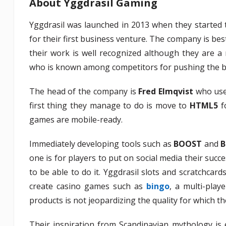
About Yggdrasil Gaming
Yggdrasil was launched in 2013 when they started th
for their first business venture. The company is bes
their work is well recognized although they are a
who is known among competitors for pushing the b
The head of the company is
Fred Elmqvist
who use
first thing they manage to do is move to
HTML5
f
games are mobile-ready.
Immediately developing tools such as
BOOST
and
B
one is for players to put on social media their suc
to be able to do it. Yggdrasil slots and scratchcar
create casino games such as
bingo
, a multi-play
products is not jeopardizing the quality for which t
Their inspiration from Scandinavian mythology is