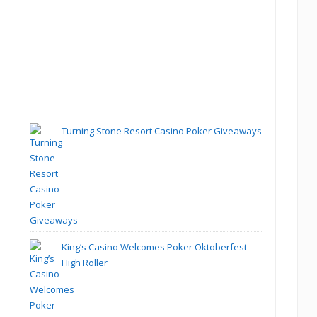
Turning Stone Resort Casino Poker Giveaways
King’s Casino Welcomes Poker Oktoberfest
High Roller