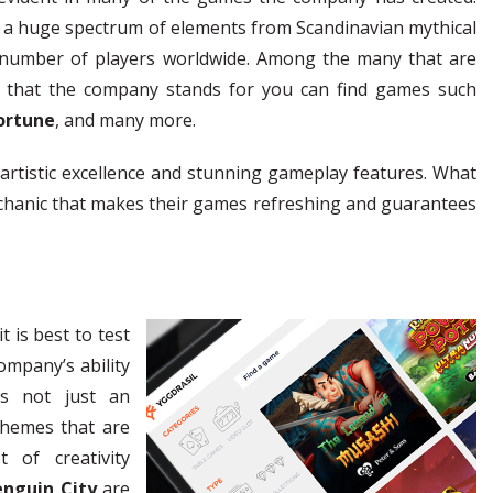
h a huge spectrum of elements from Scandinavian mythical
e number of players worldwide. Among the many that are
ts that the company stands for you can find games such
Fortune
, and many more.
nd artistic excellence and stunning gameplay features. What
hanic that makes their games refreshing and guarantees
t is best to test
ompany’s ability
is not just an
themes that are
 of creativity
enguin City
are