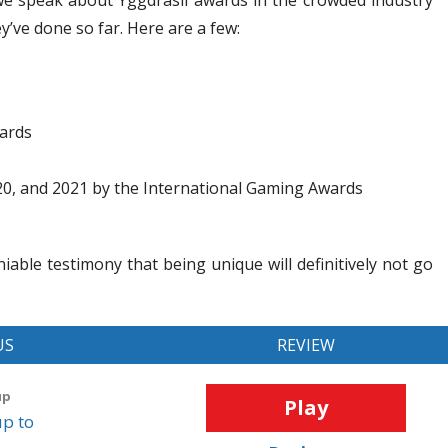
y’ve done so far. Here are a few:
ards
20, and 2021 by the International Gaming Awards
able testimony that being unique will definitively not go
US
REVIEW
up
Play
up to