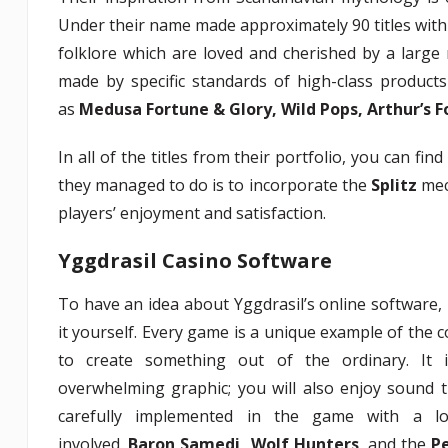
Under their name made approximately 90 titles wit
folklore which are loved and cherished by a larg
made by specific standards of high-class produc
as
Medusa Fortune & Glory, Wild Pops, Arthur’s 
In all of the titles from their portfolio, you can fi
they managed to do is to incorporate the
Splitz
mec
players’ enjoyment and satisfaction.
Yggdrasil Casino Software
To have an idea about Yggdrasil’s online software, i
it yourself. Every game is a unique example of the c
to create something out of the ordinary. It 
overwhelming graphic; you will also enjoy sound 
carefully implemented in the game with a lot
involved.
Baron Samedi, Wolf Hunters
, and the
P