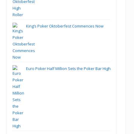
King’s Poker Oktoberfest Commences Now
Euro Poker Half Million Sets the Poker Bar High