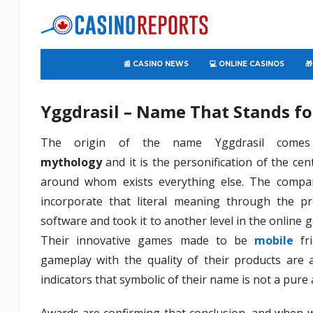
📰 CASINO NEWS
💻 ONLINE CASINOS

Yggdrasil – Name That Stands fo
The origin of the name Yggdrasil com
mythology
and it is the personification of the cent
around whom exists everything else. The compa
incorporate that literal meaning through the pr
software and took it to another level in the online 
Their innovative games made to be
mobile
fri
gameplay with the quality of their products are a
indicators that symbolic of their name is not a pure 
Awards are confirming that conclusion, and when 