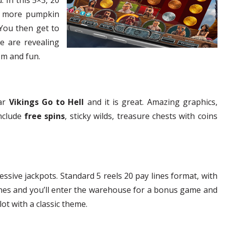
or more pumpkin
 You then get to
 are revealing
sm and fun.
lar
Vikings Go to Hell
and it is great. Amazing graphics,
nclude
free spins
, sticky wilds, treasure chests with coins
essive jackpots. Standard 5 reels 20 pay lines format, with
ones and you’ll enter the warehouse for a bonus game and
lot with a classic theme.