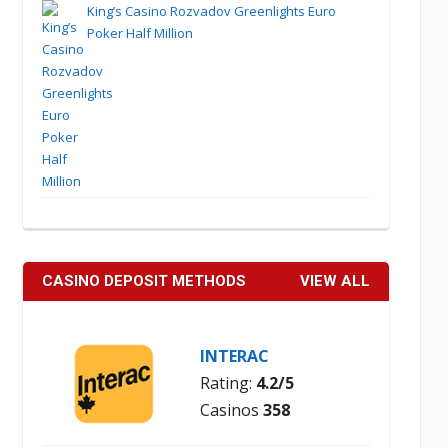
King’s Casino Rozvadov Greenlights Euro
Poker Half Million
CASINO DEPOSIT METHODS
VIEW ALL
INTERAC
Rating:
4.2/5
Casinos
358