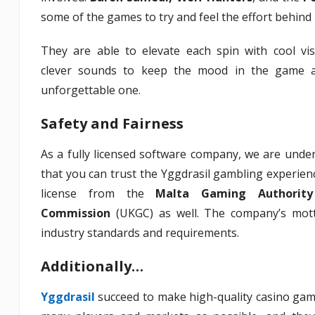
some of the games to try and feel the effort behind i
They are able to elevate each spin with cool vis
clever sounds to keep the mood in the game as
unforgettable one.
Safety and Fairness
As a fully licensed software company, we are under
that you can trust the Yggdrasil gambling experienc
license from the
Malta Gaming Authority
Commission
(UKGC) as well. The company’s mott
industry standards and requirements.
Additionally…
Yggdrasil
succeed to make high-quality casino gam