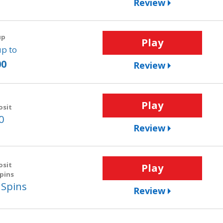
Review
up
Play
up to
00
Review
Play
osit
0
Review
osit
Play
pins
 Spins
Review