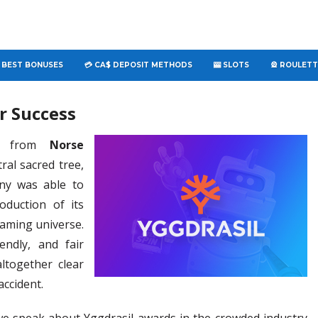
 BEST BONUSES
💳 CA$ DEPOSIT METHODS
🎰 SLOTS
🎡 ROULET
r Success
es from
Norse
ral sacred tree,
ny was able to
oduction of its
gaming universe.
endly, and fair
ltogether clear
accident.
we speak about Yggdrasil awards in the crowded industry