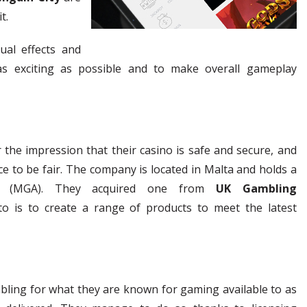
t.
ual effects and
 exciting as possible and to make overall gameplay
 the impression that their casino is safe and secure, and
e to be fair. The company is located in Malta and holds a
(MGA). They acquired one from
UK Gambling
o is to create a range of products to meet the latest
bling for what they are known for gaming available to as