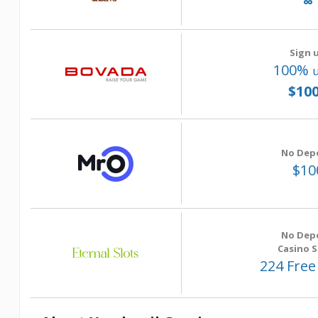
∞
Sign 
100%
$10
No Dep
$10
No Dep
Casino S
224 Free