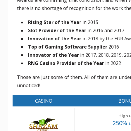
there is no shortage of recognition for the work the
Rising Star of the Yea
r in 2015
Slot Provider of the Year
in 2016 and 2017
Innovation of the Year
in 2018 by the EGR Aw
Top of Gaming Software Supplier
2016
Innovator of the Year
in 2017, 2018, 2019, 20
RNG Casino Provider of the Year
in 2022
Those are just some of them. All of them are undeni
unnoticed!
CASINO
BON
Sign 
250%