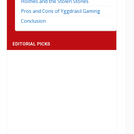
Holmes and the Stolen Stones
Pros and Cons of Yggdrasil Gaming
Conclusion
EDITORIAL PICKS