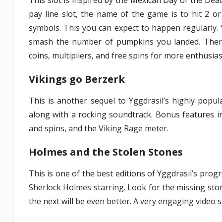
pay line slot, the name of the game is to hit 2 
symbols. This you can expect to happen regularly.
smash the number of pumpkins you landed. There
coins, multipliers, and free spins for more enthusia
Vikings go Berzerk
This is another sequel to Yggdrasil’s highly popu
along with a rocking soundtrack. Bonus features i
and spins, and the Viking Rage meter.
Holmes and the Stolen Stones
This is one of the best editions of Yggdrasil’s progr
Sherlock Holmes starring. Look for the missing st
the next will be even better. A very engaging video s