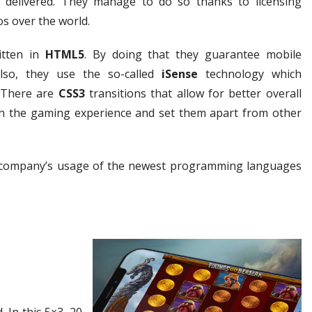
 delivered. They manage to do so thanks to licensing
s over the world.
itten in
HTML5
. By doing that they guarantee mobile
Also, they use the so-called
iSense
technology which
. There are
CSS3
transitions that allow for better overall
e in the gaming experience and set them apart from other
he company’s usage of the newest programming languages
. In this 5×3, 20