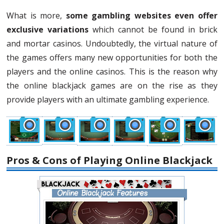
What is more,
some gambling websites even offer
exclusive variations
which cannot be found in brick
and mortar casinos. Undoubtedly, the virtual nature of
the games offers many new opportunities for both the
players and the online casinos. This is the reason why
the online blackjack games are on the rise as they
provide players with an ultimate gambling experience.
Pros & Cons of Playing Online Blackjack