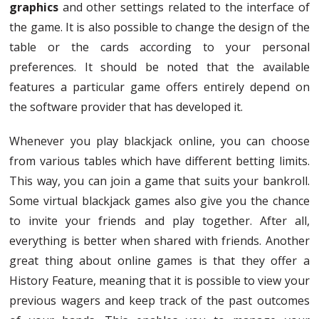
graphics
and other settings related to the interface of
the game. It is also possible to change the design of the
table or the cards according to your personal
preferences. It should be noted that the available
features a particular game offers entirely depend on
the software provider that has developed it.
Whenever you play blackjack online, you can choose
from various tables which have different betting limits.
This way, you can join a game that suits your bankroll.
Some virtual blackjack games also give you the chance
to invite your friends and play together. After all,
everything is better when shared with friends. Another
great thing about online games is that they offer a
History Feature, meaning that it is possible to view your
previous wagers and keep track of the past outcomes