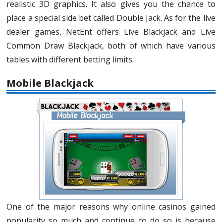
realistic 3D graphics. It also gives you the chance to
place a special side bet called Double Jack. As for the live
dealer games, NetEnt offers Live Blackjack and Live
Common Draw Blackjack, both of which have various
tables with different betting limits.
Mobile Blackjack
One of the major reasons why online casinos gained
popularity so much and continue to do so is because