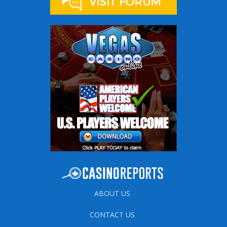
ABOUT US
CONTACT US