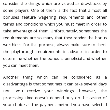
consider the things which are viewed as drawbacks by
some players. One of them is the fact that almost all
bonuses feature wagering requirements and other
terms and conditions which you must meet in order to
take advantage of them. Unfortunately, sometimes the
requirements are so many that they render the bonus
worthless. For this purpose, always make sure to check
the playthrough requirements in advance in order to
determine whether the bonus is beneficial and whether
you can meet them.
Another thing which can be considered as a
disadvantage is that sometimes it can take several days
until you receive your winnings. However, the
processing time doesn’t depend only on the casino of
your choice as the payment method you have selected