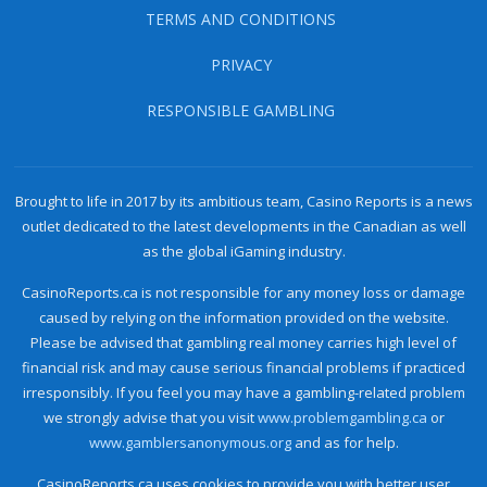
TERMS AND CONDITIONS
PRIVACY
RESPONSIBLE GAMBLING
Brought to life in 2017 by its ambitious team, Casino Reports is a news
outlet dedicated to the latest developments in the Canadian as well
as the global iGaming industry.
CasinoReports.ca is not responsible for any money loss or damage
caused by relying on the information provided on the website.
Please be advised that gambling real money carries high level of
financial risk and may cause serious financial problems if practiced
irresponsibly. If you feel you may have a gambling-related problem
we strongly advise that you visit
www.problemgambling.ca
or
www.gamblersanonymous.org
and as for help.
CasinoReports.ca uses cookies to provide you with better user