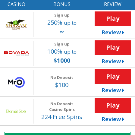
CASINO
BONUS
REVIEW
Sign up
Play
250%
up to
∞
Review
Sign up
Play
100%
up to
$1000
Review
Play
No Deposit
$100
Review
No Deposit
Play
Casino Spins
224 Free Spins
Review