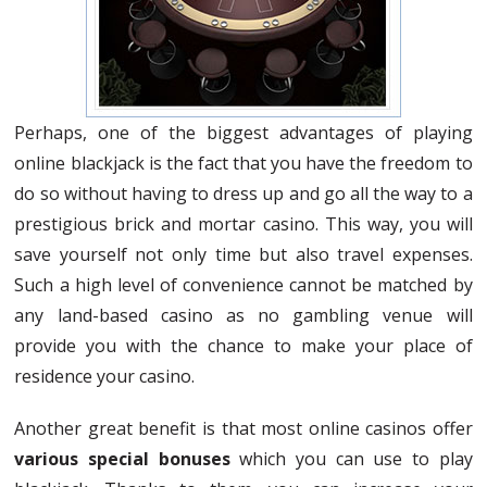
Perhaps, one of the biggest advantages of playing
online blackjack is the fact that you have the freedom to
do so without having to dress up and go all the way to a
prestigious brick and mortar casino. This way, you will
save yourself not only time but also travel expenses.
Such a high level of convenience cannot be matched by
any land-based casino as no gambling venue will
provide you with the chance to make your place of
residence your casino.
Another great benefit is that most online casinos offer
various special bonuses
which you can use to play