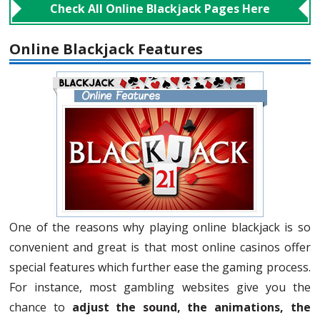
Check All Online Blackjack Pages Here
Online Blackjack Features
One of the reasons why playing online blackjack is so
convenient and great is that most online casinos offer
special features which further ease the gaming process.
For instance, most gambling websites give you the
chance to
adjust the sound, the animations, the