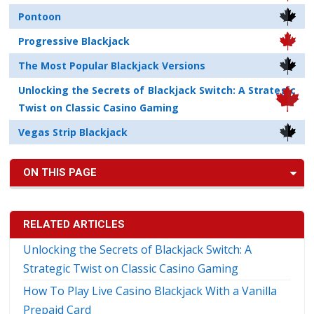
Pontoon
Progressive Blackjack
The Most Popular Blackjack Versions
Unlocking the Secrets of Blackjack Switch: A Strategic
Twist on Classic Casino Gaming
Vegas Strip Blackjack
ON THIS PAGE
RELATED ARTICLES
Unlocking the Secrets of Blackjack Switch: A
Strategic Twist on Classic Casino Gaming
How To Play Live Casino Blackjack With a Vanilla
Prepaid Card