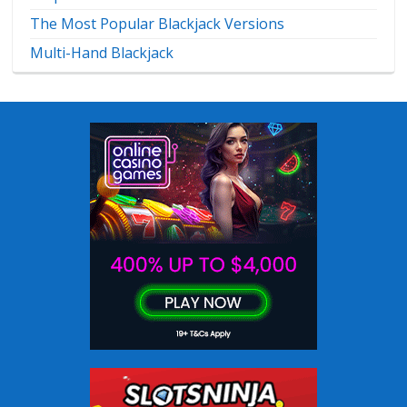
The Most Popular Blackjack Versions
Multi-Hand Blackjack