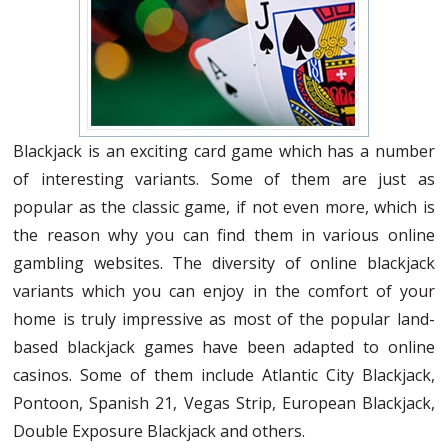
Blackjack is an exciting card game which has a number
of interesting variants. Some of them are just as
popular as the classic game, if not even more, which is
the reason why you can find them in various online
gambling websites. The diversity of online blackjack
variants which you can enjoy in the comfort of your
home is truly impressive as most of the popular land-
based blackjack games have been adapted to online
casinos. Some of them include Atlantic City Blackjack,
Pontoon, Spanish 21, Vegas Strip, European Blackjack,
Double Exposure Blackjack and others.