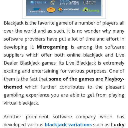
Blackjack is the favorite game of a number of players all
over the world and as such, it is no wonder why many
software providers have put a lot of time and effort in
developing it.
Microgaming
is among the software
suppliers which offer both online blackjack and Live
Dealer Blackjack games. Its Live Blackjack is extremely
exciting and entertaining for various purposes. One of
them is the fact that
some of the games are Playboy-
themed
which further contributes to the pleasant
gambling experience you are able to get from playing
virtual blackjack.
Another prominent software company which has
developed various
blackjack variations
such as
Lucky