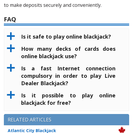
to make deposits securely and conveniently.
FAQ
a
Is it safe to play online blackjack?
a
How many decks of cards does
online blackjack use?
a
Is a fast Internet connection
compulsory in order to play Live
Dealer Blackjack?
a
Is it possible to play online
blackjack for free?
RELATED ARTICLES
Atlantic City Blackjack