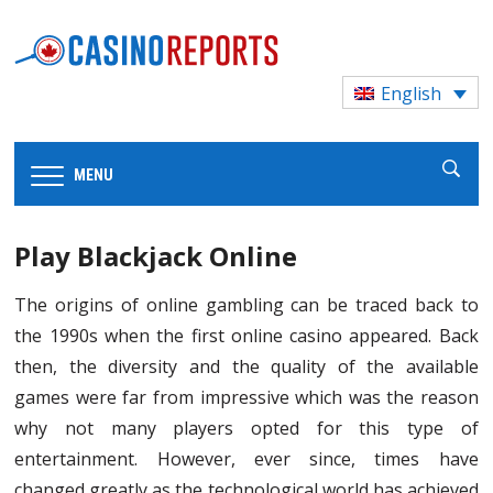
English
MENU
Play Blackjack Online
The origins of online gambling can be traced back to
the 1990s when the first online casino appeared. Back
then, the diversity and the quality of the available
games were far from impressive which was the reason
why not many players opted for this type of
entertainment. However, ever since, times have
changed greatly as the technological world has achieved