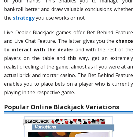
of your hands. This enables you to manage your
bankroll better and draw valuable conclusions whether
the
strategy
you use works or not.
Live Dealer Blackjack games offer Bet Behind Feature
and Live Chat Feature. The latter gives you the
chance
to interact with the dealer
and with the rest of the
players on the table and this way, get an extremely
realistic feeling of the game, almost as if you were at an
actual brick and mortar casino. The Bet Behind Feature
enables you to place bets on a player who is currently
playing in the respective game.
Popular Online Blackjack Variations