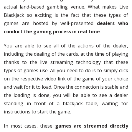
actual land-based gambling venue. What makes Live
Blackjack so exciting is the fact that these types of
games are hosted by well-presented
dealers who
conduct the gaming process in real time
.
You are able to see all of the actions of the dealer,
including the dealing of the cards, at the time of playing
thanks to the live streaming technology that these
types of games use. All you need to do is to simply click
on the respective video link of the game of your choice
and wait for it to load. Once the connection is stable and
the loading is done, you will be able to see a dealer
standing in front of a blackjack table, waiting for
instructions to start the game.
In most cases, these
games are streamed directly