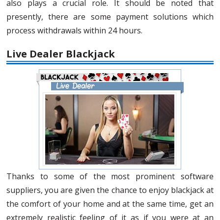
also plays a crucial role. It should be noted that
presently, there are some payment solutions which
process withdrawals within 24 hours.
Live Dealer Blackjack
Thanks to some of the most prominent software
suppliers, you are given the chance to enjoy blackjack at
the comfort of your home and at the same time, get an
extremely realistic feeling of it as if you were at an