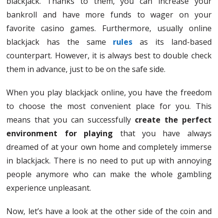
blackjack. Thanks to them, you can increase your
bankroll and have more funds to wager on your
favorite casino games. Furthermore, usually online
blackjack has the same
rules
as its land-based
counterpart. However, it is always best to double check
them in advance, just to be on the safe side.
When you play blackjack online, you have the freedom
to choose the most convenient place for you. This
means that you can successfully
create the perfect
environment for playing
that you have always
dreamed of at your own home and completely immerse
in blackjack. There is no need to put up with annoying
people anymore who can make the whole gambling
experience unpleasant.
Now, let’s have a look at the other side of the coin and