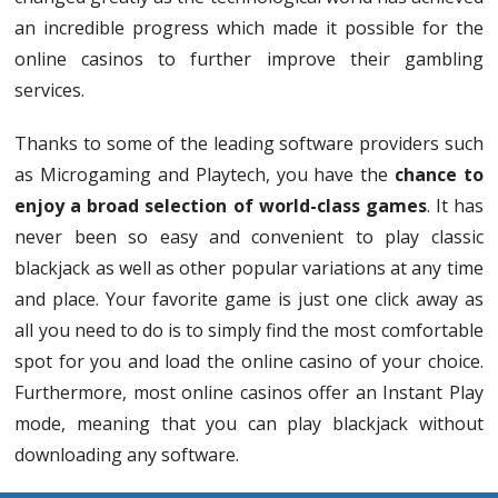
an incredible progress which made it possible for the
online casinos to further improve their gambling
services.
Thanks to some of the leading software providers such
as Microgaming and Playtech, you have the
chance to
enjoy a broad selection of world-class games
. It has
never been so easy and convenient to play classic
blackjack as well as other popular variations at any time
and place. Your favorite game is just one click away as
all you need to do is to simply find the most comfortable
spot for you and load the online casino of your choice.
Furthermore, most online casinos offer an Instant Play
mode, meaning that you can play blackjack without
downloading any software.