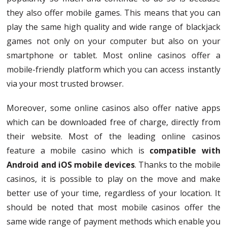
they also offer mobile games. This means that you can
play the same high quality and wide range of blackjack
games not only on your computer but also on your
smartphone or tablet. Most online casinos offer a
mobile-friendly platform which you can access instantly
via your most trusted browser.
Moreover, some online casinos also offer native apps
which can be downloaded free of charge, directly from
their website. Most of the leading online casinos
feature a mobile casino which is
compatible with
Android and iOS mobile devices
. Thanks to the mobile
casinos, it is possible to play on the move and make
better use of your time, regardless of your location. It
should be noted that most mobile casinos offer the
same wide range of payment methods which enable you