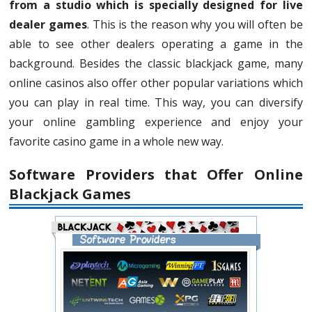
from a studio which is specially designed for live
dealer games
. This is the reason why you will often be
able to see other dealers operating a game in the
background. Besides the classic blackjack game, many
online casinos also offer other popular variations which
you can play in real time. This way, you can diversify
your online gambling experience and enjoy your
favorite casino game in a whole new way.
Software Providers that Offer Online
Blackjack Games