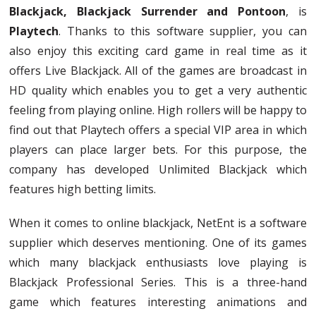
Blackjack, Blackjack Surrender and Pontoon
, is
Playtech
. Thanks to this software supplier, you can
also enjoy this exciting card game in real time as it
offers Live Blackjack. All of the games are broadcast in
HD quality which enables you to get a very authentic
feeling from playing online. High rollers will be happy to
find out that Playtech offers a special VIP area in which
players can place larger bets. For this purpose, the
company has developed Unlimited Blackjack which
features high betting limits.
When it comes to online blackjack, NetEnt is a software
supplier which deserves mentioning. One of its games
which many blackjack enthusiasts love playing is
Blackjack Professional Series. This is a three-hand
game which features interesting animations and