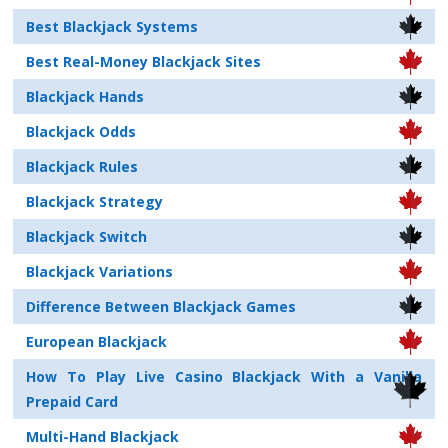
Best Blackjack Systems
Best Real-Money Blackjack Sites
Blackjack Hands
Blackjack Odds
Blackjack Rules
Blackjack Strategy
Blackjack Switch
Blackjack Variations
Difference Between Blackjack Games
European Blackjack
How To Play Live Casino Blackjack With a Vanilla
Prepaid Card
Multi-Hand Blackjack