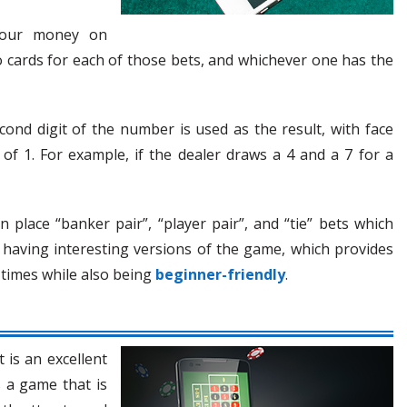
 your money on
o cards for each of those bets, and whichever one has the
cond digit of the number is used as the result, with face
of 1. For example, if the dealer draws a 4 and a 7 for a
 place “banker pair”, “player pair”, and “tie” bets which
or having interesting versions of the game, which provides
l times while also being
beginner-friendly
.
 is an excellent
 a game that is