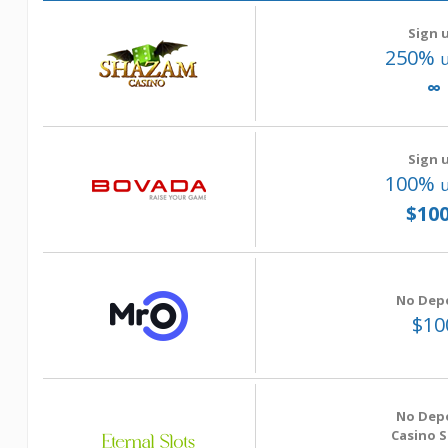
Sign 
250%
∞
Sign 
100%
$10
No Dep
$10
No Dep
Casino S