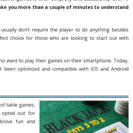
take you more than a couple of minutes to understand
 usually don’t require the player to do anything besides
fect choice for those who are looking to start out with
who want to play their games on their smartphone. Today,
sn’t been optimized and compatible with iOS and Android
 of table games,
 opted out for
losive fun and