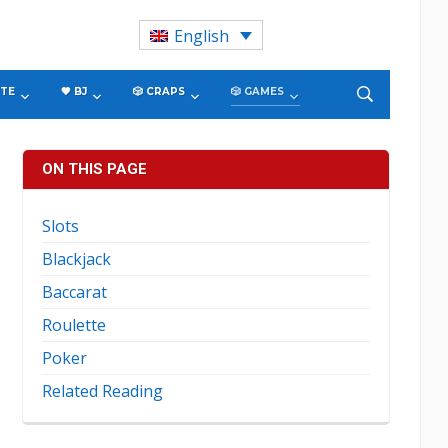
English
TTE
🖤 BJ
🎲 CRAPS
🎲 GAMES
ON THIS PAGE
Slots
Blackjack
Baccarat
Roulette
Poker
Related Reading