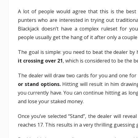
A lot of people would agree that this is the best
punters who are interested in trying out tradition
Blackjack doesn’t have a complex ruleset for you
people usually get the hang of it after only a couple
The goal is simple: you need to beat the dealer b
it crossing over 21
, which is considered to be the b
The dealer will draw two cards for you and one for
or stand options.
Hitting will result in him drawin
you currently have. You can continue hitting as long
and lose your staked money.
Once you’ve selected “Stand”, the dealer will revea
reaches 17. This results in a very thrilling guessing