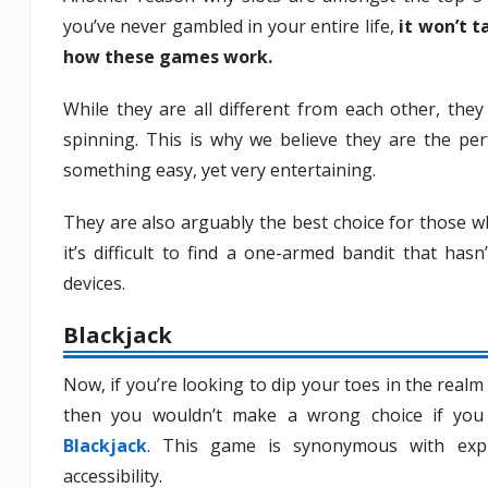
you’ve never gambled in your entire life,
it won’t 
how these games work.
While they are all different from each other, they
spinning. This is why we believe they are the per
something easy, yet very entertaining.
They are also arguably the best choice for those 
it’s difficult to find a one-armed bandit that ha
devices.
Blackjack
Now, if you’re looking to dip your toes in the realm
then you wouldn’t make a wrong choice if you
Blackjack
. This game is synonymous with exp
accessibility.