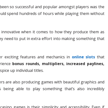
been so successful and popular amongst players was the
could spend hundreds of hours while playing them without
d innovative when it comes to how they produce them as
hey need to put in extra effort into making something that
r exciting features and mechanics in
online slots
that
rience
bonus rounds, multipliers, increased paylines,
spice up individual titles.
ers are also producing games with beautiful graphics and
s being able to play something that’s also incredibly
ino games is their simplicity and accessibility. Even if