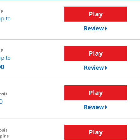
up
Play
up to
Review
up
Play
up to
00
Review
Play
osit
0
Review
osit
Play
pins