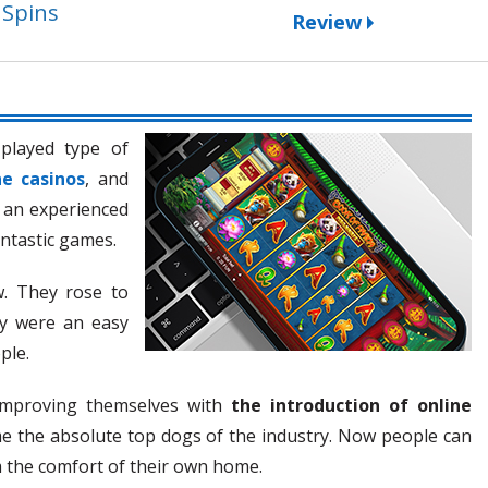
 Spins
Review
 played type of
ne casinos
, and
r an experienced
ntastic games.
. They rose to
ey were an easy
ple.
improving themselves with
the introduction of online
e the absolute top dogs of the industry. Now people can
m the comfort of their own home.