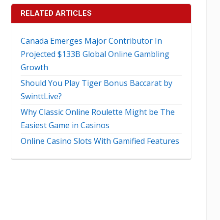
RELATED ARTICLES
Canada Emerges Major Contributor In
Projected $133B Global Online Gambling
Growth
Should You Play Tiger Bonus Baccarat by
SwinttLive?
Why Classic Online Roulette Might be The
Easiest Game in Casinos
Online Casino Slots With Gamified Features