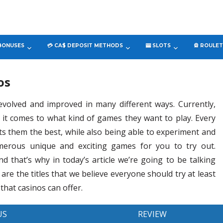
 BONUSES
💳 CA$ DEPOSIT METHODS
🎰 SLOTS
🎡 ROULE
os
evolved and improved in many different ways. Currently,
 it comes to what kind of games they want to play. Every
ts them the best, while also being able to experiment and
erous unique and exciting games for you to try out.
 that’s why in today’s article we’re going to be talking
re the titles that we believe everyone should try at least
that casinos can offer.
US
REVIEW