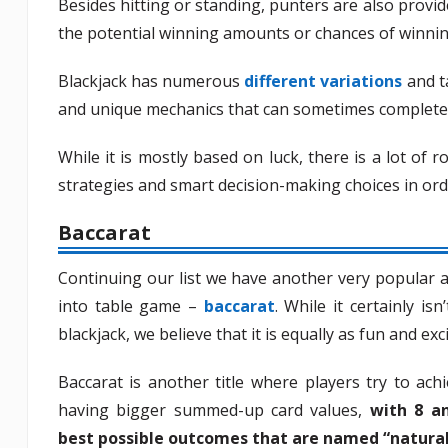
Besides hitting or standing, punters are also provi
the potential winning amounts or chances of winnin
Blackjack has numerous
different variations
and ta
and unique mechanics that can sometimes completel
While it is mostly based on luck, there is a lot of
strategies and smart decision-making choices in ord
Baccarat
Continuing our list we have another very popular 
into table game –
baccarat
. While it certainly is
blackjack, we believe that it is equally as fun and exci
Baccarat is another title where players try to ach
having bigger summed-up card values,
with 8 a
best possible outcomes that are named “natural