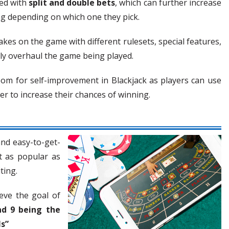
ded with
split and double bets
, which can further increase
g depending on which one they pick.
kes on the game with different rulesets, special features,
y overhaul the game being played.
 room for self-improvement in Blackjack as players can use
er to increase their chances of winning.
and easy-to-get-
n’t as popular as
ting.
ieve the goal of
nd 9 being the
s”