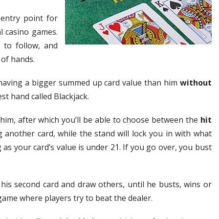
 entry point for
al casino games.
 to follow, and
 of hands.
y having a bigger summed up card value than him
without
est hand called Blackjack.
 him, after which you’ll be able to choose between the
hit
g another card, while the stand will lock you in with what
 as your card’s value is under 21. If you go over, you bust
l his second card and draw others, until he busts, wins or
 game where players try to beat the dealer.