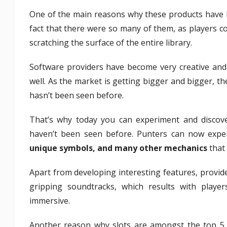
One of the main reasons why these products have 
fact that there were so many of them, as players 
scratching the surface of the entire library.
Software providers have become very creative an
well. As the market is getting bigger and bigger, t
hasn’t been seen before.
That’s why today you can experiment and discove
haven’t been seen before. Punters can now expe
unique symbols, and many other mechanics
that 
Apart from developing interesting features, provid
gripping soundtracks, which results with player
immersive.
Another reason why slots are amongst the top 5 cas