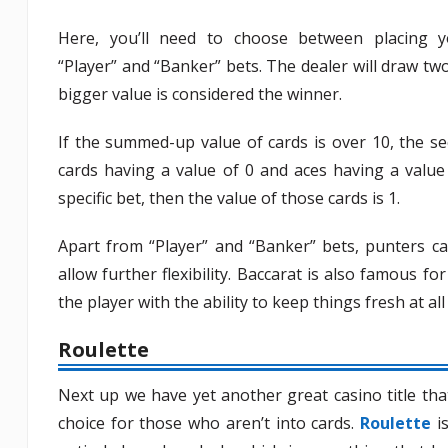
Here, you’ll need to choose between placing
“Player” and “Banker” bets. The dealer will draw tw
bigger value is considered the winner.
If the summed-up value of cards is over 10, the se
cards having a value of 0 and aces having a value 
specific bet, then the value of those cards is 1.
Apart from “Player” and “Banker” bets, punters can
allow further flexibility. Baccarat is also famous f
the player with the ability to keep things fresh at al
Roulette
Next up we have yet another great casino title that
choice for those who aren’t into cards.
Roulette
is