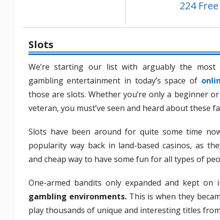
224 Free
Slots
We’re starting our list with arguably the most
gambling entertainment in today’s space of
onli
those are slots. Whether you’re only a beginner o
veteran, you must’ve seen and heard about these fa
Slots have been around for quite some time now
popularity way back in land-based casinos, as th
and cheap way to have some fun for all types of peo
One-armed bandits only expanded and kept on 
gambling environments.
This is when they becam
play thousands of unique and interesting titles fro