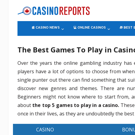
📰 CASINO NEWS
💻 ONLINE CASINOS
🎁 BEST
The Best Games To Play in Casin
Over the years the online gambling industry has 
players have a lot of options to choose from when
single punter out there can find something that sui
discover new genres and themes. There are num
Beginners might not know where to start from, and
about
the top 5 games to play in a casino.
These a
once in their lives, as they are undoubtedly the best 
CASINO
BON