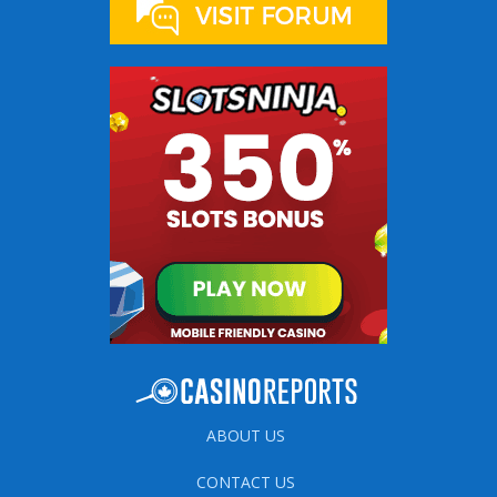
ABOUT US
CONTACT US