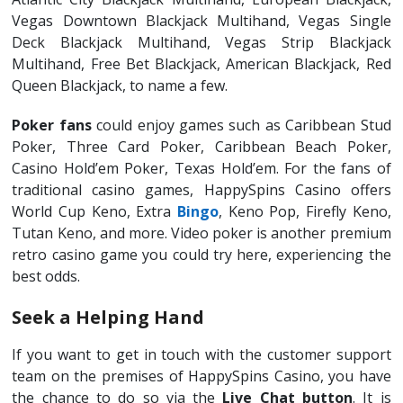
Vegas Downtown Blackjack Multihand, Vegas Single
Deck Blackjack Multihand, Vegas Strip Blackjack
Multihand, Free Bet Blackjack, American Blackjack, Red
Queen Blackjack, to name a few.
Poker fans
could enjoy games such as Caribbean Stud
Poker, Three Card Poker, Caribbean Beach Poker,
Casino Hold’em Poker, Texas Hold’em. For the fans of
traditional casino games, HappySpins Casino offers
World Cup Keno, Extra
Bingo
, Keno Pop, Firefly Keno,
Tutan Keno, and more. Video poker is another premium
retro casino game you could try here, experiencing the
best odds.
Seek a Helping Hand
If you want to get in touch with the customer support
team on the premises of HappySpins Casino, you have
the chance to do so via the
Live Chat button
. It is