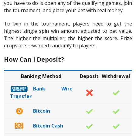
you have to do is open any of the qualifying games, join
the tournament, and place your bet with real money.
To win in the tournament, players need to get the
highest single spin win amount adjusted to bet value.
The higher the multiplier, the higher the score. Prize
drops are rewarded randomly to players.
How Can I Deposit?
Banking Method
Deposit
Withdrawal
Bank Wire
Transfer
Bitcoin
Bitcoin Cash