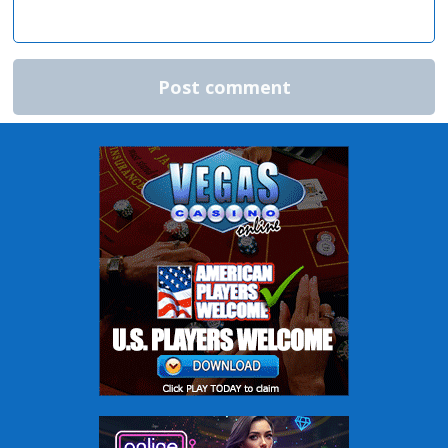
Post comment