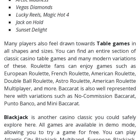
Vegas Diamonds
Lucky Reels, Magic Hot 4
Jack on Hold
Sunset Delight
Many players also feel drawn towards
Table games
in
all shapes and sizes. You can find an entire section of
classic casino table games and many modern variations
of these. Roulette fans can enjoy games such as
European Roulette, French Roulette, American Roulette,
Double Ball Roulette, Astro Roulette, American Roulette
Multiplayer, and more. Baccarat is also well represented
here with variations such as No-Commission Baccarat,
Punto Banco, and Mini Baccarat.
Blackjack
is another casino classic you could safely
explore here. All games are available in demo mode,
allowing you to try a game for free. You can play
Atlantic City Blackjack Multihand, European Blackjack,