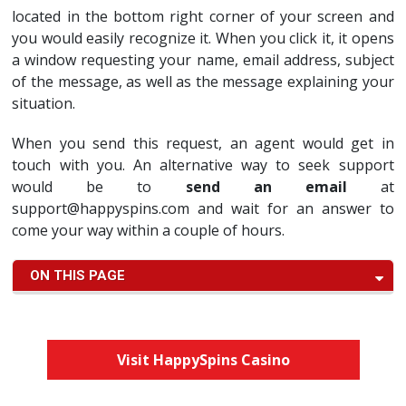
located in the bottom right corner of your screen and
you would easily recognize it. When you click it, it opens
a window requesting your name, email address, subject
of the message, as well as the message explaining your
situation.
When you send this request, an agent would get in
touch with you. An alternative way to seek support
would be to
send an email
at
support@happyspins.com and wait for an answer to
come your way within a couple of hours.
ON THIS PAGE
Visit HappySpins Casino