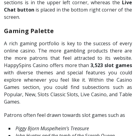
sections is in the upper left corner, whereas the
Live
Chat button
is placed in the bottom right corner of the
screen.
Gaming Palette
A rich gaming portfolio is key to the success of every
online casino. The more gambling products there are
the more patrons that feel attracted to its website.
HappySpins Casino offers more than
3,523 slot games
with diverse themes and special features you could
explore whenever you feel like it. Within the Casino
Games section, you could find subsections such as
Popular, New, Slots Classic Slots, Live Casino, and Table
Games.
Patrons often feel drawn towards slot games such as
Piggy Bjorn Muspelheim’s Treasure
John Hunter and the tomb of the Scarab Queen