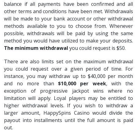
balance if all payments have been confirmed and all
other terms and conditions have been met. Withdrawals
will be made to your bank account or other withdrawal
methods available to you to choose from. Whenever
possible, withdrawals will be paid by using the same
method you would have utilized to make your deposits.
The minimum withdrawal
you could request is $50.
There are also limits set on the maximum withdrawal
you could request over a given period of time. For
instance, you may withdraw up to $40,000 per month
and no more than
$10,000 per week
, with the
exception of progressive jackpot wins where no
limitation will apply. Loyal players may be entitled to
higher withdrawal levels. If you wish to withdraw a
larger amount, HappySpins Casino would divide the
payout into installments until the full amount is paid
out.