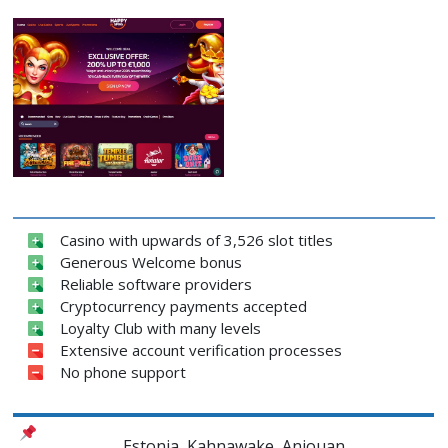
Casino with upwards of 3,526 slot titles
Generous Welcome bonus
Reliable software providers
Cryptocurrency payments accepted
Loyalty Club with many levels
Extensive account verification processes
No phone support
Estonia, Kahnawake, Anjouan