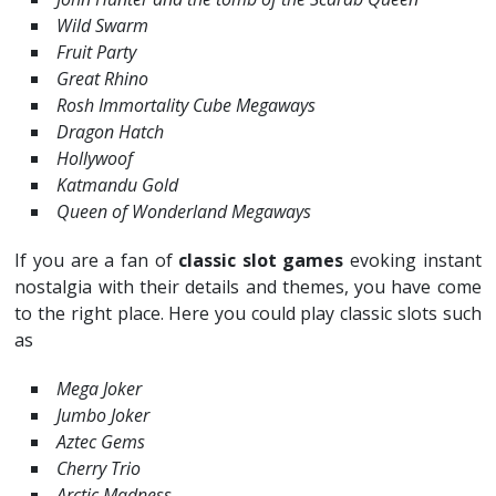
Wild Swarm
Fruit Party
Great Rhino
Rosh Immortality Cube Megaways
Dragon Hatch
Hollywoof
Katmandu Gold
Queen of Wonderland Megaways
If you are a fan of
classic slot games
evoking instant
nostalgia with their details and themes, you have come
to the right place. Here you could play classic slots such
as
Mega Joker
Jumbo Joker
Aztec Gems
Cherry Trio
Arctic Madness