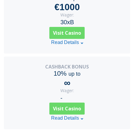
€1000
Wager:
30xB
Visit Casino
Read Details
CASHBACK BONUS
10%
up to
∞
Wager:
-
Visit Casino
Read Details