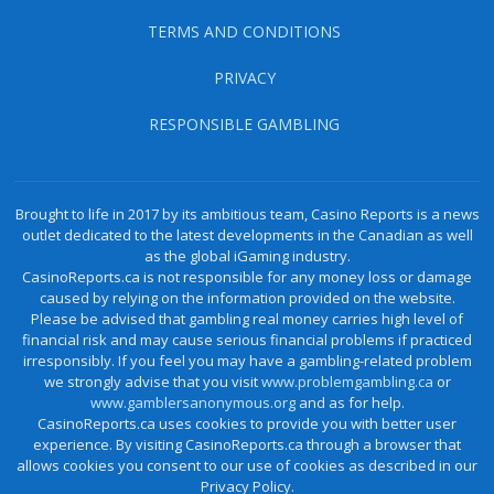
TERMS AND CONDITIONS
PRIVACY
RESPONSIBLE GAMBLING
Brought to life in 2017 by its ambitious team, Casino Reports is a news
outlet dedicated to the latest developments in the Canadian as well
as the global iGaming industry.
CasinoReports.ca is not responsible for any money loss or damage
caused by relying on the information provided on the website.
Please be advised that gambling real money carries high level of
financial risk and may cause serious financial problems if practiced
irresponsibly. If you feel you may have a gambling-related problem
we strongly advise that you visit
www.problemgambling.ca
or
www.gamblersanonymous.org
and as for help.
CasinoReports.ca uses cookies to provide you with better user
experience. By visiting CasinoReports.ca through a browser that
allows cookies you consent to our use of cookies as described in our
Privacy Policy.