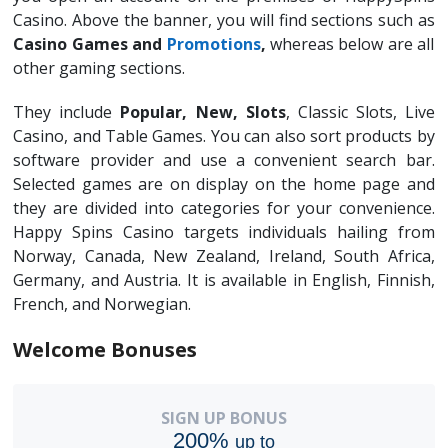
Casino. Above the banner, you will find sections such as
Casino Games and
Promotions
,
whereas below are all
other gaming sections.
They include
Popular, New, Slots
, Classic Slots, Live
Casino, and Table Games. You can also sort products by
software provider and use a convenient search bar.
Selected games are on display on the home page and
they are divided into categories for your convenience.
Happy Spins Casino targets individuals hailing from
Norway, Canada, New Zealand, Ireland, South Africa,
Germany, and Austria. It is available in English, Finnish,
French, and Norwegian.
Welcome Bonuses
SIGN UP BONUS
200%
up to