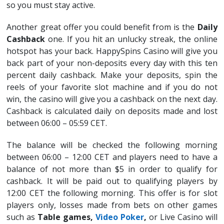
so you must stay active.
Another great offer you could benefit from is the
Daily
Cashback
one. If you hit an unlucky streak, the online
hotspot has your back. HappySpins Casino will give you
back part of your non-deposits every day with this ten
percent daily cashback. Make your deposits, spin the
reels of your favorite slot machine and if you do not
win, the casino will give you a cashback on the next day.
Cashback is calculated daily on deposits made and lost
between 06:00 – 05:59 CET.
The balance will be checked the following morning
between 06:00 – 12:00 CET and players need to have a
balance of not more than $5 in order to qualify for
cashback. It will be paid out to qualifying players by
12:00 CET the following morning. This offer is for slot
players only, losses made from bets on other games
such as
Table games,
Video Poker
,
or Live Casino will