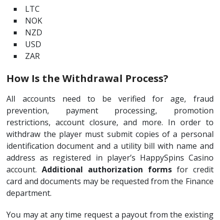
LTC
NOK
NZD
USD
ZAR
How Is the Withdrawal Process?
All accounts need to be verified for age, fraud
prevention, payment processing, promotion
restrictions, account closure, and more. In order to
withdraw the player must submit copies of a personal
identification document and a utility bill with name and
address as registered in player’s HappySpins Casino
account.
Additional authorization forms
for credit
card and documents may be requested from the Finance
department.
You may at any time request a payout from the existing