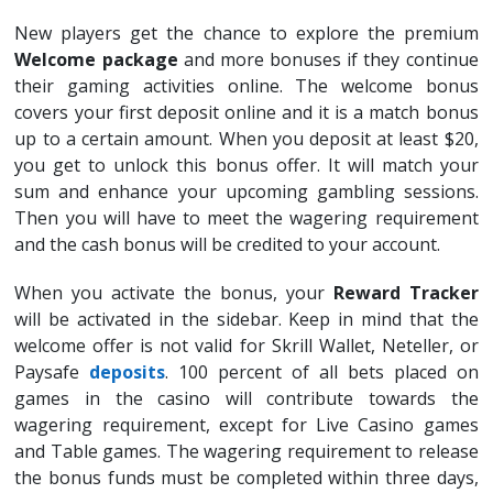
New players get the chance to explore the premium
Welcome package
and more bonuses if they continue
their gaming activities online. The welcome bonus
covers your first deposit online and it is a match bonus
up to a certain amount. When you deposit at least $20,
you get to unlock this bonus offer. It will match your
sum and enhance your upcoming gambling sessions.
Then you will have to meet the wagering requirement
and the cash bonus will be credited to your account.
When you activate the bonus, your
Reward Tracker
will be activated in the sidebar. Keep in mind that the
welcome offer is not valid for Skrill Wallet, Neteller, or
Paysafe
deposits
. 100 percent of all bets placed on
games in the casino will contribute towards the
wagering requirement, except for Live Casino games
and Table games. The wagering requirement to release
the bonus funds must be completed within three days,