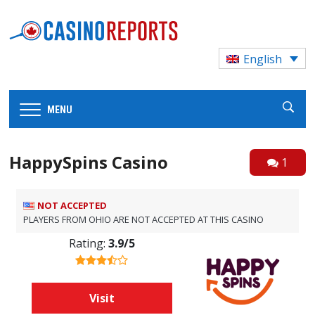
English
MENU
HappySpins Casino
1
NOT ACCEPTED
PLAYERS FROM OHIO ARE NOT ACCEPTED AT THIS CASINO
Rating:
3.9/5
Visit