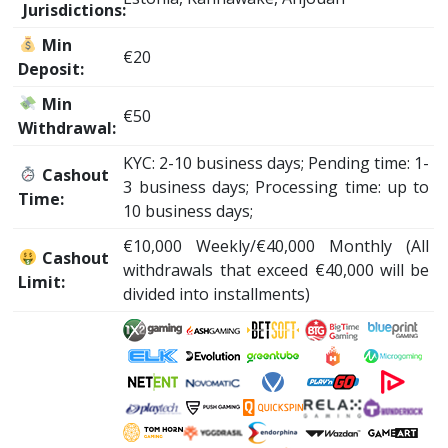
Jurisdictions:
Min
€20
Deposit:
Min
€50
Withdrawal:
KYC: 2-10 business days; Pending time: 1-
Cashout
3 business days; Processing time: up to
Time:
10 business days;
€10,000 Weekly/€40,000 Monthly (All
Cashout
withdrawals that exceed €40,000 will be
Limit:
divided into installments)