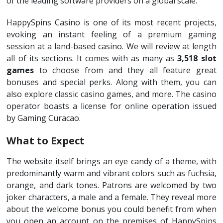
of the leading software providers on a global scale.
HappySpins Casino is one of its most recent projects,
evoking an instant feeling of a premium gaming
session at a land-based casino. We will review at length
all of its sections. It comes with as many as
3,518 slot
games
to choose from and they all feature great
bonuses and special perks. Along with them, you can
also explore classic casino games, and more. The casino
operator boasts a license for online operation issued
by Gaming Curacao.
What to Expect
The website itself brings an eye candy of a theme, with
predominantly warm and vibrant colors such as fuchsia,
orange, and dark tones. Patrons are welcomed by two
joker characters, a male and a female. They reveal more
about the welcome bonus you could benefit from when
you open an account on the premises of HappySpins