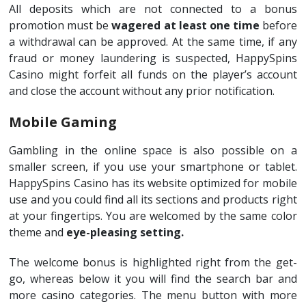
All deposits which are not connected to a bonus
promotion must be
wagered at least one time
before
a withdrawal can be approved. At the same time, if any
fraud or money laundering is suspected, HappySpins
Casino might forfeit all funds on the player’s account
and close the account without any prior notification.
Mobile Gaming
Gambling in the online space is also possible on a
smaller screen, if you use your smartphone or tablet.
HappySpins Casino has its website optimized for mobile
use and you could find all its sections and products right
at your fingertips. You are welcomed by the same color
theme and
eye-pleasing setting.
The welcome bonus is highlighted right from the get-
go, whereas below it you will find the search bar and
more casino categories. The menu button with more