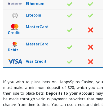
Ethereum
Litecoin
MasterCard
Credit
MasterCard
Debit
Visa Credit
If you wish to place bets on HappySpins Casino, you
must make a minimum deposit of $20, which you can
then use to place bets.
Deposits to your account
may
be made through various payment providers that may
change from time to time. You can use credit and debit