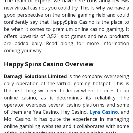
The team of experts we have here constantly reviews
new virtual casinos you could try. This is why we have a
good perspective on the online gaming field and could
confidently say that HappySpins Casino is the place to
be when it comes to premium online casino gaming. It
offers upwards of 3,521 slot games and new products
are added daily. Read along for more information
coming your way.
Happy Spins Casino Overview
Damagi Solutions Limited
is the company overseeing
daily operation of the virtual gaming hotspot. This is
the first thing we need to know when it comes to an
online casino, as it determines its reliability. The
operator oversees several casino platforms and some
of them are Yaa Casino, Hey Casino,
Lyra Casino
, and
Moi Casino. It has quite the experience in managing
online gambling websites and it collaborates with some