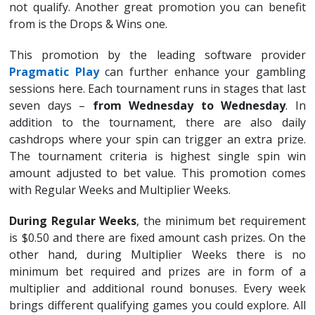
not qualify. Another great promotion you can benefit
from is the Drops & Wins one.
This promotion by the leading software provider
Pragmatic Play
can further enhance your gambling
sessions here. Each tournament runs in stages that last
seven days –
from Wednesday to Wednesday
. In
addition to the tournament, there are also daily
cashdrops where your spin can trigger an extra prize.
The tournament criteria is highest single spin win
amount adjusted to bet value. This promotion comes
with Regular Weeks and Multiplier Weeks.
During Regular Weeks
, the minimum bet requirement
is $0.50 and there are fixed amount cash prizes. On the
other hand, during Multiplier Weeks there is no
minimum bet required and prizes are in form of a
multiplier and additional round bonuses. Every week
brings different qualifying games you could explore. All