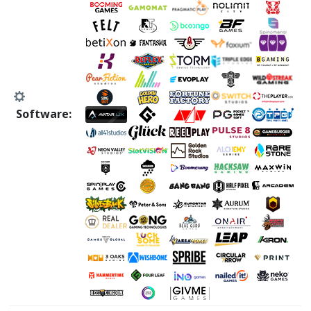
Software: