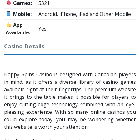
Games:
5321
Mobile:
Android
, iPhone
, iPad
and Other Mobile
App
Yes
Available:
Casino Details
Happy Spins Casino is designed with Canadian players
in mind, as it offers a diverse library of casino games
available right at their fingertips. The premium website
it brings to the table makes it possible for players to
enjoy cutting-edge technology combined with an eye-
pleasing experience. With so many online casinos you
could explore today, you may be wondering whether
this website is worth your attention.