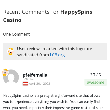
Recent Comments for
HappySpins
Casino
One Comment
User reviews marked with this logo are
syndicated from
LCB.org
pfeifernelia
3.7 / 5
LCB User
awesome
April 20th 2022
HappySpins casino is a pretty straightforward site that allows
you to experience everything you wish to. You can easily find
what you need, especially their impressive game roster of slots