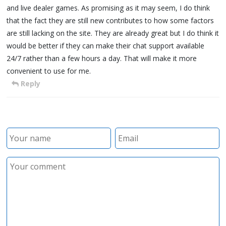
and live dealer games. As promising as it may seem, I do think
that the fact they are still new contributes to how some factors
are still lacking on the site. They are already great but I do think it
would be better if they can make their chat support available
24/7 rather than a few hours a day. That will make it more
convenient to use for me.
Reply