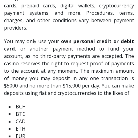
cards, prepaid cards, digital wallets, cryptocurrency
payment systems, and more. Procedures, terms,
charges, and other conditions vary between payment
providers.
You may only use your
own personal credit or debit
card
, or another payment method to fund your
account, as no third-party payments are accepted. The
casino reserves the right to request proof of payments
to the account at any moment. The maximum amount
of money you may deposit in any one transaction is
$5000 and no more than $15,000 per day. You can make
deposits using fiat and cryptocurrencies to the likes of
BCH
BTC
CAD
ETH
EUR