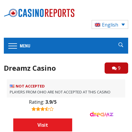
English
MENU
Dreamz Casino
9
NOT ACCEPTED
PLAYERS FROM OHIO ARE NOT ACCEPTED AT THIS CASINO
Rating:
3.9/5
Visit