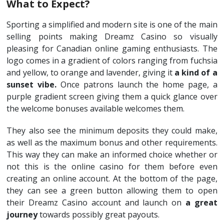
What to Expect?
Sporting a simplified and modern site is one of the main
selling points making Dreamz Casino so visually
pleasing for Canadian online gaming enthusiasts. The
logo comes in a gradient of colors ranging from fuchsia
and yellow, to orange and lavender, giving it
a kind of a
sunset vibe.
Once patrons launch the home page, a
purple gradient screen giving them a quick glance over
the welcome bonuses available welcomes them.
They also see the minimum deposits they could make,
as well as the maximum bonus and other requirements.
This way they can make an informed choice whether or
not this is the online casino for them before even
creating an online account. At the bottom of the page,
they can see a green button allowing them to open
their Dreamz Casino account and launch on
a great
journey
towards possibly great payouts.