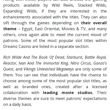
products available by Wild Reels, Stacked Wilds,
Expanding Wilds, if they are interested in the
enhancements associated with the titles. They can also
sift through the games depending on
their overall
theme
– Egypt, East Oriental, Movies & TV, and many
others, once again able to meet the current mood of
patrons. Some of the most popular slot titles within
Dreamz Casino are listed in a separate section.
Rich Wilde And The Book Of Dead, Starburst, Battle Royal,
Reactor, Ivan And The Immortal King, Nitro Circus, Gonzo’s
Quest
, and
Vikings Unleashed Megaways
are only some of
them. You can see that individuals have the chance to
choose among some of the most popular slot titles, as
well as branded ones, created after a licensed
collaboration with
leading movie studios.
Their
diverse themes are sure to meet patrons’ expectations
on a daily basis.