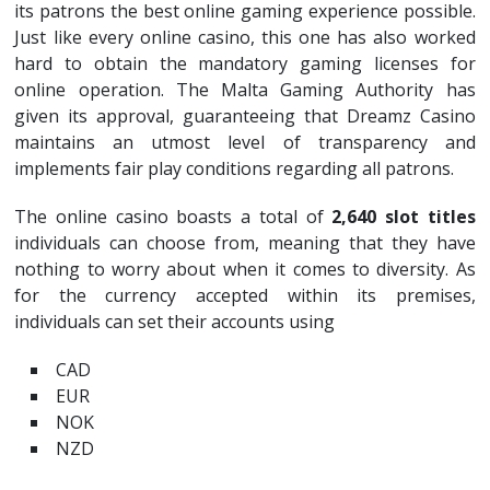
its patrons the best online gaming experience possible.
Just like every online casino, this one has also worked
hard to obtain the mandatory gaming licenses for
online operation. The Malta Gaming Authority has
given its approval, guaranteeing that Dreamz Casino
maintains an utmost level of transparency and
implements fair play conditions regarding all patrons.
The online casino boasts a total of
2,640 slot titles
individuals can choose from, meaning that they have
nothing to worry about when it comes to diversity. As
for the currency accepted within its premises,
individuals can set their accounts using
CAD
EUR
NOK
NZD