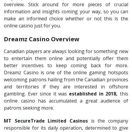
overview. Stick around for more pieces of crucial
information and insights coming your way, so you can
make an informed choice whether or not this is the
online casino just for you.
Dreamz Casino Overview
Canadian players are always looking for something new
to entertain them online and potentially offer them
better incentives to keep coming back for more.
Dreamz Casino is one of the online gaming hotspots
welcoming patrons hailing from the Canadian provinces
and territories if they are interested in offshore
gambling. Ever since it was
established in 2018,
this
online casino has accumulated a great audience of
patrons seeking more.
MT SecureTrade Limited Casinos
is the company
responsible for its daily operation, determined to give