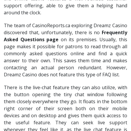
support offering, able to give them a helping hand
around the clock.
The team of CasinoReports.ca exploring Dreamz Casino
discovered that, unfortunately, there is no
Frequently
Asked Questions page
on its premises. Usually, this
page makes it possible for patrons to read through all
commonly asked questions online and find a quick
answer to their own. This saves them time and makes
contacting an actual person redundant. However,
Dreamz Casino does not feature this type of FAQ list.
There is the live-chat feature they can also utilize, with
the button opening the tiny chat window following
them closely everywhere they go. It floats in the bottom
right corner of their screen both on their mobile
devices and on desktop and gives them quick access to
the useful feature. They can seek live support
whenever they feel like it, as the live chat feature is