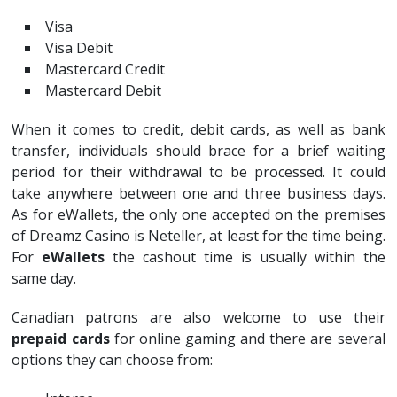
Visa
Visa Debit
Mastercard Credit
Mastercard Debit
When it comes to credit, debit cards, as well as bank
transfer, individuals should brace for a brief waiting
period for their withdrawal to be processed. It could
take anywhere between one and three business days.
As for eWallets, the only one accepted on the premises
of Dreamz Casino is Neteller, at least for the time being.
For
eWallets
the cashout time is usually within the
same day.
Canadian patrons are also welcome to use their
prepaid cards
for online gaming and there are several
options they can choose from: