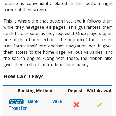
feature is conveniently placed in the bottom right
corner of their screen.
This is where the chat button lives and it follows them
while they
navigate all pages
. This guarantees them
quick help as soon as they request it. Once players open
one of the ribbon sections, the bottom of their screen
transforms itself into another navigation bar. It gives
them access to the home page, various valuables, and
the search engine. Along with those, the ribbon also
gives them a shortcut for depositing money.
How Can I Pay?
Banking Method
Deposit
Withdrawal
Bank Wire
Transfer