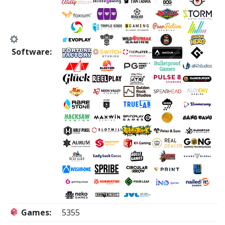
Software:
Games:
5355