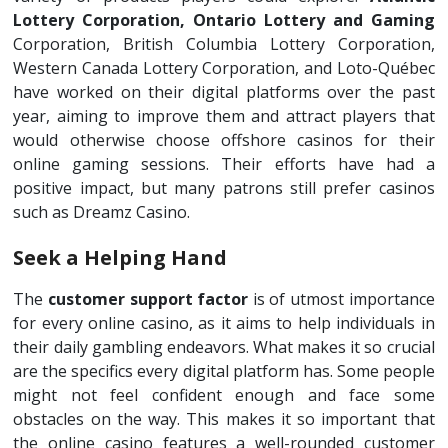
Lottery Corporation, Ontario Lottery and Gaming
Corporation, British Columbia Lottery Corporation,
Western Canada Lottery Corporation, and Loto-Québec
have worked on their digital platforms over the past
year, aiming to improve them and attract players that
would otherwise choose offshore casinos for their
online gaming sessions. Their efforts have had a
positive impact, but many patrons still prefer casinos
such as Dreamz Casino.
Seek a Helping Hand
The
customer support factor
is of utmost importance
for every online casino, as it aims to help individuals in
their daily gambling endeavors. What makes it so crucial
are the specifics every digital platform has. Some people
might not feel confident enough and face some
obstacles on the way. This makes it so important that
the online casino features a well-rounded customer