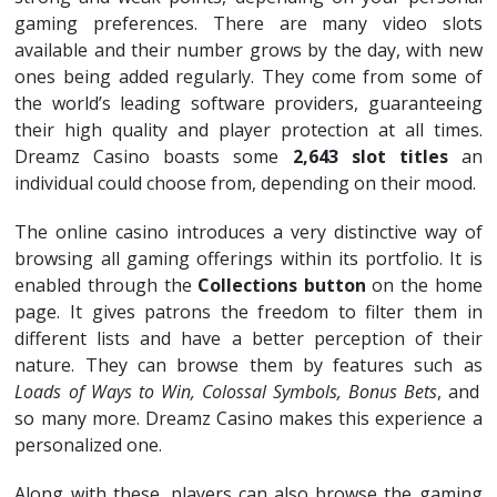
gaming preferences. There are many video slots
available and their number grows by the day, with new
ones being added regularly. They come from some of
the world’s leading software providers, guaranteeing
their high quality and player protection at all times.
Dreamz Casino boasts some
2,643 slot titles
an
individual could choose from, depending on their mood.
The online casino introduces a very distinctive way of
browsing all gaming offerings within its portfolio. It is
enabled through the
Collections button
on the home
page. It gives patrons the freedom to filter them in
different lists and have a better perception of their
nature. They can browse them by features such as
Loads of Ways to Win, Colossal Symbols, Bonus Bets
, and
so many more. Dreamz Casino makes this experience a
personalized one.
Along with these, players can also browse the gaming