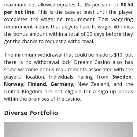
maximum bet allowed equates to $5 per spin or
$0.50
per bet line.
This is the case at least until the player
completes the wagering requirement. This wagering
requirement means that players have to wager 40 times
the bonus amount within a total of 30 days before they
get the chance to request a withdrawal.
The minimum withdrawal that could be made is $10, but
there is no withdrawal lock. Dreamz Casino also has
some welcome bonus requirements associated with the
players’ location. Individuals hailing from
Sweden,
Norway, Finland, Germany
, New Zealand, and the
United Kingdom are not eligible for a sign-up bonus
within the premises of the casino.
Diverse Portfolio