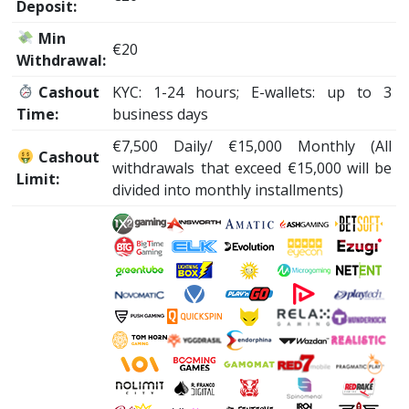
Deposit:
Min
€20
Withdrawal:
Cashout
KYC: 1-24 hours; E-wallets: up to 3
Time:
business days
€7,500 Daily/ €15,000 Monthly (All
Cashout
withdrawals that exceed €15,000 will be
Limit:
divided into monthly installments)