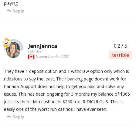
playing.
Reply
JennJennca
0.2 / 5
LCB User
terrible
November 6th 2021
They have 1 deposit option and 1 withdraw option only which is
ridiculous to say the least. Their banking page doesnt work for
Canada. Support does not help to get you paid and solve any
issues. This has been ongoing for 3 months my balance of $365
just sits there. Min cashout is $250 too. RIDICULOUS. This is
easily one of the worst run casinos I have ever seen.
Reply