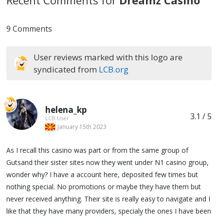
Recent Comments for
Dreamz Casino
9 Comments
User reviews marked with this logo are
syndicated from
LCB.org
helena_kp
3.1 / 5
LCB User
January 15th 2023
As I recall this casino was part or from the same group of
Gutsand their sister sites now they went under N1 casino group,
wonder why? I have a account here, deposited few times but
nothing special. No promotions or maybe they have them but
never received anything. Their site is really easy to navigate and I
like that they have many providers, specialy the ones I have been