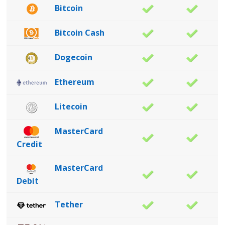
Bitcoin
Bitcoin Cash
Dogecoin
Ethereum
Litecoin
MasterCard
Credit
MasterCard
Debit
Tether