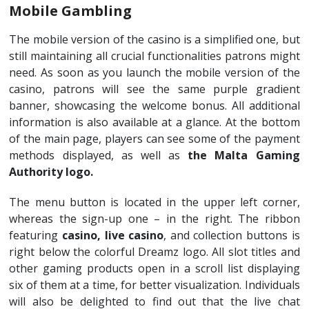
Mobile Gambling
The mobile version of the casino is a simplified one, but
still maintaining all crucial functionalities patrons might
need. As soon as you launch the mobile version of the
casino, patrons will see the same purple gradient
banner, showcasing the welcome bonus. All additional
information is also available at a glance. At the bottom
of the main page, players can see some of the payment
methods displayed, as well as
the Malta Gaming
Authority logo.
The menu button is located in the upper left corner,
whereas the sign-up one – in the right. The ribbon
featuring
casino, live casino
, and collection buttons is
right below the colorful Dreamz logo. All slot titles and
other gaming products open in a scroll list displaying
six of them at a time, for better visualization. Individuals
will also be delighted to find out that the live chat