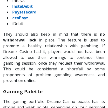
Interac
InstaDebit
Paysafecard
ecoPayz
iDebit
They should also keep in mind that there is
no
withdrawal lock
in place. The feature is used to
promote a healthy relationship with gambling. If
Dreamz Casino had it, players would not have been
allowed to use their winnings to continue their
gambling session, once they request their withdrawal.
This could be considered a shortfall by some
proponents of problem gambling awareness and
prevention online.
Gaming Palette
The gaming portfolio Dreamz Casino boasts has its
strong and weak points, depending on your personal