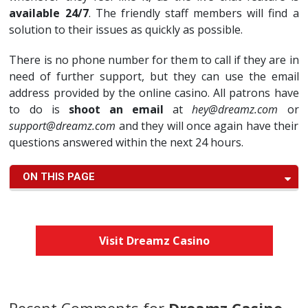
available 24/7
. The friendly staff members will find a
solution to their issues as quickly as possible.
There is no phone number for them to call if they are in
need of further support, but they can use the email
address provided by the online casino. All patrons have
to do is
shoot an email
at
hey@dreamz.com
or
support@dreamz.com
and they will once again have their
questions answered within the next 24 hours.
ON THIS PAGE
Visit Dreamz Casino