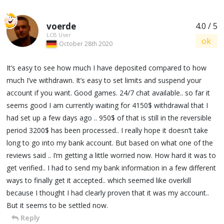
voerde
4.0 / 5
LCB User
ok
October 28th 2020
It’s easy to see how much I have deposited compared to how
much I’ve withdrawn. It’s easy to set limits and suspend your
account if you want. Good games. 24/7 chat available.. so far it
seems good I am currently waiting for 4150$ withdrawal that I
had set up a few days ago .. 950$ of that is still in the reversible
period 3200$ has been processed.. I really hope it doesn’t take
long to go into my bank account. But based on what one of the
reviews said .. I’m getting a little worried now. How hard it was to
get verified.. I had to send my bank information in a few different
ways to finally get it accepted.. which seemed like overkill
because I thought I had clearly proven that it was my account..
But it seems to be settled now.
Reply