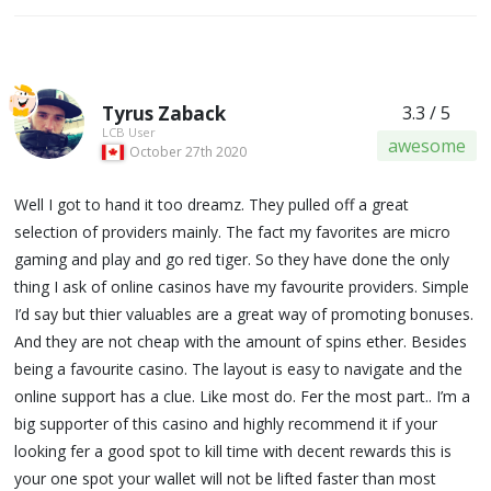
Tyrus Zaback
3.3 / 5
LCB User
awesome
October 27th 2020
Well I got to hand it too dreamz. They pulled off a great
selection of providers mainly. The fact my favorites are micro
gaming and play and go red tiger. So they have done the only
thing I ask of online casinos have my favourite providers. Simple
I’d say but thier valuables are a great way of promoting bonuses.
And they are not cheap with the amount of spins ether. Besides
being a favourite casino. The layout is easy to navigate and the
online support has a clue. Like most do. Fer the most part.. I’m a
big supporter of this casino and highly recommend it if your
looking fer a good spot to kill time with decent rewards this is
your one spot your wallet will not be lifted faster than most