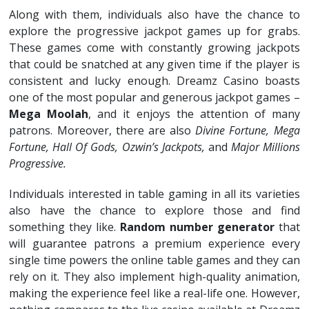
Along with them, individuals also have the chance to
explore the progressive jackpot games up for grabs.
These games come with constantly growing jackpots
that could be snatched at any given time if the player is
consistent and lucky enough. Dreamz Casino boasts
one of the most popular and generous jackpot games –
Mega Moolah
, and it enjoys the attention of many
patrons. Moreover, there are also
Divine Fortune, Mega
Fortune, Hall Of Gods, Ozwin’s Jackpots,
and
Major Millions
Progressive.
Individuals interested in table gaming in all its varieties
also have the chance to explore those and find
something they like.
Random number generator
that
will guarantee patrons a premium experience every
single time powers the online table games and they can
rely on it. They also implement high-quality animation,
making the experience feel like a real-life one. However,