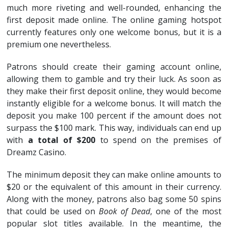
much more riveting and well-rounded, enhancing the
first deposit made online. The online gaming hotspot
currently features only one welcome bonus, but it is a
premium one nevertheless.
Patrons should create their gaming account online,
allowing them to gamble and try their luck. As soon as
they make their first deposit online, they would become
instantly eligible for a welcome bonus. It will match the
deposit you make 100 percent if the amount does not
surpass the $100 mark. This way, individuals can end up
with
a total of $200
to spend on the premises of
Dreamz Casino.
The minimum deposit they can make online amounts to
$20 or the equivalent of this amount in their currency.
Along with the money, patrons also bag some 50 spins
that could be used on
Book of Dead
, one of the most
popular slot titles available. In the meantime, the