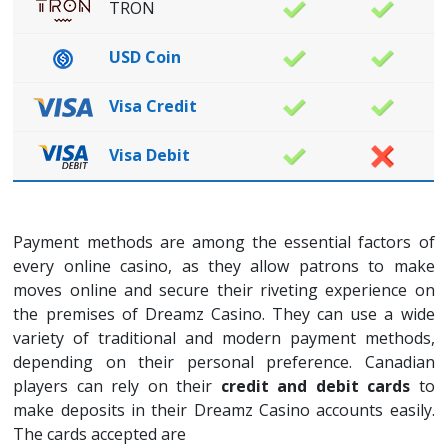
TRON
USD Coin
Visa Credit
Visa Debit
Payment methods are among the essential factors of
every online casino, as they allow patrons to make
moves online and secure their riveting experience on
the premises of Dreamz Casino. They can use a wide
variety of traditional and modern payment methods,
depending on their personal preference. Canadian
players can rely on their
credit and debit cards
to
make deposits in their Dreamz Casino accounts easily.
The cards accepted are