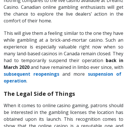
nothing compares to the live casino available at Dreamz
Casino. Canadian online gambling enthusiasts will get
the chance to explore the live dealers’ action in the
comfort of their home.
This will give them a feeling similar to the one they have
while gambling at a brick-and-mortar casino. Such an
experience is especially valuable right now when so
many land-based casinos in Canada remain closed. They
had to temporarily suspend their operation
back in
March 2020
and have remained in limbo ever since, with
subsequent reopenings
and more
suspension of
operation
.
The Legal Side of Things
When it comes to online casino gaming, patrons should
be interested in the gambling licenses the location has
obtained upon its launch. This recognition comes to
show that the online casino is a reputable one and