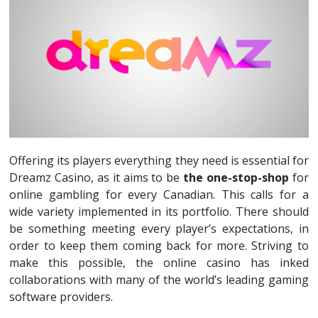
Offering its players everything they need is essential for
Dreamz Casino, as it aims to be
the one-stop-shop
for
online gambling for every Canadian. This calls for a
wide variety implemented in its portfolio. There should
be something meeting every player’s expectations, in
order to keep them coming back for more. Striving to
make this possible, the online casino has inked
collaborations with many of the world’s leading gaming
software providers.