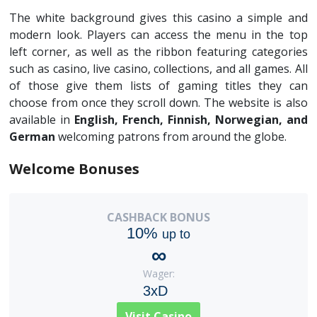
The white background gives this casino a simple and
modern look. Players can access the menu in the top
left corner, as well as the ribbon featuring categories
such as casino, live casino, collections, and all games. All
of those give them lists of gaming titles they can
choose from once they scroll down. The website is also
available in
English, French, Finnish, Norwegian, and
German
welcoming patrons from around the globe.
Welcome Bonuses
CASHBACK BONUS
10%
up to
∞
Wager:
3xD
Visit Casino