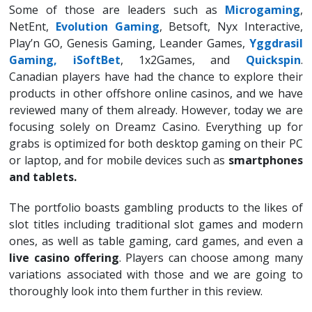
Some of those are leaders such as
Microgaming
,
NetEnt,
Evolution Gaming
, Betsoft, Nyx Interactive,
Play’n GO, Genesis Gaming, Leander Games,
Yggdrasil
Gaming,
iSoftBet
, 1x2Games, and
Quickspin
.
Canadian players have had the chance to explore their
products in other offshore online casinos, and we have
reviewed many of them already. However, today we are
focusing solely on Dreamz Casino. Everything up for
grabs is optimized for both desktop gaming on their PC
or laptop, and for mobile devices such as
smartphones
and tablets.
The portfolio boasts gambling products to the likes of
slot titles including traditional slot games and modern
ones, as well as table gaming, card games, and even a
live casino offering
. Players can choose among many
variations associated with those and we are going to
thoroughly look into them further in this review.