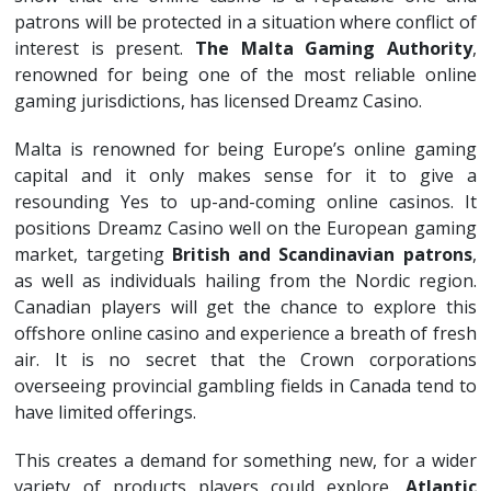
patrons will be protected in a situation where conflict of
interest is present.
The Malta Gaming Authority
,
renowned for being one of the most reliable online
gaming jurisdictions, has licensed Dreamz Casino.
Malta is renowned for being Europe’s online gaming
capital and it only makes sense for it to give a
resounding Yes to up-and-coming online casinos. It
positions Dreamz Casino well on the European gaming
market, targeting
British and Scandinavian patrons
,
as well as individuals hailing from the Nordic region.
Canadian players will get the chance to explore this
offshore online casino and experience a breath of fresh
air. It is no secret that the Crown corporations
overseeing provincial gambling fields in Canada tend to
have limited offerings.
This creates a demand for something new, for a wider
variety of products players could explore.
Atlantic