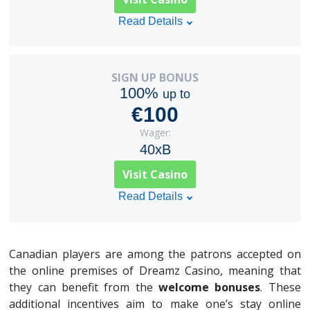
Read Details
SIGN UP BONUS
100%
up to
€100
Wager:
40xB
Visit Casino
Read Details
Canadian players are among the patrons accepted on
the online premises of Dreamz Casino, meaning that
they can benefit from the
welcome bonuses
. These
additional incentives aim to make one’s stay online