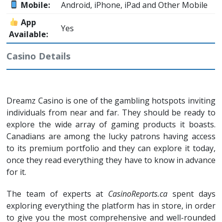
Mobile:
Android
, iPhone
, iPad
and Other Mobile
App
Yes
Available:
Casino Details
Dreamz Casino is one of the gambling hotspots inviting
individuals from near and far. They should be ready to
explore the wide array of gaming products it boasts.
Canadians are among the lucky patrons having access
to its premium portfolio and they can explore it today,
once they read everything they have to know in advance
for it.
The team of experts at
CasinoReports.ca
spent days
exploring everything the platform has in store, in order
to give you the most comprehensive and well-rounded