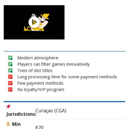
Modern atmosphere
Players can filter games innovatively
Tons of slot titles
Long processing time for some payment methods
Few payment methods
No loyalty/VIP program
Curaçao (CGA)
Jurisdictions:
Min
€20