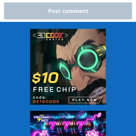
Post comment