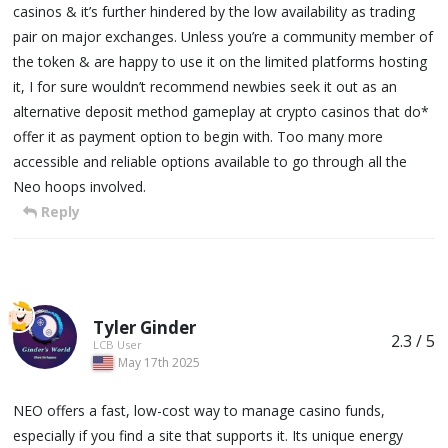
casinos & it’s further hindered by the low availability as trading
pair on major exchanges. Unless you’re a community member of
the token & are happy to use it on the limited platforms hosting
it, I for sure wouldn’t recommend newbies seek it out as an
alternative deposit method gameplay at crypto casinos that do*
offer it as payment option to begin with. Too many more
accessible and reliable options available to go through all the
Neo hoops involved.
Reply
Tyler Ginder
2.3 / 5
LCB User
May 17th 2025
NEO offers a fast, low-cost way to manage casino funds,
especially if you find a site that supports it. Its unique energy