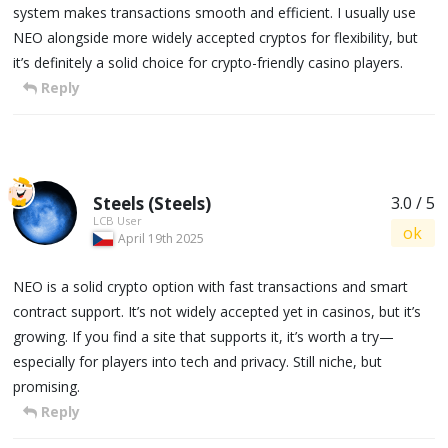
system makes transactions smooth and efficient. I usually use
NEO alongside more widely accepted cryptos for flexibility, but
it’s definitely a solid choice for crypto-friendly casino players.
Reply
Steels (Steels)
3.0 / 5
LCB User
ok
April 19th 2025
NEO is a solid crypto option with fast transactions and smart
contract support. It’s not widely accepted yet in casinos, but it’s
growing. If you find a site that supports it, it’s worth a try—
especially for players into tech and privacy. Still niche, but
promising.
Reply