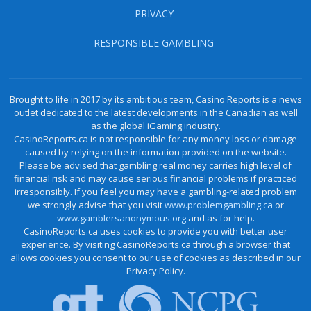
PRIVACY
RESPONSIBLE GAMBLING
Brought to life in 2017 by its ambitious team, Casino Reports is a news
outlet dedicated to the latest developments in the Canadian as well
as the global iGaming industry.
CasinoReports.ca is not responsible for any money loss or damage
caused by relying on the information provided on the website.
Please be advised that gambling real money carries high level of
financial risk and may cause serious financial problems if practiced
irresponsibly. If you feel you may have a gambling-related problem
we strongly advise that you visit
www.problemgambling.ca
or
www.gamblersanonymous.org
and as for help.
CasinoReports.ca uses cookies to provide you with better user
experience. By visiting CasinoReports.ca through a browser that
allows cookies you consent to our use of cookies as described in our
Privacy Policy.