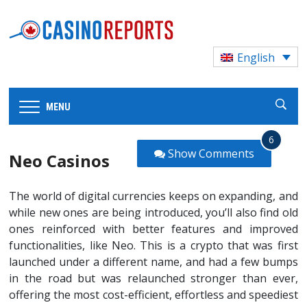
English
MENU
6
Show Comments
Neo Casinos
The world of digital currencies keeps on expanding, and
while new ones are being introduced, you’ll also find old
ones reinforced with better features and improved
functionalities, like Neo. This is a crypto that was first
launched under a different name, and had a few bumps
in the road but was relaunched stronger than ever,
offering the most cost-efficient, effortless and speediest