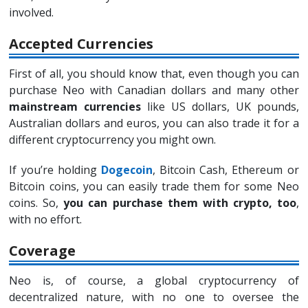
involved.
Accepted Currencies
First of all, you should know that, even though you can
purchase Neo with Canadian dollars and many other
mainstream currencies
like US dollars, UK pounds,
Australian dollars and euros, you can also trade it for a
different cryptocurrency you might own.
If you’re holding
Dogecoin
, Bitcoin Cash, Ethereum or
Bitcoin coins, you can easily trade them for some Neo
coins. So,
you can purchase them with crypto, too
,
with no effort.
Coverage
Neo is, of course, a global cryptocurrency of
decentralized nature, with no one to oversee the