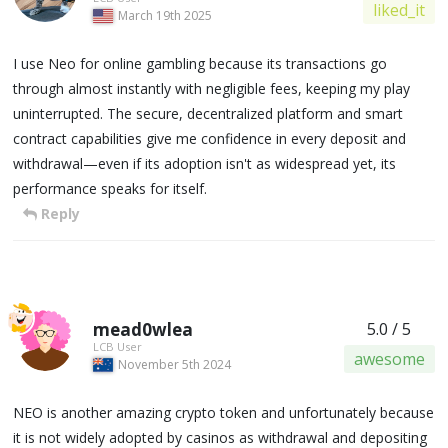
liked_it
March 19th 2025
I use Neo for online gambling because its transactions go
through almost instantly with negligible fees, keeping my play
uninterrupted. The secure, decentralized platform and smart
contract capabilities give me confidence in every deposit and
withdrawal—even if its adoption isn't as widespread yet, its
performance speaks for itself.
Reply
mead0wlea
5.0 / 5
LCB User
awesome
November 5th 2024
NEO is another amazing crypto token and unfortunately because
it is not widely adopted by casinos as withdrawal and depositing