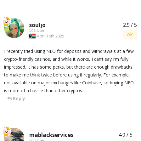
souljo
2.9 / 5
LCB User
ok
April 10th 2025
I recently tried using NEO for deposits and withdrawals at a few
crypto-friendly casinos, and while it works, I can’t say I’m fully
impressed. It has some perks, but there are enough drawbacks
to make me think twice before using it regularly. For example,
not available on major exchanges like Coinbase, so buying NEO
is more of a hassle than other cryptos.
Reply
mablackservices
4.0 / 5
LCB User