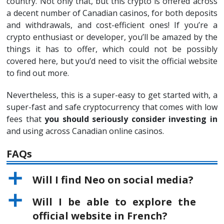
country. Not only that, but this crypto is offered across
a decent number of Canadian casinos, for both deposits
and withdrawals, and cost-efficient ones! If you’re a
crypto enthusiast or developer, you’ll be amazed by the
things it has to offer, which could not be possibly
covered here, but you’d need to visit the official website
to find out more.
Nevertheless, this is a super-easy to get started with, a
super-fast and safe cryptocurrency that comes with low
fees that
you should seriously consider investing in
and using across Canadian online casinos.
FAQs
a
Will I find Neo on social media?
a
Will I be able to explore the
official website in French?