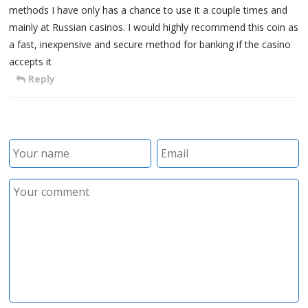
methods I have only has a chance to use it a couple times and
mainly at Russian casinos. I would highly recommend this coin as
a fast, inexpensive and secure method for banking if the casino
accepts it
Reply