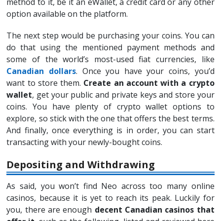
method to it, be it an eWallet, a credit card or any other
option available on the platform.
The next step would be purchasing your coins. You can
do that using the mentioned payment methods and
some of the world’s most-used fiat currencies, like
Canadian dollars
. Once you have your coins, you’d
want to store them.
Create an account with a crypto
wallet
, get your public and private keys and store your
coins. You have plenty of crypto wallet options to
explore, so stick with the one that offers the best terms.
And finally, once everything is in order, you can start
transacting with your newly-bought coins.
Depositing and Withdrawing
As said, you won’t find Neo across too many online
casinos, because it is yet to reach its peak. Luckily for
you, there are enough
decent Canadian casinos that