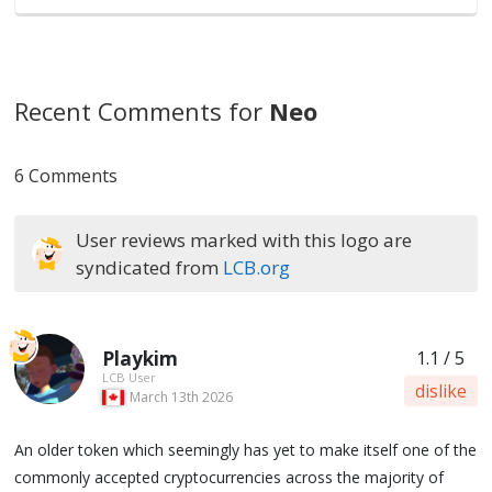
Recent Comments for
Neo
6 Comments
User reviews marked with this logo are
syndicated from
LCB.org
Playkim
1.1 / 5
LCB User
dislike
March 13th 2026
An older token which seemingly has yet to make itself one of the
commonly accepted cryptocurrencies across the majority of