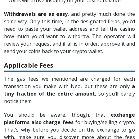
coins will arrive instantly on your casino balance.
Withdrawals are as easy
, and pretty much done the
same way. Only this time, in the designated fields, you’d
need to paste your wallet address and tell the casino
how much you’d want to withdraw. The operator will
review your request and if all is in order, approve it and
send your coins back to your crypto wallet.
Applicable Fees
The gas fees we mentioned are charged for each
transaction you make with Neo, but these are only
a
tiny fraction of the entire amount
, so you’ll barely
notice them.
You should be aware, though, that
exchange
platforms also charge fees
for buying/selling crypto.
That’s why before you decide on the exchange to go
with, make sure you discover more about the fees