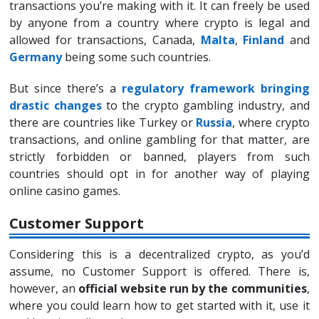
transactions you’re making with it. It can freely be used
by anyone from a country where crypto is legal and
allowed for transactions, Canada,
Malta
,
Finland
and
Germany
being some such countries.
But since there’s a
regulatory framework bringing
drastic changes
to the crypto gambling industry, and
there are countries like Turkey or
Russia
, where crypto
transactions, and online gambling for that matter, are
strictly forbidden or banned, players from such
countries should opt in for another way of playing
online casino games.
Customer Support
Considering this is a decentralized crypto, as you’d
assume, no Customer Support is offered. There is,
however, an
official website run by the communities
,
where you could learn how to get started with it, use it