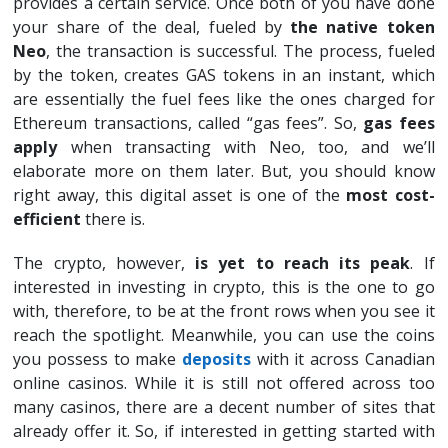
provides a certain service. Once both of you have done
your share of the deal, fueled by
the native token
Neo
, the transaction is successful. The process, fueled
by the token, creates GAS tokens in an instant, which
are essentially the fuel fees like the ones charged for
Ethereum transactions, called “gas fees”. So,
gas fees
apply
when transacting with Neo, too, and we’ll
elaborate more on them later. But, you should know
right away, this digital asset is one of the
most cost-
efficient
there is.
The crypto, however,
is yet to reach its peak
. If
interested in investing in crypto, this is the one to go
with, therefore, to be at the front rows when you see it
reach the spotlight. Meanwhile, you can use the coins
you possess to make
deposits
with it across Canadian
online casinos. While it is still not offered across too
many casinos, there are a decent number of sites that
already offer it. So, if interested in getting started with