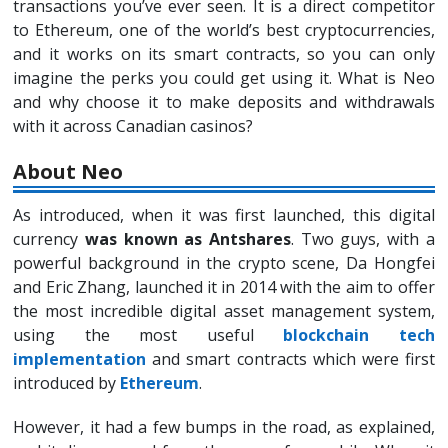
transactions you’ve ever seen. It is a direct competitor
to Ethereum, one of the world’s best cryptocurrencies,
and it works on its smart contracts, so you can only
imagine the perks you could get using it. What is Neo
and why choose it to make deposits and withdrawals
with it across Canadian casinos?
About Neo
As introduced, when it was first launched, this digital
currency
was known as Antshares
. Two guys, with a
powerful background in the crypto scene, Da Hongfei
and Eric Zhang, launched it in 2014 with the aim to offer
the most incredible digital asset management system,
using the most useful
blockchain tech
implementation
and smart contracts which were first
introduced by
Ethereum
.
However, it had a few bumps in the road, as explained,