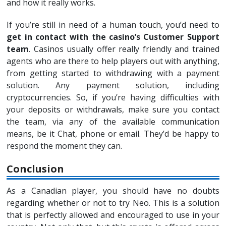
and how it really works.
If you’re still in need of a human touch, you’d need to
get in contact with the casino’s Customer Support
team
. Casinos usually offer really friendly and trained
agents who are there to help players out with anything,
from getting started to withdrawing with a payment
solution. Any payment solution, including
cryptocurrencies. So, if you’re having difficulties with
your deposits or withdrawals, make sure you contact
the team, via any of the available communication
means, be it Chat, phone or email. They’d be happy to
respond the moment they can.
Conclusion
As a Canadian player, you should have no doubts
regarding whether or not to try Neo. This is a solution
that is perfectly allowed and encouraged to use in your