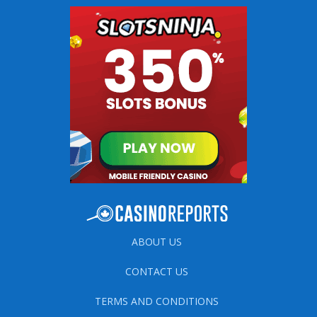
ABOUT US
CONTACT US
TERMS AND CONDITIONS