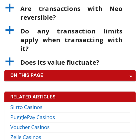
a
Are transactions with Neo
reversible?
a
Do any transaction limits
apply when transacting with
it?
a
Does its value fluctuate?
ON THIS PAGE
RELATED ARTICLES
Siirto Casinos
PugglePay Casinos
Voucher Casinos
Zelle Casinos