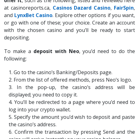
offer it
, such as the following, listed and reviewed here
at casinoreports.ca,
Casinos Dazard Casino
,
FairSpin
,
and
LynxBet Casino
. Explore other options if you want,
or go with one of these; your choice. Create an account
with the chosen casino and you’ll be ready to start
depositing.
To make a
deposit with Neo
, you’d need to do the
following:
Go to the casino’s Banking/Deposits page.
From the list of offered methods, press Neo’s logo.
In the pop-up, the casino’s address will be
displayed; you need to copy it.
You’ll be redirected to a page where you’d need to
log into your crypto wallet.
Specify the amount you’d wish to deposit and paste
the casino’s address.
Confirm the transaction by pressing Send and the