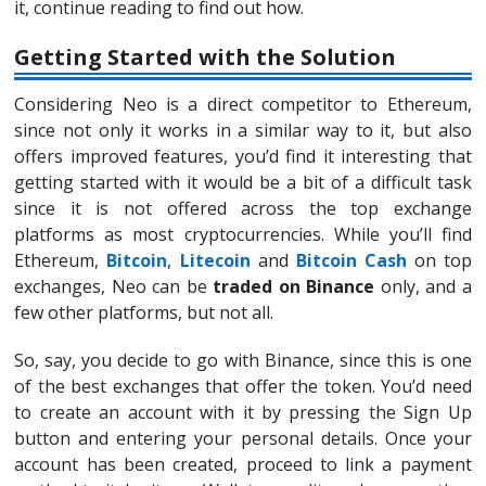
it, continue reading to find out how.
Getting Started with the Solution
Considering Neo is a direct competitor to Ethereum,
since not only it works in a similar way to it, but also
offers improved features, you’d find it interesting that
getting started with it would be a bit of a difficult task
since it is not offered across the top exchange
platforms as most cryptocurrencies. While you’ll find
Ethereum,
Bitcoin
,
Litecoin
and
Bitcoin Cash
on top
exchanges, Neo can be
traded on Binance
only, and a
few other platforms, but not all.
So, say, you decide to go with Binance, since this is one
of the best exchanges that offer the token. You’d need
to create an account with it by pressing the Sign Up
button and entering your personal details. Once your
account has been created, proceed to link a payment