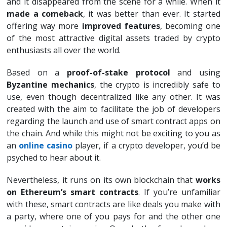
and it disappeared from the scene for a while. When it
made a comeback
, it was better than ever. It started
offering way more
improved features
, becoming one
of the most attractive digital assets traded by crypto
enthusiasts all over the world.
Based on a
proof-of-stake protocol
and using
Byzantine mechanics
, the crypto is incredibly safe to
use, even though decentralized like any other. It was
created with the aim to facilitate the job of developers
regarding the launch and use of smart contract apps on
the chain. And while this might not be exciting to you as
an
online casino
player, if a crypto developer, you’d be
psyched to hear about it.
Nevertheless, it runs on its own blockchain that
works
on Ethereum’s smart contracts
. If you’re unfamiliar
with these, smart contracts are like deals you make with
a party, where one of you pays for and the other one