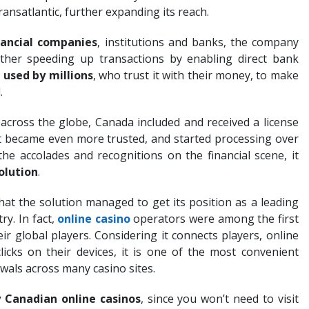
ransatlantic, further expanding its reach.
nancial companies
, institutions and banks, the company
urther speeding up transactions by enabling direct bank
d
used by millions
, who trust it with their money, to make
.
across the globe, Canada included and received a license
it became even more trusted, and started processing over
the accolades and recognitions on the financial scene, it
olution
.
 that the solution managed to get its position as a leading
y. In fact,
online casino
operators were among the first
heir global players. Considering it connects players, online
licks on their devices, it is one of the most convenient
als across many casino sites.
y Canadian online casinos
, since you won’t need to visit