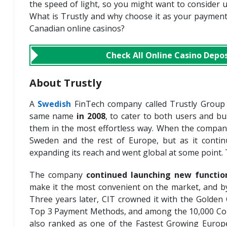
the speed of light, so you might want to consider us
What is Trustly and why choose it as your paymen
Canadian online casinos?
Check All Online Casino Dep
About Trustly
A
Swedish
FinTech company called Trustly Group
same name
in 2008
, to cater to both users and bu
them in the most effortless way. When the company 
Sweden and the rest of Europe, but as it continu
expanding its reach and went global at some point. 
The company
continued launching new function
make it the most convenient on the market, and by
Three years later, CIT crowned it with the Golden
Top 3 Payment Methods, and among the 10,000 Com
also ranked as one of the Fastest Growing Europ