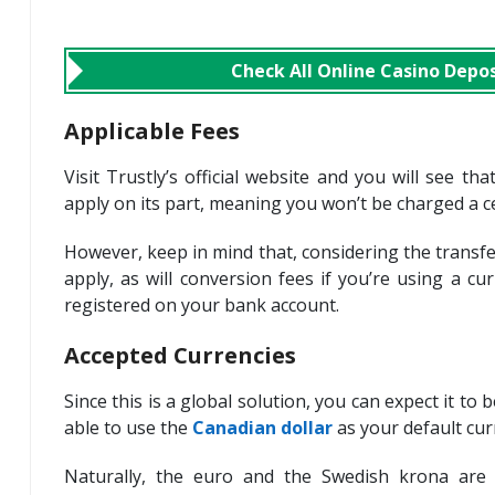
Check All Online Casino Dep
Applicable Fees
Visit Trustly’s official website and you will see t
apply on its part, meaning you won’t be charged a cen
However, keep in mind that, considering the trans
apply, as will conversion fees if you’re using a c
registered on your bank account.
Accepted Currencies
Since this is a global solution, you can expect it to 
able to use the
Canadian dollar
as your default cur
Naturally, the euro and the Swedish krona are