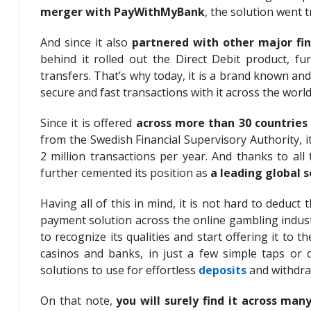
merger with PayWithMyBank
, the solution went t
And since it also
partnered with other major fi
behind it rolled out the Direct Debit product, f
transfers. That’s why today, it is a brand known an
secure and fast transactions with it across the world
Since it is offered
across more than 30 countries
from the Swedish Financial Supervisory Authority, 
2 million transactions per year. And thanks to all 
further cemented its position as
a leading global s
Having all of this in mind, it is not hard to deduct
payment solution across the online gambling industr
to recognize its qualities and start offering it to t
casinos and banks, in just a few simple taps or c
solutions to use for effortless
deposits
and withdraw
On that note,
you will surely find it across man