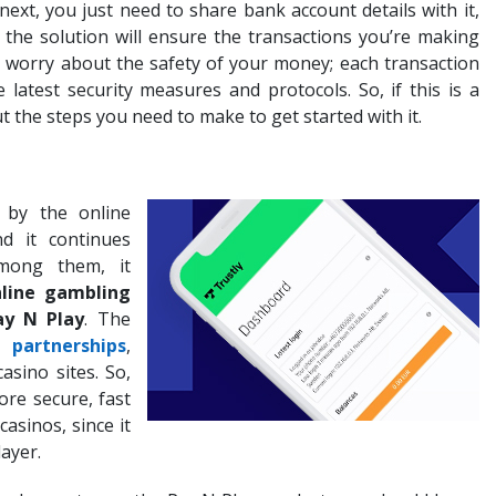
next, you just need to share bank account details with it,
, the solution will ensure the transactions you’re making
o worry about the safety of your money; each transaction
 latest security measures and protocols. So, if this is a
ut the steps you need to make to get started with it.
 by the online
d it continues
Among them, it
nline gambling
ay N Play
. The
 partnerships
,
asino sites. So,
ore secure, fast
asinos, since it
layer.