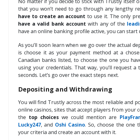
No matter if you decide to stick with Trustly itsel
that you won’t need to go through any lengthy re
have to create an account
to use it. The only pre
have a valid bank account
with any of the
lead
have an online banking profile active, you can start 
As you’ll soon learn when we go over the actual de
is choose it as your payment method at a chosen
Canadian banks listed, to choose the one you hav
using your credentials. That way, you’ll request a 
seconds. Let’s go over the exact steps next.
Depositing and Withdrawing
You will find Trustly across the most reliable and 
online casinos, sites that accept players from your 
the
top choices
we could mention are
PlayFra
Lucky247
, and
Oshi Casino
. So, choose the one 
your criteria and create an account with it.