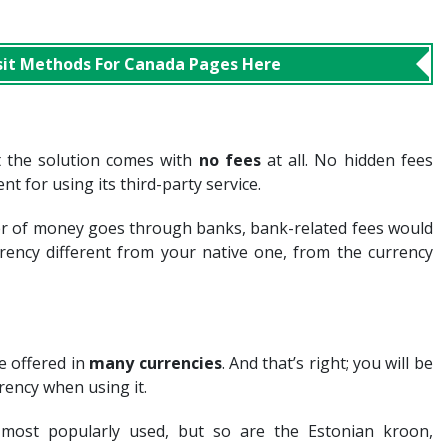
osit Methods For Canada Pages Here
hat the solution comes with
no fees
at all. No hidden fees
t for using its third-party service.
fer of money goes through banks, bank-related fees would
urrency different from your native one, from the currency
be offered in
many currencies
. And that’s right; you will be
rency when using it.
 most popularly used, but so are the Estonian kroon,