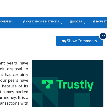
 BONUSES
💳 CA$ DEPOSIT METHODS
🎰 SLOTS
🎡 ROULE
22
Show Comments
ent years have
ir disposal to
t has certainly
your peers have
 because of its
 it comes packed
r money. It is a
ransactions with