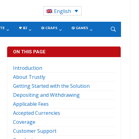
English
TTE
🖤 BJ
🎲 CRAPS
🎲 GAMES
ON THIS PAGE
Introduction
About Trustly
Getting Started with the Solution
Depositing and Withdrawing
Applicable Fees
Accepted Currencies
Coverage
Customer Support