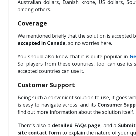
Australian dollars, Danish krone, US dollars, S
among others.
Coverage
We mentioned briefly that the solution is accepted by
accepted in Canada
, so no worries here.
You should also know that it is quite popular in
Ge
So, players from these countries, too, can use its 
accepted countries can use it.
Customer Support
Being such a convenient solution to use, it goes wit
is easy to navigate across, and its
Consumer Supp
find out more information about the solution itself.
There’s also a
detailed FAQs page
, and a
Submit
site contact form
to explain the nature of your qu