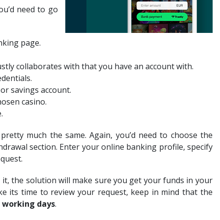
ou’d need to go
nking page.
tly collaborates with that you have an account with.
dentials.
or savings account.
hosen casino.
.
 pretty much the same. Again, you’d need to choose the
drawal section. Enter your online banking profile, specify
quest.
it, the solution will make sure you get your funds in your
e its time to review your request, keep in mind that the
e working days
.