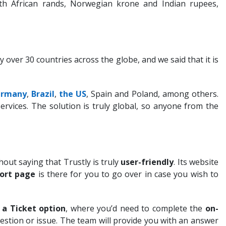
outh African rands, Norwegian krone and Indian rupees,
 over 30 countries across the globe, and we said that it is
rmany
,
Brazil
,
the US
, Spain and Poland, among others.
services. The solution is truly global, so anyone from the
hout saying that Trustly is truly
user-friendly
. Its website
ort page
is there for you to go over in case you wish to
 a Ticket option
, where you’d need to complete the
on-
estion or issue. The team will provide you with an answer