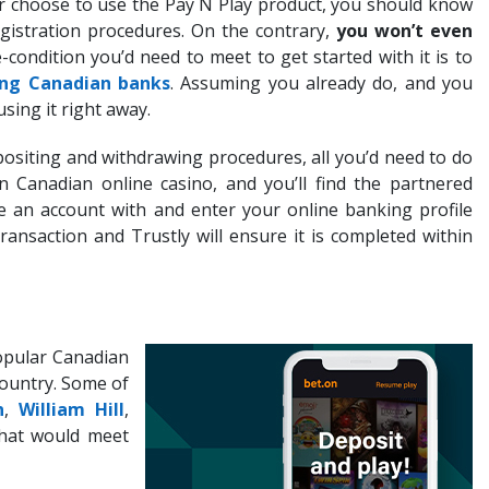
f or choose to use the Pay N Play product, you should know
gistration procedures. On the contrary,
you won’t even
-condition you’d need to meet to get started with it is to
ing Canadian banks
. Assuming you already do, and you
using it right away.
positing and withdrawing procedures, all you’d need to do
 Canadian online casino, and you’ll find the partnered
e an account with and enter your online banking profile
transaction and Trustly will ensure it is completed within
popular Canadian
country. Some of
n
,
William Hill
,
that would meet