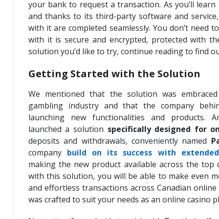
your bank to request a transaction. As you’ll learn 
and thanks to its third-party software and service
with it are completed seamlessly. You don’t need t
with it is secure and encrypted, protected with the
solution you’d like to try, continue reading to find o
Getting Started with the Solution
We mentioned that the solution was embraced
gambling industry and that the company behin
launching new functionalities and products. 
launched a solution
specifically designed for o
deposits and withdrawals, conveniently named
P
company
build on its success with extended
making the new product available across the top c
with this solution, you will be able to make even m
and effortless transactions across Canadian online c
was crafted to suit your needs as an online casino p