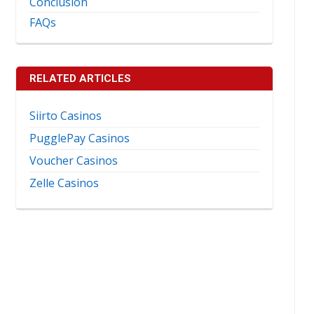
Conclusion
FAQs
RELATED ARTICLES
Siirto Casinos
PugglePay Casinos
Voucher Casinos
Zelle Casinos