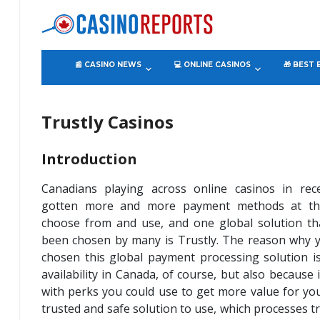
📰 CASINO NEWS
💻 ONLINE CASINOS
🎁 BEST
Trustly Casinos
Introduction
Canadians playing across online casinos in rec
gotten more and more payment methods at the
choose from and use, and one global solution tha
been chosen by many is Trustly. The reason why 
chosen this global payment processing solution is
availability in Canada, of course, but also because
with perks you could use to get more value for you
trusted and safe solution to use, which processes t