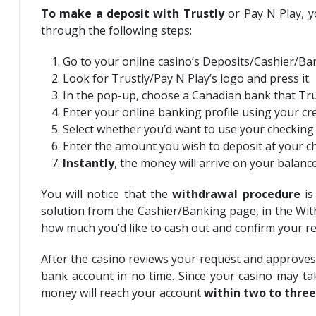
To make a deposit with Trustly
or Pay N Play, y
through the following steps:
Go to your online casino’s Deposits/Cashier/Ba
Look for Trustly/Pay N Play’s logo and press it.
In the pop-up, choose a Canadian bank that Trus
Enter your online banking profile using your cre
Select whether you’d want to use your checking 
Enter the amount you wish to deposit at your c
Instantly
, the money will arrive on your balance
You will notice that the
withdrawal procedure
is
solution from the Cashier/Banking page, in the With
how much you’d like to cash out and confirm your re
After the casino reviews your request and approves 
bank account in no time. Since your casino may tak
money will reach your account
within two to thre