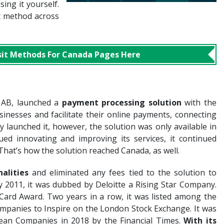
ing it yourself.
t method across
osit Methods For Canada Pages Here
 AB, launched a
payment processing solution
with the
sinesses and facilitate their online payments, connecting
launched it, however, the solution was only available in
ed innovating and improving its services, it continued
That’s how the solution reached Canada, as well.
alities
and eliminated any fees tied to the solution to
 2011, it was dubbed by Deloitte a Rising Star Company.
 Card Award. Two years in a row, it was listed among the
panies to Inspire on the London Stock Exchange. It was
ean Companies in 2018 by the Financial Times.
With its