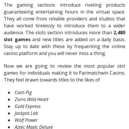
The gaming sections introduce riveting products
guaranteeing entertaining hours in the virtual space.
They all come from reliable providers and studios that
have worked tirelessly to introduce them to a wider
audience. The slots section introduces more than
2,480
slot games
and new titles are added on a daily basis.
Stay up to date with these by frequenting the online
casino platform and you will never miss a thing.
Now we are going to review the most popular slot
games for individuals making it to Parimatchwin Casino.
They feel drawn towards titles to the likes of
Cash Pig
Zorro Wild Heart
Gold Express
Jackpot Lab
Wolf Power
Aztec Magic Deluxe