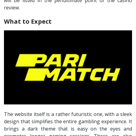
will be listed in the penultimate point of the casino
review.
What to Expect
The website itself is a rather futuristic one, with a sleek
design that simplifies the entire gambling experience. It
brings a dark theme that is easy on the eyes and
promotes longer gaming sessions. There are also