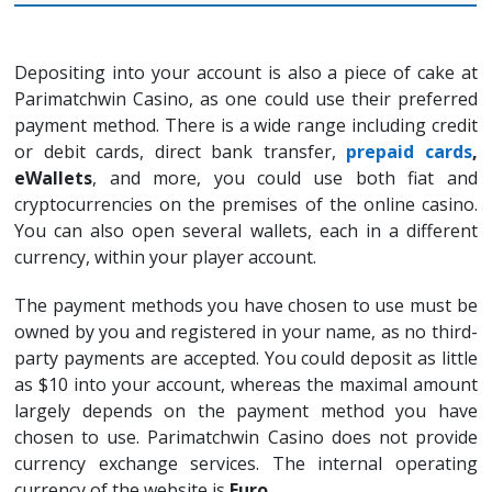
Depositing into your account is also a piece of cake at
Parimatchwin Casino, as one could use their preferred
payment method. There is a wide range including credit
or debit cards, direct bank transfer,
prepaid cards
,
eWallets
, and more, you could use both fiat and
cryptocurrencies on the premises of the online casino.
You can also open several wallets, each in a different
currency, within your player account.
The payment methods you have chosen to use must be
owned by you and registered in your name, as no third-
party payments are accepted. You could deposit as little
as $10 into your account, whereas the maximal amount
largely depends on the payment method you have
chosen to use. Parimatchwin Casino does not provide
currency exchange services. The internal operating
currency of the website is
Euro.