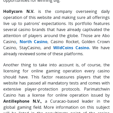
opportunities for winning big.
Hollycorn N.V.
is the company overseeing daily
operation of this website and making sure all offerings
live up to patrons’ expectations. Its portfolio features
several casino brands that have already captivated the
attention of players around the globe. Those are Abo
Casino
, North Casino
, Casino Rocket, Golden Crown
Casino, StayCasino, and
WildCoins Casino.
We have
already reviewed some of these platforms.
Another thing to take into account is, of course, the
licensing for online gaming operation every casino
should have. This factor reassures players that the
website has passed all mandatory tests and comes with
extensive player-protection protocols. Parimatchwin
Casino has a license for online operation issued by
Antillephone N.V.,
a Curacao-based leader in the
global gaming field. More information on this subject