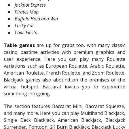
Jackpot Express
Pirates Map
Buffalo Hold and Win
Lucky Cat
Chilli Fiesta
Table games
are up for grabs too, with many classic
casino pastime activities with premium graphics and
user experience. Here you can play many Roulette
variations such as European Roulette, Arabic Roulette,
American Roulette, French Roulette, and Zoom Roulette.
Blackjack games also abound on the premises of the
virtual hotspot. Baccarat invites you to experience
something intriguing.
The section features Baccarat Mini, Baccarat Squeeze,
and many more. Here you can play Multihand Blackjack,
Single Deck Blackjack, American Blackjack, Blackjack
Surrender, Pontoon, 21 Burn Blackjack, Blackjack Lucky