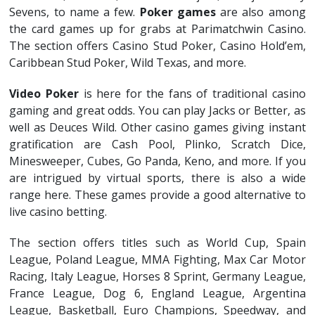
Sevens, to name a few.
Poker games
are also among
the card games up for grabs at Parimatchwin Casino.
The section offers Casino Stud Poker, Casino Hold’em,
Caribbean Stud Poker, Wild Texas, and more.
Video Poker
is here for the fans of traditional casino
gaming and great odds. You can play Jacks or Better, as
well as Deuces Wild. Other casino games giving instant
gratification are Cash Pool, Plinko, Scratch Dice,
Minesweeper, Cubes, Go Panda, Keno, and more. If you
are intrigued by virtual sports, there is also a wide
range here. These games provide a good alternative to
live casino betting.
The section offers titles such as World Cup, Spain
League, Poland League, MMA Fighting, Max Car Motor
Racing, Italy League, Horses 8 Sprint, Germany League,
France League, Dog 6, England League, Argentina
League, Basketball, Euro Champions, Speedway, and