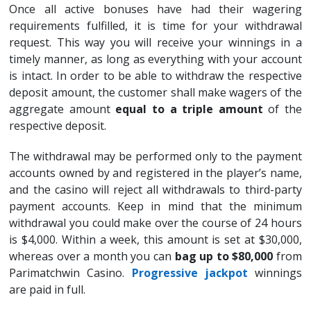
Once all active bonuses have had their wagering
requirements fulfilled, it is time for your withdrawal
request. This way you will receive your winnings in a
timely manner, as long as everything with your account
is intact. In order to be able to withdraw the respective
deposit amount, the customer shall make wagers of the
aggregate amount
equal to a triple amount
of the
respective deposit.
The withdrawal may be performed only to the payment
accounts owned by and registered in the player’s name,
and the casino will reject all withdrawals to third-party
payment accounts. Keep in mind that the minimum
withdrawal you could make over the course of 24 hours
is $4,000. Within a week, this amount is set at $30,000,
whereas over a month you can
bag up to $80,000
from
Parimatchwin Casino.
Progressive jackpot
winnings
are paid in full.