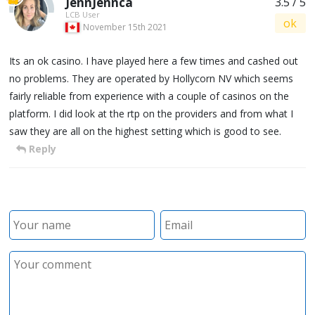
JennJennca
3.5 / 5
LCB User
ok
November 15th 2021
Its an ok casino. I have played here a few times and cashed out
no problems. They are operated by Hollycorn NV which seems
fairly reliable from experience with a couple of casinos on the
platform. I did look at the rtp on the providers and from what I
saw they are all on the highest setting which is good to see.
Reply