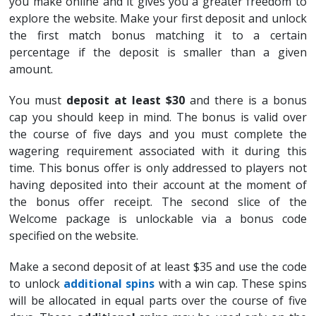
you make online and it gives you a greater freedom to
explore the website. Make your first deposit and unlock
the first match bonus matching it to a certain
percentage if the deposit is smaller than a given
amount.
You must
deposit at least $30
and there is a bonus
cap you should keep in mind. The bonus is valid over
the course of five days and you must complete the
wagering requirement associated with it during this
time. This bonus offer is only addressed to players not
having deposited into their account at the moment of
the bonus offer receipt. The second slice of the
Welcome package is unlockable via a bonus code
specified on the website.
Make a second deposit of at least $35 and use the code
to unlock
additional spins
with a win cap. These spins
will be allocated in equal parts over the course of five