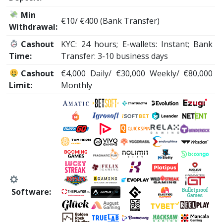
Min
€10/ €400 (Bank Transfer)
Withdrawal:
Cashout
KYC: 24 hours; E-wallets: Instant; Bank
Time:
Transfer: 3-10 business days
Cashout
€4,000 Daily/ €30,000 Weekly/ €80,000
Limit:
Monthly
Software: