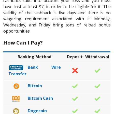
cashback take into account your loss and you must
have lost at least $7, in order to be eligible for it. The
validity of the cashback is five days and there is no
wagering requirement associated with it. Monday,
Wednesday, and Friday bring tons of reload bonus
opportunities.
How Can I Pay?
Banking Method
Deposit
Withdrawal
Bank Wire
Transfer
Bitcoin
Bitcoin Cash
Dogecoin