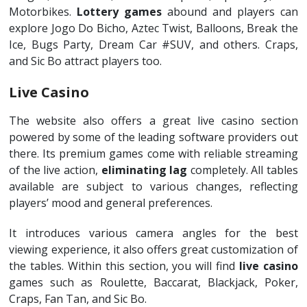
Motorbikes.
Lottery games
abound and players can
explore Jogo Do Bicho, Aztec Twist, Balloons, Break the
Ice, Bugs Party, Dream Car #SUV, and others. Craps,
and Sic Bo attract players too.
Live Casino
The website also offers a great live casino section
powered by some of the leading software providers out
there. Its premium games come with reliable streaming
of the live action,
eliminating lag
completely. All tables
available are subject to various changes, reflecting
players’ mood and general preferences.
It introduces various camera angles for the best
viewing experience, it also offers great customization of
the tables. Within this section, you will find
live casino
games such as Roulette, Baccarat, Blackjack, Poker,
Craps, Fan Tan, and Sic Bo.