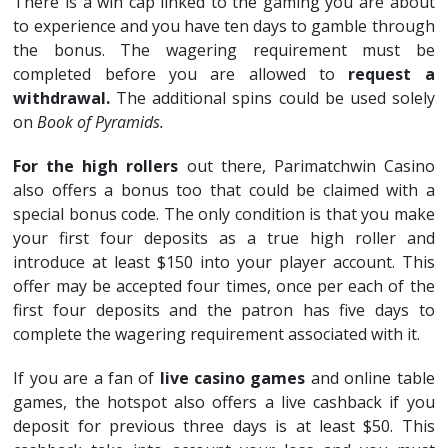
There is a win cap linked to the gaming you are about
to experience and you have ten days to gamble through
the bonus. The wagering requirement must be
completed before you are allowed to
request a
withdrawal.
The additional spins could be used solely
on
Book of Pyramids.
For the high rollers
out there, Parimatchwin Casino
also offers a bonus too that could be claimed with a
special bonus code. The only condition is that you make
your first four deposits as a true high roller and
introduce at least $150 into your player account. This
offer may be accepted four times, once per each of the
first four deposits and the patron has five days to
complete the wagering requirement associated with it.
If you are a fan of
live casino games
and online table
games, the hotspot also offers a live cashback if you
deposit for previous three days is at least $50. This