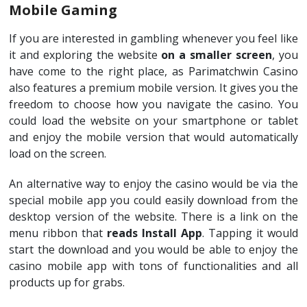
Mobile Gaming
If you are interested in gambling whenever you feel like
it and exploring the website
on a smaller screen
, you
have come to the right place, as Parimatchwin Casino
also features a premium mobile version. It gives you the
freedom to choose how you navigate the casino. You
could load the website on your smartphone or tablet
and enjoy the mobile version that would automatically
load on the screen.
An alternative way to enjoy the casino would be via the
special mobile app you could easily download from the
desktop version of the website. There is a link on the
menu ribbon that
reads Install App
. Tapping it would
start the download and you would be able to enjoy the
casino mobile app with tons of functionalities and all
products up for grabs.