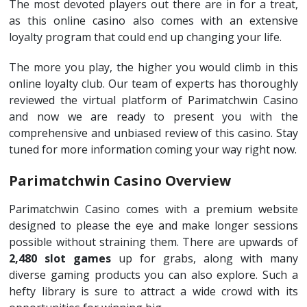
The most devoted players out there are in for a treat,
as this online casino also comes with an extensive
loyalty program that could end up changing your life.
The more you play, the higher you would climb in this
online loyalty club. Our team of experts has thoroughly
reviewed the virtual platform of Parimatchwin Casino
and now we are ready to present you with the
comprehensive and unbiased review of this casino. Stay
tuned for more information coming your way right now.
Parimatchwin Casino Overview
Parimatchwin Casino comes with a premium website
designed to please the eye and make longer sessions
possible without straining them. There are upwards of
2,480 slot games
up for grabs, along with many
diverse gaming products you can also explore. Such a
hefty library is sure to attract a wide crowd with its