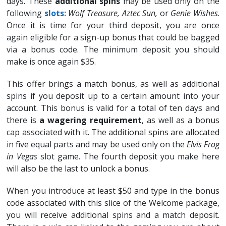
days. These
additional spins
may be used only on the
following
slots:
Wolf Treasure, Aztec Sun,
or
Genie Wishes
.
Once it is time for your third deposit, you are once
again eligible for a sign-up bonus that could be bagged
via a bonus code. The minimum deposit you should
make is once again $35.
This offer brings a match bonus, as well as additional
spins if you deposit up to a certain amount into your
account. This bonus is valid for a total of ten days and
there is
a wagering requirement
, as well as a bonus
cap associated with it. The additional spins are allocated
in five equal parts and may be used only on the
Elvis Frog
in Vegas
slot game. The fourth deposit you make here
will also be the last to unlock a bonus.
When you introduce at least $50 and type in the bonus
code associated with this slice of the Welcome package,
you will receive additional spins and a match deposit.