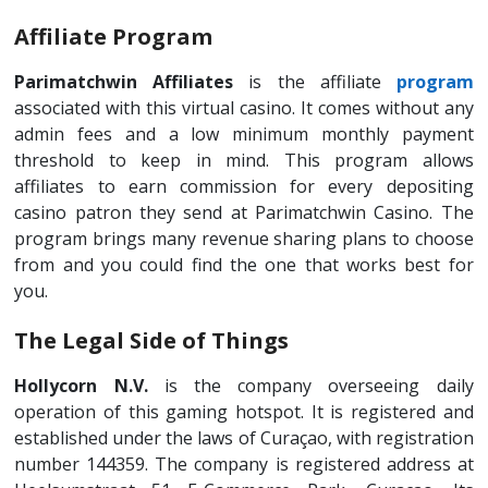
Affiliate Program
Parimatchwin Affiliates
is the affiliate
program
associated with this virtual casino. It comes without any
admin fees and a low minimum monthly payment
threshold to keep in mind. This program allows
affiliates to earn commission for every depositing
casino patron they send at Parimatchwin Casino. The
program brings many revenue sharing plans to choose
from and you could find the one that works best for
you.
The Legal Side of Things
Hollycorn N.V.
is the company overseeing daily
operation of this gaming hotspot. It is registered and
established under the laws of Curaçao, with registration
number 144359. The company is registered address at