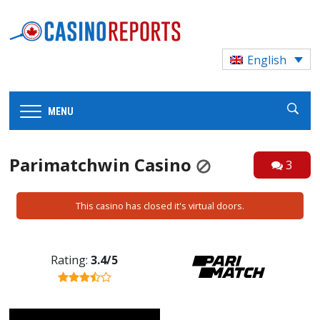
English
MENU
Parimatchwin Casino
3
This casino has closed it's virtual doors.
Rating:
3.4/5