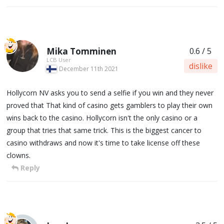
Mika Tomminen
0.6 / 5
LCB User
dislike
December 11th 2021
Hollycorn NV asks you to send a selfie if you win and they never
proved that That kind of casino gets gamblers to play their own
wins back to the casino. Hollycorn isn't the only casino or a
group that tries that same trick. This is the biggest cancer to
casino withdraws and now it's time to take license off these
clowns.
Reply