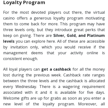
Loyalty Program
For the most devoted players out there, the virtual
casino offers a generous loyalty program motivating
them to come back for more. This program may have
three levels only, but they introduce great perks that
keep on giving. There are
Silver, Gold, and Platinum
levels
you can explore here. All of these are accessible
by invitation only, which you would receive if the
management deems that your activity online is
consistent enough.
All loyal players can
get a cashback
for all the money
lost during the previous week. Cashback rate ranges
between the three levels and the cashback is allocated
every Wednesday. There is a wagering requirement
associated with it and it is available for five days.
Welcome gifts are up for grabs as soon as you enter a
new level of the loyalty program. Moreover, all