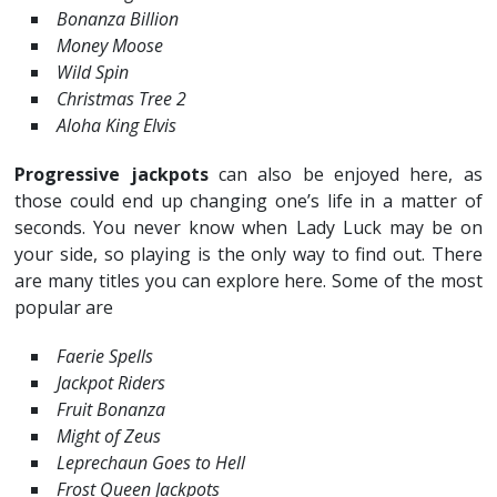
Bonanza Billion
Money Moose
Wild Spin
Christmas Tree 2
Aloha King Elvis
Progressive jackpots
can also be enjoyed here, as
those could end up changing one’s life in a matter of
seconds. You never know when Lady Luck may be on
your side, so playing is the only way to find out. There
are many titles you can explore here. Some of the most
popular are
Faerie Spells
Jackpot Riders
Fruit Bonanza
Might of Zeus
Leprechaun Goes to Hell
Frost Queen Jackpots