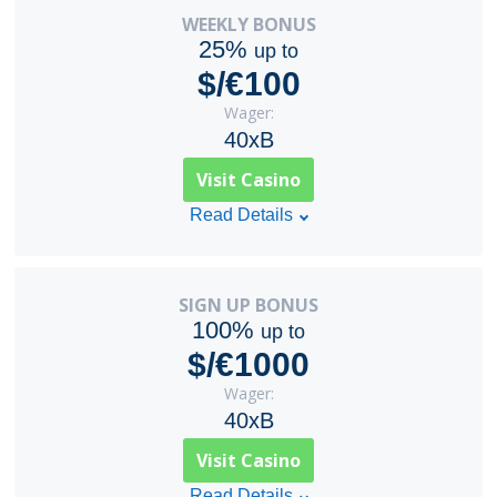
WEEKLY BONUS
25%
up to
$/€100
Wager:
40xB
Visit Casino
Read Details
SIGN UP BONUS
100%
up to
$/€1000
Wager:
40xB
Visit Casino
Read Details