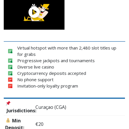
Virtual hotspot with more than 2,480 slot titles up
for grabs
Progressive jackpots and tournaments
Diverse live casino
Cryptocurrency deposits accepted
No phone support
Invitation-only loyalty program
Curaçao (CGA)
Jurisdictions:
Min
€20
Deposit: