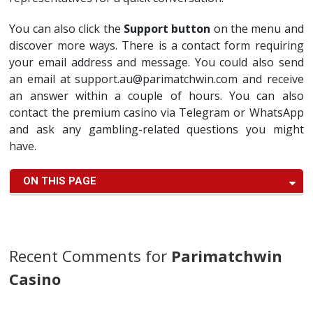
You can also click the
Support button
on the menu and
discover more ways. There is a contact form requiring
your email address and message. You could also send
an email at support.au@parimatchwin.com and receive
an answer within a couple of hours. You can also
contact the premium casino via Telegram or WhatsApp
and ask any gambling-related questions you might
have.
ON THIS PAGE
Recent Comments for
Parimatchwin
Casino