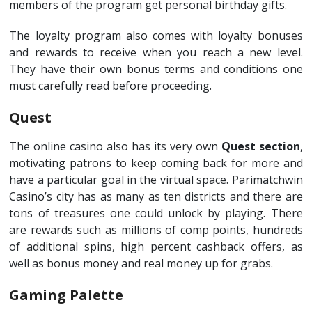
members of the program get personal birthday gifts.
The loyalty program also comes with loyalty bonuses
and rewards to receive when you reach a new level.
They have their own bonus terms and conditions one
must carefully read before proceeding.
Quest
The online casino also has its very own
Quest section
,
motivating patrons to keep coming back for more and
have a particular goal in the virtual space. Parimatchwin
Casino’s city has as many as ten districts and there are
tons of treasures one could unlock by playing. There
are rewards such as millions of comp points, hundreds
of additional spins, high percent cashback offers, as
well as bonus money and real money up for grabs.
Gaming Palette