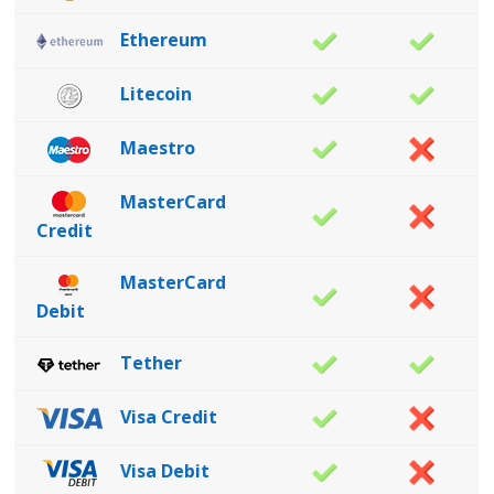
Ethereum
Litecoin
Maestro
MasterCard
Credit
MasterCard
Debit
Tether
Visa Credit
Visa Debit