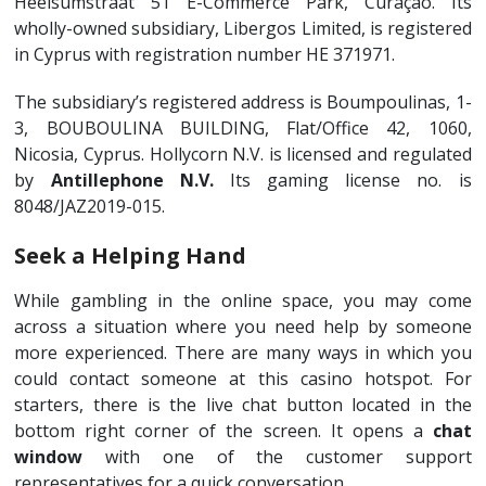
Heelsumstraat 51 E-Commerce Park, Curaçao. Its
wholly-owned subsidiary, Libergos Limited, is registered
in Cyprus with registration number ΗΕ 371971.
The subsidiary’s registered address is Boumpoulinas, 1-
3, BOUBOULINA BUILDING, Flat/Office 42, 1060,
Nicosia, Cyprus. Hollycorn N.V. is licensed and regulated
by
Antillephone N.V.
Its gaming license no. is
8048/JAZ2019-015.
Seek a Helping Hand
While gambling in the online space, you may come
across a situation where you need help by someone
more experienced. There are many ways in which you
could contact someone at this casino hotspot. For
starters, there is the live chat button located in the
bottom right corner of the screen. It opens a
chat
window
with one of the customer support
representatives for a quick conversation.