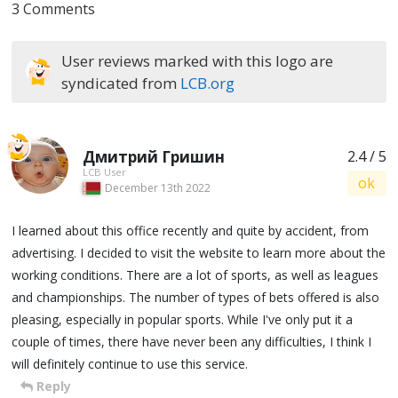
3 Comments
User reviews marked with this logo are
syndicated from
LCB.org
Дмитрий Гришин
2.4 / 5
LCB User
ok
December 13th 2022
I learned about this office recently and quite by accident, from
advertising. I decided to visit the website to learn more about the
working conditions. There are a lot of sports, as well as leagues
and championships. The number of types of bets offered is also
pleasing, especially in popular sports. While I've only put it a
couple of times, there have never been any difficulties, I think I
will definitely continue to use this service.
Reply