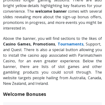
bright yellow details highlighting key features for your
convenience. The
welcome banner
comes with several
slides revealing more about the sign-up bonus offers,
promotions in progress, and more events you might be
interested in.
Above the banner, you will find sections to the likes of
Casino Games, Promotions
,
Tournaments
, Support,
and Quest. There is also a special button allowing you
to install the casino app associated with Parimatchwin
Casino, for an even greater experience. Below the
banner, there are lists of slot games and other
gambling products you could scroll through. The
website targets people hailing from Australia, Canada,
New Zealand, and Ireland.
Welcome Bonuses