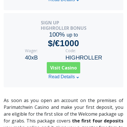
SIGN UP
HIGHROLLER BONUS
100%
up to
$/€1000
Wager:
Code:
40xB
HIGHROLLER
Visit Casino
Read Details
As soon as you open an account on the premises of
Parimatchwin Casino and make your first deposit, you
are eligible for the first slice of the Welcome package up
for grabs. This package covers
the first four deposits