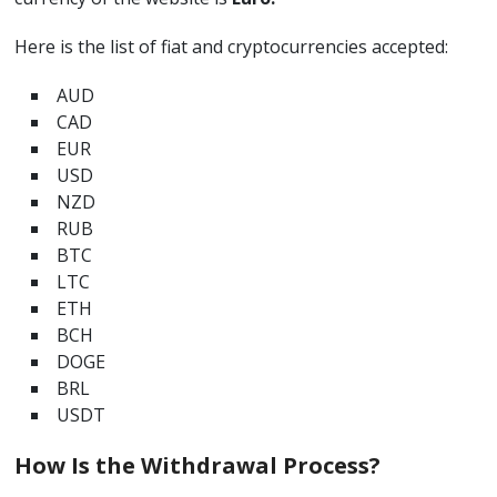
Here is the list of fiat and cryptocurrencies accepted:
AUD
CAD
EUR
USD
NZD
RUB
BTC
LTC
ETH
BCH
DOGE
BRL
USDT
How Is the Withdrawal Process?