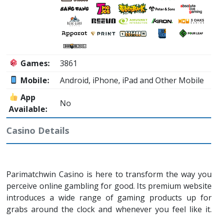
Games:
3861
Mobile:
Android
, iPhone
, iPad
and Other Mobile
App
No
Available:
Casino Details
Parimatchwin Casino is here to transform the way you
perceive online gambling for good. Its premium website
introduces a wide range of gaming products up for
grabs around the clock and whenever you feel like it.