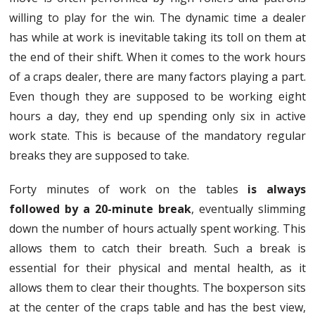
willing to play for the win. The dynamic time a dealer
has while at work is inevitable taking its toll on them at
the end of their shift. When it comes to the work hours
of a craps dealer, there are many factors playing a part.
Even though they are supposed to be working eight
hours a day, they end up spending only six in active
work state. This is because of the mandatory regular
breaks they are supposed to take.
Forty minutes of work on the tables
is always
followed by a 20-minute break
, eventually slimming
down the number of hours actually spent working. This
allows them to catch their breath. Such a break is
essential for their physical and mental health, as it
allows them to clear their thoughts. The boxperson sits
at the center of the craps table and has the best view,