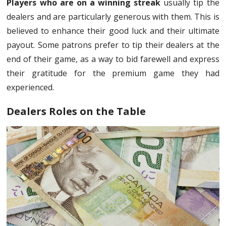
Players who are on a winning streak
usually tip the
dealers and are particularly generous with them. This is
believed to enhance their good luck and their ultimate
payout. Some patrons prefer to tip their dealers at the
end of their game, as a way to bid farewell and express
their gratitude for the premium game they had
experienced.
Dealers Roles on the Table