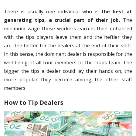
There is usually one individual who is
the best at
generating tips, a crucial part of their job.
The
minimum wage those workers earn is then enhanced
with the tips players leave them and the heftier they
are, the better for the dealers at the end of their shift.
In this sense, the dominant dealer is responsible for the
well-being of all four members of the craps team. The
bigger the tips a dealer could lay their hands on, the
more popular they become among the other staff
members.
How to Tip Dealers