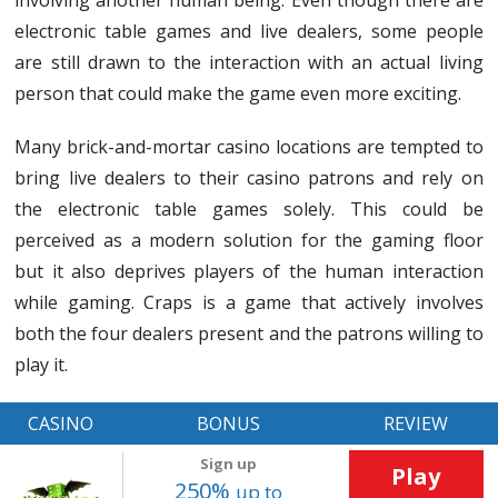
involving another human being. Even though there are
electronic table games and live dealers, some people
are still drawn to the interaction with an actual living
person that could make the game even more exciting.
Many brick-and-mortar casino locations are tempted to
bring live dealers to their casino patrons and rely on
the electronic table games solely. This could be
perceived as a modern solution for the gaming floor
but it also deprives players of the human interaction
while gaming. Craps is a game that actively involves
both the four dealers present and the patrons willing to
play it.
CASINO
BONUS
REVIEW
Sign up
Play
250%
up to