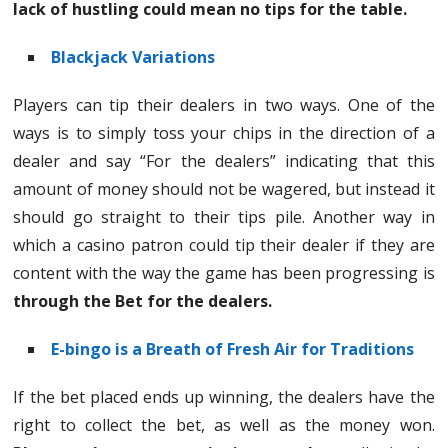
lack of hustling could mean no tips for the table.
Blackjack Variations
Players can tip their dealers in two ways. One of the
ways is to simply toss your chips in the direction of a
dealer and say “For the dealers” indicating that this
amount of money should not be wagered, but instead it
should go straight to their tips pile. Another way in
which a casino patron could tip their dealer if they are
content with the way the game has been progressing is
through the Bet for the dealers.
E-bingo is a Breath of Fresh Air for Traditions
If the bet placed ends up winning, the dealers have the
right to collect the bet, as well as the money won.