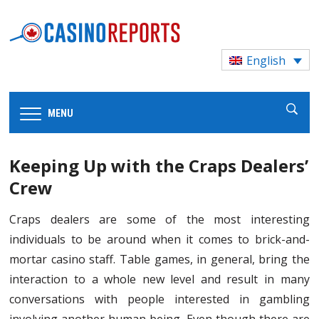
English
MENU
Keeping Up with the Craps Dealers’
Crew
Craps dealers are some of the most interesting
individuals to be around when it comes to brick-and-
mortar casino staff. Table games, in general, bring the
interaction to a whole new level and result in many
conversations with people interested in gambling