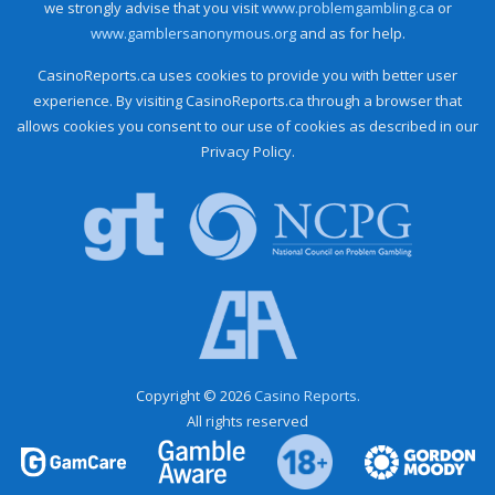
we strongly advise that you visit
www.problemgambling.ca
or
www.gamblersanonymous.org
and as for help.
CasinoReports.ca uses cookies to provide you with better user
experience. By visiting CasinoReports.ca through a browser that
allows cookies you consent to our use of cookies as described in our
Privacy Policy.
Copyright © 2026
Casino Reports.
All rights reserved