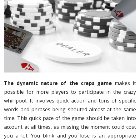
The dynamic nature of the craps game
makes it
possible for more players to participate in the crazy
whirlpool. It involves quick action and tons of specific
words and phrases being shouted almost at the same
time. This quick pace of the game should be taken into
account at all times, as missing the moment could cost
you a lot. You blink and you lose is an appropriate