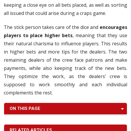
keeping a close eye on all bets placed, as well as sorting
all issued that could arise during a craps game.
The stick person takes care of the dice and
encourages
players to place higher bets
, meaning that they use
their natural charisma to influence players. This results
in higher bets and more tips for the dealers. The two
remaining dealers of the crew face patrons and make
payments, while also keeping track of the new bets.
They optimize the work, as the dealers’ crew is
supposed to work smoothly and each individual
complements the rest.
ON THIS PAGE
RELATED ARTICLES