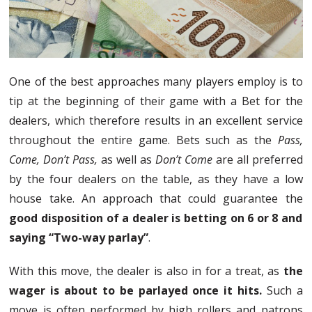
One of the best approaches many players employ is to
tip at the beginning of their game with a Bet for the
dealers, which therefore results in an excellent service
throughout the entire game. Bets such as the
Pass,
Come, Don’t Pass,
as well as
Don’t Come
are all preferred
by the four dealers on the table, as they have a low
house take. An approach that could guarantee the
good disposition of a dealer is betting on 6 or 8 and
saying “Two-way parlay”
.
With this move, the dealer is also in for a treat, as
the
wager is about to be parlayed once it hits.
Such a
move is often performed by high rollers and patrons