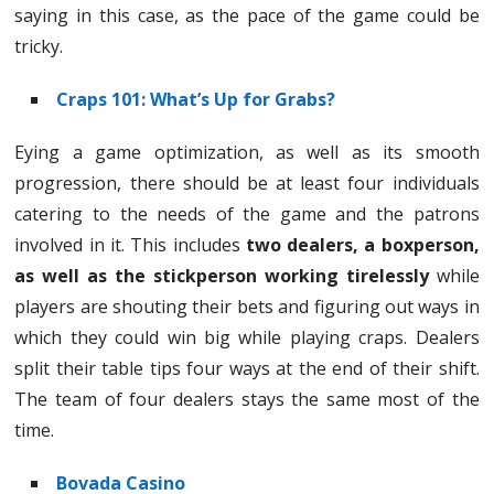
saying in this case, as the pace of the game could be
tricky.
Craps 101: What’s Up for Grabs?
Eying a game optimization, as well as its smooth
progression, there should be at least four individuals
catering to the needs of the game and the patrons
involved in it. This includes
two dealers, a boxperson,
as well as the stickperson working tirelessly
while
players are shouting their bets and figuring out ways in
which they could win big while playing craps. Dealers
split their table tips four ways at the end of their shift.
The team of four dealers stays the same most of the
time.
Bovada Casino