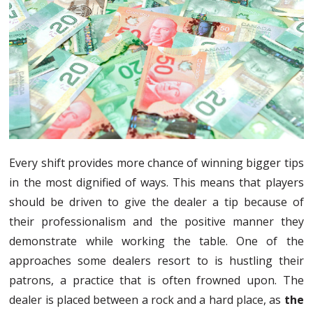
Every shift provides more chance of winning bigger tips
in the most dignified of ways. This means that players
should be driven to give the dealer a tip because of
their professionalism and the positive manner they
demonstrate while working the table. One of the
approaches some dealers resort to is hustling their
patrons, a practice that is often frowned upon. The
dealer is placed between a rock and a hard place, as
the