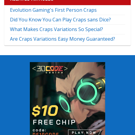
Evolution Gaming's First Person Craps
Did You Know You Can Play Craps sans Dice?
What Makes Craps Variations So Special?
Are Craps Variations Easy Money Guaranteed?