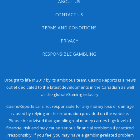
ABOUT US
CONTACT US
TERMS AND CONDITIONS
PRIVACY
RESPONSIBLE GAMBLING
Brought to life in 2017 by its ambitious team, Casino Reports is a news
outlet dedicated to the latest developments in the Canadian as well
as the global iGaming industry.
CasinoReports.ca is not responsible for any money loss or damage
caused by relying on the information provided on the website.
Please be advised that gambling real money carries high level of
financial risk and may cause serious financial problems if practiced
irresponsibly. If you feel you may have a gambling-related problem