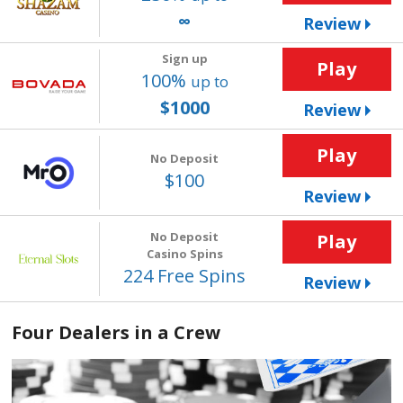
∞
Review
Sign up
Play
100%
up to
$1000
Review
Play
No Deposit
$100
Review
No Deposit
Play
Casino Spins
224 Free Spins
Review
Four Dealers in a Crew