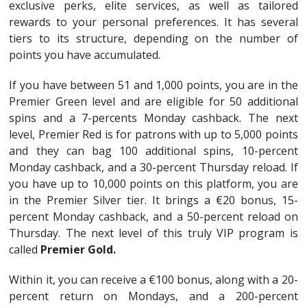
exclusive perks, elite services, as well as tailored
rewards to your personal preferences. It has several
tiers to its structure, depending on the number of
points you have accumulated.
If you have between 51 and 1,000 points, you are in the
Premier Green level and are eligible for 50 additional
spins and a 7-percents Monday cashback. The next
level, Premier Red is for patrons with up to 5,000 points
and they can bag 100 additional spins, 10-percent
Monday cashback, and a 30-percent Thursday reload. If
you have up to 10,000 points on this platform, you are
in the Premier Silver tier. It brings a €20 bonus, 15-
percent Monday cashback, and a 50-percent reload on
Thursday. The next level of this truly VIP program is
called
Premier Gold.
Within it, you can receive a €100 bonus, along with a 20-
percent return on Mondays, and a 200-percent