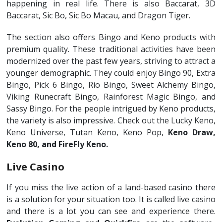
happening in real life. There is also Baccarat, 3D
Baccarat, Sic Bo, Sic Bo Macau, and Dragon Tiger.
The section also offers Bingo and Keno products with
premium quality. These traditional activities have been
modernized over the past few years, striving to attract a
younger demographic. They could enjoy Bingo 90, Extra
Bingo, Pick 6 Bingo, Rio Bingo, Sweet Alchemy Bingo,
Viking Runecraft Bingo, Rainforest Magic Bingo, and
Sassy Bingo. For the people intrigued by Keno products,
the variety is also impressive. Check out the Lucky Keno,
Keno Universe, Tutan Keno, Keno Pop,
Keno Draw,
Keno 80, and FireFly Keno.
Live Casino
If you miss the live action of a land-based casino there
is a solution for your situation too. It is called live casino
and there is a lot you can see and experience there.