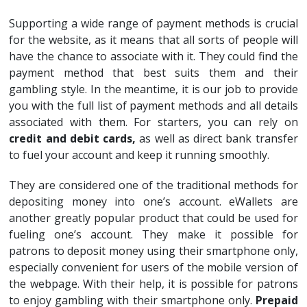
Supporting a wide range of payment methods is crucial
for the website, as it means that all sorts of people will
have the chance to associate with it. They could find the
payment method that best suits them and their
gambling style. In the meantime, it is our job to provide
you with the full list of payment methods and all details
associated with them. For starters, you can rely on
credit and debit cards,
as well as direct bank transfer
to fuel your account and keep it running smoothly.
They are considered one of the traditional methods for
depositing money into one’s account. eWallets are
another greatly popular product that could be used for
fueling one’s account. They make it possible for
patrons to deposit money using their smartphone only,
especially convenient for users of the mobile version of
the webpage. With their help, it is possible for patrons
to enjoy gambling with their smartphone only.
Prepaid