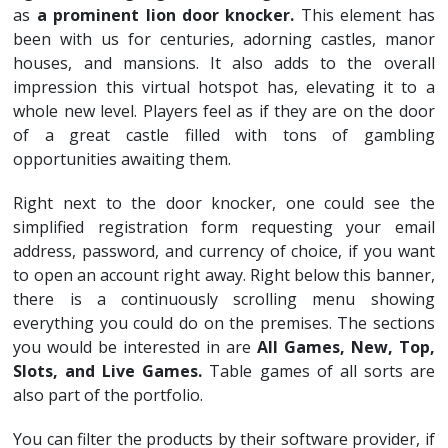
as
a prominent lion door knocker.
This element has
been with us for centuries, adorning castles, manor
houses, and mansions. It also adds to the overall
impression this virtual hotspot has, elevating it to a
whole new level. Players feel as if they are on the door
of a great castle filled with tons of gambling
opportunities awaiting them.
Right next to the door knocker, one could see the
simplified registration form requesting your email
address, password, and currency of choice, if you want
to open an account right away. Right below this banner,
there is a continuously scrolling menu showing
everything you could do on the premises. The sections
you would be interested in are
All Games, New, Top,
Slots, and Live Games.
Table games of all sorts are
also part of the portfolio.
You can filter the products by their software provider, if