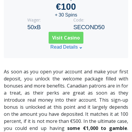
€100
+ 30 Spins
Wager:
Code:
50xB
SECOND50
Visit Casino
Read Details
As soon as you open your account and make your first
deposit, you unlock the welcome package filled with
bonuses and more benefits. Canadian patrons are in for
a treat, as their perks are great as soon as they
introduce real money into their account. This sign-up
bonus is unlocked at this point and it largely depends
on the amount you have deposited. It matches it at 100
percent, if it is not more than €500. In the ultimate case,
you could end up having
some €1,000 to gamble
.