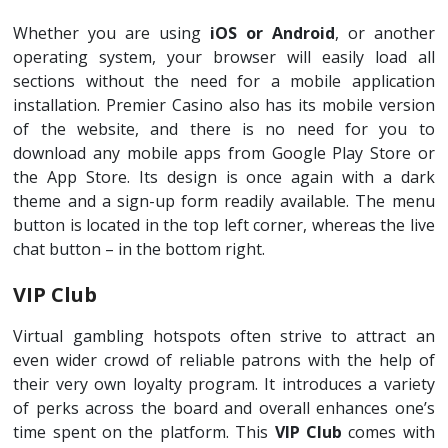
Whether you are using
iOS or Android
, or another
operating system, your browser will easily load all
sections without the need for a mobile application
installation. Premier Casino also has its mobile version
of the website, and there is no need for you to
download any mobile apps from Google Play Store or
the App Store. Its design is once again with a dark
theme and a sign-up form readily available. The menu
button is located in the top left corner, whereas the live
chat button – in the bottom right.
VIP Club
Virtual gambling hotspots often strive to attract an
even wider crowd of reliable patrons with the help of
their very own loyalty program. It introduces a variety
of perks across the board and overall enhances one’s
time spent on the platform. This
VIP Club
comes with