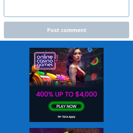
Post comment