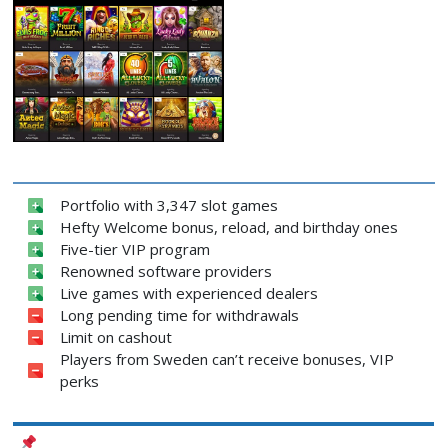
Portfolio with 3,347 slot games
Hefty Welcome bonus, reload, and birthday ones
Five-tier VIP program
Renowned software providers
Live games with experienced dealers
Long pending time for withdrawals
Limit on cashout
Players from Sweden can’t receive bonuses, VIP
perks