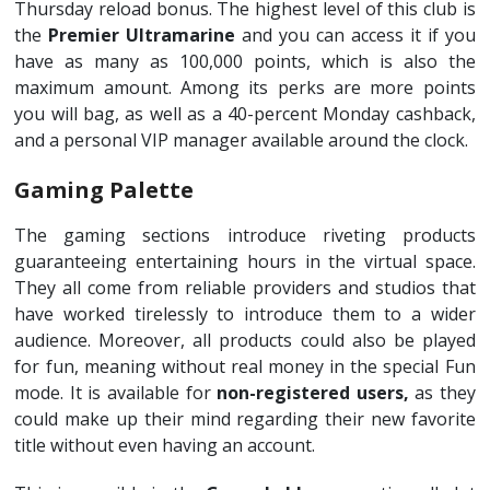
Thursday reload bonus. The highest level of this club is
the
Premier Ultramarine
and you can access it if you
have as many as 100,000 points, which is also the
maximum amount. Among its perks are more points
you will bag, as well as a 40-percent Monday cashback,
and a personal VIP manager available around the clock.
Gaming Palette
The gaming sections introduce riveting products
guaranteeing entertaining hours in the virtual space.
They all come from reliable providers and studios that
have worked tirelessly to introduce them to a wider
audience. Moreover, all products could also be played
for fun, meaning without real money in the special Fun
mode. It is available for
non-registered users,
as they
could make up their mind regarding their new favorite
title without even having an account.