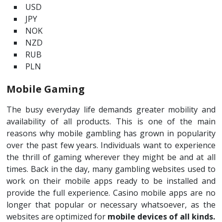
USD
JPY
NOK
NZD
RUB
PLN
Mobile Gaming
The busy everyday life demands greater mobility and
availability of all products. This is one of the main
reasons why mobile gambling has grown in popularity
over the past few years. Individuals want to experience
the thrill of gaming wherever they might be and at all
times. Back in the day, many gambling websites used to
work on their mobile apps ready to be installed and
provide the full experience. Casino mobile apps are no
longer that popular or necessary whatsoever, as the
websites are optimized for
mobile devices of all kinds.