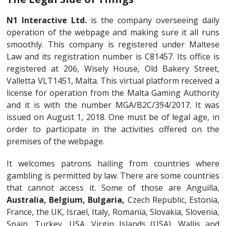
N1 Interactive Ltd.
is the company overseeing daily
operation of the webpage and making sure it all runs
smoothly. This company is registered under Maltese
Law and its registration number is C81457. Its office is
registered at 206, Wisely House, Old Bakery Street,
Valletta VLT1451, Malta. This virtual platform received a
license for operation from the Malta Gaming Authority
and it is with the number MGA/B2C/394/2017. It was
issued on August 1, 2018. One must be of legal age, in
order to participate in the activities offered on the
premises of the webpage.
It welcomes patrons hailing from countries where
gambling is permitted by law. There are some countries
that cannot access it. Some of those are Anguilla,
Australia, Belgium, Bulgaria,
Czech Republic, Estonia,
France, the UK, Israel, Italy, Romania, Slovakia, Slovenia,
Spain, Turkey, USA, Virgin Islands (USA), Wallis and