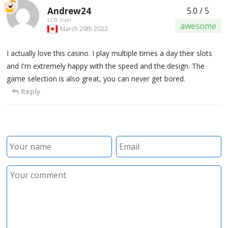
Andrew24
5.0 / 5
LCB User
awesome
March 29th 2022
I actually love this casino. I play multiple times a day their slots
and I'm extremely happy with the speed and the design. The
game selection is also great, you can never get bored.
Reply