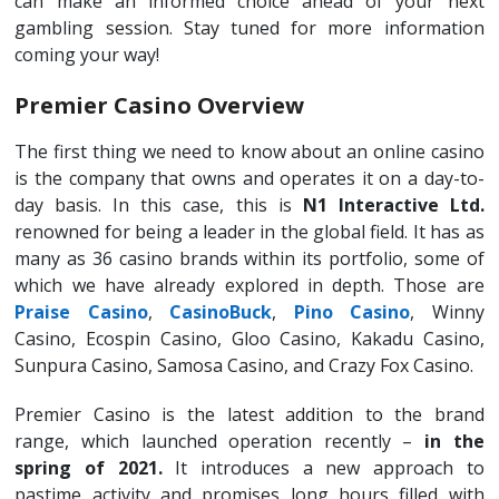
can make an informed choice ahead of your next
gambling session. Stay tuned for more information
coming your way!
Premier Casino Overview
The first thing we need to know about an online casino
is the company that owns and operates it on a day-to-
day basis. In this case, this is
N1 Interactive Ltd.
renowned for being a leader in the global field. It has as
many as 36 casino brands within its portfolio, some of
which we have already explored in depth. Those are
Praise Casino
,
CasinoBuck
,
Pino Casino
, Winny
Casino, Ecospin Casino, Gloo Casino, Kakadu Casino,
Sunpura Casino, Samosa Casino, and Crazy Fox Casino.
Premier Casino is the latest addition to the brand
range, which launched operation recently –
in the
spring of 2021.
It introduces a new approach to
pastime activity and promises long hours filled with