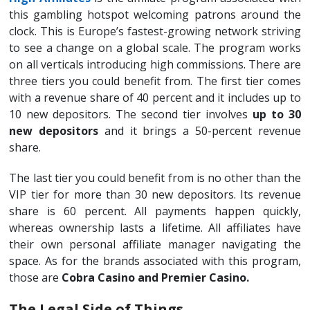
this gambling hotspot welcoming patrons around the
clock. This is Europe’s fastest-growing network striving
to see a change on a global scale. The program works
on all verticals introducing high commissions. There are
three tiers you could benefit from. The first tier comes
with a revenue share of 40 percent and it includes up to
10 new depositors. The second tier involves
up to 30
new depositors
and it brings a 50-percent revenue
share.
The last tier you could benefit from is no other than the
VIP tier for more than 30 new depositors. Its revenue
share is 60 percent. All payments happen quickly,
whereas ownership lasts a lifetime. All affiliates have
their own personal affiliate manager navigating the
space. As for the brands associated with this program,
those are
Cobra Casino and Premier Casino.
The Legal Side of Things