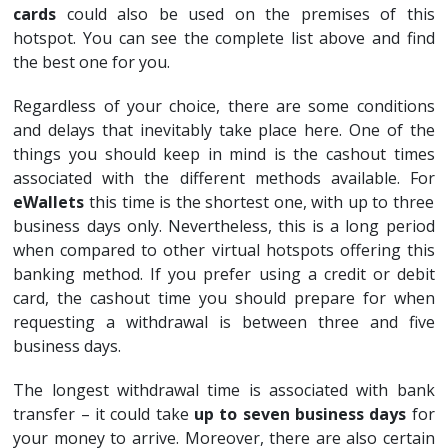
cards
could also be used on the premises of this
hotspot. You can see the complete list above and find
the best one for you.
Regardless of your choice, there are some conditions
and delays that inevitably take place here. One of the
things you should keep in mind is the cashout times
associated with the different methods available. For
eWallets
this time is the shortest one, with up to three
business days only. Nevertheless, this is a long period
when compared to other virtual hotspots offering this
banking method. If you prefer using a credit or debit
card, the cashout time you should prepare for when
requesting a withdrawal is between three and five
business days.
The longest withdrawal time is associated with bank
transfer – it could take
up to seven business days
for
your money to arrive. Moreover, there are also certain