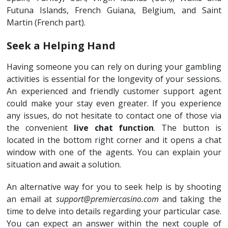
Futuna Islands, French Guiana, Belgium, and Saint
Martin (French part).
Seek a Helping Hand
Having someone you can rely on during your gambling
activities is essential for the longevity of your sessions.
An experienced and friendly customer support agent
could make your stay even greater. If you experience
any issues, do not hesitate to contact one of those via
the convenient
live chat function
. The button is
located in the bottom right corner and it opens a chat
window with one of the agents. You can explain your
situation and await a solution.
An alternative way for you to seek help is by shooting
an email at
support@premiercasino.com
and taking the
time to delve into details regarding your particular case.
You can expect an answer within the next couple of