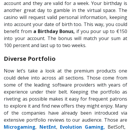
account and they are valid for a week. Your birthday is
another great day to gamble in the virtual space. The
casino will request valid personal information, keeping
into account your date of birth too. This way, you could
benefit from
a Birthday Bonus,
if you pour up to €150
into your account. The bonus will match your sum at
100 percent and last up to two weeks.
Diverse Portfolio
Now let’s take a look at the premium products one
could delve into across all sections. Those come from
some of the leading software providers with years of
experience under their belt. Keeping the portfolio as
riveting as possible makes it easy for frequent patrons
to explore it and find new offers they might enjoy. Many
of the companies have already been introduced via
extensive portfolio reviews to our audience. Those are
Microgaming
,
NetEnt
,
Evolution Gaming,
BetSoft,