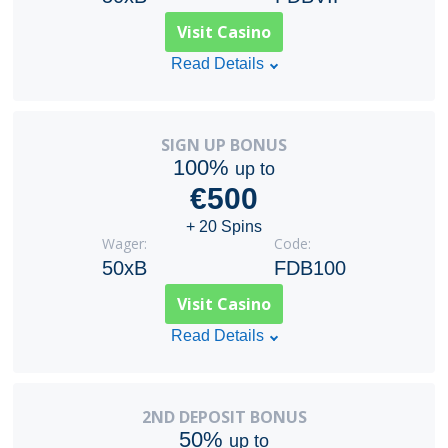
Visit Casino
Read Details
SIGN UP BONUS
100%
up to
€500
+ 20 Spins
Wager:
Code:
50xB
FDB100
Visit Casino
Read Details
2ND DEPOSIT BONUS
50%
up to