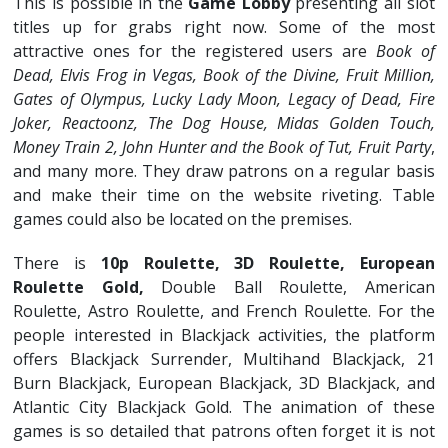
This is possible in the
Game Lobby
presenting all slot
titles up for grabs right now. Some of the most
attractive ones for the registered users are
Book of
Dead, Elvis Frog in Vegas, Book of the Divine, Fruit Million,
Gates of Olympus, Lucky Lady Moon, Legacy of Dead, Fire
Joker, Reactoonz, The Dog House, Midas Golden Touch,
Money Train 2, John Hunter and the Book of Tut, Fruit Party
,
and many more. They draw patrons on a regular basis
and make their time on the website riveting. Table
games could also be located on the premises.
There is
10p Roulette, 3D Roulette, European
Roulette Gold,
Double Ball Roulette, American
Roulette, Astro Roulette, and French Roulette. For the
people interested in Blackjack activities, the platform
offers Blackjack Surrender, Multihand Blackjack, 21
Burn Blackjack, European Blackjack, 3D Blackjack, and
Atlantic City Blackjack Gold. The animation of these
games is so detailed that patrons often forget it is not