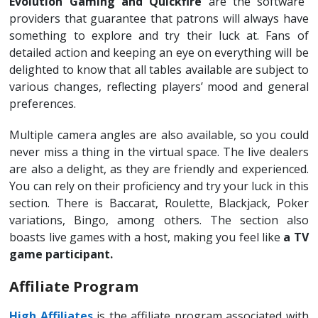
Evolution Gaming and Quickfire
are the software
providers that guarantee that patrons will always have
something to explore and try their luck at. Fans of
detailed action and keeping an eye on everything will be
delighted to know that all tables available are subject to
various changes, reflecting players’ mood and general
preferences.
Multiple camera angles are also available, so you could
never miss a thing in the virtual space. The live dealers
are also a delight, as they are friendly and experienced.
You can rely on their proficiency and try your luck in this
section. There is Baccarat, Roulette, Blackjack, Poker
variations, Bingo, among others. The section also
boasts live games with a host, making you feel like
a TV
game participant.
Affiliate Program
High Affiliates
is the affiliate program associated with