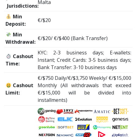
Malta
Jurisdictions:
Min
€/$20
Deposit:
Min
€/$20/ €/$400 (Bank Transfer)
Withdrawal:
KYC: 2-3 business days; E-wallets:
Cashout
Instant; Credit Cards: 3-5 business days;
Time:
Bank Transfer: 3-10 business days
€/$750 Daily/€/$3,750 Weekly/ €/$15,000
Cashout
Monthly (All withdrawals that exceed
Limit:
€/$15,000 will be divided into
installments)