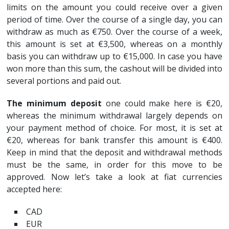
limits on the amount you could receive over a given
period of time. Over the course of a single day, you can
withdraw as much as €750. Over the course of a week,
this amount is set at €3,500, whereas on a monthly
basis you can withdraw up to €15,000. In case you have
won more than this sum, the cashout will be divided into
several portions and paid out.
The minimum deposit
one could make here is €20,
whereas the minimum withdrawal largely depends on
your payment method of choice. For most, it is set at
€20, whereas for bank transfer this amount is €400.
Keep in mind that the deposit and withdrawal methods
must be the same, in order for this move to be
approved. Now let’s take a look at fiat currencies
accepted here:
CAD
EUR