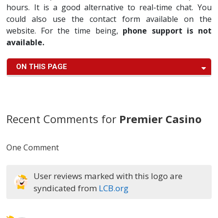
hours. It is a good alternative to real-time chat. You
could also use the contact form available on the
website. For the time being,
phone support is not
available.
ON THIS PAGE
Recent Comments for
Premier Casino
One Comment
User reviews marked with this logo are
syndicated from
LCB.org