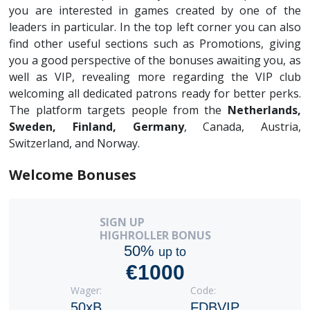
you are interested in games created by one of the
leaders in particular. In the top left corner you can also
find other useful sections such as Promotions, giving
you a good perspective of the bonuses awaiting you, as
well as VIP, revealing more regarding the VIP club
welcoming all dedicated patrons ready for better perks.
The platform targets people from the
Netherlands,
Sweden, Finland, Germany
, Canada, Austria,
Switzerland, and Norway.
Welcome Bonuses
SIGN UP
HIGHROLLER BONUS
50%
up to
€1000
Wager:
Code:
50xB
FDBVIP