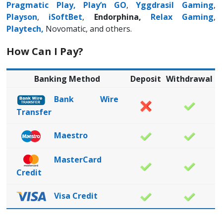
Pragmatic Play,
Play’n GO
,
Yggdrasil Gaming
,
Playson
,
iSoftBet
,
Endorphina,
Relax Gaming
,
Playtech,
Novomatic, and others.
How Can I Pay?
Banking Method
Deposit
Withdrawal
Bank Wire
Transfer
Maestro
MasterCard
Credit
Visa Credit