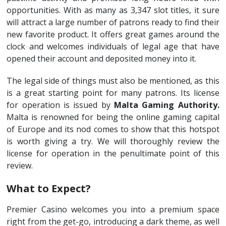
opportunities. With as many as 3,347 slot titles, it sure
will attract a large number of patrons ready to find their
new favorite product. It offers great games around the
clock and welcomes individuals of legal age that have
opened their account and deposited money into it.
The legal side of things must also be mentioned, as this
is a great starting point for many patrons. Its license
for operation is issued by
Malta Gaming Authority.
Malta is renowned for being the online gaming capital
of Europe and its nod comes to show that this hotspot
is worth giving a try. We will thoroughly review the
license for operation in the penultimate point of this
review.
What to Expect?
Premier Casino welcomes you into a premium space
right from the get-go, introducing a dark theme, as well