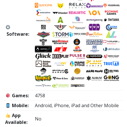
Software:
Games:
4758
Mobile:
Android
, iPhone
, iPad
and Other Mobile
App
No
Available: