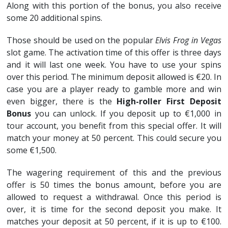
Along with this portion of the bonus, you also receive
some 20 additional spins.
Those should be used on the popular
Elvis Frog in Vegas
slot game. The activation time of this offer is three days
and it will last one week. You have to use your spins
over this period. The minimum deposit allowed is €20. In
case you are a player ready to gamble more and win
even bigger, there is the
High-roller First Deposit
Bonus
you can unlock. If you deposit up to €1,000 in
tour account, you benefit from this special offer. It will
match your money at 50 percent. This could secure you
some €1,500.
The wagering requirement of this and the previous
offer is 50 times the bonus amount, before you are
allowed to request a withdrawal. Once this period is
over, it is time for the second deposit you make. It
matches your deposit at 50 percent, if it is up to €100.