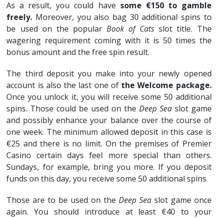
As a result, you could have
some €150 to gamble
freely.
Moreover, you also bag 30 additional spins to
be used on the popular
Book of Cats
slot title. The
wagering requirement coming with it is 50 times the
bonus amount and the free spin result.
The third deposit you make into your newly opened
account is also the last one of
the Welcome package.
Once you unlock it, you will receive some 50 additional
spins. Those could be used on the
Deep Sea
slot game
and possibly enhance your balance over the course of
one week. The minimum allowed deposit in this case is
€25 and there is no limit. On the premises of Premier
Casino certain days feel more special than others.
Sundays, for example, bring you more. If you deposit
funds on this day, you receive some 50 additional spins.
Those are to be used on the
Deep Sea
slot game once
again. You should introduce at least €40 to your