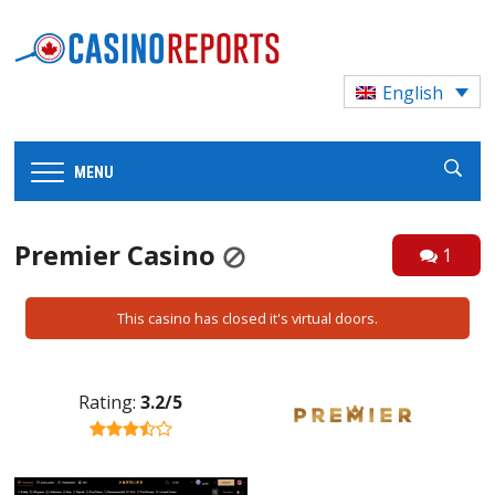
English
MENU
Premier Casino
1
This casino has closed it's virtual doors.
Rating:
3.2/5