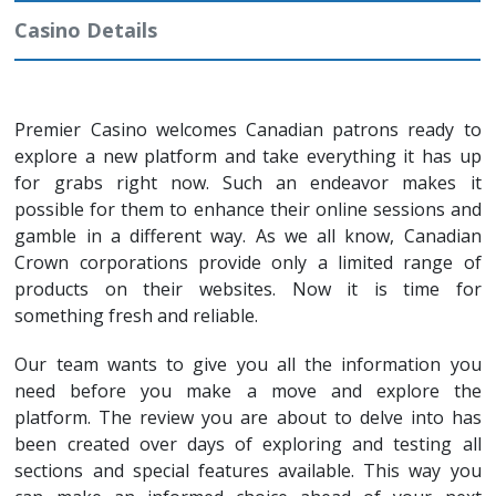
Casino Details
Premier Casino welcomes Canadian patrons ready to
explore a new platform and take everything it has up
for grabs right now. Such an endeavor makes it
possible for them to enhance their online sessions and
gamble in a different way. As we all know, Canadian
Crown corporations provide only a limited range of
products on their websites. Now it is time for
something fresh and reliable.
Our team wants to give you all the information you
need before you make a move and explore the
platform. The review you are about to delve into has
been created over days of exploring and testing all
sections and special features available. This way you