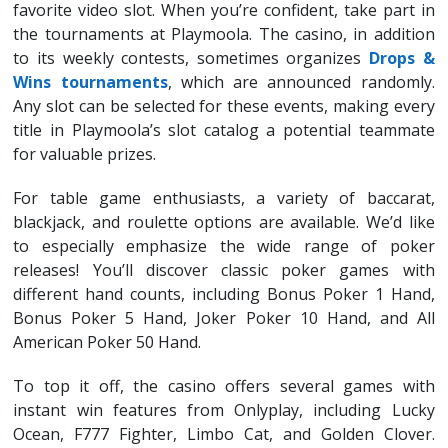
favorite video slot. When you’re confident, take part in
the tournaments at Playmoola. The casino, in addition
to its weekly contests, sometimes organizes
Drops &
Wins tournaments
, which are announced randomly.
Any slot can be selected for these events, making every
title in Playmoola’s slot catalog a potential teammate
for valuable prizes.
For table game enthusiasts, a variety of baccarat,
blackjack, and roulette options are available. We’d like
to especially emphasize the wide range of poker
releases! You’ll discover classic poker games with
different hand counts, including Bonus Poker 1 Hand,
Bonus Poker 5 Hand, Joker Poker 10 Hand, and All
American Poker 50 Hand.
To top it off, the casino offers several games with
instant win features from Onlyplay, including Lucky
Ocean, F777 Fighter, Limbo Cat, and Golden Clover.