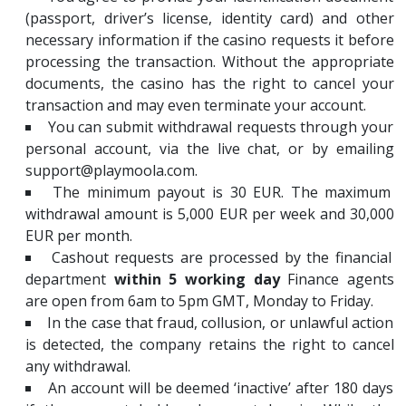
(passport, driver’s license, identity card) and other
necessary information if the casino requests it before
processing the transaction. Without the appropriate
documents, the casino has the right to cancel your
transaction and may even terminate your account.
You can submit withdrawal requests through your
personal account, via the live chat, or by emailing
support@playmoola.com.
The minimum payout is 30 EUR. The maximum
withdrawal amount is 5,000 EUR per week and 30,000
EUR per month.
Cashout requests are processed by the financial
department
within 5 working day
Finance agents
are open from 6am to 5pm GMT, Monday to Friday.
In the case that fraud, collusion, or unlawful action
is detected, the company retains the right to cancel
any withdrawal.
An account will be deemed ‘inactive’ after 180 days