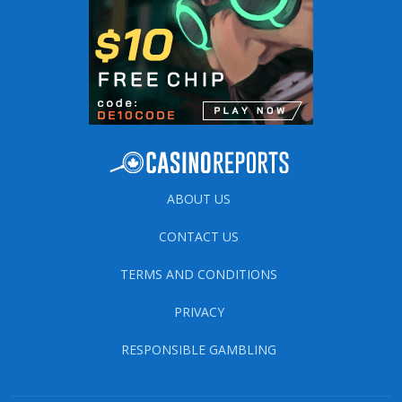
ABOUT US
CONTACT US
TERMS AND CONDITIONS
PRIVACY
RESPONSIBLE GAMBLING