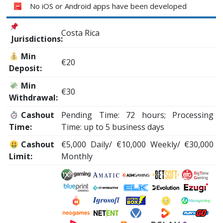
No iOS or Android apps have been developed
Costa Rica
Jurisdictions:
Min
€20
Deposit:
Min
€30
Withdrawal:
Cashout
Pending Time: 72 hours; Processing
Time:
Time: up to 5 business days
Cashout
€5,000 Daily/ €10,000 Weekly/ €30,000
Limit:
Monthly