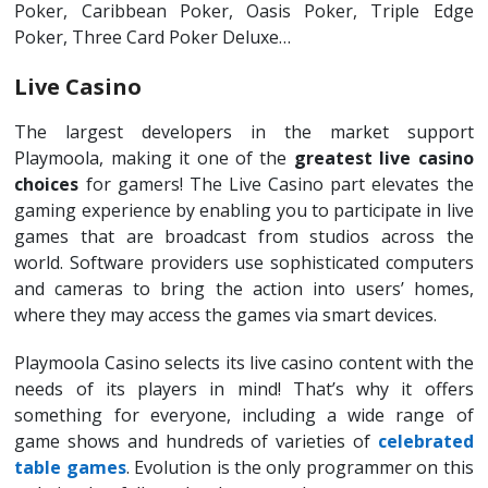
Poker, Caribbean Poker, Oasis Poker, Triple Edge
Poker, Three Card Poker Deluxe…
Live Casino
The largest developers in the market support
Playmoola, making it one of the
greatest live casino
choices
for gamers! The Live Casino part elevates the
gaming experience by enabling you to participate in live
games that are broadcast from studios across the
world. Software providers use sophisticated computers
and cameras to bring the action into users’ homes,
where they may access the games via smart devices.
Playmoola Casino selects its live casino content with the
needs of its players in mind! That’s why it offers
something for everyone, including a wide range of
game shows and hundreds of varieties of
celebrated
table games
. Evolution is the only programmer on this