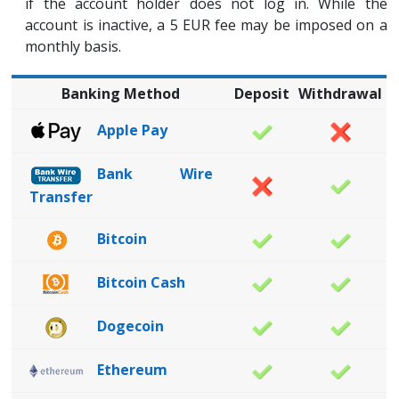
if the account holder does not log in. While the
account is inactive, a 5 EUR fee may be imposed on a
monthly basis.
Banking Method
Deposit
Withdrawal
Apple Pay
Bank Wire
Transfer
Bitcoin
Bitcoin Cash
Dogecoin
Ethereum