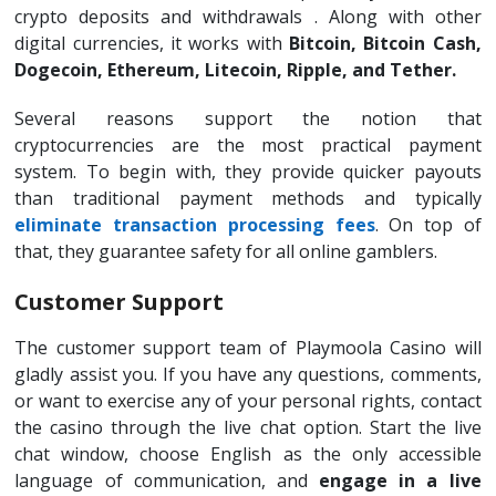
crypto deposits and withdrawals . Along with other
digital currencies, it works with
Bitcoin, Bitcoin Cash,
Dogecoin, Ethereum, Litecoin, Ripple, and Tether.
Several reasons support the notion that
cryptocurrencies are the most practical payment
system. To begin with, they provide quicker payouts
than traditional payment methods and typically
eliminate transaction processing fees
. On top of
that, they guarantee safety for all online gamblers.
Customer Support
The customer support team of Playmoola Casino will
gladly assist you. If you have any questions, comments,
or want to exercise any of your personal rights, contact
the casino through the live chat option. Start the live
chat window, choose English as the only accessible
language of communication, and
engage in a live