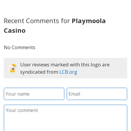
Recent Comments for
Playmoola
Casino
No Comments
User reviews marked with this logo are
syndicated from
LCB.org