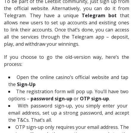
To be part of the LeetBit community, just sign up from
the official website. Alternatively, you can do it from
Telegram. They have a unique
Telegram bot
that
allows new users to set up accounts and existing ones
to link their accounts. Once that’s done, you can access
all the services through the Telegram app – deposit,
play, and withdraw your winnings.
If you choose to go the old-version way, here’s the
process:
Open the online casino’s official website and tap
the
Sign-Up
The registration form will pop up. You’ll have two
options –
password sign-up
or
OTP sign-up
.
With password sign-up, you simply enter your
email address, set up a strong password, and accept
the T&Cs. That’s all.
OTP sign-up only requires your email address. The