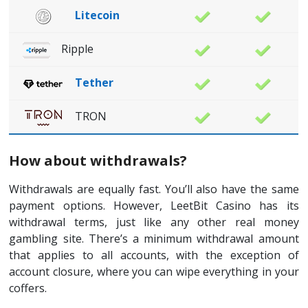
Litecoin
Ripple
Tether
TRON
How about withdrawals?
Withdrawals are equally fast. You’ll also have the same
payment options. However, LeetBit Casino has its
withdrawal terms, just like any other real money
gambling site. There’s a minimum withdrawal amount
that applies to all accounts, with the exception of
account closure, where you can wipe everything in your
coffers.