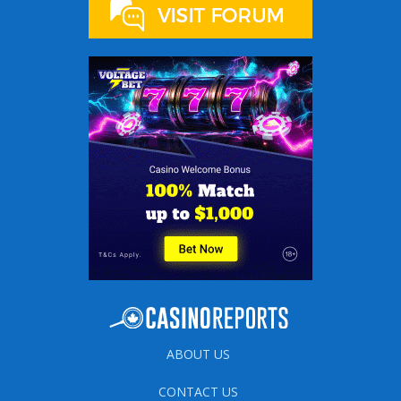
ABOUT US
CONTACT US