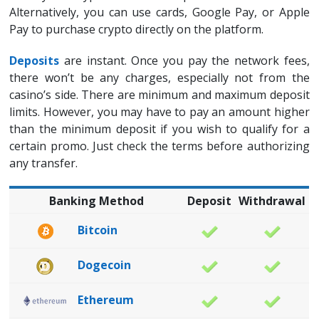
Alternatively, you can use cards, Google Pay, or Apple
Pay to purchase crypto directly on the platform.
Deposits
are instant. Once you pay the network fees,
there won’t be any charges, especially not from the
casino’s side. There are minimum and maximum deposit
limits. However, you may have to pay an amount higher
than the minimum deposit if you wish to qualify for a
certain promo. Just check the terms before authorizing
any transfer.
Banking Method
Deposit
Withdrawal
Bitcoin
Dogecoin
Ethereum