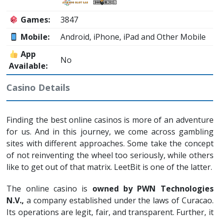
Games:
3847
Mobile:
Android
, iPhone
, iPad
and Other Mobile
App
No
Available:
Casino Details
Finding the best online casinos is more of an adventure
for us. And in this journey, we come across gambling
sites with different approaches. Some take the concept
of not reinventing the wheel too seriously, while others
like to get out of that matrix. LeetBit is one of the latter.
The online casino is
owned by PWN Technologies
N.V.,
a company established under the laws of Curacao.
Its operations are legit, fair, and transparent. Further, it