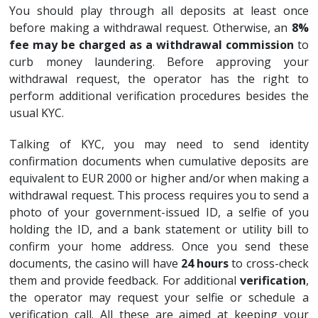
You should play through all deposits at least once
before making a withdrawal request. Otherwise, an
8%
fee may be charged as a withdrawal commission
to
curb money laundering. Before approving your
withdrawal request, the operator has the right to
perform additional verification procedures besides the
usual KYC.
Talking of KYC, you may need to send identity
confirmation documents when cumulative deposits are
equivalent to EUR 2000 or higher and/or when making a
withdrawal request. This process requires you to send a
photo of your government-issued ID, a selfie of you
holding the ID, and a bank statement or utility bill to
confirm your home address. Once you send these
documents, the casino will have
24 hours
to cross-check
them and provide feedback. For additional
verification
,
the operator may request your selfie or schedule a
verification call. All these are aimed at keeping your