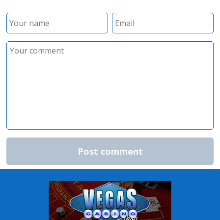
Post comment