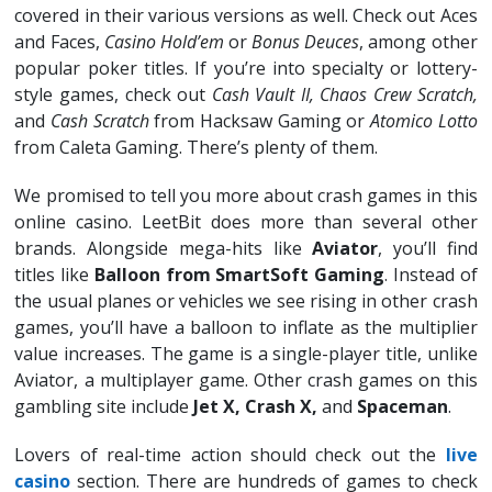
covered in their various versions as well. Check out Aces
and Faces,
Casino Hold’em
or
Bonus Deuces
, among other
popular poker titles. If you’re into specialty or lottery-
style games, check out
Cash Vault II, Chaos Crew Scratch,
and
Cash Scratch
from Hacksaw Gaming or
Atomico Lotto
from Caleta Gaming. There’s plenty of them.
We promised to tell you more about crash games in this
online casino. LeetBit does more than several other
brands. Alongside mega-hits like
Aviator
, you’ll find
titles like
Balloon from SmartSoft Gaming
. Instead of
the usual planes or vehicles we see rising in other crash
games, you’ll have a balloon to inflate as the multiplier
value increases. The game is a single-player title, unlike
Aviator, a multiplayer game. Other crash games on this
gambling site include
Jet X, Crash X,
and
Spaceman
.
Lovers of real-time action should check out the
live
casino
section. There are hundreds of games to check