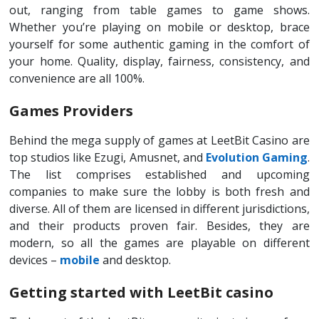
out, ranging from table games to game shows.
Whether you’re playing on mobile or desktop, brace
yourself for some authentic gaming in the comfort of
your home. Quality, display, fairness, consistency, and
convenience are all 100%.
Games Providers
Behind the mega supply of games at LeetBit Casino are
top studios like Ezugi, Amusnet, and
Evolution Gaming
.
The list comprises established and upcoming
companies to make sure the lobby is both fresh and
diverse. All of them are licensed in different jurisdictions,
and their products proven fair. Besides, they are
modern, so all the games are playable on different
devices –
mobile
and desktop.
Getting started with LeetBit casino