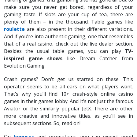
make sure you never get bored, regardless of your
gaming taste. If slots are your cup of tea, there are
plenty of them – in the thousand. Table games like
roulette
are also present in their different variations.
And if you’re into authentic gaming, one that resembles
that of a real casino, check out the live dealer section.
Besides the usual table games, you can play
TV-
inspired game shows
like Dream Catcher from
Evolution Gaming.
Crash games? Don’t get us started on these. This
operator seems to be all ears on what players want.
That’s why you’ll find 10+ crash-style online casino
games in their games lobby. And it’s not just the famous
Aviator or the similarly popular JetX. There are other
more creative and innovative titles, as you’ll see in
subsequent sections. So, read on!
On
bonuses
and promotions, you can expect good