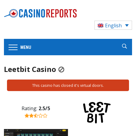
English
MENU
Leetbit Casino
This casino has closed it's virtual doors.
Rating:
2.5/5