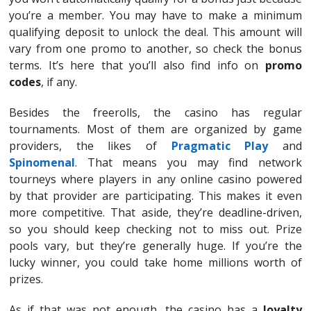
you’re a member. You may have to make a minimum
qualifying deposit to unlock the deal. This amount will
vary from one promo to another, so check the bonus
terms. It’s here that you’ll also find info on
promo
codes
, if any.
Besides the freerolls, the casino has regular
tournaments. Most of them are organized by game
providers, the likes of
Pragmatic Play
and
Spinomenal
. That means you may find network
tourneys where players in any online casino powered
by that provider are participating. This makes it even
more competitive. That aside, they’re deadline-driven,
so you should keep checking not to miss out. Prize
pools vary, but they’re generally huge. If you’re the
lucky winner, you could take home millions worth of
prizes.
As if that was not enough, the casino has a
loyalty