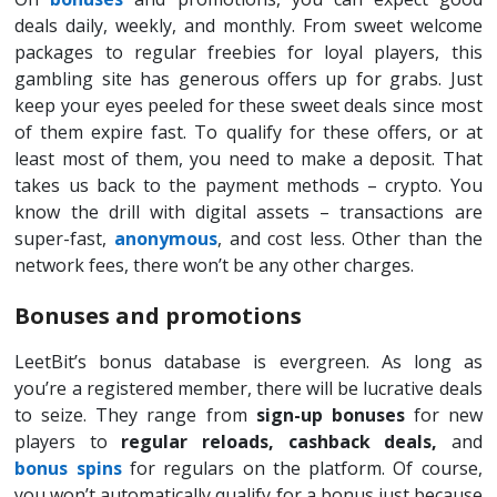
deals daily, weekly, and monthly. From sweet welcome
packages to regular freebies for loyal players, this
gambling site has generous offers up for grabs. Just
keep your eyes peeled for these sweet deals since most
of them expire fast. To qualify for these offers, or at
least most of them, you need to make a deposit. That
takes us back to the payment methods – crypto. You
know the drill with digital assets – transactions are
super-fast,
anonymous
, and cost less. Other than the
network fees, there won’t be any other charges.
Bonuses and promotions
LeetBit’s bonus database is evergreen. As long as
you’re a registered member, there will be lucrative deals
to seize. They range from
sign-up bonuses
for new
players to
regular reloads, cashback deals,
and
bonus spins
for regulars on the platform. Of course,
you won’t automatically qualify for a bonus just because