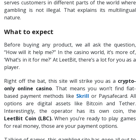
serves customers in different parts of the world where
gambling is not illegal. That explains its multilingual
nature.
What to expect
Before buying any product, we all ask the question,
“How will it help me?” In the casino world, it’s more of,
‘What’s in it for me?’ At LeetBit, there’s a lot for you as a
player.
Right off the bat, this site will strike you as a
crypto-
only online casino
. That means you won’t find fiat-
based payment methods like
Skrill
or Paysafecard. All
options are digital assets like Bitcoin and Tether.
Interestingly, the operator has its own coin, the
LeetBit Coin (LBC).
When you’re ready to play games
for real money, those are your payment options.
Talking of games, this gambling site has gone all out to