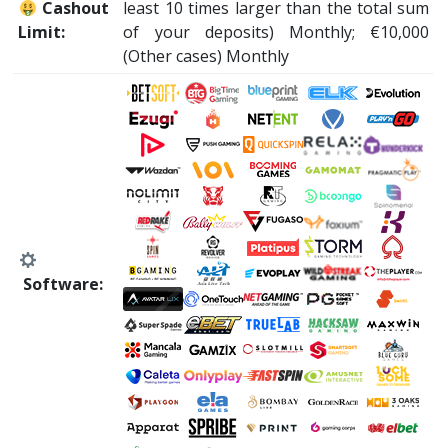
Cashout
least 10 times larger than the total sum
Limit:
of your deposits) Monthly; €10,000
(Other cases) Monthly
Software: