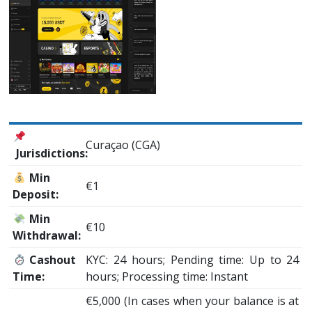
Curaçao (CGA)
Jurisdictions:
Min
€1
Deposit:
Min
€10
Withdrawal:
Cashout
KYC: 24 hours; Pending time: Up to 24
Time:
hours; Processing time: Instant
€5,000 (In cases when your balance is at