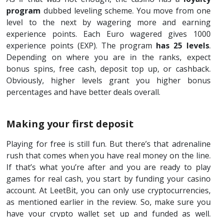
program
dubbed leveling scheme. You move from one
level to the next by wagering more and earning
experience points. Each Euro wagered gives 1000
experience points (EXP). The program
has 25 levels
.
Depending on where you are in the ranks, expect
bonus spins, free cash, deposit top up, or cashback.
Obviously, higher levels grant you higher bonus
percentages and have better deals overall.
Making your first deposit
Playing for free is still fun. But there’s that adrenaline
rush that comes when you have real money on the line.
If that’s what you’re after and you are ready to play
games for real cash, you start by funding your casino
account. At LeetBit, you can only use cryptocurrencies,
as mentioned earlier in the review. So, make sure you
have your crypto wallet set up and funded as well.