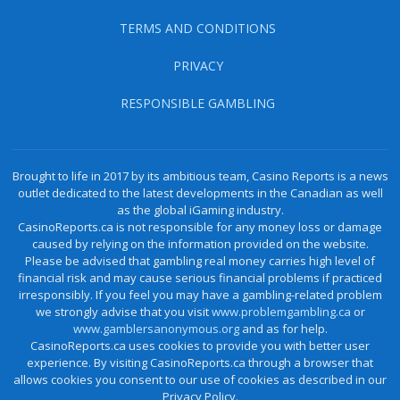
TERMS AND CONDITIONS
PRIVACY
RESPONSIBLE GAMBLING
Brought to life in 2017 by its ambitious team, Casino Reports is a news
outlet dedicated to the latest developments in the Canadian as well
as the global iGaming industry.
CasinoReports.ca is not responsible for any money loss or damage
caused by relying on the information provided on the website.
Please be advised that gambling real money carries high level of
financial risk and may cause serious financial problems if practiced
irresponsibly. If you feel you may have a gambling-related problem
we strongly advise that you visit
www.problemgambling.ca
or
www.gamblersanonymous.org
and as for help.
CasinoReports.ca uses cookies to provide you with better user
experience. By visiting CasinoReports.ca through a browser that
allows cookies you consent to our use of cookies as described in our
Privacy Policy.