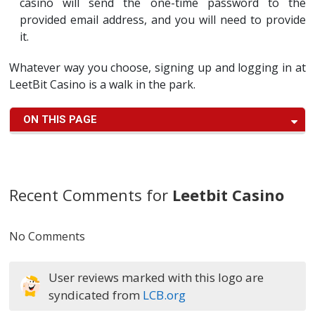
casino will send the one-time password to the
provided email address, and you will need to provide
it.
Whatever way you choose, signing up and logging in at
LeetBit Casino is a walk in the park.
ON THIS PAGE
Recent Comments for
Leetbit Casino
No Comments
User reviews marked with this logo are
syndicated from
LCB.org