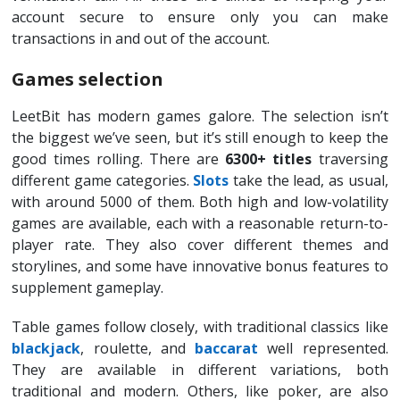
account secure to ensure only you can make
transactions in and out of the account.
Games selection
LeetBit has modern games galore. The selection isn’t
the biggest we’ve seen, but it’s still enough to keep the
good times rolling. There are
6300+ titles
traversing
different game categories.
Slots
take the lead, as usual,
with around 5000 of them. Both high and low-volatility
games are available, each with a reasonable return-to-
player rate. They also cover different themes and
storylines, and some have innovative bonus features to
supplement gameplay.
Table games follow closely, with traditional classics like
blackjack
, roulette, and
baccarat
well represented.
They are available in different variations, both
traditional and modern. Others, like poker, are also