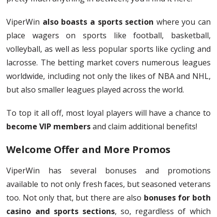
ViperWin
also boasts a sports section
where you can
place wagers on sports like football, basketball,
volleyball, as well as less popular sports like cycling and
lacrosse. The betting market covers numerous leagues
worldwide, including not only the likes of NBA and NHL,
but also smaller leagues played across the world.
To top it all off, most loyal players will have a chance to
become VIP members
and claim additional benefits!
Welcome Offer and More Promos
ViperWin has several bonuses and promotions
available to not only fresh faces, but seasoned veterans
too. Not only that, but there are also
bonuses for both
casino and sports sections
, so, regardless of which