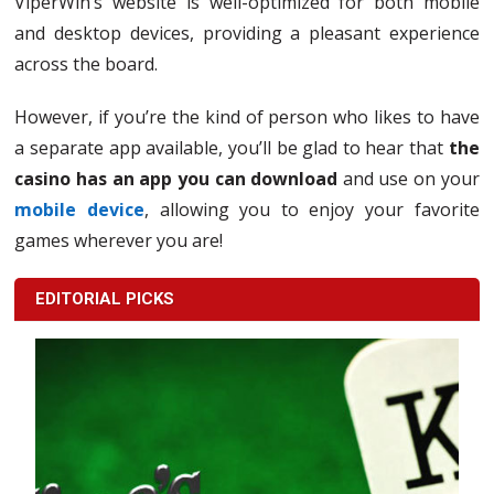
ViperWin’s website is well-optimized for both mobile
and desktop devices, providing a pleasant experience
across the board.
However, if you’re the kind of person who likes to have
a separate app available, you’ll be glad to hear that
the
casino has an app you can download
and use on your
mobile device
, allowing you to enjoy your favorite
games wherever you are!
EDITORIAL PICKS