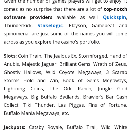
Given the number of games players will get to enjoy, it
comes as no surprise that there are a lot of
top-notch
software providers
available as well.
Quickspin
,
Thunderkick,
Stakelogic
, Playson, Gamebeat and
spinomenal are just some of the names you will come
across as you explore the casino’s portfolio.
Slots:
Coin Train, The Jealous Ex, Stormforged, Hand of
Anubis, Majestic Jaguar, Brilliant Gems, Wrath of Zeus,
Ghostly Hallows, Wild Coyote Megaways, 3 Scarab
Storms Hold and Win, Book of Gems Megaways,
Lightning Coins, The Odd Ranch, Jungle Gold
Megaways, Big Buffalo Badlands, Brawler’s Bar Cash
Collect, Tiki Thunder, Las Piggas, Fins of Fortune,
Buffalo Mania Megaways, etc.
Jackpots:
Catsby Royale, Buffalo Trail, Wild White