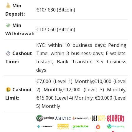
Min
€10/ €30 (Bitcoin)
Deposit:
Min
€10/ €60 (Bitcoin)
Withdrawal:
KYC: within 10 business days; Pending
Cashout
Time: within 3 business days; E-wallets:
Time:
Instant; Bank Transfer: 3-5 business
days
€7,000 (Level 1) Monthly;€10,000 (Level
Cashout
2) Monthly;€12,000 (Level 3) Monthly;
Limit:
€15,000 (Level 4) Monthly; €20,000 (Level
5) Monthly