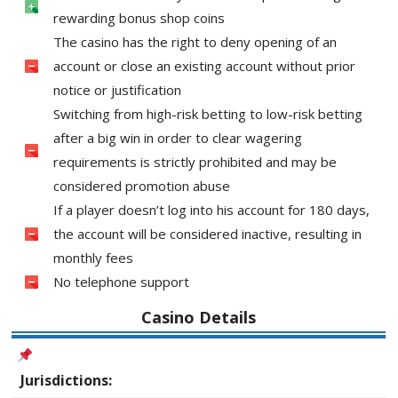
rewarding bonus shop coins
The casino has the right to deny opening of an
account or close an existing account without prior
notice or justification
Switching from high-risk betting to low-risk betting
after a big win in order to clear wagering
requirements is strictly prohibited and may be
considered promotion abuse
If a player doesn’t log into his account for 180 days,
the account will be considered inactive, resulting in
monthly fees
No telephone support
Casino Details
Jurisdictions: