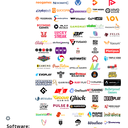
Software: