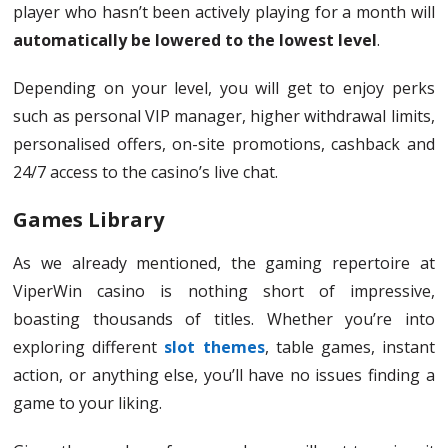
player who hasn’t been actively playing for a month will
automatically be lowered to the lowest level
.
Depending on your level, you will get to enjoy perks
such as personal VIP manager, higher withdrawal limits,
personalised offers, on-site promotions, cashback and
24/7 access to the casino’s live chat.
Games Library
As we already mentioned, the gaming repertoire at
ViperWin casino is nothing short of impressive,
boasting thousands of titles. Whether you’re into
exploring different
slot themes
, table games, instant
action, or anything else, you’ll have no issues finding a
game to your liking.