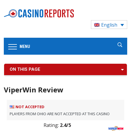
English
MENU
ON THIS PAGE
ViperWin Review
NOT ACCEPTED
PLAYERS FROM OHIO ARE NOT ACCEPTED AT THIS CASINO
Rating:
2.4/5