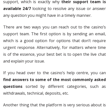
support, which is exactly why
their support team is
available 24/7
looking to resolve any issue or answer
any question you might have in a timely manner.
There are two ways you can reach out to the casino’s
support team. The first option is by sending an email,
which is a good option for options that don’t require
urgent response. Alternatively, for matters where time
is of the essence, your best bet is to open the live chat
and explain your issue.
If you head over to the casino’s help centre, you can
find answers to some of the most commonly asked
questions
sorted by different categories, such as
withdrawals, technical, deposits, etc.
Another thing that the platform is very serious about is