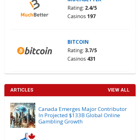
Rating:
2.4/5
Casinos
197
BITCOIN
Rating:
3.7/5
Casinos
431
ARTICLES
VIEW ALL
Canada Emerges Major Contributor
In Projected $133B Global Online
Gambling Growth