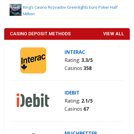
King’s Casino Rozvadov Greenlights Euro Poker Half
Million
CASINO DEPOSIT METHODS
VIEW ALL
INTERAC
Rating:
3.3/5
Casinos
358
IDEBIT
Rating:
2.1/5
Casinos
67
MUCHBETTER