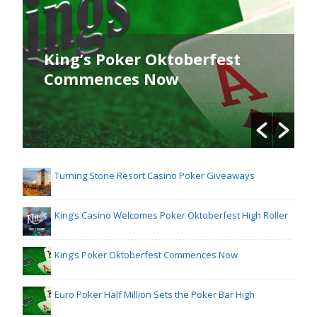
King’s Poker Oktoberfest
Commences Now
Turning Stone Resort Casino Poker Giveaways
King’s Casino Welcomes Poker Oktoberfest High Roller
King’s Poker Oktoberfest Commences Now
Euro Poker Half Million Sets the Poker Bar High