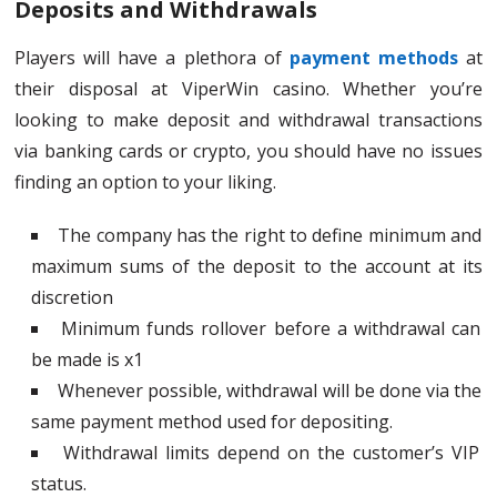
Deposits and Withdrawals
Players will have a plethora of
payment methods
at
their disposal at ViperWin casino. Whether you’re
looking to make deposit and withdrawal transactions
via banking cards or crypto, you should have no issues
finding an option to your liking.
The company has the right to define minimum and
maximum sums of the deposit to the account at its
discretion
Minimum funds rollover before a withdrawal can
be made is x1
Whenever possible, withdrawal will be done via the
same payment method used for depositing.
Withdrawal limits depend on the customer’s VIP
status.