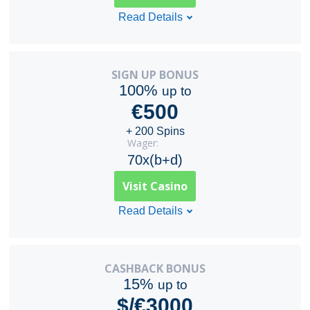
Read Details
SIGN UP BONUS
100%
up to
€500
+ 200 Spins
Wager:
70x(b+d)
Visit Casino
Read Details
CASHBACK BONUS
15%
up to
$/€3000