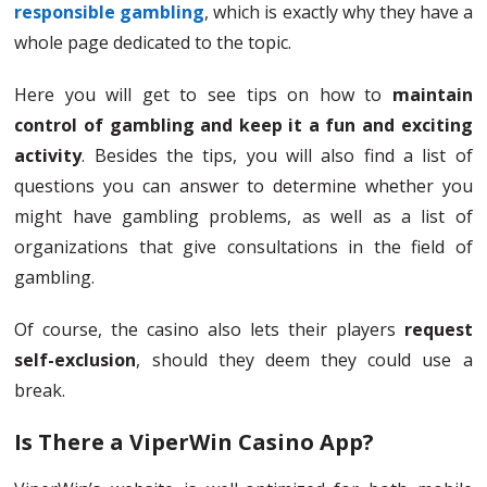
responsible gambling
, which is exactly why they have a
whole page dedicated to the topic.
Here you will get to see tips on how to
maintain
control of gambling and keep it a fun and exciting
activity
. Besides the tips, you will also find a list of
questions you can answer to determine whether you
might have gambling problems, as well as a list of
organizations that give consultations in the field of
gambling.
Of course, the casino also lets their players
request
self-exclusion
, should they deem they could use a
break.
Is There a ViperWin Casino App?