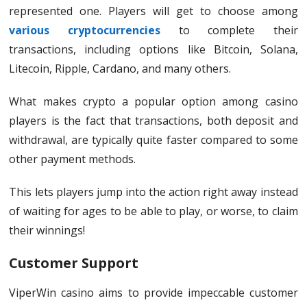
represented one. Players will get to choose among
various cryptocurrencies
to complete their
transactions, including options like Bitcoin, Solana,
Litecoin, Ripple, Cardano, and many others.
What makes crypto a popular option among casino
players is the fact that transactions, both deposit and
withdrawal, are typically quite faster compared to some
other payment methods.
This lets players jump into the action right away instead
of waiting for ages to be able to play, or worse, to claim
their winnings!
Customer Support
ViperWin casino aims to provide impeccable customer