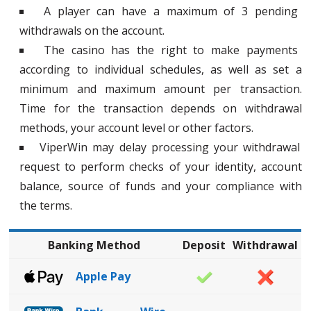
A player can have a maximum of 3 pending
withdrawals on the account.
The casino has the right to make payments
according to individual schedules, as well as set a
minimum and maximum amount per transaction.
Time for the transaction depends on withdrawal
methods, your account level or other factors.
ViperWin may delay processing your withdrawal
request to perform checks of your identity, account
balance, source of funds and your compliance with
the terms.
Banking Method
Deposit
Withdrawal
Apple Pay