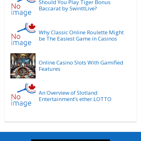
Should You Play Tiger Bonus
Baccarat by SwinttLive?
Why Classic Online Roulette Might
be The Easiest Game in Casinos
Online Casino Slots With Gamified
Features
An Overview of Slotland
Entertainment’s ether.LOTTO