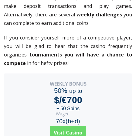
make deposit transactions and play games.
Alternatively, there are several
weekly challenges
you
can complete to earn additional coins!
If you consider yourself more of a competitive player,
you will be glad to hear that the casino frequently
organizes
tournaments you will have a chance to
compete
in for hefty prizes!
WEEKLY BONUS
50%
up to
$/€700
+ 50 Spins
Wager:
70x(b+d)
Visit Casino