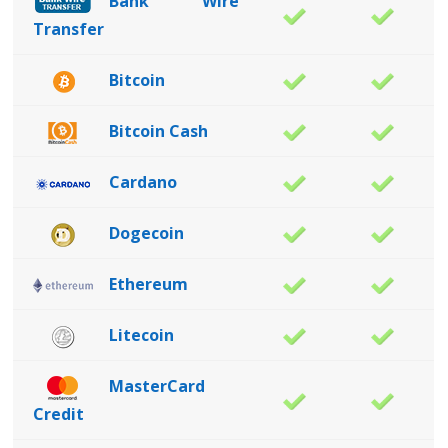
Bank Wire
Transfer
Bitcoin
Bitcoin Cash
Cardano
Dogecoin
Ethereum
Litecoin
MasterCard
Credit