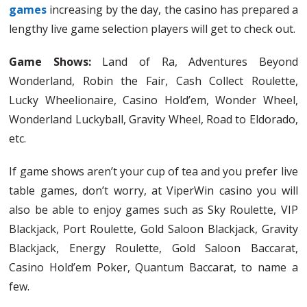
games
increasing by the day, the casino has prepared a
lengthy live game selection players will get to check out.
Game Shows:
Land of Ra, Adventures Beyond
Wonderland, Robin the Fair, Cash Collect Roulette,
Lucky Wheelionaire, Casino Hold’em, Wonder Wheel,
Wonderland Luckyball, Gravity Wheel, Road to Eldorado,
etc.
If game shows aren’t your cup of tea and you prefer live
table games, don’t worry, at ViperWin casino you will
also be able to enjoy games such as Sky Roulette, VIP
Blackjack, Port Roulette, Gold Saloon Blackjack, Gravity
Blackjack, Energy Roulette, Gold Saloon Baccarat,
Casino Hold’em Poker, Quantum Baccarat, to name a
few.