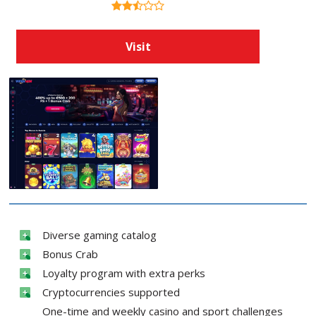
Visit
Diverse gaming catalog
Bonus Crab
Loyalty program with extra perks
Cryptocurrencies supported
One-time and weekly casino and sport challenges