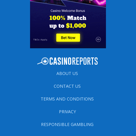
ABOUT US
CONTACT US
TERMS AND CONDITIONS
PRIVACY
RESPONSIBLE GAMBLING