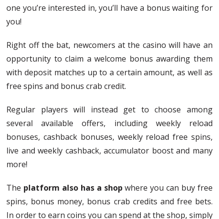
one you’re interested in, you’ll have a bonus waiting for
you!
Right off the bat, newcomers at the casino will have an
opportunity to claim a welcome bonus awarding them
with deposit matches up to a certain amount, as well as
free spins and bonus crab credit.
Regular players will instead get to choose among
several available offers, including weekly reload
bonuses, cashback bonuses, weekly reload free spins,
live and weekly cashback, accumulator boost and many
more!
The
platform also has a shop
where you can buy free
spins, bonus money, bonus crab credits and free bets.
In order to earn coins you can spend at the shop, simply