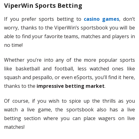
ViperWin Sports Betting
If you prefer sports betting to
casino games
, don’t
worry, thanks to the ViperWin’s sportsbook you will be
able to find your favorite teams, matches and players in
no time!
Whether you’re into any of the more popular sports
like basketball and football, less watched ones like
squash and pespallo, or even eSports, you’ll find it here,
thanks to the
impressive betting market
.
Of course, if you wish to spice up the thrills as you
watch a live game, the sportsbook also has a live
betting section where you can place wagers on live
matches!