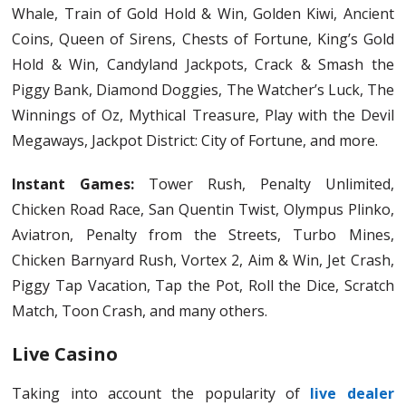
Whale, Train of Gold Hold & Win, Golden Kiwi, Ancient
Coins, Queen of Sirens, Chests of Fortune, King’s Gold
Hold & Win, Candyland Jackpots, Crack & Smash the
Piggy Bank, Diamond Doggies, The Watcher’s Luck, The
Winnings of Oz, Mythical Treasure, Play with the Devil
Megaways, Jackpot District: City of Fortune, and more.
Instant Games:
Tower Rush, Penalty Unlimited,
Chicken Road Race, San Quentin Twist, Olympus Plinko,
Aviatron, Penalty from the Streets, Turbo Mines,
Chicken Barnyard Rush, Vortex 2, Aim & Win, Jet Crash,
Piggy Tap Vacation, Tap the Pot, Roll the Dice, Scratch
Match, Toon Crash, and many others.
Live Casino
Taking into account the popularity of
live dealer