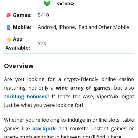
Games:
5410
Mobile:
Android
, iPhone
, iPad
and Other Mobile
App
Yes
Available:
Overview
Are you looking for a crypto-friendly online casino
featuring not only a
wide array of games
, but also
thrilling bonuses
? If that’s the case, ViperWin might
just be what you were looking for!
Whether you’re looking to indulge in online slots, table
games like
blackjack
and roulette, instant games or
pretty much anything in between, you’ll find it here.