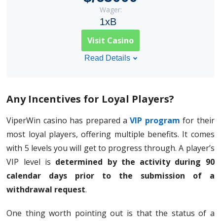
Wager:
1xB
Visit Casino
Read Details
Any Incentives for Loyal Players?
ViperWin casino has prepared a
VIP program
for their
most loyal players, offering multiple benefits. It comes
with 5 levels you will get to progress through. A player’s
VIP level is
determined by the activity during 90
calendar days prior to the submission of a
withdrawal request
.
One thing worth pointing out is that the status of a