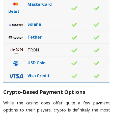
MasterCard
Debit
Solana
Tether
TRON
USD Coin
Visa Credit
Crypto-Based Payment Options
While the casino does offer quite a few payment
options to their players, crypto is definitely the most