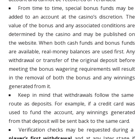
From time to time, special bonus funds may be
added to an account at the casino’s discretion. The
value of the bonus and any associated conditions are
determined by the casino and may be published on
the website. When both cash funds and bonus funds
are available, real-money balances are used first. Any
withdrawal or transfer of the original deposit before
meeting the bonus wagering requirements will result
in the removal of both the bonus and any winnings
generated from it.
Keep in mind that withdrawals follow the same
route as deposits. For example, if a credit card was
used to fund the account, any winnings generated
from that deposit will be sent back to the same card.
Verification checks may be requested during a
player’s first withdrawal
and at any later stage if