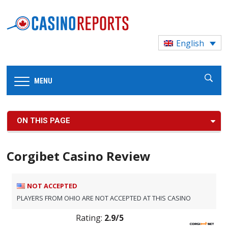
English
MENU
ON THIS PAGE
Corgibet Casino Review
NOT ACCEPTED
PLAYERS FROM OHIO ARE NOT ACCEPTED AT THIS CASINO
Rating:
2.9/5