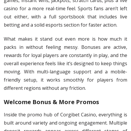
games, instant wins, jackpots, scratch cards, plus a live
casino for a more real-time feel. Sports fans aren’t left
out either, with a full sportsbook that includes live
betting and a solid esports section for faster action.
What makes it stand out even more is how much it
packs in without feeling messy. Bonuses are active,
rewards for loyal players are constantly in play, and the
overall experience feels like it’s designed to keep things
moving. With multi-language support and a mobile-
friendly setup, it works smoothly for players from
different regions without any friction.
Welcome Bonus & More Promos
Inside the promo hub of Corgibet Casino, everything is
built around variety and ongoing engagement. Multiple