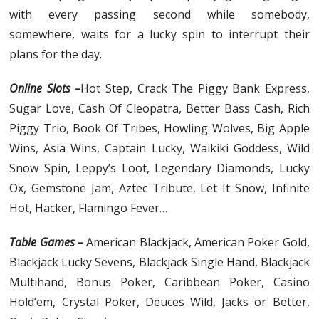
with every passing second while somebody,
somewhere, waits for a lucky spin to interrupt their
plans for the day.
Online Slots –
Hot Step, Crack The Piggy Bank Express,
Sugar Love, Cash Of Cleopatra, Better Bass Cash, Rich
Piggy Trio, Book Of Tribes, Howling Wolves, Big Apple
Wins, Asia Wins, Captain Lucky, Waikiki Goddess, Wild
Snow Spin, Leppy’s Loot, Legendary Diamonds, Lucky
Ox, Gemstone Jam, Aztec Tribute, Let It Snow, Infinite
Hot, Hacker, Flamingo Fever…
Table Games –
American Blackjack, American Poker Gold,
Blackjack Lucky Sevens, Blackjack Single Hand, Blackjack
Multihand, Bonus Poker, Caribbean Poker, Casino
Hold’em, Crystal Poker, Deuces Wild, Jacks or Better,