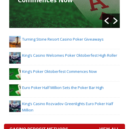
Turning Stone Resort Casino Poker Giveaways
King’s Casino Welcomes Poker Oktoberfest High Roller
King’s Poker Oktoberfest Commences Now
Euro Poker Half Million Sets the Poker Bar High
King’s Casino Rozvadov Greenlights Euro Poker Half
Million