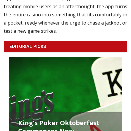
treating mobile users as an afterthought, the app turns
the entire casino into something that fits comfortably in
a pocket, ready whenever the urge to chase a jackpot or
test a new game strikes.
EDITORIAL PICKS
King’s Poker Oktoberfest
Commences Now