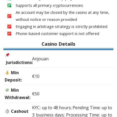
Supports all primary cryptocurrencies
An account may be closed by the casino at any time,
without notice or reason provided
Engaging in arbitrage strategy is strictly prohibited
Phone-based customer support is not offered
Casino Details
Anjouan
Jurisdictions:
Min
€10
Deposit:
Min
€50
Withdrawal:
KYC: up to 48 hours; Pending Time: up to
Cashout
3 business days; Processing Time: up to