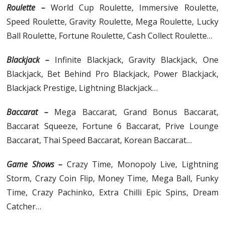
Roulette –
World Cup Roulette, Immersive Roulette,
Speed Roulette, Gravity Roulette, Mega Roulette, Lucky
Ball Roulette, Fortune Roulette, Cash Collect Roulette…
Blackjack –
Infinite Blackjack, Gravity Blackjack, One
Blackjack, Bet Behind Pro Blackjack, Power Blackjack,
Blackjack Prestige, Lightning Blackjack…
Baccarat –
Mega Baccarat, Grand Bonus Baccarat,
Baccarat Squeeze, Fortune 6 Baccarat, Prive Lounge
Baccarat, Thai Speed Baccarat, Korean Baccarat…
Game Shows –
Crazy Time, Monopoly Live, Lightning
Storm, Crazy Coin Flip, Money Time, Mega Ball, Funky
Time, Crazy Pachinko, Extra Chilli Epic Spins, Dream
Catcher…