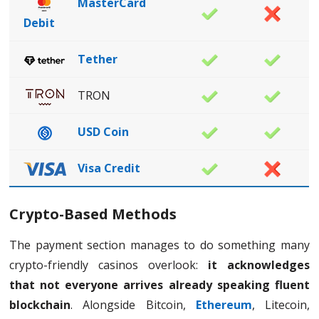
MasterCard
Debit
Tether
TRON
USD Coin
Visa Credit
Crypto-Based Methods
The payment section manages to do something many
crypto-friendly casinos overlook:
it acknowledges
that not everyone arrives already speaking fluent
blockchain
. Alongside Bitcoin,
Ethereum
, Litecoin,