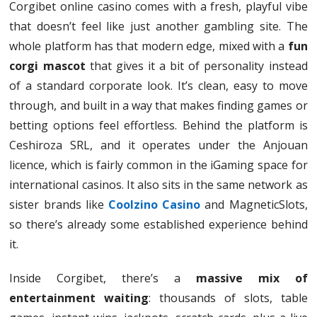
Corgibet online casino comes with a fresh, playful vibe
that doesn’t feel like just another gambling site. The
whole platform has that modern edge, mixed with a
fun
corgi mascot
that gives it a bit of personality instead
of a standard corporate look. It’s clean, easy to move
through, and built in a way that makes finding games or
betting options feel effortless. Behind the platform is
Ceshiroza SRL, and it operates under the Anjouan
licence, which is fairly common in the iGaming space for
international casinos. It also sits in the same network as
sister brands like
Coolzino Casino
and MagneticSlots,
so there’s already some established experience behind
it.
Inside Corgibet, there’s a
massive mix of
entertainment waiting
: thousands of slots, table