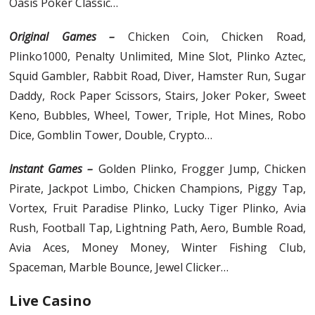
Oasis Poker Classic…
Original Games –
Chicken Coin, Chicken Road,
Plinko1000, Penalty Unlimited, Mine Slot, Plinko Aztec,
Squid Gambler, Rabbit Road, Diver, Hamster Run, Sugar
Daddy, Rock Paper Scissors, Stairs, Joker Poker, Sweet
Keno, Bubbles, Wheel, Tower, Triple, Hot Mines, Robo
Dice, Gomblin Tower, Double, Crypto…
Instant Games –
Golden Plinko, Frogger Jump, Chicken
Pirate, Jackpot Limbo, Chicken Champions, Piggy Tap,
Vortex, Fruit Paradise Plinko, Lucky Tiger Plinko, Avia
Rush, Football Tap, Lightning Path, Aero, Bumble Road,
Avia Aces, Money Money, Winter Fishing Club,
Spaceman, Marble Bounce, Jewel Clicker…
Live Casino