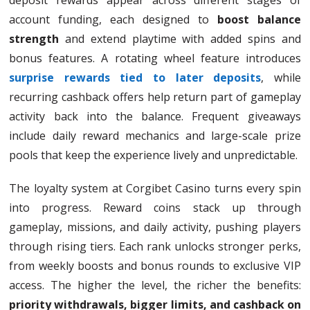
deposit rewards appear across different stages of
account funding, each designed to
boost balance
strength
and extend playtime with added spins and
bonus features. A rotating wheel feature introduces
surprise rewards tied to later deposits
, while
recurring cashback offers help return part of gameplay
activity back into the balance. Frequent giveaways
include daily reward mechanics and large-scale prize
pools that keep the experience lively and unpredictable.
The loyalty system at Corgibet Casino turns every spin
into progress. Reward coins stack up through
gameplay, missions, and daily activity, pushing players
through rising tiers. Each rank unlocks stronger perks,
from weekly boosts and bonus rounds to exclusive VIP
access. The higher the level, the richer the benefits:
priority withdrawals, bigger limits, and cashback on