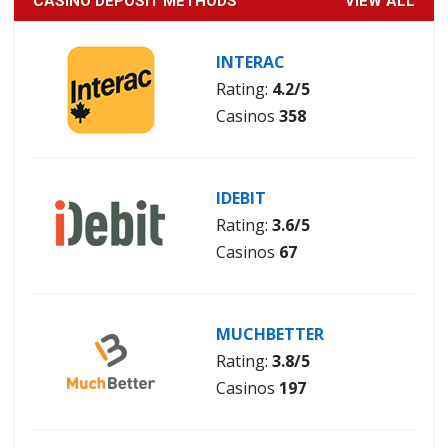
CASINO DEPOSIT METHODS
VIEW ALL
INTERAC
Rating:
4.2/5
Casinos
358
IDEBIT
Rating:
3.6/5
Casinos
67
MUCHBETTER
Rating:
3.8/5
Casinos
197