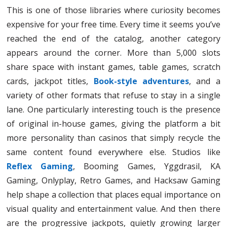
This is one of those libraries where curiosity becomes
expensive for your free time. Every time it seems you’ve
reached the end of the catalog, another category
appears around the corner. More than 5,000 slots
share space with instant games, table games, scratch
cards, jackpot titles,
Book-style adventures
, and a
variety of other formats that refuse to stay in a single
lane. One particularly interesting touch is the presence
of original in-house games, giving the platform a bit
more personality than casinos that simply recycle the
same content found everywhere else. Studios like
Reflex Gaming
, Booming Games, Yggdrasil, KA
Gaming, Onlyplay, Retro Games, and Hacksaw Gaming
help shape a collection that places equal importance on
visual quality and entertainment value. And then there
are the progressive jackpots, quietly growing larger