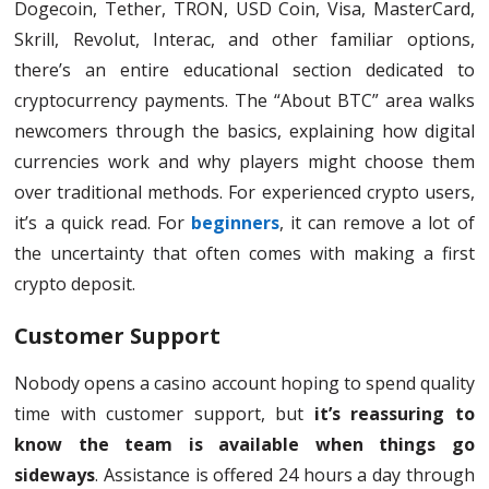
Dogecoin, Tether, TRON, USD Coin, Visa, MasterCard,
Skrill, Revolut, Interac, and other familiar options,
there’s an entire educational section dedicated to
cryptocurrency payments. The “About BTC” area walks
newcomers through the basics, explaining how digital
currencies work and why players might choose them
over traditional methods. For experienced crypto users,
it’s a quick read. For
beginners
, it can remove a lot of
the uncertainty that often comes with making a first
crypto deposit.
Customer Support
Nobody opens a casino account hoping to spend quality
time with customer support, but
it’s reassuring to
know the team is available when things go
sideways
. Assistance is offered 24 hours a day through