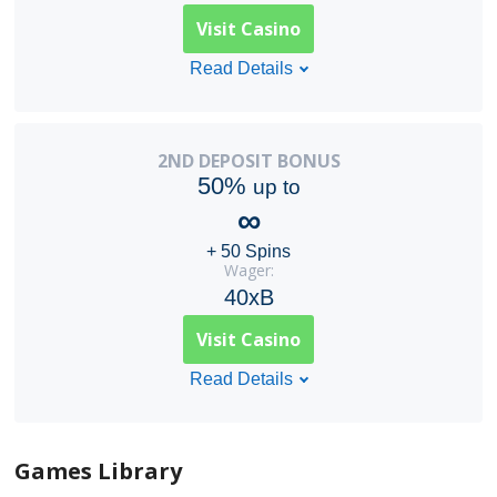
Visit Casino
Read Details
2ND DEPOSIT BONUS
50%
up to
∞
+ 50 Spins
Wager:
40xB
Visit Casino
Read Details
Games Library