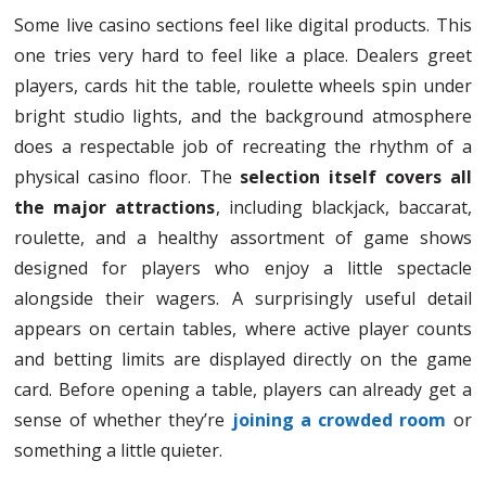
Some live casino sections feel like digital products. This
one tries very hard to feel like a place. Dealers greet
players, cards hit the table, roulette wheels spin under
bright studio lights, and the background atmosphere
does a respectable job of recreating the rhythm of a
physical casino floor. The
selection itself covers all
the major attractions
, including blackjack, baccarat,
roulette, and a healthy assortment of game shows
designed for players who enjoy a little spectacle
alongside their wagers. A surprisingly useful detail
appears on certain tables, where active player counts
and betting limits are displayed directly on the game
card. Before opening a table, players can already get a
sense of whether they’re
joining a crowded room
or
something a little quieter.