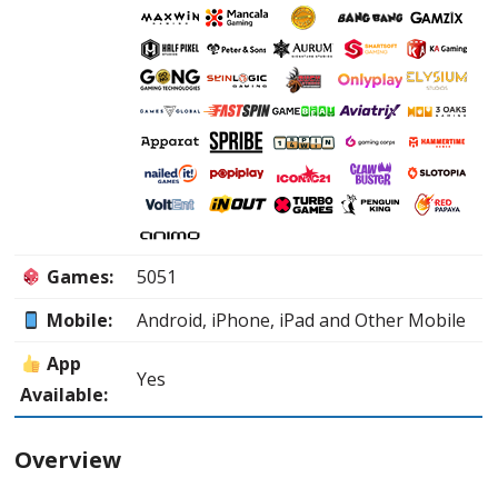
Games:
5051
Mobile:
Android
, iPhone
, iPad
and Other Mobile
App
Yes
Available:
Overview