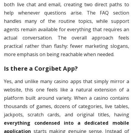
both live chat and email, creating two direct paths to
help whenever questions arise. The FAQ section
handles many of the routine topics, while support
agents remain available for everything that requires an
actual conversation. The overall approach feels
practical rather than flashy: fewer marketing slogans,
more emphasis on being reachable when needed.
Is there a Corgibet App?
Yes, and unlike many casino apps that simply mirror a
website, this one feels like a natural extension of a
platform built around variety. When a casino contains
thousands of games, dozens of categories, live tables,
jackpots, scratch cards, and original titles, having
everything condensed into a dedicated mobile
application
starts making genuine sense. Instead of