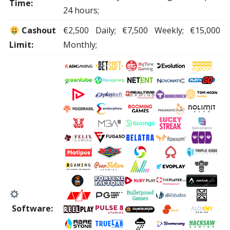
Time:
24 hours;
Cashout
€2,500 Daily; €7,500 Weekly; €15,000
Limit:
Monthly;
Software: