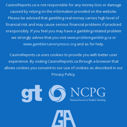
CasinoReports.ca is not responsible for any money loss or damage
caused by relying on the information provided on the website.
Please be advised that gambling real money carries high level of
financial risk and may cause serious financial problems if practiced
irresponsibly. If you feel you may have a gambling-related problem
we strongly advise that you visit
www.problemgambling.ca
or
www.gamblersanonymous.org
and as for help.
CasinoReports.ca uses cookies to provide you with better user
experience. By visiting CasinoReports.ca through a browser that
allows cookies you consent to our use of cookies as described in our
Privacy Policy.