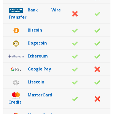
Bank Wire
Transfer
Bitcoin
Dogecoin
Ethereum
Google Pay
Litecoin
MasterCard
Credit