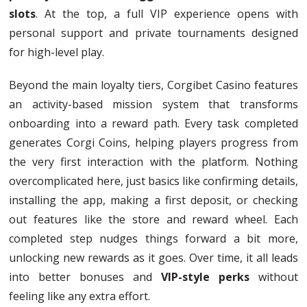
slots
. At the top, a full VIP experience opens with
personal support and private tournaments designed
for high-level play.
Beyond the main loyalty tiers, Corgibet Casino features
an activity-based mission system that transforms
onboarding into a reward path. Every task completed
generates Corgi Coins, helping players progress from
the very first interaction with the platform. Nothing
overcomplicated here, just basics like confirming details,
installing the app, making a first deposit, or checking
out features like the store and reward wheel. Each
completed step nudges things forward a bit more,
unlocking new rewards as it goes. Over time, it all leads
into better bonuses and
VIP-style perks
without
feeling like any extra effort.