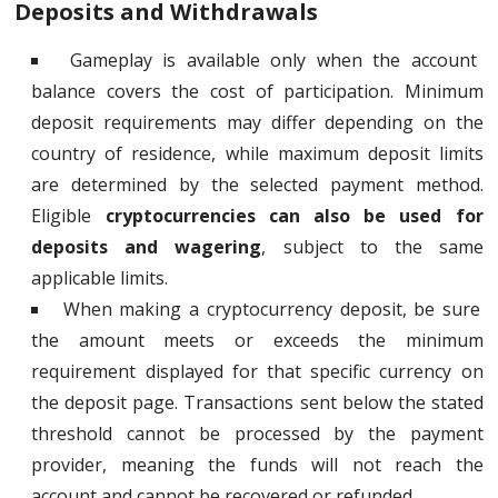
Deposits and Withdrawals
Gameplay is available only when the account
balance covers the cost of participation. Minimum
deposit requirements may differ depending on the
country of residence, while maximum deposit limits
are determined by the selected payment method.
Eligible
cryptocurrencies can also be used for
deposits and wagering
, subject to the same
applicable limits.
When making a cryptocurrency deposit, be sure
the amount meets or exceeds the minimum
requirement displayed for that specific currency on
the deposit page. Transactions sent below the stated
threshold cannot be processed by the payment
provider, meaning the funds will not reach the
account and cannot be recovered or refunded.