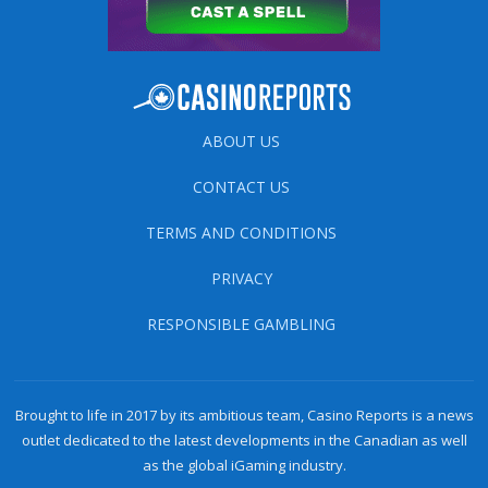
ABOUT US
CONTACT US
TERMS AND CONDITIONS
PRIVACY
RESPONSIBLE GAMBLING
Brought to life in 2017 by its ambitious team, Casino Reports is a news
outlet dedicated to the latest developments in the Canadian as well
as the global iGaming industry.