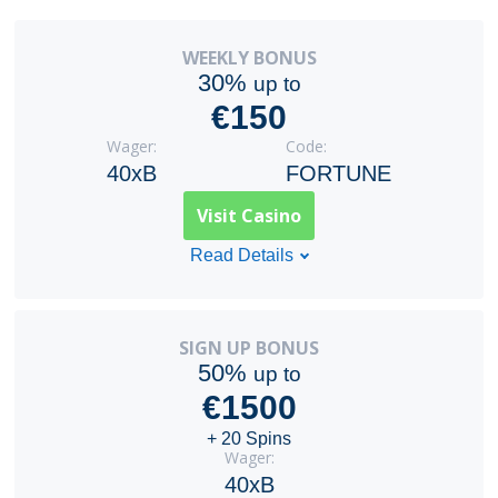
WEEKLY BONUS
30%
up to
€150
Wager:
Code:
40xB
FORTUNE
Visit Casino
Read Details
SIGN UP BONUS
50%
up to
€1500
+ 20 Spins
Wager:
40xB