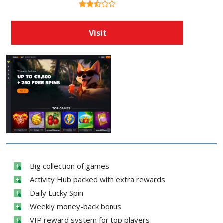
Visit
Big collection of games
Activity Hub packed with extra rewards
Daily Lucky Spin
Weekly money-back bonus
VIP reward system for top players