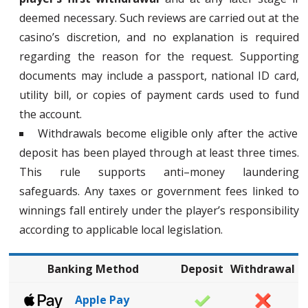
deemed necessary. Such reviews are carried out at the
casino’s discretion, and no explanation is required
regarding the reason for the request. Supporting
documents may include a passport, national ID card,
utility bill, or copies of payment cards used to fund
the account.
Withdrawals become eligible only after the active
deposit has been played through at least three times.
This rule supports anti–money laundering
safeguards. Any taxes or government fees linked to
winnings fall entirely under the player’s responsibility
according to applicable local legislation.
Banking Method
Deposit
Withdrawal
Apple Pay