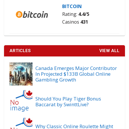
BITCOIN
Rating:
4.4/5
Casinos
431
ARTICLES
VIEW ALL
Canada Emerges Major Contributor
In Projected $133B Global Online
Gambling Growth
Should You Play Tiger Bonus
Baccarat by SwinttLive?
Why Classic Online Roulette Might