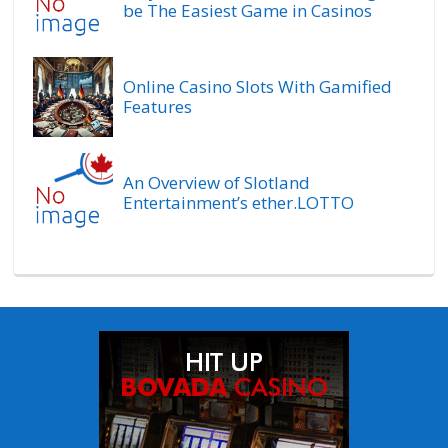
be The Easiest Game in Casinos
Online Casino Slots With Gamified
Features
An Overview of Slotland
Entertainment’s ether.LOTTO