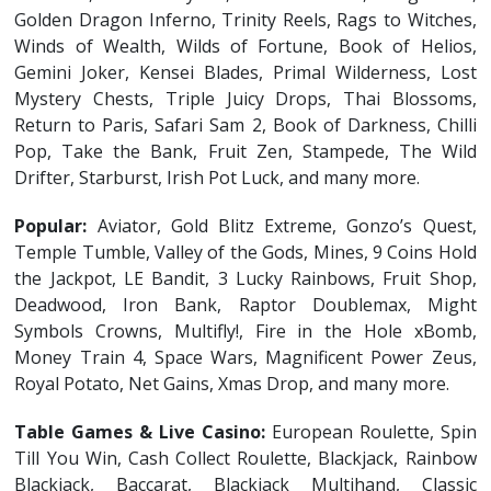
Golden Dragon Inferno, Trinity Reels, Rags to Witches,
Winds of Wealth, Wilds of Fortune, Book of Helios,
Gemini Joker, Kensei Blades, Primal Wilderness, Lost
Mystery Chests, Triple Juicy Drops, Thai Blossoms,
Return to Paris, Safari Sam 2, Book of Darkness, Chilli
Pop, Take the Bank, Fruit Zen, Stampede, The Wild
Drifter, Starburst, Irish Pot Luck, and many more.
Popular:
Aviator, Gold Blitz Extreme, Gonzo’s Quest,
Temple Tumble, Valley of the Gods, Mines, 9 Coins Hold
the Jackpot, LE Bandit, 3 Lucky Rainbows, Fruit Shop,
Deadwood, Iron Bank, Raptor Doublemax, Might
Symbols Crowns, Multifly!, Fire in the Hole xBomb,
Money Train 4, Space Wars, Magnificent Power Zeus,
Royal Potato, Net Gains, Xmas Drop, and many more.
Table Games & Live Casino:
European Roulette, Spin
Till You Win, Cash Collect Roulette, Blackjack, Rainbow
Blackjack, Baccarat, Blackjack Multihand, Classic