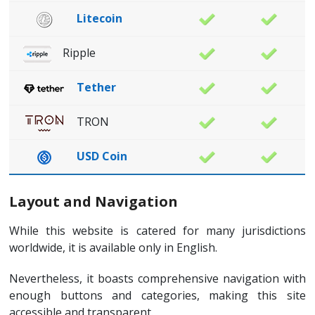
Litecoin
Ripple
Tether
TRON
USD Coin
Layout and Navigation
While this website is catered for many jurisdictions
worldwide, it is available only in English.
Nevertheless, it boasts comprehensive navigation with
enough buttons and categories, making this site
accessible and transparent.