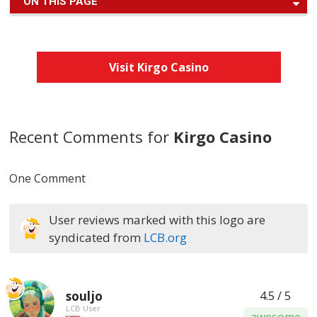
ON THIS PAGE
Visit Kirgo Casino
Recent Comments for
Kirgo Casino
One Comment
User reviews marked with this logo are
syndicated from
LCB.org
souljo
4.5 / 5
LCB User
awesome