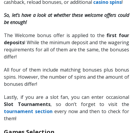
cashback, reload bonuses, or additional
casino spins
!
So, let’s have a look at whether these welcome offers could
be enough!
The Welcome bonus offer is applied to the
first four
deposits
! While the minimum deposit and the wagering
requirements for all of them are the same, the bonuses
differ!
All four of them include matching bonuses plus bonus
spins. However, the number of spins and the amount of
bonuses differ!
Lastly, if you are a slot fan, you can enter occasional
Slot Tournaments
, so don’t forget to visit the
tournament section
every now and then to check for
them!
Games Selection