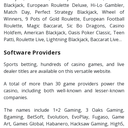
Blackjack, European Roulette Deluxe, Hi-Lo Gambler,
Match Day, Perfect Strategy Blackjack, Wheel of
Winners, 9 Pots of Gold Roulette, European Football
Roulette, Magic Baccarat, Sic Bo Dragons, Casino
Hold’em, American Blackjack, Oasis Poker Classic, Teen
Patti, Roulette Live, Lightning Blackjack, Baccarat Live…
Software Providers
Sports betting, hundreds of casino games, and live
dealer titles are available on this versatile website.
A total of more than 30 game providers power the
casino, including both well-known and lesser-known
companies.
The names include 1×2 Gaming, 3 Oaks Gaming,
Bgaming, BetSoft, Evolution, EvoPlay, Fugaso, Game
Art, Games Global, Habanero, Hacksaw Gaming, High5,