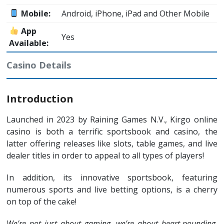
Mobile:
Android
, iPhone
, iPad
and Other Mobile
App
Yes
Available:
Casino Details
Introduction
Launched in 2023 by Raining Games N.V., Kirgo online
casino is both a terrific sportsbook and casino, the
latter offering releases like slots, table games, and live
dealer titles in order to appeal to all types of players!
In addition, its innovative sportsbook, featuring
numerous sports and live betting options, is a cherry
on top of the cake!
We’re not just about gaming, we’re about heart-pounding,