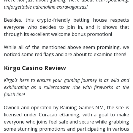
unforgettable adrenaline extravaganzas!
Besides, this crypto-friendly betting house respects
everyone who decides to join in, and it shows that
through its excellent welcome bonus promotion!
While all of the mentioned above seem promising, we
noticed some red flags and are about to examine them!
Kirgo Casino Review
Kirgo’s here to ensure your gaming journey is as wild and
exhilarating as a rollercoaster ride with fireworks at the
finish line!
Owned and operated by Raining Games N.V., the site is
licensed under Curacao eGaming, with a goal to make
everyone who joins feel safe and secure while grabbing
some stunning promotions and participating in various