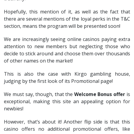
Hopefully, this mention of it, as well as the fact that
there are several mentions of the loyal perks in the T&C
section, means the program will be presented soon!
We are increasingly seeing online casinos paying extra
attention to new members but neglecting those who
decide to stick around and choose them over thousands
of other names on the market!
This is also the case with Kirgo gambling house,
judging by the first look of its Promotional page!
We must say, though, that the
Welcome Bonus offer
is
exceptional, making this site an appealing option for
newbies!
However, that’s about it! Another flip side is that this
casino offers no additional promotional offers, like