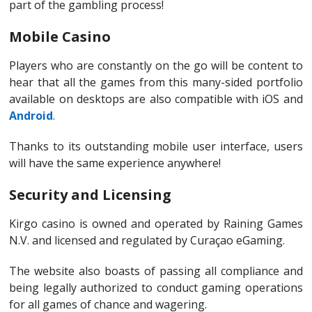
part of the gambling process!
Mobile Casino
Players who are constantly on the go will be content to
hear that all the games from this many-sided portfolio
available on desktops are also compatible with iOS and
Android
.
Thanks to its outstanding mobile user interface, users
will have the same experience anywhere!
Security and Licensing
Kirgo casino is owned and operated by Raining Games
N.V. and licensed and regulated by Curaçao eGaming.
The website also boasts of passing all compliance and
being legally authorized to conduct gaming operations
for all games of chance and wagering.