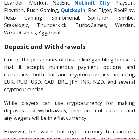
Leander, Merkur, NetEnt,
NoLimit City
, Playson,
Playtech, Push Gaming,
Quickspin
, Red Tiger, ReelPlay,
Relax Gaming, Spinomenal, Spinthon, Spribe,
Stakelogic, Thunderkick, TurboGames, Wazdan,
WizardGames, Yggdrasil.
Deposit and Withdrawals
One of the plus points of this online gambling house is
that it accepts numerous payment options and
currencies, both fiat and cryptocurrencies, including
EUR, RUB, USD, CAD, BRL, JPY, INR, NZD, and several
cryptocurrencies.
While players can use cryptocurrency for making
deposits and withdrawals, their account balance and
any wagers will be in a fiat currency.
However, be aware that cryptocurrency transactions
could experience delays, interruptions, or suspension