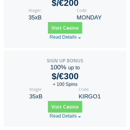
$/€200
Wager:
Code:
35xB
MONDAY
Visit Casino
Read Details
SIGN UP BONUS
100%
up to
$/€300
+ 100 Spins
Wager:
Code:
35xB
KIRGO1
Visit Casino
Read Details