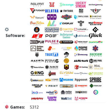
Software:
Games:
5312