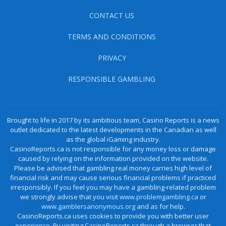
CONTACT US
TERMS AND CONDITIONS
PRIVACY
RESPONSIBLE GAMBLING
Brought to life in 2017 by its ambitious team, Casino Reports is a news
outlet dedicated to the latest developments in the Canadian as well
as the global iGaming industry.
CasinoReports.ca is not responsible for any money loss or damage
caused by relying on the information provided on the website.
Please be advised that gambling real money carries high level of
financial risk and may cause serious financial problems if practiced
irresponsibly. If you feel you may have a gambling-related problem
we strongly advise that you visit
www.problemgambling.ca
or
www.gamblersanonymous.org
and as for help.
CasinoReports.ca uses cookies to provide you with better user
experience. By visiting CasinoReports.ca through a browser that