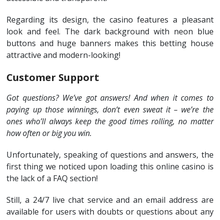
Regarding its design, the casino features a pleasant
look and feel. The dark background with neon blue
buttons and huge banners makes this betting house
attractive and modern-looking!
Customer Support
Got questions? We’ve got answers! And when it comes to
paying up those winnings, don’t even sweat it – we’re the
ones who’ll always keep the good times rolling, no matter
how often or big you win.
Unfortunately, speaking of questions and answers, the
first thing we noticed upon loading this online casino is
the lack of a FAQ section!
Still, a 24/7 live chat service and an email address are
available for users with doubts or questions about any