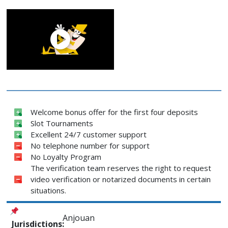
Welcome bonus offer for the first four deposits
Slot Tournaments
Excellent 24/7 customer support
No telephone number for support
No Loyalty Program
The verification team reserves the right to request
video verification or notarized documents in certain
situations.
Anjouan
Jurisdictions: