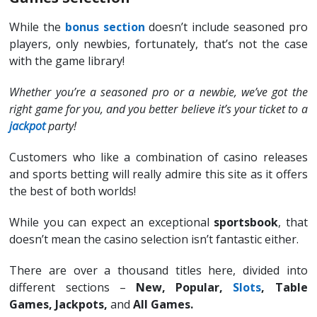
While the
bonus section
doesn’t include seasoned pro
players, only newbies, fortunately, that’s not the case
with the game library!
Whether you’re a seasoned pro or a newbie, we’ve got the
right game for you, and you better believe it’s your ticket to a
jackpot
party!
Customers who like a combination of casino releases
and sports betting will really admire this site as it offers
the best of both worlds!
While you can expect an exceptional
sportsbook
, that
doesn’t mean the casino selection isn’t fantastic either.
There are over a thousand titles here, divided into
different sections –
New, Popular,
Slots
, Table
Games, Jackpots,
and
All Games.