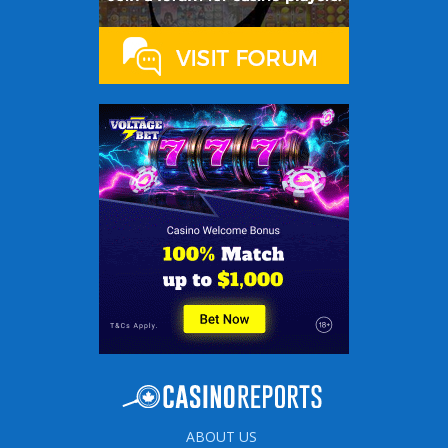
ABOUT US