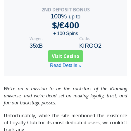
2ND DEPOSIT BONUS
100%
up to
$/€400
+ 100 Spins
Wager:
Code:
35xB
KIRGO2
Visit Casino
Read Details
We’re on a mission to be the rockstars of the iGaming
universe, and we’re dead set on making loyalty, trust, and
fun our backstage passes.
Unfortunately, while the site mentioned the existence
of Loyalty Club for its most dedicated users, we couldn’t
track any.