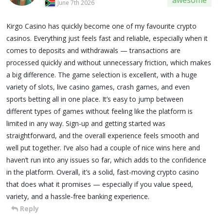
June 7th 2026
Kirgo Casino has quickly become one of my favourite crypto
casinos. Everything just feels fast and reliable, especially when it
comes to deposits and withdrawals — transactions are
processed quickly and without unnecessary friction, which makes
a big difference. The game selection is excellent, with a huge
variety of slots, live casino games, crash games, and even
sports betting all in one place. It’s easy to jump between
different types of games without feeling like the platform is
limited in any way. Sign-up and getting started was
straightforward, and the overall experience feels smooth and
well put together. I’ve also had a couple of nice wins here and
haven’t run into any issues so far, which adds to the confidence
in the platform. Overall, it’s a solid, fast-moving crypto casino
that does what it promises — especially if you value speed,
variety, and a hassle-free banking experience.
Reply