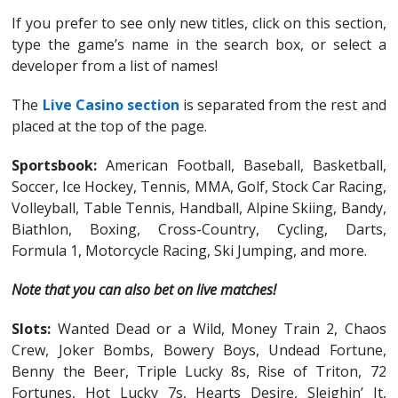
If you prefer to see only new titles, click on this section,
type the game’s name in the search box, or select a
developer from a list of names!
The
Live Casino section
is separated from the rest and
placed at the top of the page.
Sportsbook:
American Football, Baseball, Basketball,
Soccer, Ice Hockey, Tennis, MMA, Golf, Stock Car Racing,
Volleyball, Table Tennis, Handball, Alpine Skiing, Bandy,
Biathlon, Boxing, Cross-Country, Cycling, Darts,
Formula 1, Motorcycle Racing, Ski Jumping, and more.
Note that you can also bet on live matches!
Slots:
Wanted Dead or a Wild, Money Train 2, Chaos
Crew, Joker Bombs, Bowery Boys, Undead Fortune,
Benny the Beer, Triple Lucky 8s, Rise of Triton, 72
Fortunes, Hot Lucky 7s, Hearts Desire, Sleighin’ It,