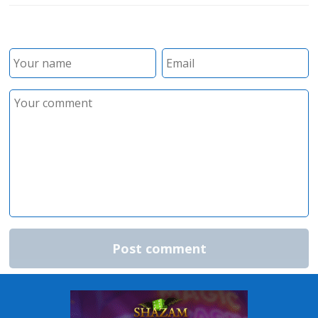
Post comment