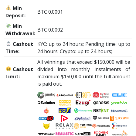
Min
BTC 0.0001
Deposit:
Min
BTC 0.0002
Withdrawal:
Cashout
KYC: up to 24 hours; Pending time: up to
Time:
24 hours; Crypto: up to 24 hours;
All winnings that exceed $150,000 will be
Cashout
divided into monthly instalments of
Limit:
maximum $150,000 until the full amount
is paid out.