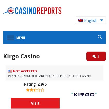
English
MENU
Kirgo Casino
1
NOT ACCEPTED
PLAYERS FROM OHIO ARE NOT ACCEPTED AT THIS CASINO
Rating:
2.9/5
Visit