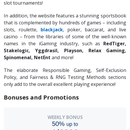
slot tournaments!
In addition, the website features a stunning sportsbook
that is complemented by hundreds of games – including
slots, roulette,
blackjack
, poker, baccarat, and live
casino – from the libraries of some of the well-known
names in the iGaming industry, such as
RedTiger,
Stakelogic, Yggdrasil, Playson, Relax Gaming,
Spinomenal, NetEnt
and more!
The elaborate Responsible Gaming, Self-Exclusion
Policy, and Fairness & RNG Testing Methods sections
only add to the overall excellent playing experience!
Bonuses and Promotions
WEEKLY BONUS
50%
up to