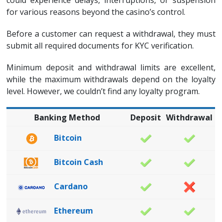
for various reasons beyond the casino’s control.
Before a customer can request a withdrawal, they must
submit all required documents for KYC verification.
Minimum deposit and withdrawal limits are excellent,
while the maximum withdrawals depend on the loyalty
level. However, we couldn’t find any loyalty program.
Banking Method
Deposit
Withdrawal
Bitcoin
Bitcoin Cash
Cardano
Ethereum