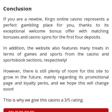
Conclusion
If you are a newbie, Kirgo online casino represents a
perfect gambling place for you, thanks to its
exceptional welcome bonus offer with matching
bonuses and casino spins for the first four deposits.
In addition, the website also features many treats in
terms of games and sports from the casino and
sportsbook sections, respectively!
However, there is still plenty of room for this site to
grow in the future, mainly regarding its promotional
page and loyalty perks, and we hope this will change
soon!
This is why we give this casino a 3/5 rating.