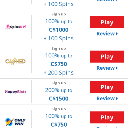
+ 100 Spins
Sign up
100%
up to
Play
C$1000
Review
+ 100 Spins
Sign up
100%
up to
Play
C$750
Review
+ 200 Spins
Sign up
Play
200%
up to
C$1500
Review
Sign up
100%
up to
Play
C$750