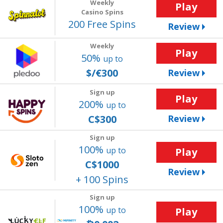
Weekly
Play
Casino Spins
200 Free Spins
Review
Weekly
Play
50%
up to
$/€300
Review
Sign up
Play
200%
up to
C$300
Review
Sign up
100%
up to
Play
C$1000
Review
+ 100 Spins
Sign up
100%
up to
Play