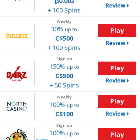
₿0.002
Review
+ 100 Spins
Weekly
30%
up to
Play
C$500
Review
+ 100 Spins
Sign up
150%
up to
Play
C$500
Review
+ 50 Spins
Weekly
Play
100%
up to
C$100
Review
Sign up
100%
up to
Play