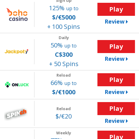
Sign up
125%
up to
Play
$/€5000
Review
+ 100 Spins
Daily
50%
up to
Play
C$300
Review
+ 50 Spins
Reload
Play
66%
up to
$/€1000
Review
Play
Reload
$/€20
Review
Weekly
Play