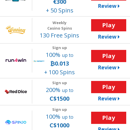
€300
Review
+ 50 Spins
Weekly
Play
Casino Spins
130 Free Spins
Review
Sign up
100%
up to
Play
₿0.013
Review
+ 100 Spins
Sign up
Play
200%
up to
C$1500
Review
Sign up
100%
up to
Play
C$1000
Review