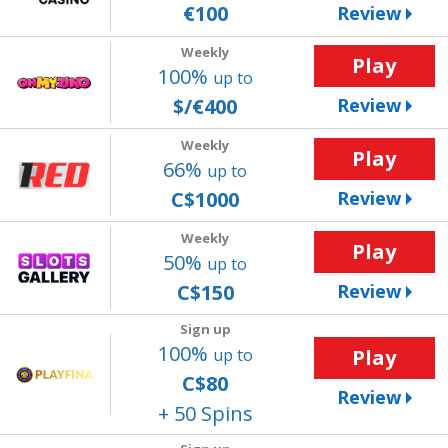
€100
Review
Weekly
Play
100%
up to
$/€400
Review
Weekly
Play
66%
up to
C$1000
Review
Weekly
Play
50%
up to
C$150
Review
Sign up
100%
up to
Play
C$80
Review
+ 50 Spins