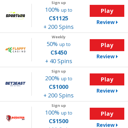
Sign up
100%
up to
Play
C$1125
Review
+ 200 Spins
Weekly
50%
up to
Play
C$450
Review
+ 40 Spins
Sign up
200%
up to
Play
C$1000
Review
+ 200 Spins
Sign up
100%
up to
Play
C$1500
Review