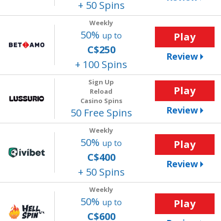
+ 50 Spins
Weekly
50%
up to
Play
C$250
Review
+ 100 Spins
Sign Up
Play
Reload
Casino Spins
Review
50 Free Spins
Weekly
50%
up to
Play
C$400
Review
+ 50 Spins
Weekly
50%
up to
Play
C$600