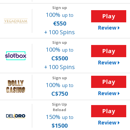
Sign up
100%
up to
Play
€550
Review
+ 100 Spins
Sign up
100%
up to
Play
C$500
Review
+ 100 Spins
Sign up
Play
100%
up to
C$750
Review
Sign Up
Reload
Play
150%
up to
Review
$1500