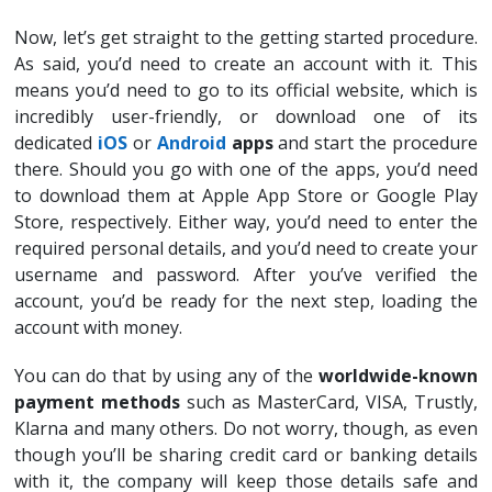
Now, let’s get straight to the getting started procedure.
As said, you’d need to create an account with it. This
means you’d need to go to its official website, which is
incredibly user-friendly, or download one of its
dedicated
iOS
or
Android
apps
and start the procedure
there. Should you go with one of the apps, you’d need
to download them at Apple App Store or Google Play
Store, respectively. Either way, you’d need to enter the
required personal details, and you’d need to create your
username and password. After you’ve verified the
account, you’d be ready for the next step, loading the
account with money.
You can do that by using any of the
worldwide-known
payment methods
such as MasterCard, VISA, Trustly,
Klarna and many others. Do not worry, though, as even
though you’ll be sharing credit card or banking details
with it, the company will keep those details safe and