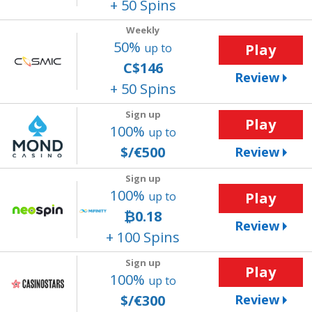
+ 50 Spins
Weekly
50%
up to
Play
C$146
Review
+ 50 Spins
Sign up
Play
100%
up to
$/€500
Review
Sign up
100%
up to
Play
₿0.18
Review
+ 100 Spins
Sign up
Play
100%
up to
$/€300
Review