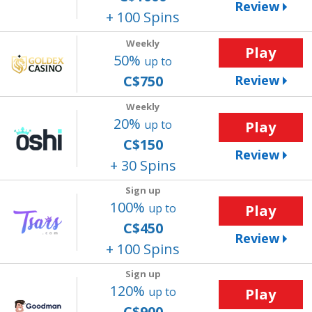
Review
+ 100 Spins
Weekly
Play
50%
up to
C$750
Review
Weekly
20%
up to
Play
C$150
Review
+ 30 Spins
Sign up
100%
up to
Play
C$450
Review
+ 100 Spins
Sign up
120%
up to
Play
C$900