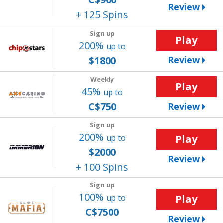
Review
+ 125 Spins
Sign up
Play
200%
up to
$1800
Review
Weekly
Play
45%
up to
C$750
Review
Sign up
200%
up to
Play
$2000
Review
+ 100 Spins
Sign up
100%
up to
Play
C$7500
Review