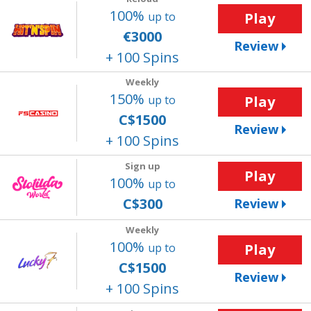
100%
up to
Play
€3000
Review
+ 100 Spins
Weekly
150%
up to
Play
C$1500
Review
+ 100 Spins
Sign up
Play
100%
up to
C$300
Review
Weekly
100%
up to
Play
C$1500
Review
+ 100 Spins