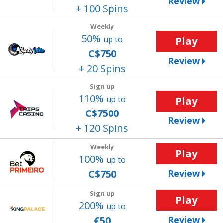
Review
+ 100 Spins
Weekly
50%
up to
Play
C$750
Review
+ 20 Spins
Sign up
110%
up to
Play
C$7500
Review
+ 120 Spins
Weekly
Play
100%
up to
C$750
Review
Sign up
Play
200%
up to
€50
Review