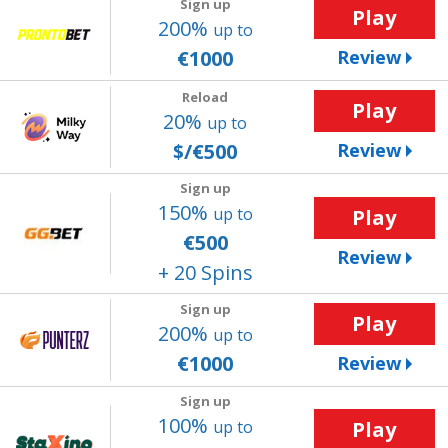
Sign up
Play
200%
up to
€1000
Review
Reload
Play
20%
up to
$/€500
Review
Sign up
150%
up to
Play
€500
Review
+ 20 Spins
Sign up
Play
200%
up to
€1000
Review
Sign up
100%
up to
Play