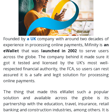
Founded by
a UK
company with around two decades of
experience in processing online payments, Mifinity is
an
eWallet
that was
launched in 2002
to serve users
across the globe. The company behind it made sure it
got it tested and licensed by the UK’s most well-
respected financial authority, the FCA, so users can rest
assured it is a safe and legit solution for processing
online payments.
The thing that made this eWallet such a popular
solution and available across the globe is its
partnership with the education, travel, insurance, retail
banking and construction industries, among others. It is