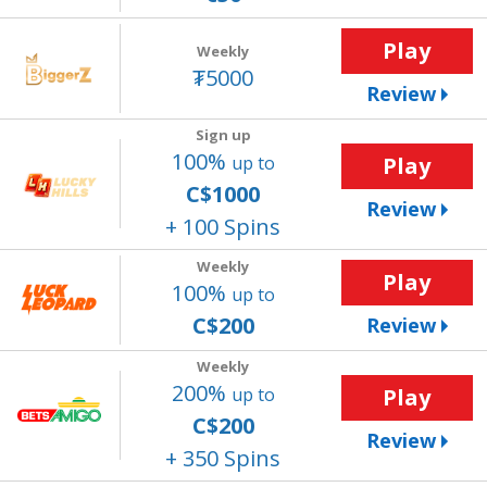
Play
Weekly
₮5000
Review
Sign up
100%
up to
Play
C$1000
Review
+ 100 Spins
Weekly
Play
100%
up to
C$200
Review
Weekly
200%
up to
Play
C$200
Review
+ 350 Spins