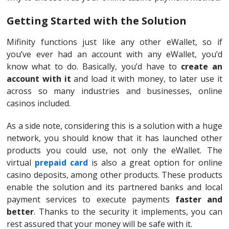
Getting Started with the Solution
Mifinity functions just like any other eWallet, so if
you’ve ever had an account with any eWallet, you’d
know what to do. Basically, you’d have to
create an
account with it
and load it with money, to later use it
across so many industries and businesses, online
casinos included.
As a side note, considering this is a solution with a huge
network, you should know that it has launched other
products you could use, not only the eWallet. The
virtual
prepaid card
is also a great option for online
casino deposits, among other products. These products
enable the solution and its partnered banks and local
payment services to execute payments
faster and
better
. Thanks to the security it implements, you can
rest assured that your money will be safe with it.