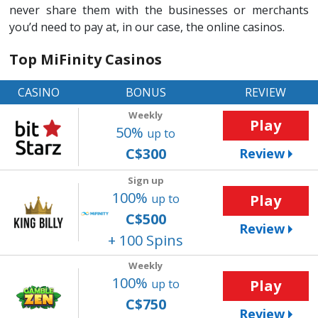
never share them with the businesses or merchants
you’d need to pay at, in our case, the online casinos.
Top MiFinity Casinos
CASINO
BONUS
REVIEW
Weekly
Play
50%
up to
C$300
Review
Sign up
100%
up to
Play
C$500
Review
+ 100 Spins
Weekly
100%
up to
Play
C$750
Review