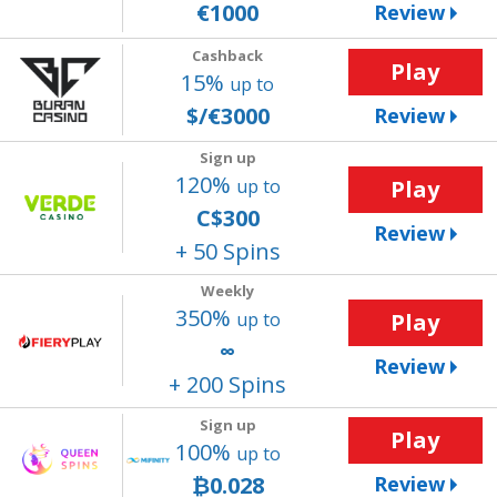
€1000
Review
Cashback
Play
15%
up to
$/€3000
Review
Sign up
120%
up to
Play
C$300
Review
+ 50 Spins
Weekly
350%
up to
Play
∞
Review
+ 200 Spins
Sign up
Play
100%
up to
₿0.028
Review