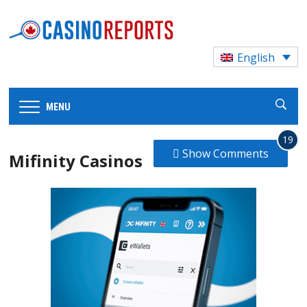
English
MENU
19
Show Comments
Mifinity Casinos