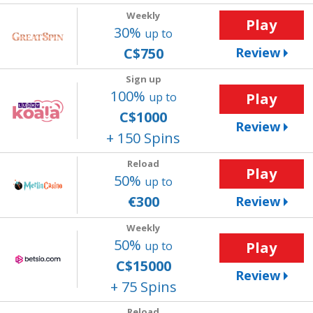
Weekly
Play
30%
up to
C$750
Review
Sign up
100%
up to
Play
C$1000
Review
+ 150 Spins
Reload
Play
50%
up to
€300
Review
Weekly
50%
up to
Play
C$15000
Review
+ 75 Spins
Reload