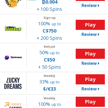
₿0.004
Review
+ 100 Spins
Sign up
100%
up to
Play
C$750
Review
+ 200 Spins
Reload
50%
up to
Play
C$50
Review
+ 50 Spins
Weekly
Play
33%
up to
$/€33
Review
Weekly
Play
100%
up to