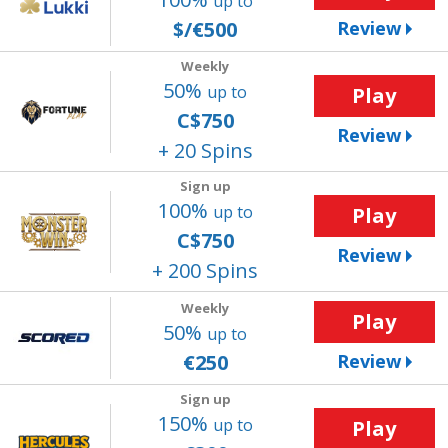
up to
$/€500
Review
Weekly
50%
up to
Play
C$750
Review
+ 20 Spins
Sign up
100%
up to
Play
C$750
Review
+ 200 Spins
Weekly
Play
50%
up to
€250
Review
Sign up
150%
up to
Play