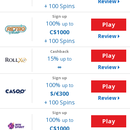
Review
+ 100 Spins
Sign up
100%
up to
Play
C$1000
Review
+ 100 Spins
Cashback
Play
15%
up to
∞
Review
Sign up
100%
up to
Play
$/€300
Review
+ 100 Spins
Sign up
100%
up to
Play
C$1000