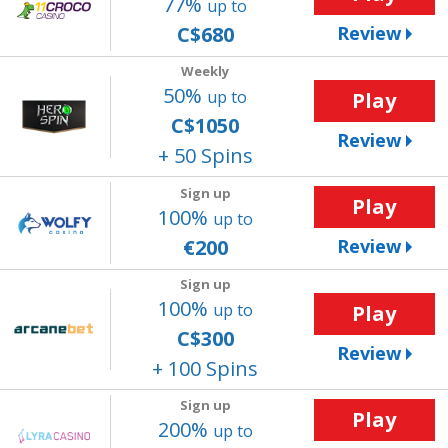
77%
up to
C$680
Review
Weekly
50%
up to
Play
C$1050
Review
+ 50 Spins
Sign up
Play
100%
up to
€200
Review
Sign up
100%
up to
Play
C$300
Review
+ 100 Spins
Sign up
Play
200%
up to