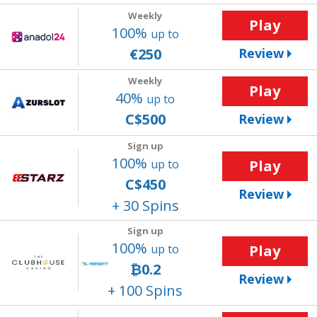
Weekly
Play
100%
up to
€250
Review
Weekly
Play
40%
up to
C$500
Review
Sign up
100%
up to
Play
C$450
Review
+ 30 Spins
Sign up
100%
up to
Play
₿0.2
Review
+ 100 Spins