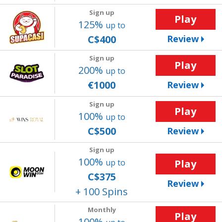
Sign up
Play
125%
up to
C$400
Review
Sign up
Play
200%
up to
€1000
Review
Sign up
Play
100%
up to
C$500
Review
Sign up
100%
up to
Play
C$375
Review
+ 100 Spins
Monthly
Play
100%