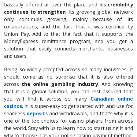
basically offered all over the place, and
its credibility
continues to strengthen
. Its growing global network
only continues growing, mainly because of its
collaborations, and the fact that it was certified by
Union Pay. Add to that the fact that it supports the
MoneyExpress remittance program, and you get a
solution that easily connects merchants, businesses
and users.
Being so widely accepted across so many industries, it
should come as no surprise that it is also offered
across
the online gambling industry
. And knowing
that it is a global solution, you can rest assured that
you will find it across so many
Canadian online
casinos
. It is super-easy to get started with and use for
seamless
deposits
and withdrawals, and that’s why it is
one of the top choices for casino players from across
the world. Stay with us to learn how to start using it and
why to choose it as your online casino payment method.