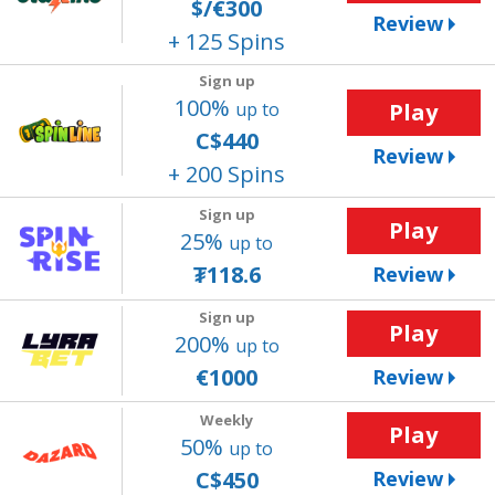
$/€300
Review
+ 125 Spins
Sign up
100%
up to
Play
C$440
Review
+ 200 Spins
Sign up
Play
25%
up to
₮118.6
Review
Sign up
Play
200%
up to
€1000
Review
Weekly
Play
50%
up to
C$450
Review