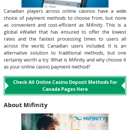
Canadian players across online casinos have a wide
choice of payment methods to choose from, but none
as convenient and cost-efficient as Mifinity. This is a
global eWallet that has ensured to offer the lowest
rates and the fastest processing times to users all
across the world, Canadian users included. It is an
alternative solution to traditional methods, but one
certainly worth a try. What is Mifinity and why choose it
as your online casino payment method?
Check All Online Casino Deposit Methods For
Canada Pages Here
About Mifinity