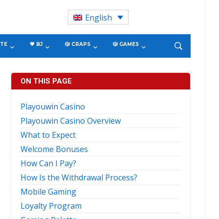
English
TTE
🖤 BJ
🎲 CRAPS
🎲 GAMES
ON THIS PAGE
Playouwin Casino
Playouwin Casino Overview
What to Expect
Welcome Bonuses
How Can I Pay?
How Is the Withdrawal Process?
Mobile Gaming
Loyalty Program