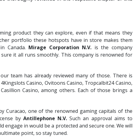
aming product they can explore, even if that means they
icher portfolio these hotspots have in store makes them
 in Canada.
Mirage Corporation N.V.
is the company
 sure it all runs smoothly. This company is renowned for
d our team has already reviewed many of those. There is
, 4Kingslots Casino, Ovitoons Casino, Tropcalbit24 Casino,
 Casillion Casino, among others. Each of those brings a
 by Curacao, one of the renowned gaming capitals of the
license by
Antillephone N.V.
Such an approval aims to
d engage in would be a protected and secure one. We will
ultimate point, so stay tuned.