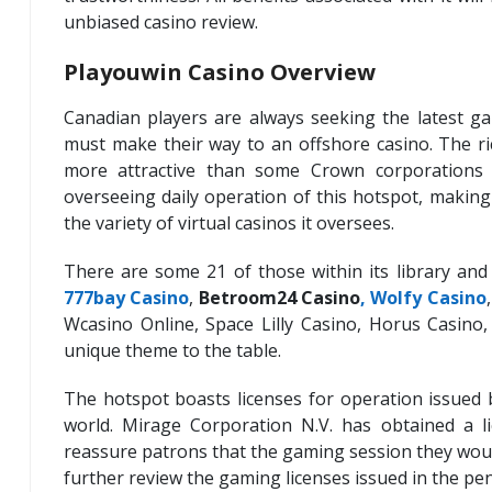
unbiased casino review.
Playouwin Casino Overview
Canadian players are always seeking the latest g
must make their way to an offshore casino. The r
more attractive than some Crown corporations
overseeing daily operation of this hotspot, making
the variety of virtual casinos it oversees.
There are some 21 of those within its library an
777bay Casino
,
Betroom24 Casino
, Wolfy Casino
Wcasino Online, Space Lilly Casino, Horus Casino,
unique theme to the table.
The hotspot boasts licenses for operation issued
world. Mirage Corporation N.V. has obtained a 
reassure patrons that the gaming session they woul
further review the gaming licenses issued in the pen