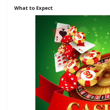
What to Expect