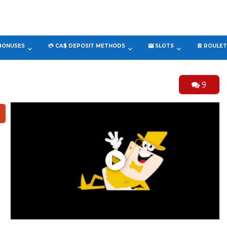
 BONUSES
💳 CA$ DEPOSIT METHODS
🎰 SLOTS
🎡 ROULE
9