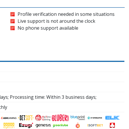
Profile verification needed in some situations
Live support is not around the clock
No phone support available
ays; Processing time: Within 3 business days;
thly