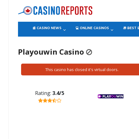
📰 CASINO NEWS
💻 ONLINE CASINOS
🎁 BEST
Playouwin Casino
This casino has closed it's virtual doors.
Rating:
3.4/5