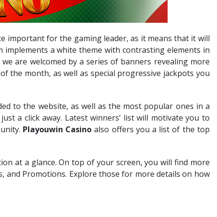
e important for the gaming leader, as it means that it will
orm implements a white theme with contrasting elements in
, we are welcomed by a series of banners revealing more
f the month, as well as special progressive jackpots you
dded to the website, as well as the most popular ones in a
just a click away. Latest winners’ list will motivate you to
unity.
Playouwin Casino
also offers you a list of the top
on at a glance. On top of your screen, you will find more
s, and Promotions. Explore those for more details on how