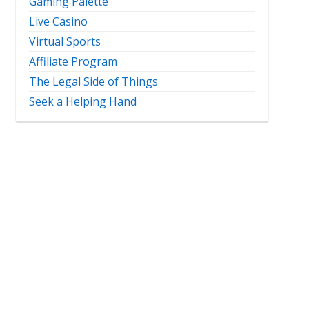
Gaming Palette
Live Casino
Virtual Sports
Affiliate Program
The Legal Side of Things
Seek a Helping Hand