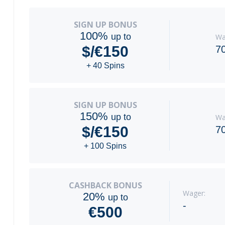
SIGN UP BONUS
100%
up to
Wa
$/€150
7
+ 40 Spins
SIGN UP BONUS
150%
up to
Wa
$/€150
7
+ 100 Spins
CASHBACK BONUS
Wager:
20%
up to
-
€500