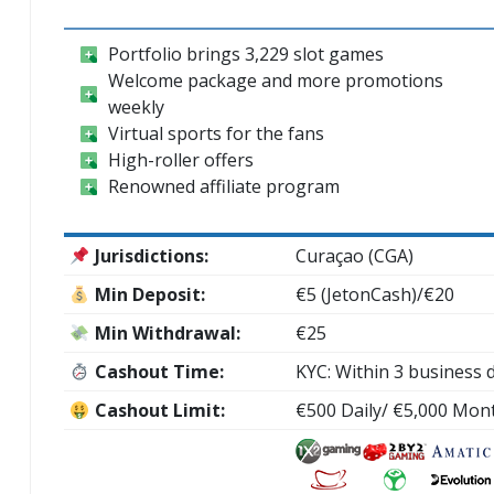
Portfolio brings 3,229 slot games
Welcome package and more promotions
weekly
Virtual sports for the fans
High-roller offers
Renowned affiliate program
Jurisdictions:
Curaçao (CGA)
Min Deposit:
€5 (JetonCash)/€20
Min Withdrawal:
€25
Cashout Time:
KYC: Within 3 business d
Cashout Limit:
€500 Daily/ €5,000 Mon