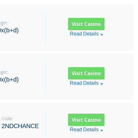
ger:
Visit Casino
0x(b+d)
Read Details
ger:
Visit Casino
0x(b+d)
Read Details
Code:
Visit Casino
2NDCHANCE
Read Details