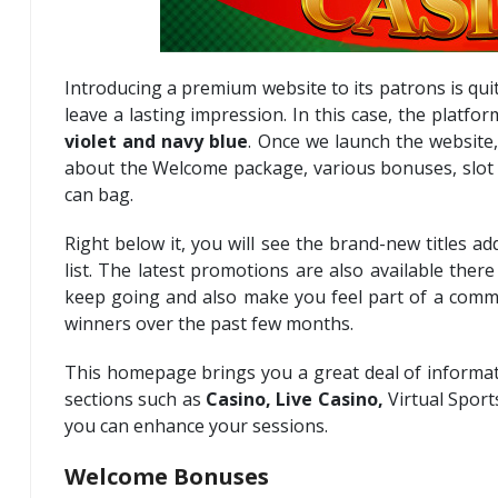
Introducing a premium website to its patrons is quit
leave a lasting impression. In this case, the platf
violet and navy blue
. Once we launch the website
about the Welcome package, various bonuses, slot o
can bag.
Right below it, you will see the brand-new titles a
list. The latest promotions are also available there 
keep going and also make you feel part of a comm
winners over the past few months.
This homepage brings you a great deal of informati
sections such as
Casino, Live Casino,
Virtual Sport
you can enhance your sessions.
Welcome Bonuses