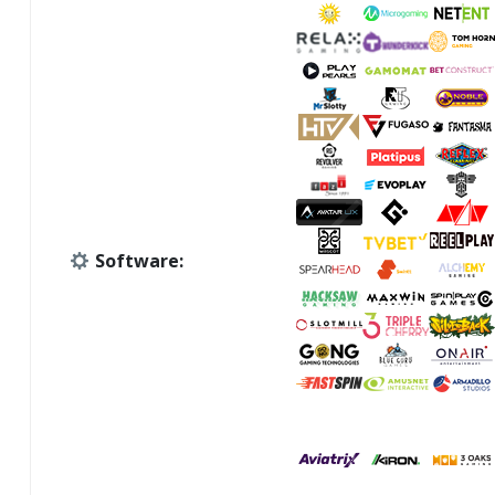
Software: