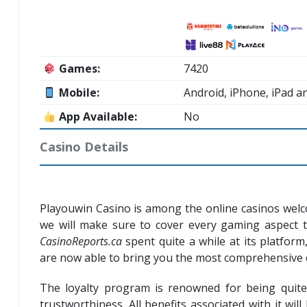
Games:
7420
Mobile:
Android
, iPhone
, iPad
an
App Available:
No
Casino Details
Playouwin Casino is among the online casinos welc
we will make sure to cover every gaming aspect t
CasinoReports.ca
spent quite a while at its platform
are now able to bring you the most comprehensive c
The loyalty program is renowned for being quite
trustworthiness. All benefits associated with it wil