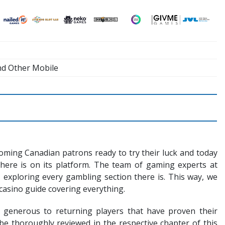
d Other Mobile
oming Canadian patrons ready to try their luck and today
here is on its platform. The team of gaming experts at
, exploring every gambling section there is. This way, we
asino guide covering everything.
 generous to returning players that have proven their
l be thoroughly reviewed in the respective chapter of this