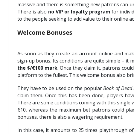
massive and there is something new patrons can un
There is also
no VIP or loyalty program
for indivi
to the people seeking to add value to their online act
Welcome Bonuses
As soon as they create an account online and make 
sign-up bonus. Its conditions are quite simple – it 
the $/€100 mark
. Once they claim it, patrons cou
platform to the fullest. This welcome bonus also br
They have to be used on the popular
Book of Dead
claim them. Once this has been done, players ha
There are some conditions coming with this singl
€10, whereas the maximum bet patrons could place 
bonuses, there is also a wagering requirement.
In this case, it amounts to 25 times playthrough of