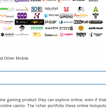
d Other Mobile
ine gaming product they can explore online, even if that
nline casino. The richer portfolio these online hotspots