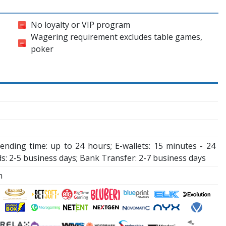
No loyalty or VIP program
Wagering requirement excludes table games,
poker
ending time: up to 24 hours; E-wallets: 15 minutes - 24
ds: 2-5 business days; Bank Transfer: 2-7 business days
n