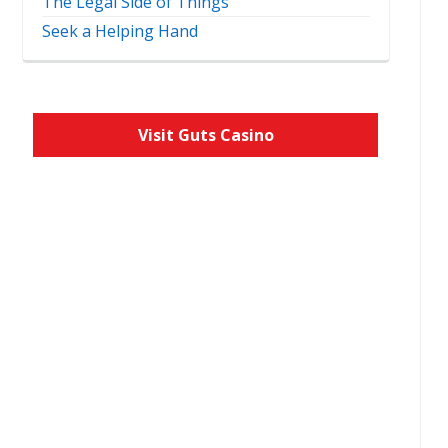
The Legal Side of Things
Seek a Helping Hand
Visit Guts Casino