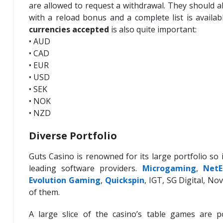
are allowed to request a withdrawal. They should 
with a reload bonus and a complete list is availab
currencies accepted
is also quite important:
• AUD
• CAD
• EUR
• USD
• SEK
• NOK
• NZD
Diverse Portfolio
Guts Casino is renowned for its large portfolio so 
leading software providers.
Microgaming
,
NetE
Evolution Gaming
,
Quickspin
, IGT, SG Digital, N
of them.
A large slice of the casino’s table games are