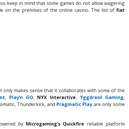
also keep in mind that some games do not allow wagering
le on the premises of the online casino. The list of
fiat
it only makes sense that it collaborates with some of the
nt,
Play’n GO
,
NYX Interactive
,
Yggdrasil Gaming
,
ovomatic, Thunderkick, and
Pragmatic Play
are only some
 powered by
Microgaming’s Quickfire
reliable platform