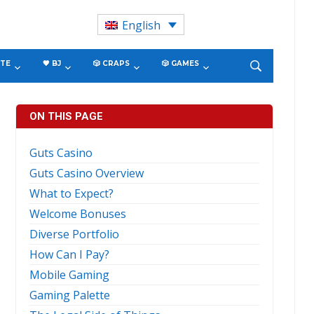
English
TTE
🖤 BJ
🎲 CRAPS
🎲 GAMES
ON THIS PAGE
Guts Casino
Guts Casino Overview
What to Expect?
Welcome Bonuses
Diverse Portfolio
How Can I Pay?
Mobile Gaming
Gaming Palette