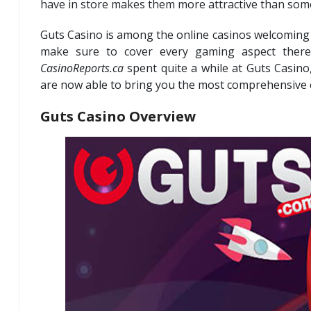
have in store makes them more attractive than som
Guts Casino is among the online casinos welcoming C
make sure to cover every gaming aspect there
CasinoReports.ca
spent quite a while at Guts Casino
are now able to bring you the most comprehensive c
Guts Casino Overview