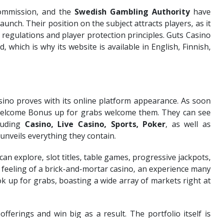
ommission, and the
Swedish Gambling Authority
have
unch. Their position on the subject attracts players, as it
 regulations and player protection principles. Guts Casino
 which is why its website is available in English, Finnish,
asino proves with its online platform appearance. As soon
e Welcome Bonus up for grabs welcome them. They can see
cluding
Casino, Live Casino, Sports, Poker
, as well as
unveils everything they contain.
an explore, slot titles, table games, progressive jackpots,
e feeling of a brick-and-mortar casino, an experience many
k up for grabs, boasting a wide array of markets right at
fferings and win big as a result. The portfolio itself is