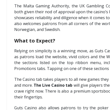
The Malta Gaming Authority, the UK Gambling C
both given their nod of approval upon the casino’s la
showcases reliability and diligence when it comes to
also welcomes patrons from all corners of the world,
Norwegian, and Swedish.
What to Expect?
Relying on simplicity is a winning move, as Guts C
as patrons load the website, vivid colors and th
the sections listed on the top ribbon menu, in
Promotions tabs. Tapping on one of these sections 
The Casino tab takes players to all new games they c
and more.
The Live Casino tab
will give players th
crave right now. There is also a premium sportsboo
their fingertips.
Guts Casino also allows patrons to try the poker o