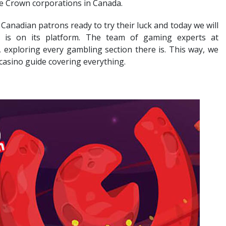
e Crown corporations in Canada.
anadian patrons ready to try their luck and today we will
 is on its platform. The team of gaming experts at
, exploring every gambling section there is. This way, we
asino guide covering everything.