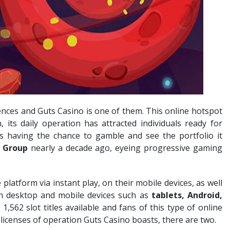
ences and Guts Casino is one of them. This online hotspot
 its daily operation has attracted individuals ready for
 having the chance to gamble and see the portfolio it
 Group
nearly a decade ago, eyeing progressive gaming
platform via instant play, on their mobile devices, as well
th desktop and mobile devices such as
tablets, Android,
,562 slot titles available and fans of this type of online
 licenses of operation Guts Casino boasts, there are two.