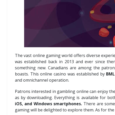
The vast online gaming world offers diverse experi
was established back in 2013 and ever since then,
something new. Canadians are among the patrons
boasts. This online casino was established by
BML
and omnichannel operation.
Patrons interested in gambling online can enjoy the 
as by downloading. Everything is available for bo
iOS, and Windows smartphones.
There are some 1
gaming will be delighted to explore them. As for the