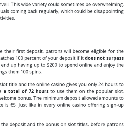
veil. This wide variety could sometimes be overwhelming.
duals coming back regularly, which could be disappointing
ivities.
their first deposit, patrons will become eligible for the
matches 100 percent of your deposit if it
does not surpass
ld end up having up to $200 to spend online and enjoy the
ings them 100 spins.
slot title and the online casino gives you only 24 hours to
ve
a
total of 72 hours
to use them on the popular slot.
e welcome bonus. The minimum deposit allowed amounts to
is €5. Just like in every online casino offering sign-up
 the deposit and the bonus on slot titles, before patrons