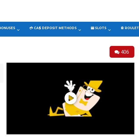
 BONUSES
💳 CA$ DEPOSIT METHODS
🎰 SLOTS
🎡 ROULE
406