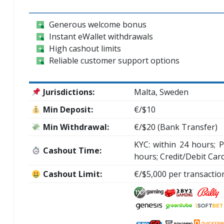
Generous welcome bonus
Instant eWallet withdrawals
High cashout limits
Reliable customer support options
Jurisdictions:
Malta, Sweden
Min Deposit:
€/$10
Min Withdrawal:
€/$20 (Bank Transfer)
KYC: within 24 hours; P
Cashout Time:
hours; Credit/Debit Car
Cashout Limit:
€/$5,000 per transactio