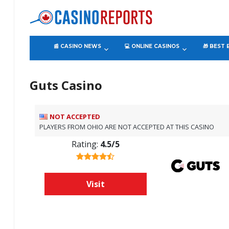
📰 CASINO NEWS
💻 ONLINE CASINOS
🎁 BEST
Guts Casino
NOT ACCEPTED
PLAYERS FROM OHIO ARE NOT ACCEPTED AT THIS CASINO
Rating:
4.5/5
Visit