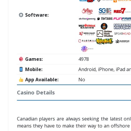
Software:
Games:
4978
Mobile:
Android
, iPhone
, iPad
an
App Available:
No
Casino Details
Canadian players are always seeking the latest onl
means they have to make their way to an offshore o