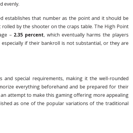
d evenly.
d establishes that number as the point and it should be
t rolled by the shooter on the craps table. The High Point
tage –
2.35 percent
, which eventually harms the players
specially if their bankroll is not substantial, or they are
s and special requirements, making it the well-rounded
memorize everything beforehand and be prepared for their
n an attempt to make this gaming offering more appealing
shed as one of the popular variations of the traditional