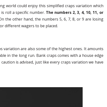
ng world could enjoy this simplified craps variation which
 is roll a specific number.
The numbers 2, 3, 4, 10, 11, or
On the other hand, the numbers 5, 6, 7, 8, or 9 are losing
for different wagers to be placed.
ps variation are also some of the highest ones. It amounts
nable in the long run. Bank craps comes with a house edge
aution is advised, just like every craps variation we have