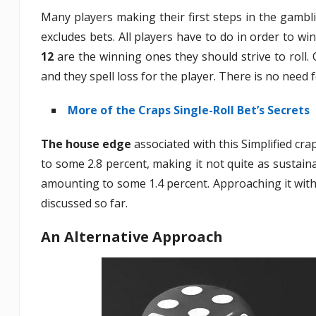
Many players making their first steps in the gambli
excludes bets. All players have to do in order to win
12
are the winning ones they should strive to roll. 
and they spell loss for the player. There is no need 
More of the Craps Single-Roll Bet’s Secrets
The house edge
associated with this Simplified cra
to some 2.8 percent, making it not quite as sustai
amounting to some 1.4 percent. Approaching it with c
discussed so far.
An Alternative Approach