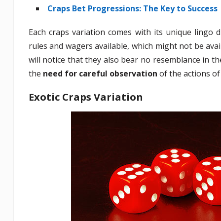
Craps Bet Progressions: The Key to Success
Each craps variation comes with its unique lingo d
rules and wagers available, which might not be avail
will notice that they also bear no resemblance in t
the
need for careful observation
of the actions of
Exotic Craps Variation