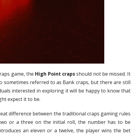
 craps game, the
High Point craps
should not be missed. It
o sometimes referred to as Bank craps, but there are still
uals interested in exploring it will be happy to know that
ht expect it to be.
eat difference between the traditional craps gaming rules
two or a three on the initial roll, the number has to be
ntroduces an eleven or a twelve, the player wins the bet