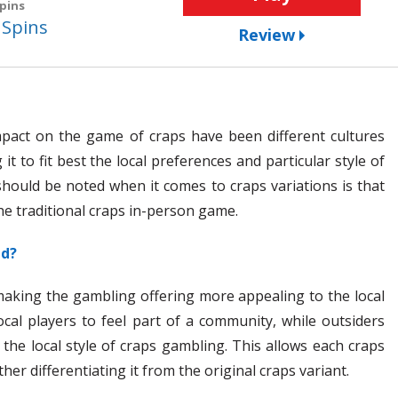
pins
 Spins
Review
impact on the game of craps have been different cultures
t to fit best the local preferences and particular style of
ould be noted when it comes to craps variations is that
he traditional craps in-person game.
ed?
aking the gambling offering more appealing to the local
ocal players to feel part of a community, while outsiders
the local style of craps gambling. This allows each craps
er differentiating it from the original craps variant.