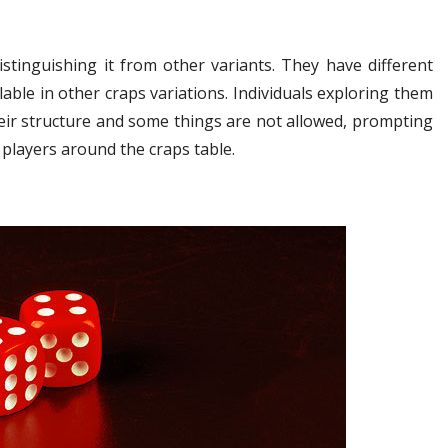
istinguishing it from other variants. They have different
able in other craps variations. Individuals exploring them
heir structure and some things are not allowed, prompting
 players around the craps table.