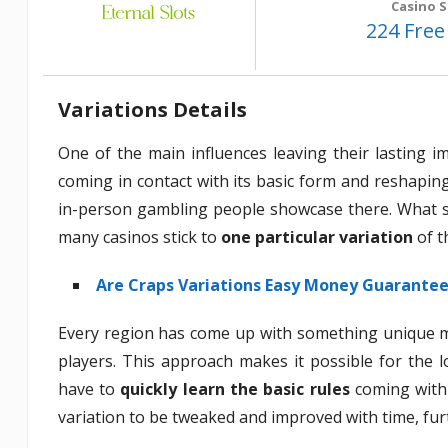
Casino S
224 Free
Variations Details
One of the main influences leaving their lasting 
coming in contact with its basic form and reshaping i
in-person gambling people showcase there. What sh
many casinos stick to
one particular variation
of t
Are Craps Variations Easy Money Guarante
Every region has come up with something unique m
players. This approach makes it possible for the l
have to
quickly learn the basic rules
coming with 
variation to be tweaked and improved with time, furth