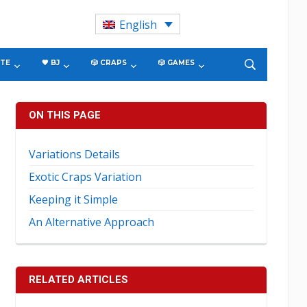
English
TTE
🖤 BJ
🎲 CRAPS
🎲 GAMES
ON THIS PAGE
Variations Details
Exotic Craps Variation
Keeping it Simple
An Alternative Approach
RELATED ARTICLES