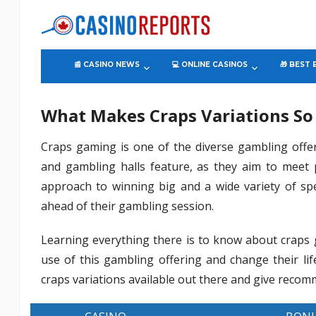
📰 CASINO NEWS
💻 ONLINE CASINOS
🎁 BEST
What Makes Craps Variations So 
Craps gaming is one of the diverse gambling offe
and gambling halls feature, as they aim to meet p
approach to winning big and a wide variety of spe
ahead of their gambling session.
Learning everything there is to know about craps 
use of this gambling offering and change their li
craps variations available out there and give reco