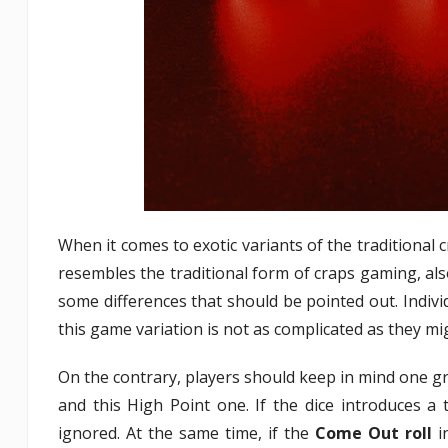
When it comes to exotic variants of the traditional
resembles the traditional form of craps gaming, als
some differences that should be pointed out. Individ
this game variation is not as complicated as they mig
On the contrary, players should keep in mind one gr
and this High Point one. If the dice introduces a 
ignored. At the same time, if the
Come Out roll
i