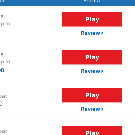
US
REVIEW
up
Play
up to
Review
up
Play
up to
00
Review
Play
osit
0
Review
osit
Play