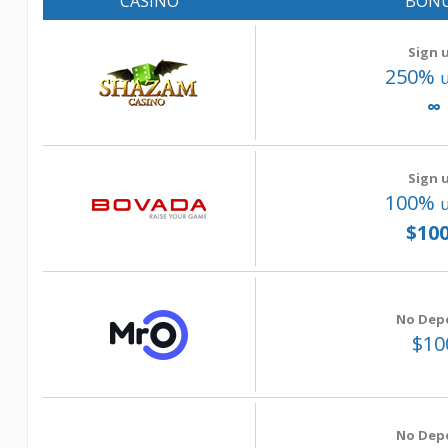
CASINO
BON
Sign 
250%
∞
Sign 
100%
$10
No Dep
$10
No Dep