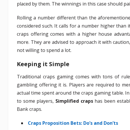
placed by them. The winnings in this case should pai
Rolling a number different than the aforementione
considered such. It calls for a number higher than i
craps offering comes with a higher house advan
more. They are advised to approach it with caution, e
not willing to spend a lot.
Keeping it Simple
Traditional craps gaming comes with tons of rule
gambling offering it is. Players are required to 
actual time spent around the craps gaming table. I
to some players,
Simplified craps
has been establi
Bank craps.
Craps Proposition Bets: Do’s and Don’ts