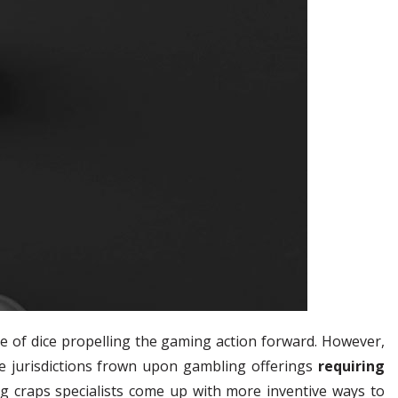
se of dice propelling the gaming action forward. However,
e jurisdictions frown upon gambling offerings
requiring
ng craps specialists come up with more inventive ways to