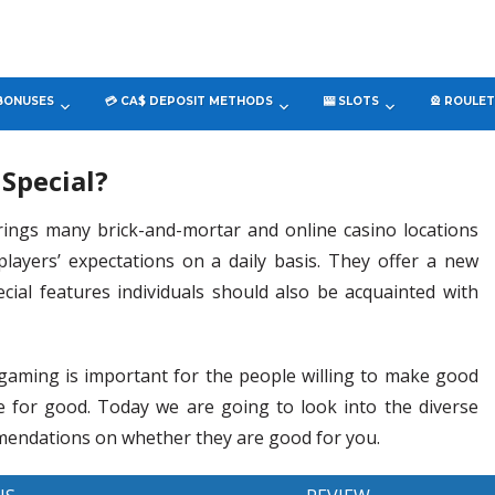
 BONUSES
💳 CA$ DEPOSIT METHODS
🎰 SLOTS
🎡 ROULE
Special?
rings many brick-and-mortar and online casino locations
layers’ expectations on a daily basis. They offer a new
cial features individuals should also be acquainted with
gaming is important for the people willing to make good
fe for good. Today we are going to look into the diverse
mmendations on whether they are good for you.