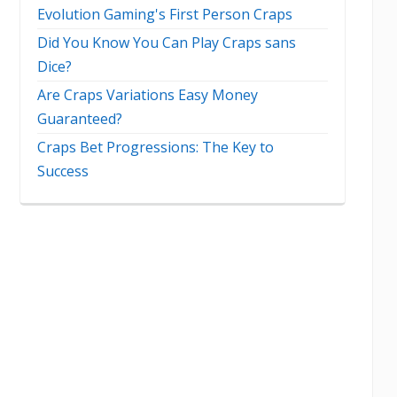
Evolution Gaming's First Person Craps
Did You Know You Can Play Craps sans
Dice?
Are Craps Variations Easy Money
Guaranteed?
Craps Bet Progressions: The Key to
Success