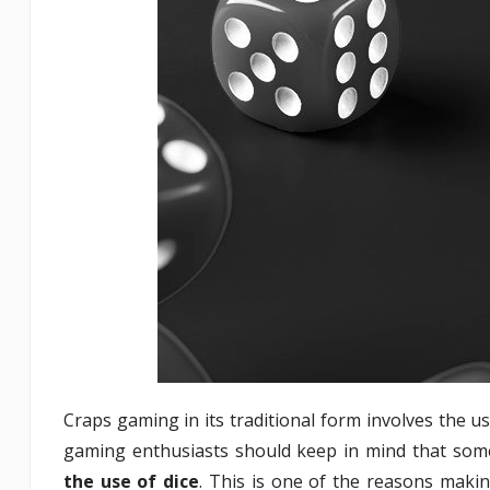
Craps gaming in its traditional form involves the u
gaming enthusiasts should keep in mind that som
the use of dice
. This is one of the reasons maki