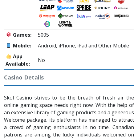
Games:
5005
Mobile:
Android
, iPhone
, iPad
and Other Mobile
App
No
Available:
Casino Details
Skol Casino strives to be the breath of fresh air the
online gaming space needs right now. With the help of
an extensive library of gaming products and a generous
Welcome package, its platform has managed to attract
a crowd of gaming enthusiasts in no time. Canadian
patrons are among the lucky individuals welcomed on