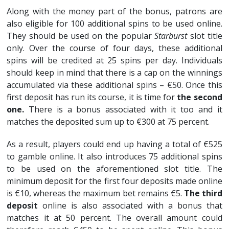
Along with the money part of the bonus, patrons are
also eligible for 100 additional spins to be used online.
They should be used on the popular
Starburst
slot title
only. Over the course of four days, these additional
spins will be credited at 25 spins per day. Individuals
should keep in mind that there is a cap on the winnings
accumulated via these additional spins – €50. Once this
first deposit has run its course, it is time for
the second
one.
There is a bonus associated with it too and it
matches the deposited sum up to €300 at 75 percent.
As a result, players could end up having a total of €525
to gamble online. It also introduces 75 additional spins
to be used on the aforementioned slot title. The
minimum deposit for the first four deposits made online
is €10, whereas the maximum bet remains €5.
The third
deposit
online is also associated with a bonus that
matches it at 50 percent. The overall amount could