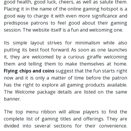
good health, good luck, cheers, as well as salute them.
Placing it in the name of the online gaming hotspot is a
good way to charge it with even more significance and
predispose patrons to feel good about their gaming
session. The website itself is a fun and welcoming one.
Its simple layout strives for minimalism while also
putting its best foot forward. As soon as one launches
it, they are welcomed by a curious giraffe welcoming
them and telling them to make themselves at home.
Flying chips and coins
suggest that the fun starts right
now and it is only a matter of time before the patron
has the right to explore all gaming products available.
The Welcome package details are listed on the same
banner.
The top menu ribbon will allow players to find the
complete list of gaming titles and offerings. They are
divided into several sections for their convenience.