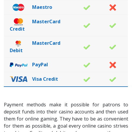
Maestro
MasterCard
Credit
MasterCard
Debit
PayPal
Visa Credit
Payment methods make it possible for patrons to
deposit funds into their casino accounts and then used
them for online gaming. They have to be as convenient
for them as possible, a goal every online casino strives