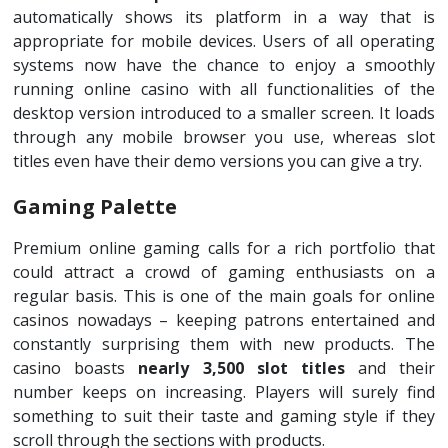
automatically shows its platform in a way that is
appropriate for mobile devices. Users of all operating
systems now have the chance to enjoy a smoothly
running online casino with all functionalities of the
desktop version introduced to a smaller screen. It loads
through any mobile browser you use, whereas slot
titles even have their demo versions you can give a try.
Gaming Palette
Premium online gaming calls for a rich portfolio that
could attract a crowd of gaming enthusiasts on a
regular basis. This is one of the main goals for online
casinos nowadays – keeping patrons entertained and
constantly surprising them with new products. The
casino boasts
nearly 3,500 slot titles
and their
number keeps on increasing. Players will surely find
something to suit their taste and gaming style if they
scroll through the sections with products.