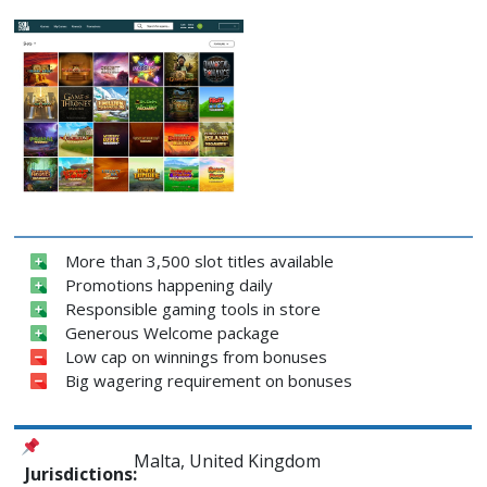
More than 3,500 slot titles available
Promotions happening daily
Responsible gaming tools in store
Generous Welcome package
Low cap on winnings from bonuses
Big wagering requirement on bonuses
Malta, United Kingdom
Jurisdictions: