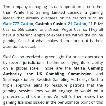
The company managing its daily operation is no other
than White Hat Gaming Limited Casinos, a gaming
leader that already oversees online casinos such as
Gate777 Casino
,
Casimba Casino
,
21 Casino
, 21 Prive
Casino, 666 Casino, and Dream Vegas Casino. They all
have a different length of experience within the online
gaming field, but what makes them stand out is their
attention to detail.
Skol Casino received a green light for online operation
by several jurisdictions, further solidifying its reliability
on a global scale. Those are the
Malta Gaming
Authority, the UK Gambling Commission
, and
Spelinspektionen (Swedish Gambling Authority). Such a
triple approval aims to reassure patrons that the
gaming session they would engage in would be a
protected and secure one. We will further review the
gaming licenses issued in the penultimate point of this