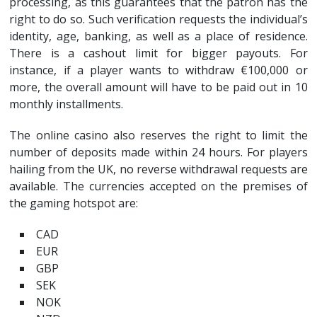
processing, as this guarantees that the patron has the
right to do so. Such verification requests the individual’s
identity, age, banking, as well as a place of residence.
There is a cashout limit for bigger payouts. For
instance, if a player wants to withdraw €100,000 or
more, the overall amount will have to be paid out in 10
monthly installments.
The online casino also reserves the right to limit the
number of deposits made within 24 hours. For players
hailing from the UK, no reverse withdrawal requests are
available. The currencies accepted on the premises of
the gaming hotspot are:
CAD
EUR
GBP
SEK
NOK