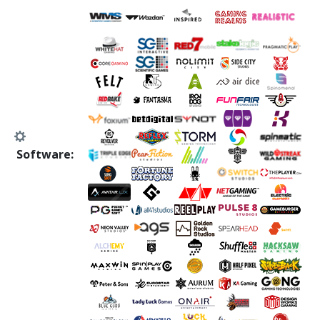
Software: