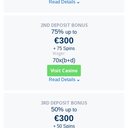
Read Details
2ND DEPOSIT BONUS
75%
up to
€300
+ 75 Spins
Wager:
70x(b+d)
Visit Casino
Read Details
3RD DEPOSIT BONUS
50%
up to
€300
+ 50 Spins