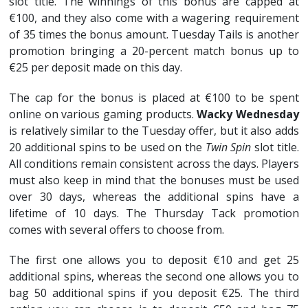
slot title. The winnings of this bonus are capped at
€100, and they also come with a wagering requirement
of 35 times the bonus amount. Tuesday Tails is another
promotion bringing a 20-percent match bonus up to
€25 per deposit made on this day.
The cap for the bonus is placed at €100 to be spent
online on various gaming products.
Wacky Wednesday
is relatively similar to the Tuesday offer, but it also adds
20 additional spins to be used on the
Twin Spin
slot title.
All conditions remain consistent across the days. Players
must also keep in mind that the bonuses must be used
over 30 days, whereas the additional spins have a
lifetime of 10 days. The Thursday Tack promotion
comes with several offers to choose from.
The first one allows you to deposit €10 and get 25
additional spins, whereas the second one allows you to
bag 50 additional spins if you deposit €25. The third