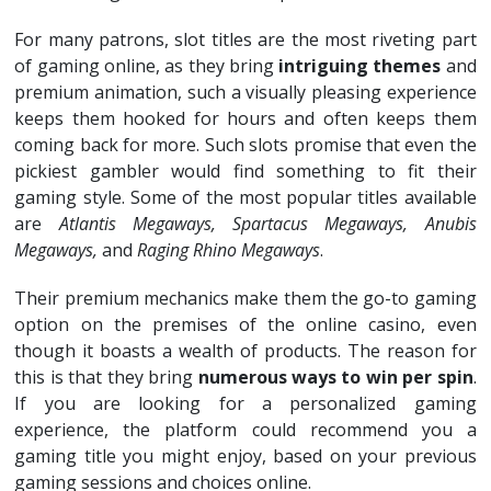
For many patrons, slot titles are the most riveting part
of gaming online, as they bring
intriguing themes
and
premium animation, such a visually pleasing experience
keeps them hooked for hours and often keeps them
coming back for more. Such slots promise that even the
pickiest gambler would find something to fit their
gaming style. Some of the most popular titles available
are
Atlantis Megaways, Spartacus Megaways, Anubis
Megaways,
and
Raging Rhino Megaways
.
Their premium mechanics make them the go-to gaming
option on the premises of the online casino, even
though it boasts a wealth of products. The reason for
this is that they bring
numerous ways to win per spin
.
If you are looking for a personalized gaming
experience, the platform could recommend you a
gaming title you might enjoy, based on your previous
gaming sessions and choices online.