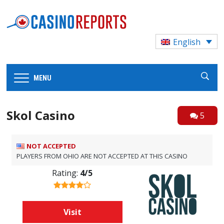
English
MENU
Skol Casino
5
NOT ACCEPTED
PLAYERS FROM OHIO ARE NOT ACCEPTED AT THIS CASINO
Rating:
4/5
Visit