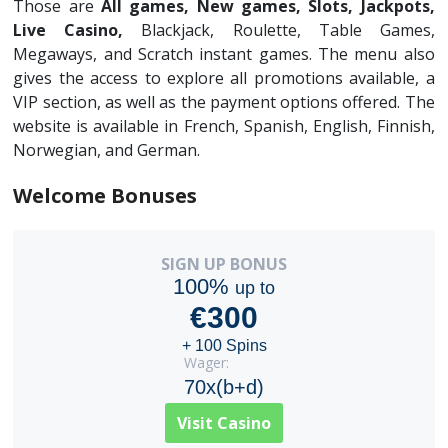
Those are
All games, New games, Slots, Jackpots,
Live Casino,
Blackjack, Roulette, Table Games,
Megaways, and Scratch instant games. The menu also
gives the access to explore all promotions available, a
VIP section, as well as the payment options offered. The
website is available in French, Spanish, English, Finnish,
Norwegian, and German.
Welcome Bonuses
SIGN UP BONUS
100%
up to
€300
+ 100 Spins
Wager:
70x(b+d)
Visit Casino