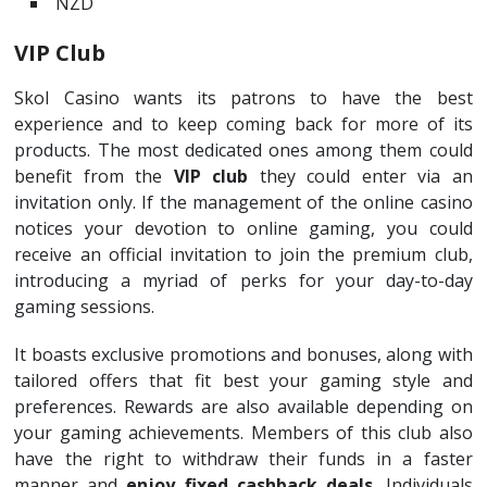
NZD
VIP Club
Skol Casino wants its patrons to have the best
experience and to keep coming back for more of its
products. The most dedicated ones among them could
benefit from the
VIP club
they could enter via an
invitation only. If the management of the online casino
notices your devotion to online gaming, you could
receive an official invitation to join the premium club,
introducing a myriad of perks for your day-to-day
gaming sessions.
It boasts exclusive promotions and bonuses, along with
tailored offers that fit best your gaming style and
preferences. Rewards are also available depending on
your gaming achievements. Members of this club also
have the right to withdraw their funds in a faster
manner and
enjoy fixed cashback deals.
Individuals