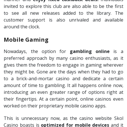
invited to explore this club are also able to be the first
to see all new releases added to the library. The
customer support is also unrivaled and available
around the clock.
Mobile Gaming
Nowadays, the option for
gambling online
is a
preferred approach by many casino enthusiasts, as it
gives them the freedom to engage in gaming wherever
they might be. Gone are the days when they had to go
to a brick-and-mortar casino and dedicate a certain
amount of time to gambling. It all happens online now,
introducing an even greater range of options right at
their fingertips. At a certain point, online casinos even
worked on their proprietary mobile casino apps.
This is unnecessary now, as the casino website Skol
Casino boasts is
optimized for mobile devices
and it