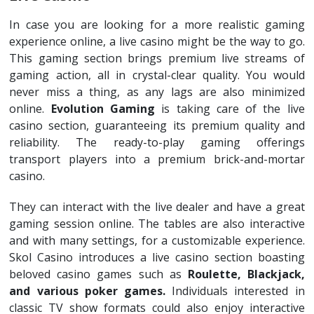
In case you are looking for a more realistic gaming
experience online, a live casino might be the way to go.
This gaming section brings premium live streams of
gaming action, all in crystal-clear quality. You would
never miss a thing, as any lags are also minimized
online.
Evolution Gaming
is taking care of the live
casino section, guaranteeing its premium quality and
reliability. The ready-to-play gaming offerings
transport players into a premium brick-and-mortar
casino.
They can interact with the live dealer and have a great
gaming session online. The tables are also interactive
and with many settings, for a customizable experience.
Skol Casino introduces a live casino section boasting
beloved casino games such as
Roulette, Blackjack,
and various poker games.
Individuals interested in
classic TV show formats could also enjoy interactive