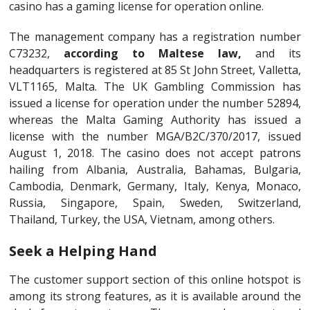
casino has a gaming license for operation online.
The management company has a registration number
C73232,
according to Maltese law,
and its
headquarters is registered at 85 St John Street, Valletta,
VLT1165, Malta. The UK Gambling Commission has
issued a license for operation under the number 52894,
whereas the Malta Gaming Authority has issued a
license with the number MGA/B2C/370/2017, issued
August 1, 2018. The casino does not accept patrons
hailing from Albania, Australia, Bahamas, Bulgaria,
Cambodia, Denmark, Germany, Italy, Kenya, Monaco,
Russia, Singapore, Spain, Sweden, Switzerland,
Thailand, Turkey, the USA, Vietnam, among others.
Seek a Helping Hand
The customer support section of this online hotspot is
among its strong features, as it is available around the