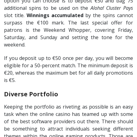
option you can choose is to deposit €50 and bag 75
additional spins to be used on the
Aloha! Cluster Pays
slot title.
Winnings accumulated
by the spins cannot
surpass the €100 mark. The last special offer for
patrons is the Weekend Whopper, covering Friday,
Saturday, and Sunday and setting the tone for the
weekend.
If you deposit up to €50 once per day, you will become
eligible for a 50-percent match. The minimum deposit is
€20, whereas the maximum bet for all daily promotions
is €5.
Diverse Portfolio
Keeping the portfolio as riveting as possible is an easy
task when the online casino has teamed up with some
of the best software providers out there. There should
be something to attract individuals seeking different
themes within the online gaming products. Those are