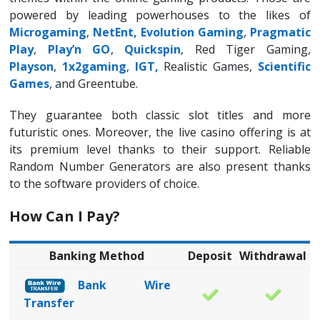
powered by leading powerhouses to the likes of
Microgaming
,
NetEnt,
Evolution Gaming
,
Pragmatic
Play
,
Play’n GO
,
Quickspin
, Red Tiger Gaming,
Playson
,
1x2gaming
,
IGT,
Realistic Games,
Scientific
Games
, and Greentube.
They guarantee both classic slot titles and more
futuristic ones. Moreover, the live casino offering is at
its premium level thanks to their support. Reliable
Random Number Generators are also present thanks
to the software providers of choice.
How Can I Pay?
Banking Method
Deposit
Withdrawal
Bank Wire
Transfer