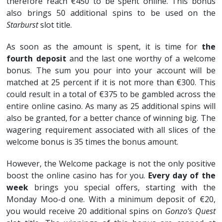
therefore reach €450 to be spent online. This bonus
also brings 50 additional spins to be used on the
Starburst
slot title.
As soon as the amount is spent, it is time for
the
fourth deposit
and the last one worthy of a welcome
bonus. The sum you pour into your account will be
matched at 25 percent if it is not more than €300. This
could result in a total of €375 to be gambled across the
entire online casino. As many as 25 additional spins will
also be granted, for a better chance of winning big. The
wagering requirement associated with all slices of the
welcome bonus is 35 times the bonus amount.
However, the Welcome package is not the only positive
boost the online casino has for you.
Every day of the
week
brings you special offers, starting with the
Monday Moo-d one. With a minimum deposit of €20,
you would receive 20 additional spins on
Gonzo’s Quest