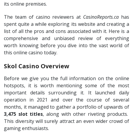
its online premises.
The team of casino reviewers at
CasinoReports.ca
has
spent quite a while exploring its website and creating a
list of all the pros and cons associated with it. Here is a
comprehensive and unbiased review of everything
worth knowing before you dive into the vast world of
this online casino today.
Skol Casino Overview
Before we give you the full information on the online
hotspots, it is worth mentioning some of the most
important details surrounding it. It launched daily
operation in 2021 and over the course of several
months, it managed to gather a portfolio of upwards of
3,475 slot titles
, along with other riveting products.
This diversity will surely attract an even wider crowd of
gaming enthusiasts.