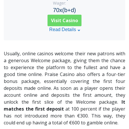
Wager:
70x(b+d)
Visit Casino
Read Details
Usually, online casinos welcome their new patrons with
a generous Welcome package, giving them the chance
to experience the platform to the fullest and have a
good time online. Praise Casino also offers a four-tier
bonus package, essentially covering the first four
deposits made online. As soon as a player opens their
account online and deposits the first amount, they
unlock the first slice of the Welcome package.
It
matches the first deposit
at 100 percent if the player
has not introduced more than €300. This way, they
could end up having a total of €600 to gamble online.