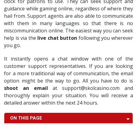
clock for patrons to use. They can seek support and
guidance while gaming online, regardless of where they
hail from. Support agents are also able to communicate
with them in many languages so that there is no
miscommunication online. The easiest way you can seek
help is via the
live chat button
following you wherever
you go.
It instantly opens a chat window with one of the
customer support representatives. If you are looking
for a more traditional way of communication, the email
option might be the way to go. All you have to do is
shoot an email
at support@skolcasino.com and
thoroughly explain your situation. You will receive a
detailed answer within the next 24 hours.
ON THIS PAGE