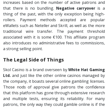
increases based on the number of active patrons and
that there is no bundling.
Negative carryover
is a
thing of the past, with the only exception being high-
rollers. Payment methods accepted are popular
eWallets such as Neteller and Skrill, as well as the more
traditional wire transfer. The payment threshold
associated with it is some €100. This affiliate program
also introduces no administrative fees to commissions,
a strong selling point.
The Legal Side of Things
Skol Casino is a brand overseen by
White Hat Gaming
Ltd.
and just like the other online casinos managed by
the company, it boasts several online gambling licenses.
Those nods of approval give patrons the confidence
that this platform has gone through extensive research
and multiple tests, ensuring its reliability. For many
patrons, the only way they could gamble online is if the