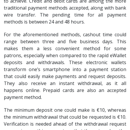
to achieve. Credit and debit cards are among the more
traditional payment methods accepted, along with bank
wire transfer. The pending time for all payment
methods is between 24 and 48 hours.
For the aforementioned methods, cashout time could
range between three and five business days. This
makes them a less convenient method for some
patrons, especially when compared to the rapid eWallet
deposits and withdrawals. These electronic wallets
transform one’s smartphone into a payment station
that could easily make payments and request deposits.
They also receive an instant withdrawal, as it all
happens online. Prepaid cards are also an accepted
payment method.
The minimum deposit one could make is €10, whereas
the minimum withdrawal that could be requested is €10.
Verification is needed ahead of the withdrawal request