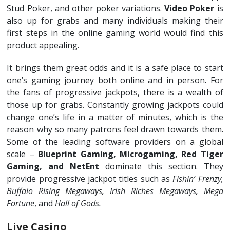
Stud Poker, and other poker variations.
Video Poker
is
also up for grabs and many individuals making their
first steps in the online gaming world would find this
product appealing.
It brings them great odds and it is a safe place to start
one’s gaming journey both online and in person. For
the fans of progressive jackpots, there is a wealth of
those up for grabs. Constantly growing jackpots could
change one’s life in a matter of minutes, which is the
reason why so many patrons feel drawn towards them.
Some of the leading software providers on a global
scale –
Blueprint Gaming, Microgaming, Red Tiger
Gaming, and NetEnt
dominate this section. They
provide progressive jackpot titles such as
Fishin’ Frenzy,
Buffalo Rising Megaways, Irish Riches Megaways, Mega
Fortune
, and
Hall of Gods.
Live Casino