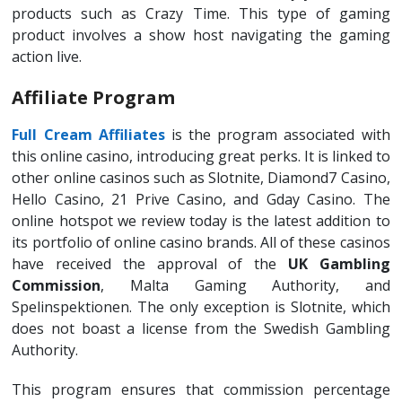
products such as Crazy Time. This type of gaming
product involves a show host navigating the gaming
action live.
Affiliate Program
Full Cream Affiliates
is the program associated with
this online casino, introducing great perks. It is linked to
other online casinos such as Slotnite, Diamond7 Casino,
Hello Casino, 21 Prive Casino, and Gday Casino. The
online hotspot we review today is the latest addition to
its portfolio of online casino brands. All of these casinos
have received the approval of the
UK Gambling
Commission
, Malta Gaming Authority, and
Spelinspektionen. The only exception is Slotnite, which
does not boast a license from the Swedish Gambling
Authority.
This program ensures that commission percentage