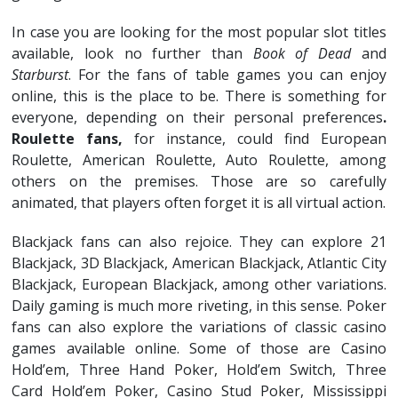
In case you are looking for the most popular slot titles
available, look no further than
Book of Dead
and
Starburst
. For the fans of table games you can enjoy
online, this is the place to be. There is something for
everyone, depending on their personal preferences
.
Roulette fans,
for instance, could find European
Roulette, American Roulette, Auto Roulette, among
others on the premises. Those are so carefully
animated, that players often forget it is all virtual action.
Blackjack fans can also rejoice. They can explore 21
Blackjack, 3D Blackjack, American Blackjack, Atlantic City
Blackjack, European Blackjack, among other variations.
Daily gaming is much more riveting, in this sense. Poker
fans can also explore the variations of classic casino
games available online. Some of those are Casino
Hold’em, Three Hand Poker, Hold’em Switch, Three
Card Hold’em Poker, Casino Stud Poker, Mississippi