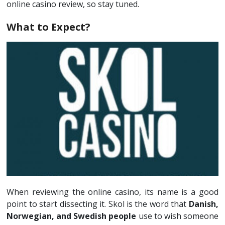
online casino review, so stay tuned.
What to Expect?
When reviewing the online casino, its name is a good
point to start dissecting it. Skol is the word that
Danish,
Norwegian, and Swedish people
use to wish someone