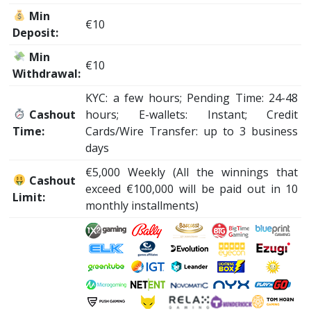
Min
€10
Deposit:
Min
€10
Withdrawal:
KYC: a few hours; Pending Time: 24-48
Cashout
hours; E-wallets: Instant; Credit
Time:
Cards/Wire Transfer: up to 3 business
days
€5,000 Weekly (All the winnings that
Cashout
exceed €100,000 will be paid out in 10
Limit:
monthly installments)