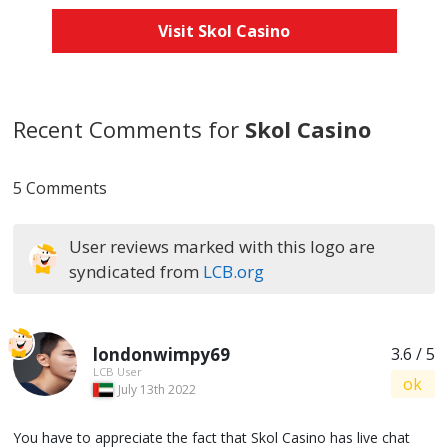
Visit Skol Casino
Recent Comments for
Skol Casino
5 Comments
User reviews marked with this logo are
syndicated from
LCB.org
londonwimpy69
3.6 / 5
LCB User
ok
July 13th 2022
You have to appreciate the fact that Skol Casino has live chat