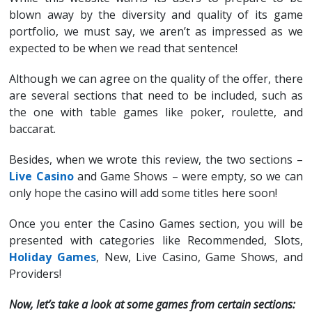
blown away by the diversity and quality of its game
portfolio, we must say, we aren’t as impressed as we
expected to be when we read that sentence!
Although we can agree on the quality of the offer, there
are several sections that need to be included, such as
the one with table games like poker, roulette, and
baccarat.
Besides, when we wrote this review, the two sections –
Live Casino
and Game Shows – were empty, so we can
only hope the casino will add some titles here soon!
Once you enter the Casino Games section, you will be
presented with categories like Recommended, Slots,
Holiday Games
, New, Live Casino, Game Shows, and
Providers!
Now, let’s take a look at some games from certain sections: