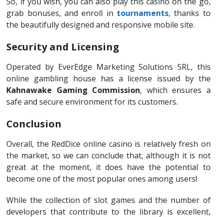
So, if you wish, you can also play this casino on the go,
grab bonuses, and enroll in
tournaments
, thanks to
the beautifully designed and responsive mobile site.
Security and Licensing
Operated by EverEdge Marketing Solutions SRL, this
online gambling house has a license issued by the
Kahnawake Gaming Commission
, which ensures a
safe and secure environment for its customers.
Conclusion
Overall, the RedDice online casino is relatively fresh on
the market, so we can conclude that, although it is not
great at the moment, it does have the potential to
become one of the most popular ones among users!
While the collection of slot games and the number of
developers that contribute to the library is excellent,