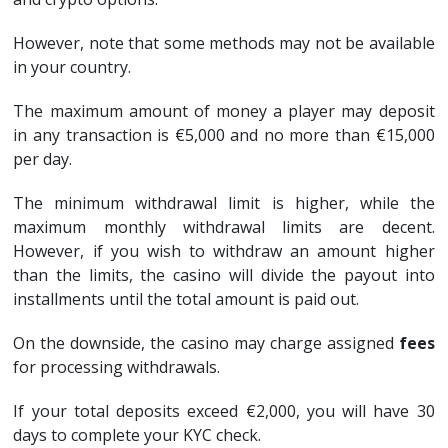
However, note that some methods may not be available
in your country.
The maximum amount of money a player may deposit
in any transaction is €5,000 and no more than €15,000
per day.
The minimum withdrawal limit is higher, while the
maximum monthly withdrawal limits are decent.
However, if you wish to withdraw an amount higher
than the limits, the casino will divide the payout into
installments until the total amount is paid out.
On the downside, the casino may charge assigned
fees
for processing withdrawals.
If your total deposits exceed €2,000, you will have 30
days to complete your KYC check.