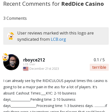
Recent Comments for
RedDice Casino
3 Comments
User reviews marked with this logo are
syndicated from
LCB.org
rboyce212
0.1 / 5
LCB User
terrible
December 21st 2023
I can already see by the RIDICULOUS payout times this casino is
going to be a major pain in the ass for a lot of players. It's
absurd: Cashout Times:___KYC: 2-10 business
days_____________Pending time: 2-10 business
days_________________Processing time: 1-3 business days. ..............if
only there were a teamsters union for players that could knock