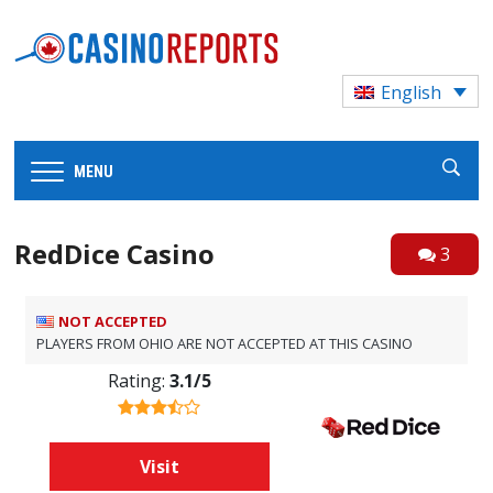
English
MENU
RedDice Casino
3
NOT ACCEPTED
PLAYERS FROM OHIO ARE NOT ACCEPTED AT THIS CASINO
Rating:
3.1/5
Visit