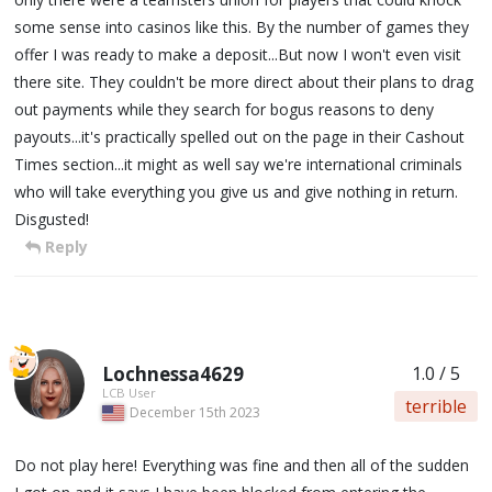
some sense into casinos like this. By the number of games they
offer I was ready to make a deposit...But now I won't even visit
there site. They couldn't be more direct about their plans to drag
out payments while they search for bogus reasons to deny
payouts...it's practically spelled out on the page in their Cashout
Times section...it might as well say we're international criminals
who will take everything you give us and give nothing in return.
Disgusted!
Reply
Lochnessa4629
1.0 / 5
LCB User
terrible
December 15th 2023
Do not play here! Everything was fine and then all of the sudden