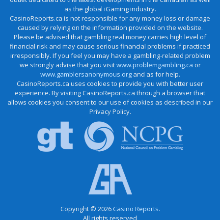
as the global iGaming industry.
CasinoReports.ca is not responsible for any money loss or damage
caused by relying on the information provided on the website.
Please be advised that gambling real money carries high level of
financial risk and may cause serious financial problems if practiced
irresponsibly. If you feel you may have a gambling-related problem
we strongly advise that you visit
www.problemgambling.ca
or
www.gamblersanonymous.org
and as for help.
CasinoReports.ca uses cookies to provide you with better user
experience. By visiting CasinoReports.ca through a browser that
allows cookies you consent to our use of cookies as described in our
Privacy Policy.
Copyright © 2026
Casino Reports.
All rights reserved