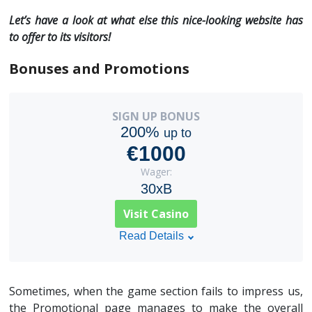
Let’s have a look at what else this nice-looking website has
to offer to its visitors!
Bonuses and Promotions
SIGN UP BONUS
200%
up to
€1000
Wager:
30xB
Visit Casino
Read Details
Sometimes, when the game section fails to impress us,
the Promotional page manages to make the overall