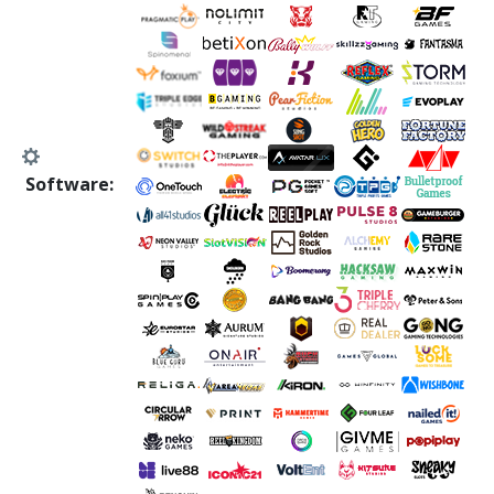
Software: