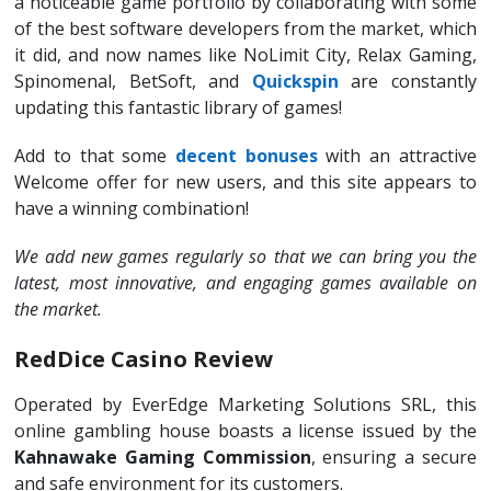
a noticeable game portfolio by collaborating with some
of the best software developers from the market, which
it did, and now names like NoLimit City, Relax Gaming,
Spinomenal, BetSoft, and
Quickspin
are constantly
updating this fantastic library of games!
Add to that some
decent bonuses
with an attractive
Welcome offer for new users, and this site appears to
have a winning combination!
We add new games regularly so that we can bring you the
latest, most innovative, and engaging games available on
the market.
RedDice Casino Review
Operated by EverEdge Marketing Solutions SRL, this
online gambling house boasts a license issued by the
Kahnawake Gaming Commission
, ensuring a secure
and safe environment for its customers.