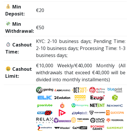
Min
€20
Deposit:
Min
€50
Withdrawal:
KYC: 2-10 business days; Pending Time:
Cashout
2-10 business days; Processing Time: 1-3
Time:
business days;
€10,000 Weekly/€40,000 Monthly (All
Cashout
withdrawals that exceed €40,000 will be
Limit:
divided into monthly installments)