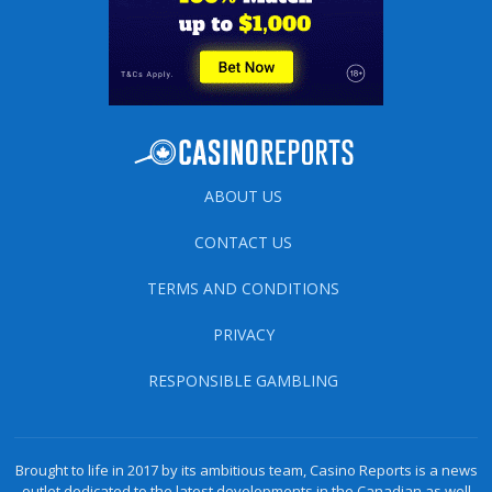
ABOUT US
CONTACT US
TERMS AND CONDITIONS
PRIVACY
RESPONSIBLE GAMBLING
Brought to life in 2017 by its ambitious team, Casino Reports is a news
outlet dedicated to the latest developments in the Canadian as well