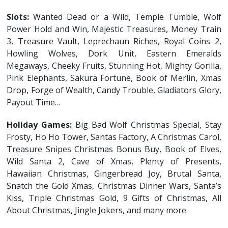
Slots:
Wanted Dead or a Wild, Temple Tumble, Wolf
Power Hold and Win, Majestic Treasures, Money Train
3, Treasure Vault, Leprechaun Riches, Royal Coins 2,
Howling Wolves, Dork Unit, Eastern Emeralds
Megaways, Cheeky Fruits, Stunning Hot, Mighty Gorilla,
Pink Elephants, Sakura Fortune, Book of Merlin, Xmas
Drop, Forge of Wealth, Candy Trouble, Gladiators Glory,
Payout Time…
Holiday Games:
Big Bad Wolf Christmas Special, Stay
Frosty, Ho Ho Tower, Santas Factory, A Christmas Carol,
Treasure Snipes Christmas Bonus Buy, Book of Elves,
Wild Santa 2, Cave of Xmas, Plenty of Presents,
Hawaiian Christmas, Gingerbread Joy, Brutal Santa,
Snatch the Gold Xmas, Christmas Dinner Wars, Santa’s
Kiss, Triple Christmas Gold, 9 Gifts of Christmas, All
About Christmas, Jingle Jokers, and many more.