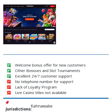
Welcome bonus offer for new customers
Other Bonuses and Slot Tournaments
Excellent 24/7 customer support
No telephone number for support
Lack of Loyalty Program
Live Casino titles not available
Kahnawake
Jurisdictions: