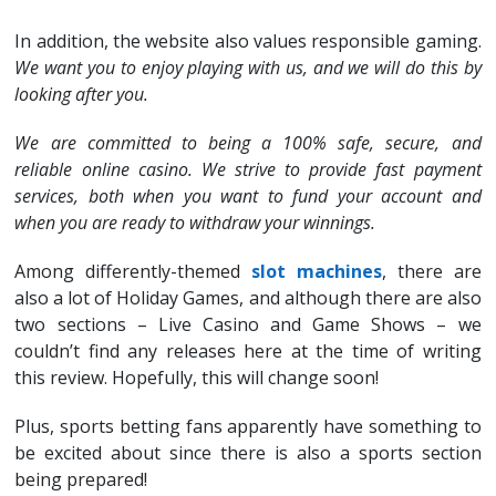
In addition, the website also values responsible gaming.
We want you to enjoy playing with us, and we will do this by
looking after you.
We are committed to being a 100% safe, secure, and
reliable online casino. We strive to provide fast payment
services, both when you want to fund your account and
when you are ready to withdraw your winnings.
Among differently-themed
slot machines
, there are
also a lot of Holiday Games, and although there are also
two sections – Live Casino and Game Shows – we
couldn’t find any releases here at the time of writing
this review. Hopefully, this will change soon!
Plus, sports betting fans apparently have something to
be excited about since there is also a sports section
being prepared!