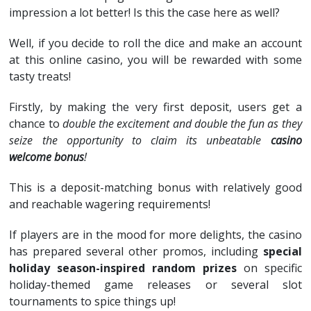
impression a lot better! Is this the case here as well?
Well, if you decide to roll the dice and make an account
at this online casino, you will be rewarded with some
tasty treats!
Firstly, by making the very first deposit, users get a
chance to
double the excitement and double the fun as they
seize the opportunity to claim its unbeatable
casino
welcome bonus
!
This is a deposit-matching bonus with relatively good
and reachable wagering requirements!
If players are in the mood for more delights, the casino
has prepared several other promos, including
special
holiday season-inspired random prizes
on specific
holiday-themed game releases or several slot
tournaments to spice things up!