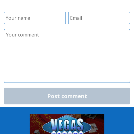
Post comment