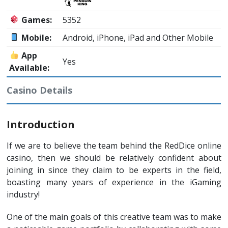
Games:
5352
Mobile:
Android
, iPhone
, iPad
and Other Mobile
App
Yes
Available:
Casino Details
Introduction
If we are to believe the team behind the RedDice online
casino, then we should be relatively confident about
joining in since they claim to be experts in the field,
boasting many years of experience in the iGaming
industry!
One of the main goals of this creative team was to make