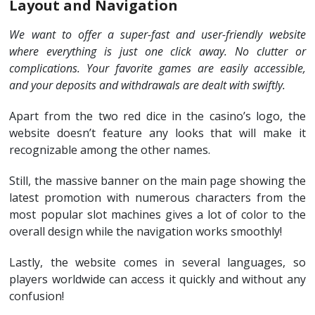
Layout and Navigation
We want to offer a super-fast and user-friendly website
where everything is just one click away. No clutter or
complications. Your favorite games are easily accessible,
and your deposits and withdrawals are dealt with swiftly.
Apart from the two red dice in the casino’s logo, the
website doesn’t feature any looks that will make it
recognizable among the other names.
Still, the massive banner on the main page showing the
latest promotion with numerous characters from the
most popular slot machines gives a lot of color to the
overall design while the navigation works smoothly!
Lastly, the website comes in several languages, so
players worldwide can access it quickly and without any
confusion!