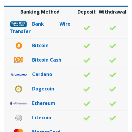
Banking Method
Deposit
Withdrawal
Bank Wire
Transfer
Bitcoin
Bitcoin Cash
Cardano
Dogecoin
Ethereum
Litecoin
MasterCard