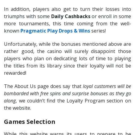
In addition, players also get to turn their losses into
triumphs with some
Daily Cashbacks
or enroll in some
more tournaments, this time coming from the well-
known
Pragmatic Play Drops & Wins
series!
Unfortunately, while the bonuses mentioned above are
rather good, the casino will surely disappoint those
players who plan on dedicating lots of time to playing
the titles from its library since their loyalty will not be
rewarded!
The About Us page does say that
loyal customers will be
bombarded with free spins and surprise bonuses as they go
along
, we couldn’t find the Loyalty Program section on
the website.
Games Selection
While this website warns its users to prepare to be