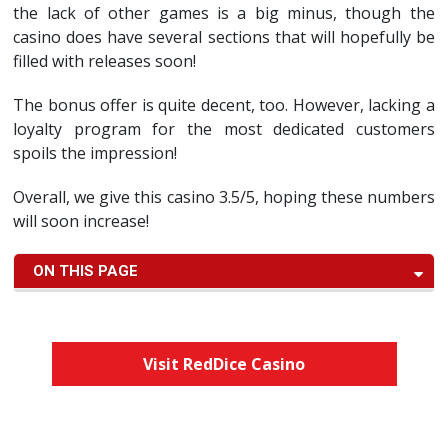
the lack of other games is a big minus, though the
casino does have several sections that will hopefully be
filled with releases soon!
The bonus offer is quite decent, too. However, lacking a
loyalty program for the most dedicated customers
spoils the impression!
Overall, we give this casino 3.5/5, hoping these numbers
will soon increase!
ON THIS PAGE
Visit RedDice Casino