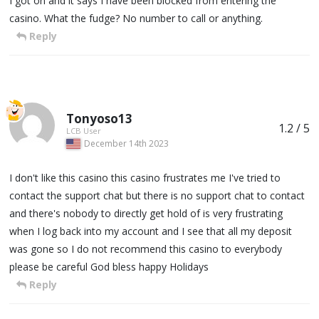
I got on and it says I have been blocked from entering the
casino. What the fudge? No number to call or anything.
Reply
Tonyoso13
1.2 / 5
LCB User
December 14th 2023
I don't like this casino this casino frustrates me I've tried to
contact the support chat but there is no support chat to contact
and there's nobody to directly get hold of is very frustrating
when I log back into my account and I see that all my deposit
was gone so I do not recommend this casino to everybody
please be careful God bless happy Holidays
Reply