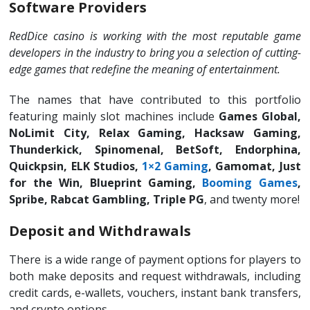
Software Providers
RedDice casino is working with the most reputable game
developers in the industry to bring you a selection of cutting-
edge games that redefine the meaning of entertainment.
The names that have contributed to this portfolio
featuring mainly slot machines include
Games Global,
NoLimit City, Relax Gaming, Hacksaw Gaming,
Thunderkick, Spinomenal, BetSoft, Endorphina,
Quickpsin, ELK Studios,
1×2 Gaming
, Gamomat, Just
for the Win, Blueprint Gaming,
Booming Games
,
Spribe, Rabcat Gambling, Triple PG
, and twenty more!
Deposit and Withdrawals
There is a wide range of payment options for players to
both make deposits and request withdrawals, including
credit cards, e-wallets, vouchers, instant bank transfers,
and crypto options.