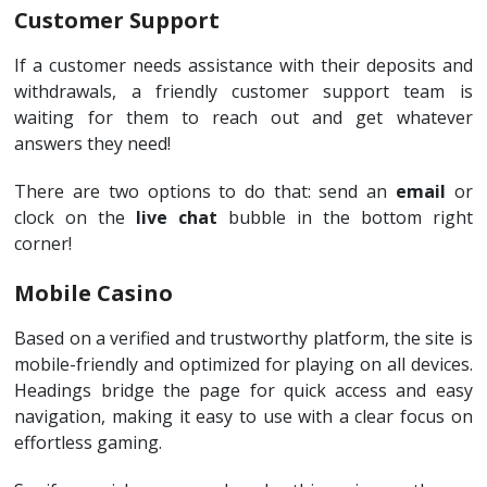
Customer Support
If a customer needs assistance with their deposits and
withdrawals, a friendly customer support team is
waiting for them to reach out and get whatever
answers they need!
There are two options to do that: send an
email
or
clock on the
live chat
bubble in the bottom right
corner!
Mobile Casino
Based on a verified and trustworthy platform, the site is
mobile-friendly and optimized for playing on all devices.
Headings bridge the page for quick access and easy
navigation, making it easy to use with a clear focus on
effortless gaming.