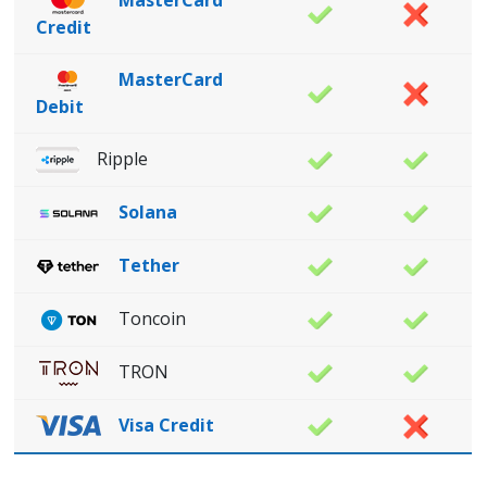
Credit
MasterCard
Debit
Ripple
Solana
Tether
Toncoin
TRON
Visa Credit