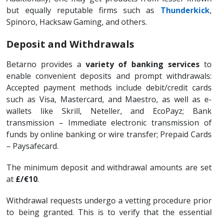
but equally reputable firms such as
Thunderkick
,
Spinoro, Hacksaw Gaming, and others.
Deposit and Withdrawals
Betarno provides a
variety of banking services
to
enable convenient deposits and prompt withdrawals:
Accepted payment methods include debit/credit cards
such as Visa, Mastercard, and Maestro, as well as e-
wallets like Skrill, Neteller, and EcoPayz; Bank
transmission – Immediate electronic transmission of
funds by online banking or wire transfer; Prepaid Cards
– Paysafecard.
The minimum deposit and withdrawal amounts are set
at
£/€10
.
Withdrawal requests undergo a vetting procedure prior
to being granted. This is to verify that the essential