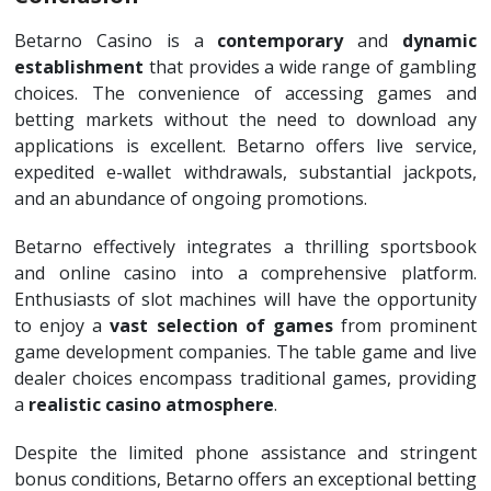
Betarno Casino is a
contemporary
and
dynamic
establishment
that provides a wide range of gambling
choices. The convenience of accessing games and
betting markets without the need to download any
applications is excellent. Betarno offers live service,
expedited e-wallet withdrawals, substantial jackpots,
and an abundance of ongoing promotions.
Betarno effectively integrates a thrilling sportsbook
and online casino into a comprehensive platform.
Enthusiasts of slot machines will have the opportunity
to enjoy a
vast selection of games
from prominent
game development companies. The table game and live
dealer choices encompass traditional games, providing
a
realistic casino atmosphere
.
Despite the limited phone assistance and stringent
bonus conditions, Betarno offers an exceptional betting