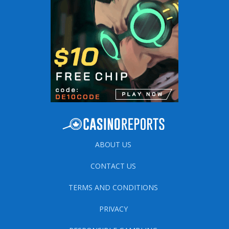
ABOUT US
CONTACT US
TERMS AND CONDITIONS
PRIVACY