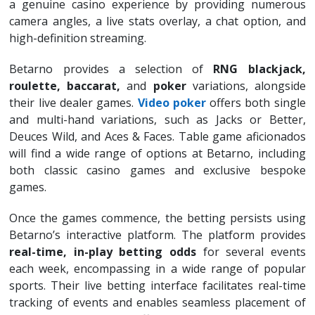
a genuine casino experience by providing numerous
camera angles, a live stats overlay, a chat option, and
high-definition streaming.
Betarno provides a selection of
RNG blackjack,
roulette, baccarat,
and
poker
variations, alongside
their live dealer games.
Video poker
offers both single
and multi-hand variations, such as Jacks or Better,
Deuces Wild, and Aces & Faces. Table game aficionados
will find a wide range of options at Betarno, including
both classic casino games and exclusive bespoke
games.
Once the games commence, the betting persists using
Betarno’s interactive platform. The platform provides
real-time, in-play betting odds
for several events
each week, encompassing in a wide range of popular
sports. Their live betting interface facilitates real-time
tracking of events and enables seamless placement of