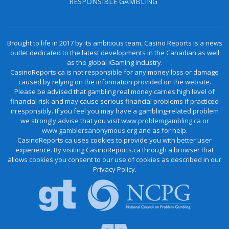
RESPONSIBLE GAMBLING
Brought to life in 2017 by its ambitious team, Casino Reports is a news
outlet dedicated to the latest developments in the Canadian as well
as the global iGaming industry.
CasinoReports.ca is not responsible for any money loss or damage
caused by relying on the information provided on the website.
Please be advised that gambling real money carries high level of
financial risk and may cause serious financial problems if practiced
irresponsibly. If you feel you may have a gambling-related problem
we strongly advise that you visit
www.problemgambling.ca
or
www.gamblersanonymous.org
and as for help.
CasinoReports.ca uses cookies to provide you with better user
experience. By visiting CasinoReports.ca through a browser that
allows cookies you consent to our use of cookies as described in our
Privacy Policy.