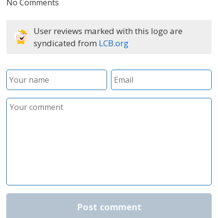
No Comments
User reviews marked with this logo are
syndicated from
LCB.org
Post comment