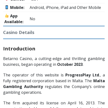
Mobile:
Android
, iPhone
, iPad
and Other Mobile
App
No
Available:
Casino Details
Introduction
Betarno Casino, a cutting-edge and thrilling gambling
business, began operating in
October 2023
.
The operator of this website is
ProgressPlay Ltd
., a
fully registered corporation based in Malta. The
Malta
Gambling Authority
regulates the Company’s online
gambling operations.
The firm acquired its license on April 16, 2013. The