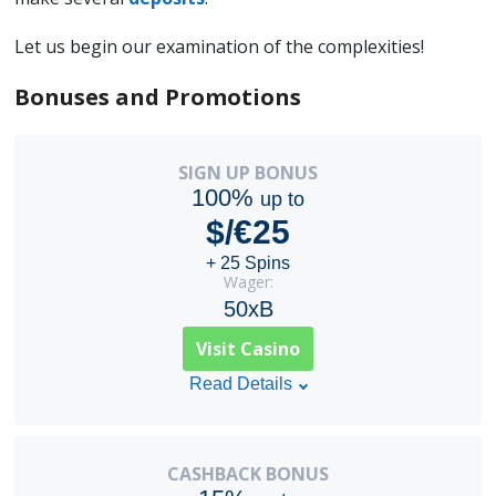
Let us begin our examination of the complexities!
Bonuses and Promotions
SIGN UP BONUS
100%
up to
$/€25
+ 25 Spins
Wager:
50xB
Visit Casino
Read Details
CASHBACK BONUS