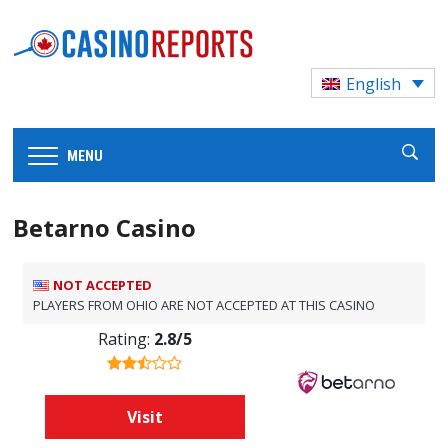
English
MENU
Betarno Casino
NOT ACCEPTED
PLAYERS FROM OHIO ARE NOT ACCEPTED AT THIS CASINO
Rating:
2.8/5
Visit