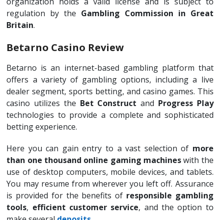
organization holds a valid license and is subject to
regulation by the
Gambling Commission in Great
Britain
.
Betarno Casino Review
Betarno is an internet-based gambling platform that
offers a variety of gambling options, including a live
dealer segment, sports betting, and casino games. This
casino utilizes the
Bet Construct
and
Progress Play
technologies to provide a complete and sophisticated
betting experience.
Here you can gain entry to a vast selection of
more
than one thousand online gaming machines
with the
use of desktop computers, mobile devices, and tablets.
You may resume from wherever you left off. Assurance
is provided for the benefits of
responsible gambling
tools
,
efficient customer service
, and the option to
make several
deposits
.