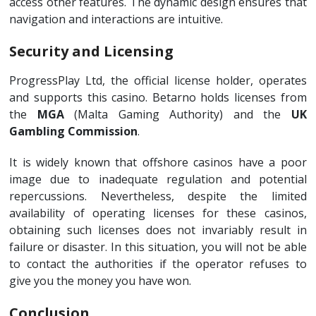
access other features. The dynamic design ensures that
navigation and interactions are intuitive.
Security and Licensing
ProgressPlay Ltd, the official license holder, operates
and supports this casino. Betarno holds licenses from
the
MGA
(Malta Gaming Authority) and the
UK
Gambling Commission
.
It is widely known that offshore casinos have a poor
image due to inadequate regulation and potential
repercussions. Nevertheless, despite the limited
availability of operating licenses for these casinos,
obtaining such licenses does not invariably result in
failure or disaster. In this situation, you will not be able
to contact the authorities if the operator refuses to
give you the money you have won.
Conclusion