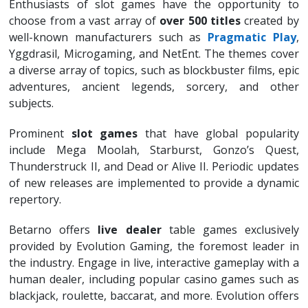
Enthusiasts of slot games have the opportunity to
choose from a vast array of
over 500 titles
created by
well-known manufacturers such as
Pragmatic Play
,
Yggdrasil, Microgaming, and NetEnt. The themes cover
a diverse array of topics, such as blockbuster films, epic
adventures, ancient legends, sorcery, and other
subjects.
Prominent
slot games
that have global popularity
include Mega Moolah, Starburst, Gonzo’s Quest,
Thunderstruck II, and Dead or Alive II. Periodic updates
of new releases are implemented to provide a dynamic
repertory.
Betarno offers
live dealer
table games exclusively
provided by Evolution Gaming, the foremost leader in
the industry. Engage in live, interactive gameplay with a
human dealer, including popular casino games such as
blackjack, roulette, baccarat, and more. Evolution offers