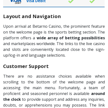
Visa Debit
Layout and Navigation
Upon arrival at Betarno Casino, the prominent feature
on the welcome page is the sports betting section. The
platform offers a
wide array of betting possibilities
and marketplaces worldwide. The links to the live casino
and slots are conveniently located close to the sign-
up/log-in and language selections.
Customer Support
There are no assistance choices available when
scrolling to the bottom of the welcome page and
accessing the main menu. Fortunately, a team of
proficient and seasoned personnel is available
around
the clock
to provide support and address any inquiries,
doubts, or apprehensions you may possess. The link