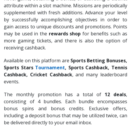
attribute within a slot machine. Missions are periodically
supplemented with fresh additions. Advance your level
by successfully accomplishing objectives in order to
gain access to unique discounts and promotions. Points
may be used in the
rewards shop
for benefits such as
more gaming tickets, and there is also the option of
receiving cashback.
Available on this platform are
Sports Betting Bonuses,
Sports Stars
Tournament
, Sports Cashback, Tennis
Cashback, Cricket Cashback
, and many leaderboard
events.
The monthly promotion has a total of
12 deals
,
consisting of 4 bundles. Each bundle encompasses
bonus spins and bonus credits. Exclusive offers,
including a deposit bonus that may be utilized twice, can
be delivered directly to your email inbox.