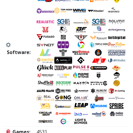
Software:
Games:
4531