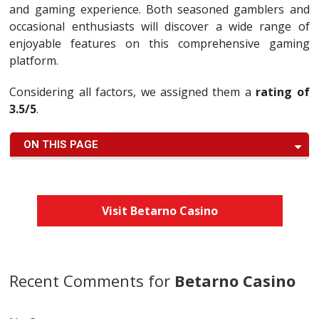
and gaming experience. Both seasoned gamblers and
occasional enthusiasts will discover a wide range of
enjoyable features on this comprehensive gaming
platform.
Considering all factors, we assigned them a
rating of
3.5/5
.
ON THIS PAGE
Visit Betarno Casino
Recent Comments for
Betarno Casino