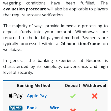
wagering conditions have been fulfilled. The
evaluation procedure
will also be applicable to players
that require account verification.
The majority of ways provide immediate processing to
deposit funds into your account. Withdrawals are
returned to the initial payment method. Payments are
typically processed within a
24-hour timeframe
on
weekdays.
In general, the banking experience at Betarno is
characterized by its simplicity, convenience, and high
level of security.
Banking Method
Deposit
Withdrawal
Apple Pay
Bank Wire