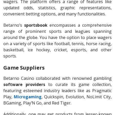
wagers. The platform offers a range of features like
updated odds, statistics, graphic representations,
convenient betting options, and many functionalities.
Betarno’s
sportsbook
encompasses a comprehensive
range of prominent sports and leagues spanning
around the globe. You have the option to place wagers
on a variety of sports like football, tennis, horse racing,
basketball, ice hockey, cricket, esports, and other
sports.
Game Suppliers
Betarno Casino collaborated with renowned gambling
software providers
to curate its game collection,
featuring esteemed industry leaders like as Pragmatic
Play,
Microgaming
, Quickspin, Evolution, NoLimit City,
BGaming, Play’N Go, and Red Tiger.
Additionally, one may get products from lesser-known