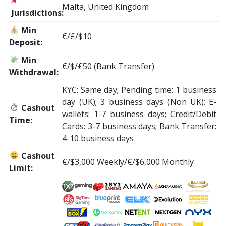
Malta, United Kingdom
Jurisdictions:
Min
€/£/$10
Deposit:
Min
€/$/£50 (Bank Transfer)
Withdrawal:
KYC: Same day; Pending time: 1 business
day (UK); 3 business days (Non UK); E-
Cashout
wallets: 1-7 business days; Credit/Debit
Time:
Cards: 3-7 business days; Bank Transfer:
4-10 business days
Cashout
€/$3,000 Weekly/€/$6,000 Monthly
Limit: