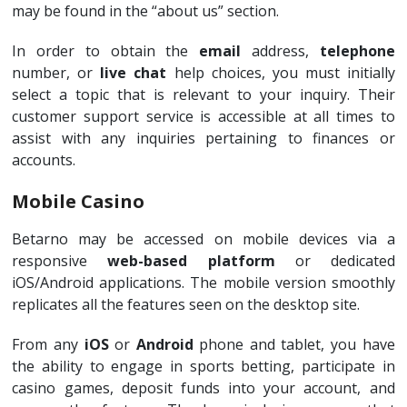
may be found in the “about us” section.
In order to obtain the
email
address,
telephone
number, or
live chat
help choices, you must initially
select a topic that is relevant to your inquiry. Their
customer support service is accessible at all times to
assist with any inquiries pertaining to finances or
accounts.
Mobile Casino
Betarno may be accessed on mobile devices via a
responsive
web-based platform
or dedicated
iOS/Android applications. The mobile version smoothly
replicates all the features seen on the desktop site.
From any
iOS
or
Android
phone and tablet, you have
the ability to engage in sports betting, participate in
casino games, deposit funds into your account, and