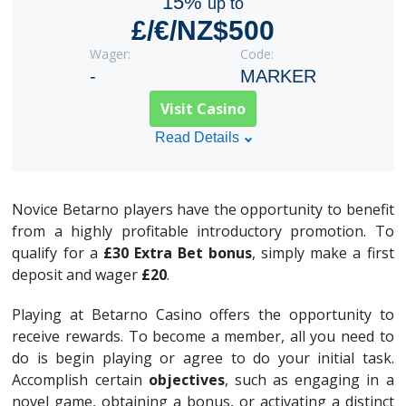
15%
up to
£/€/NZ$500
Wager:
Code:
-
MARKER
Visit Casino
Read Details
Novice Betarno players have the opportunity to benefit
from a highly profitable introductory promotion. To
qualify for a
£30 Extra Bet bonus
, simply make a first
deposit and wager
£20
.
Playing at Betarno Casino offers the opportunity to
receive rewards. To become a member, all you need to
do is begin playing or agree to do your initial task.
Accomplish certain
objectives
, such as engaging in a
novel game, obtaining a bonus, or activating a distinct