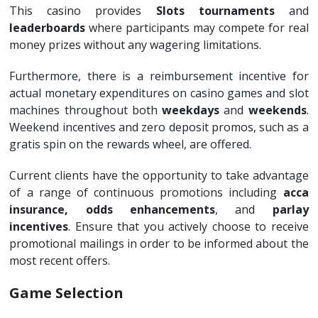
This casino provides
Slots
tournaments
and
leaderboards
where participants may compete for real
money prizes without any wagering limitations.
Furthermore, there is a reimbursement incentive for
actual monetary expenditures on casino games and slot
machines throughout both
weekdays
and
weekends
.
Weekend incentives and zero deposit promos, such as a
gratis spin on the rewards wheel, are offered.
Current clients have the opportunity to take advantage
of a range of continuous promotions including
acca
insurance, odds enhancements
, and
parlay
incentives
. Ensure that you actively choose to receive
promotional mailings in order to be informed about the
most recent offers.
Game Selection