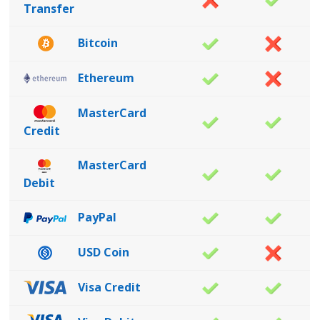
Transfer
Bitcoin
Ethereum
MasterCard
Credit
MasterCard
Debit
PayPal
USD Coin
Visa Credit