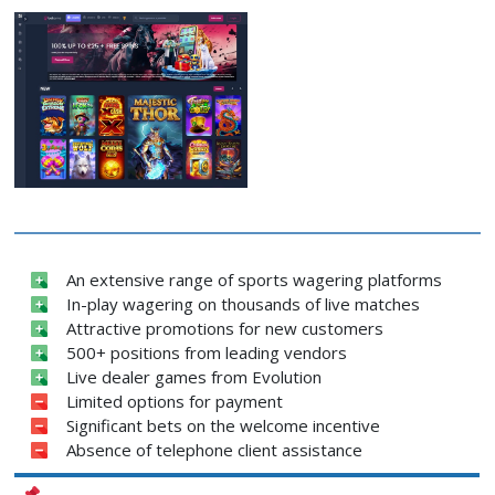
An extensive range of sports wagering platforms
In-play wagering on thousands of live matches
Attractive promotions for new customers
500+ positions from leading vendors
Live dealer games from Evolution
Limited options for payment
Significant bets on the welcome incentive
Absence of telephone client assistance