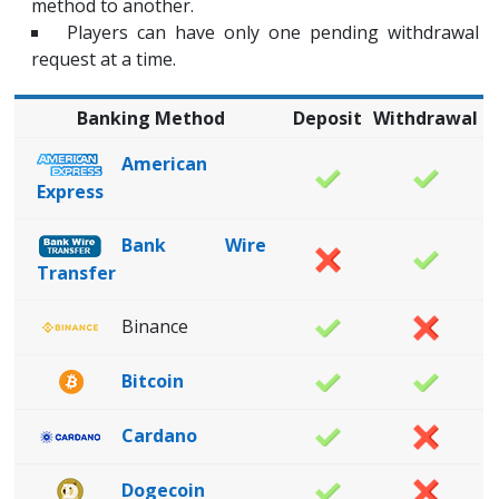
method to another.
Players can have only one pending withdrawal
request at a time.
Banking Method
Deposit
Withdrawal
American
Express
Bank Wire
Transfer
Binance
Bitcoin
Cardano
Dogecoin