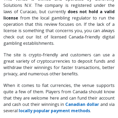
Solutions N.V. The company is registered under the
laws of Curacao, but currently
does not hold a valid
license
from the local gambling regulator to run the
operation that this review focuses on. If the lack of a
license is something that concerns you, you can always
check out our list of licensed Canada-friendly digital
gambling establishments.
The site is crypto-friendly and customers can use a
great variety of cryptocurrencies to deposit funds and
withdraw their winnings for faster transactions, better
privacy, and numerous other benefits.
When it comes to fiat currencies, the venue supports
quite a few of them. Players from Canada should know
that they are welcome here and can fund their account
and cash out their winnings in
Canadian dollar
and via
several
locally popular payment methods
.