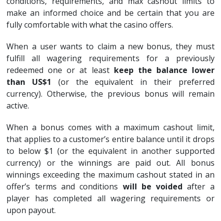
conditions, requirements, and max cashout limits to
make an informed choice and be certain that you are
fully comfortable with what the casino offers.
When a user wants to claim a new bonus, they must
fulfill all wagering requirements for a previously
redeemed one or at least
keep the balance lower
than US$1
(or the equivalent in their preferred
currency). Otherwise, the previous bonus will remain
active.
When a bonus comes with a maximum cashout limit,
that applies to a customer’s entire balance until it drops
to below $1 (or the equivalent in another supported
currency) or the winnings are paid out. All bonus
winnings exceeding the maximum cashout stated in an
offer’s terms and conditions
will be voided
after a
player has completed all wagering requirements or
upon payout.