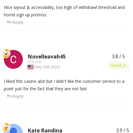
Nice layout & accessibility, too high of withdrawl threshold and
horrid sign up promos.
Reply
Novelleavah45
3.8 / 5
LCB User
liked_it
May 20th 2024
I liked this casino alot but I didn't like the customer service to a
point just for the fact that they are not fast
Reply
Kate Randina
3.9 / 5