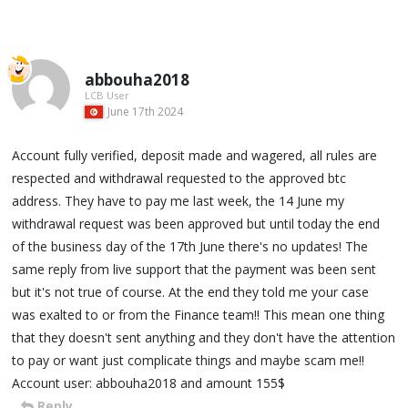
abbouha2018
LCB User
June 17th 2024
Account fully verified, deposit made and wagered, all rules are
respected and withdrawal requested to the approved btc
address. They have to pay me last week, the 14 June my
withdrawal request was been approved but until today the end
of the business day of the 17th June there's no updates! The
same reply from live support that the payment was been sent
but it's not true of course. At the end they told me your case
was exalted to or from the Finance team!! This mean one thing
that they doesn't sent anything and they don't have the attention
to pay or want just complicate things and maybe scam me!!
Account user: abbouha2018 and amount 155$
Reply