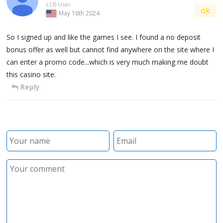
LCB User
ok
May 18th 2024
So I signed up and like the games I see. I found a no deposit
bonus offer as well but cannot find anywhere on the site where I
can enter a promo code...which is very much making me doubt
this casino site.
Reply