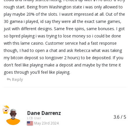
rough start. Being from Washington state i was only allowed to
play maybe 20% of the slots. I wasnt impressed at all. Out of the
30 gamea i played, id say they were all the exact same games,
just with different designs. Same free spins, same bonuses. I got
so bpred playing i was trying to lose money so i could be done
with this lame casino. Customer service had a fast response
though, I had to open a chat and ask Rebecca what was taking
my bitcoin deposit so long(over 2 hours) to be deposited. If you
don't feel like playing make a deposit and maybe by the time it
goes through you'll feel like playing.
Reply
Dane Darrenz
3.6 / 5
LCB User
May 23rd 2024