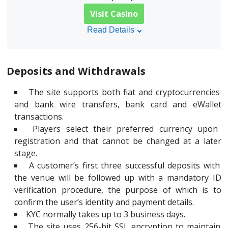
Visit Casino
Read Details
Deposits and Withdrawals
The site supports both fiat and cryptocurrencies
and bank wire transfers, bank card and eWallet
transactions.
Players select their preferred currency upon
registration and that cannot be changed at a later
stage.
A customer’s first three successful deposits with
the venue will be followed up with a mandatory ID
verification procedure, the purpose of which is to
confirm the user’s identity and payment details.
KYC normally takes up to 3 business days.
The site uses 256-bit SSL encryption to maintain