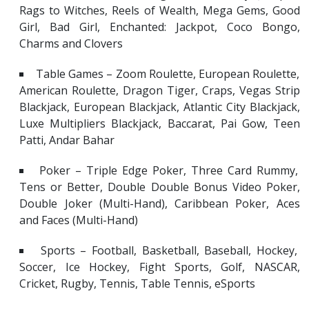
Rags to Witches, Reels of Wealth, Mega Gems, Good
Girl, Bad Girl, Enchanted: Jackpot, Coco Bongo,
Charms and Clovers
Table Games – Zoom Roulette, European Roulette,
American Roulette, Dragon Tiger, Craps, Vegas Strip
Blackjack, European Blackjack, Atlantic City Blackjack,
Luxe Multipliers Blackjack, Baccarat, Pai Gow, Teen
Patti, Andar Bahar
Poker – Triple Edge Poker, Three Card Rummy,
Tens or Better, Double Double Bonus Video Poker,
Double Joker (Multi-Hand), Caribbean Poker, Aces
and Faces (Multi-Hand)
Sports – Football, Basketball, Baseball, Hockey,
Soccer, Ice Hockey, Fight Sports, Golf, NASCAR,
Cricket, Rugby, Tennis, Table Tennis, eSports