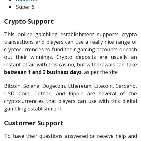
Super 6
Crypto Support
This online gambling establishment supports crypto
transactions and players can use a really nice range of
cryptocurrencies to fund their gaming accounts or cash
out their winnings. Crypto deposits are usually an
instant affair with this casino, but withdrawals can take
between 1 and 3 business days
, as per the site.
Bitcoin, Solana, Dogecoin, Ethereum, Litecoin, Cardano,
USD Coin, Tether, and Ripple are several of the
cryptocurrencies that players can use with this digital
gambling establishment.
Customer Support
To have their questions answered or receive help and