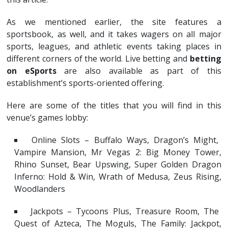
As we mentioned earlier, the site features a
sportsbook, as well, and it takes wagers on all major
sports, leagues, and athletic events taking places in
different corners of the world. Live betting and
betting
on eSports
are also available as part of this
establishment’s sports-oriented offering.
Here are some of the titles that you will find in this
venue’s games lobby:
Online Slots – Buffalo Ways, Dragon’s Might,
Vampire Mansion, Mr Vegas 2: Big Money Tower,
Rhino Sunset, Bear Upswing, Super Golden Dragon
Inferno: Hold & Win, Wrath of Medusa, Zeus Rising,
Woodlanders
Jackpots – Tycoons Plus, Treasure Room, The
Quest of Azteca, The Moguls, The Family: Jackpot,