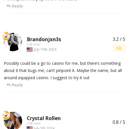
Reply
Brandonjxn3s
3.2 / 5
LCB User
ok
July 15th 2024
Possibly could be a go to casino for me, but there’s something
about it that bugs me, can’t pinpoint it. Maybe the name, but all
around equipped casino. I suggest to try it out
Reply
Crystal Rollen
0.8 / 5
LCB User
July 5th 2024