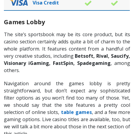
Visa Credit
Games Lobby
The site’s sportsbook may be its core product, but its
casino section certainly adds quite a bit of charm to the
whole platform. It features content from a handful of
very creative studios, including
Betsoft, Rival, Saucify,
Visionary iGaming, FastSpin, Spadegaming
, among
others.
Navigation around the games lobby is pretty
straightforward, but don’t expect any sophisticated
filter options as you won’t find too many of those. Yet,
we should say that the site features a pretty cool
selection of online slots,
table games
, and a few more
gaming options. Live casino titles are available, too, but
we will talk a bit more about those in the next section of
this article.