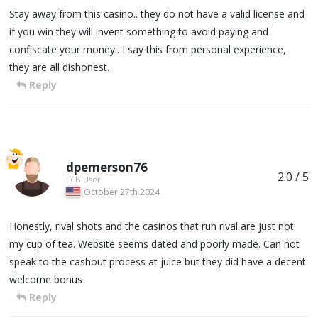
Stay away from this casino.. they do not have a valid license and
if you win they will invent something to avoid paying and
confiscate your money.. I say this from personal experience,
they are all dishonest.
Reply
dpemerson76
2.0 / 5
LCB User
October 27th 2024
Honestly, rival shots and the casinos that run rival are just not
my cup of tea. Website seems dated and poorly made. Can not
speak to the cashout process at juice but they did have a decent
welcome bonus
Reply