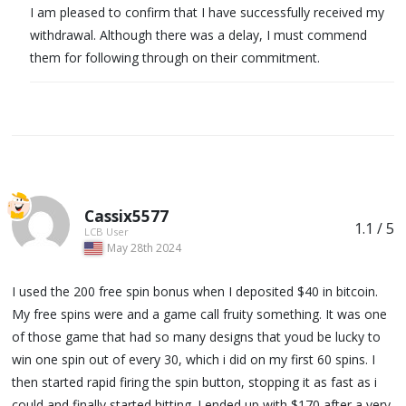
I am pleased to confirm that I have successfully received my
withdrawal. Although there was a delay, I must commend
them for following through on their commitment.
Cassix5577
1.1 / 5
LCB User
May 28th 2024
I used the 200 free spin bonus when I deposited $40 in bitcoin.
My free spins were and a game call fruity something. It was one
of those game that had so many designs that youd be lucky to
win one spin out of every 30, which i did on my first 60 spins. I
then started rapid firing the spin button, stopping it as fast as i
could and finally started hitting. I ended up with $170 after a very