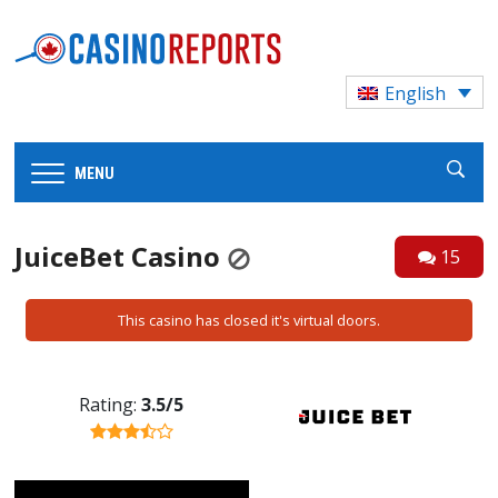
English
MENU
JuiceBet Casino
15
This casino has closed it's virtual doors.
Rating:
3.5/5