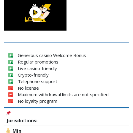
Generous casino Welcome Bonus
Regular promotions
Live casino-friendly
Crypto-friendly
Telephone support
No license
Maximum withdrawal limits are not specified
No loyalty program
Jurisdictions:
Min