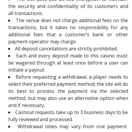
the security and confidentiality of its customers and
all transactions.
The venue does not charge additional fees on the
transactions, but it takes no responsibility for any
additional fees that a customer’s bank or other
payment operator may charge.
All deposit cancellations are strictly prohibited.
Each and every deposit made to this casino must
be wagered through at least once before a user can
initiate a payout.
Before requesting a withdrawal, a player needs to
select their preferred payment method; the site will do
its best to process the payment via the selected
method, but may also use an alternative option when
and if necessary.
Cashout requests take up to 3 business days to be
fully reviewed and processed.
Withdrawal times may vary from one payment