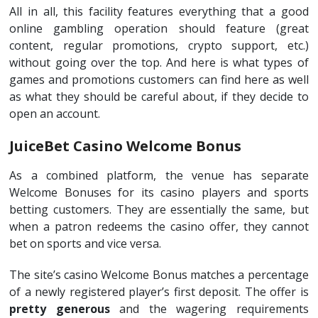
All in all, this facility features everything that a good
online gambling operation should feature (great
content, regular promotions, crypto support, etc.)
without going over the top. And here is what types of
games and promotions customers can find here as well
as what they should be careful about, if they decide to
open an account.
JuiceBet Casino Welcome Bonus
As a combined platform, the venue has separate
Welcome Bonuses for its casino players and sports
betting customers. They are essentially the same, but
when a patron redeems the casino offer, they cannot
bet on sports and vice versa.
The site’s casino Welcome Bonus matches a percentage
of a newly registered player’s first deposit. The offer is
pretty generous
and the wagering requirements