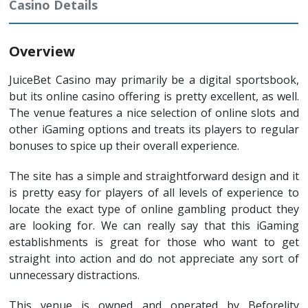
Casino Details
Overview
JuiceBet Casino may primarily be a digital sportsbook,
but its online casino offering is pretty excellent, as well.
The venue features a nice selection of online slots and
other iGaming options and treats its players to regular
bonuses to spice up their overall experience.
The site has a simple and straightforward design and it
is pretty easy for players of all levels of experience to
locate the exact type of online gambling product they
are looking for. We can really say that this iGaming
establishments is great for those who want to get
straight into action and do not appreciate any sort of
unnecessary distractions.
This venue is owned and operated by Beforelity