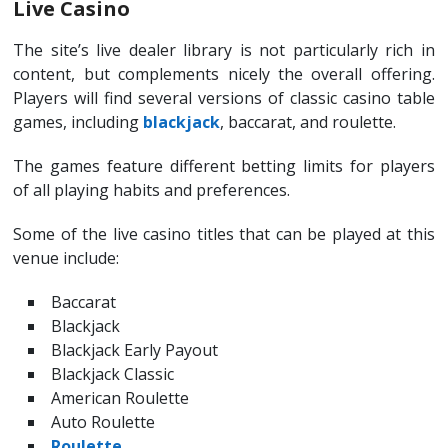
Live Casino
The site’s live dealer library is not particularly rich in
content, but complements nicely the overall offering.
Players will find several versions of classic casino table
games, including
blackjack
, baccarat, and roulette.
The games feature different betting limits for players
of all playing habits and preferences.
Some of the live casino titles that can be played at this
venue include:
Baccarat
Blackjack
Blackjack Early Payout
Blackjack Classic
American Roulette
Auto Roulette
Roulette