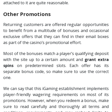
attached to it are quite reasonable.
Other Promotions
Returning customers are offered regular opportunities
to benefit from a multitude of bonuses and occasional
exclusive offers that they can find in their email boxes
as part of the casino’s promotional effort.
Most of the bonuses match a player’s qualifying deposit
with the site up to a certain amount and
grant extra
spins
on predetermined slots. Each offer has its
separate bonus code, so make sure to use the correct
one.
We can say that this iGaming establishment implements
player-friendly wagering requirements on most of its
promotions. However, when you redeem a bonus, make
sure to read carefully and thoroughly all terms and