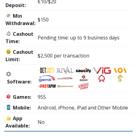
€10/$20
Deposit:
Min
$150
Withdrawal:
Cashout
Pending time: up to 9 business days
Time:
Cashout
$2,500 per transaction
Limit:
Software:
Games:
955
Mobile:
Android
, iPhone
, iPad
and Other Mobile
App
No
Available: