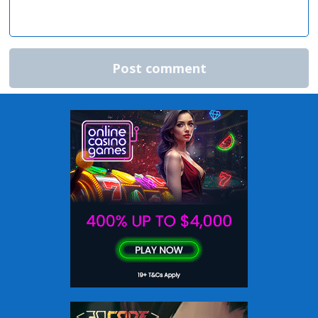
Post comment