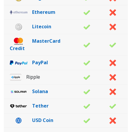
Ethereum
Litecoin
MasterCard
Credit
PayPal
Ripple
Solana
Tether
USD Coin