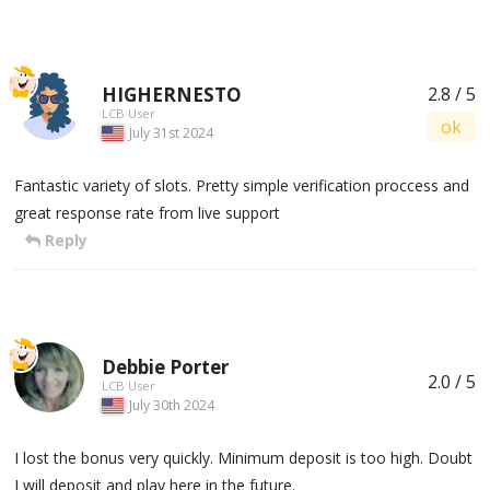
HIGHERNESTO
2.8 / 5
LCB User
ok
July 31st 2024
Fantastic variety of slots. Pretty simple verification proccess and
great response rate from live support
Reply
Debbie Porter
2.0 / 5
LCB User
July 30th 2024
I lost the bonus very quickly. Minimum deposit is too high. Doubt
I will deposit and play here in the future.