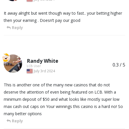
It away alright but went though way to fast.. your betting higher
then your earning . Doesn’t pay our good
Reply
Randy White
0.3 / 5
LCB User
July 3rd 2024
This is another one of the many new casinos that do not
deserve the attention of even being featured on LCB. With a
minimum deposit of $50 and what looks like mostly super low
max cash out caps on Your winnings this casino is a hard no! So
many better options
Reply