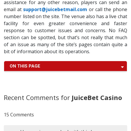
assistance for any other reason, players can send an
email at
support@juicebetmail.com
or call the phone
number listed on the site. The venue also has a live chat
facility for even greater convenience and faster
response to customer issues and concerns. No FAQ
section can be spotted, but that’s not really that much
of an issue as many of the site’s pages contain quite a
bit of information about its operations.
ON THIS PAGE
Recent Comments for
JuiceBet Casino
15 Comments