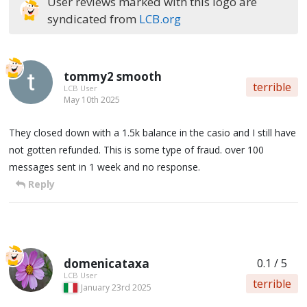
User reviews marked with this logo are
syndicated from
LCB.org
tommy2 smooth
terrible
LCB User
May 10th 2025
They closed down with a 1.5k balance in the casio and I still have
not gotten refunded. This is some type of fraud. over 100
messages sent in 1 week and no response.
Reply
domenicataxa
0.1 / 5
LCB User
terrible
January 23rd 2025