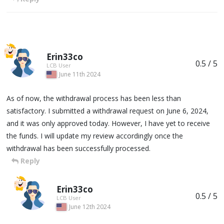
Erin33co
0.5 / 5
LCB User
June 11th 2024
As of now, the withdrawal process has been less than
satisfactory. I submitted a withdrawal request on June 6, 2024,
and it was only approved today. However, I have yet to receive
the funds. I will update my review accordingly once the
withdrawal has been successfully processed.
Reply
Erin33co
0.5 / 5
LCB User
June 12th 2024