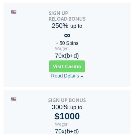
SIGN UP
RELOAD BONUS
250%
up to
∞
+ 50 Spins
Wager:
70x(b+d)
Visit Casino
Read Details
SIGN UP BONUS
300%
up to
$1000
Wager:
70x(b+d)