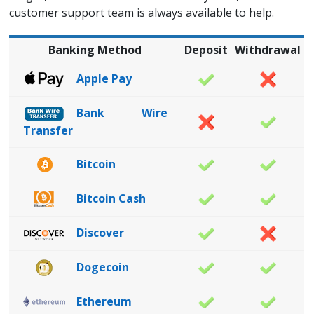
customer support team is always available to help.
Banking Method
Deposit
Withdrawal
Apple Pay
Bank Wire
Transfer
Bitcoin
Bitcoin Cash
Discover
Dogecoin
Ethereum