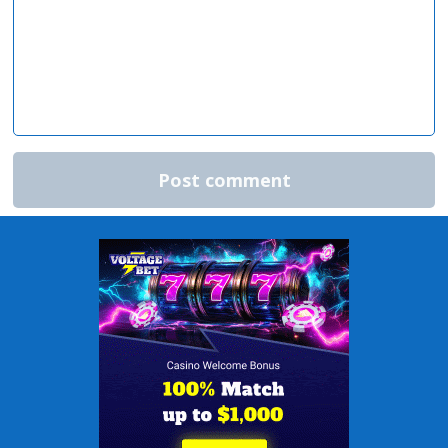
Post comment