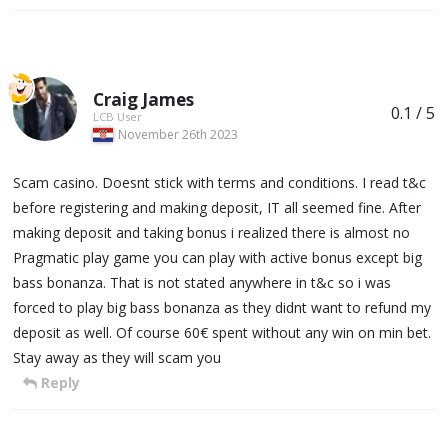
Craig James
0.1 / 5
LCB User
November 26th 2023
Scam casino. Doesnt stick with terms and conditions. I read t&c
before registering and making deposit, IT all seemed fine. After
making deposit and taking bonus i realized there is almost no
Pragmatic play game you can play with active bonus except big
bass bonanza. That is not stated anywhere in t&c so i was
forced to play big bass bonanza as they didnt want to refund my
deposit as well. Of course 60€ spent without any win on min bet.
Stay away as they will scam you
Reply