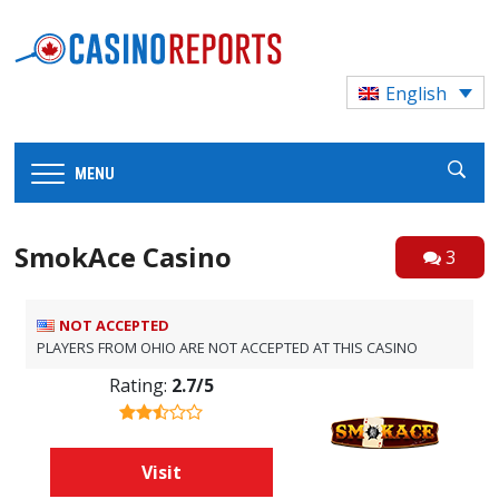
English
MENU
SmokAce Casino
3
NOT ACCEPTED
PLAYERS FROM OHIO ARE NOT ACCEPTED AT THIS CASINO
Rating:
2.7/5
Visit