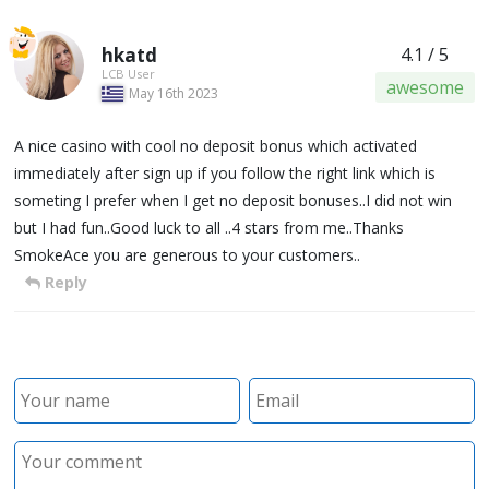
hkatd
4.1 / 5
LCB User
awesome
May 16th 2023
A nice casino with cool no deposit bonus which activated
immediately after sign up if you follow the right link which is
someting I prefer when I get no deposit bonuses..I did not win
but I had fun..Good luck to all ..4 stars from me..Thanks
SmokeAce you are generous to your customers..
Reply