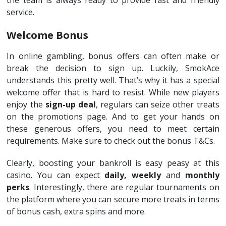
service.
Welcome Bonus
In online gambling, bonus offers can often make or
break the decision to sign up. Luckily, SmokAce
understands this pretty well. That’s why it has a special
welcome offer that is hard to resist. While new players
enjoy the
sign-up deal
, regulars can seize other treats
on the promotions page. And to get your hands on
these generous offers, you need to meet certain
requirements. Make sure to check out the bonus T&Cs.
Clearly, boosting your bankroll is easy peasy at this
casino. You can expect
daily, weekly
and
monthly
perks
. Interestingly, there are regular tournaments on
the platform where you can secure more treats in terms
of bonus cash, extra spins and more.