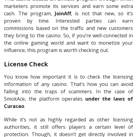
marketers promote its services and earn some extra
cash. The program,
JoinAff
, is not that new, so it’s
proven by time. Interested parties can earn
commissions based on the traffic and new customers
they bring to the casino. So, if you’re well-connected in
the online gaming world and want to monetize your
influence, this program is worth checking out.
License Check
You know how important it is to check the licensing
information of any casino. That’s how you can avoid
falling into the traps of scammers. In the case of
SmokAce, the platform operates
under the laws of
Curacao
.
While it’s not as highly regarded as other licensing
authorities, it still offers players a certain level of
protection. Though, it doesn’t get directly involved in