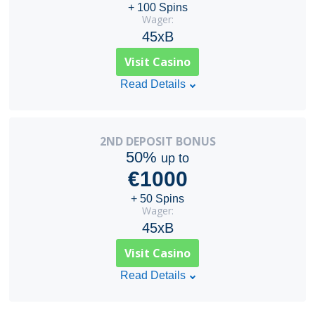
+ 100 Spins
Wager:
45xB
Visit Casino
Read Details
2ND DEPOSIT BONUS
50%
up to
€1000
+ 50 Spins
Wager:
45xB
Visit Casino
Read Details