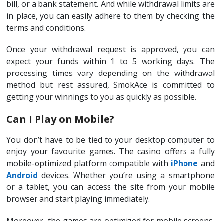
bill, or a bank statement. And while withdrawal limits are
in place, you can easily adhere to them by checking the
terms and conditions.
Once your withdrawal request is approved, you can
expect your funds within 1 to 5 working days. The
processing times vary depending on the withdrawal
method but rest assured, SmokAce is committed to
getting your winnings to you as quickly as possible.
Can I Play on Mobile?
You don’t have to be tied to your desktop computer to
enjoy your favourite games. The casino offers a fully
mobile-optimized platform compatible with
iPhone
and
Android
devices. Whether you’re using a smartphone
or a tablet, you can access the site from your mobile
browser and start playing immediately.
Moreover, the games are optimized for mobile screens,