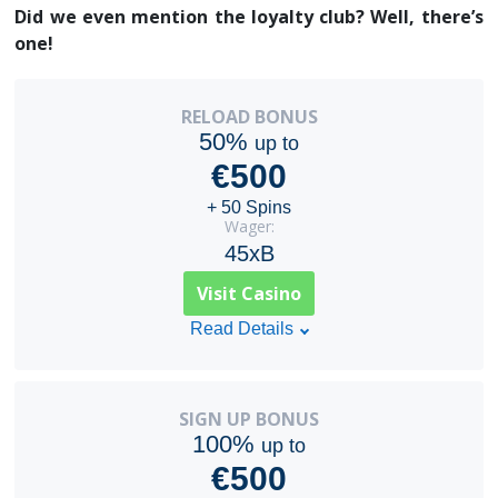
Did we even mention the loyalty club? Well, there’s
one!
RELOAD BONUS
50%
up to
€500
+ 50 Spins
Wager:
45xB
Visit Casino
Read Details
SIGN UP BONUS
100%
up to
€500