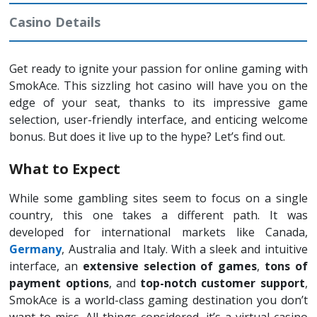
Casino Details
Get ready to ignite your passion for online gaming with
SmokAce. This sizzling hot casino will have you on the
edge of your seat, thanks to its impressive game
selection, user-friendly interface, and enticing welcome
bonus. But does it live up to the hype? Let’s find out.
What to Expect
While some gambling sites seem to focus on a single
country, this one takes a different path. It was
developed for international markets like Canada,
Germany
, Australia and Italy. With a sleek and intuitive
interface, an
extensive selection of games
,
tons
of
payment options
, and
top-notch customer support
,
SmokAce is a world-class gaming destination you don’t
want to miss. All things considered, it’s a virtual casino