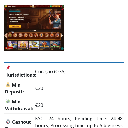
Curaçao (CGA)
Jurisdictions:
Min
€20
Deposit:
Min
€20
Withdrawal:
KYC: 24 hours; Pending time: 24-48
Cashout
hours; Processing time: up to 5 business