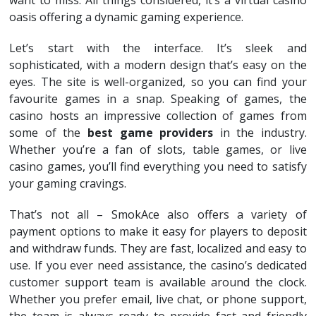
oasis offering a dynamic gaming experience.
Let’s start with the interface. It’s sleek and
sophisticated, with a modern design that’s easy on the
eyes. The site is well-organized, so you can find your
favourite games in a snap. Speaking of games, the
casino hosts an impressive collection of games from
some of the
best game providers
in the industry.
Whether you’re a fan of slots, table games, or live
casino games, you’ll find everything you need to satisfy
your gaming cravings.
That’s not all – SmokAce also offers a variety of
payment options to make it easy for players to deposit
and withdraw funds. They are fast, localized and easy to
use. If you ever need assistance, the casino’s dedicated
customer support team is available around the clock.
Whether you prefer email, live chat, or phone support,
the team is always ready to provide fast and friendly