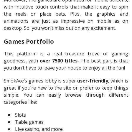
with intuitive touch controls that make it easy to spin
the reels or place bets. Plus, the graphics and
animations are just as impressive on mobile as on
desktop. So, you won’t miss out on any excitement.
Games Portfolio
This platform is a real treasure trove of gaming
goodness, with
over 7500 titles
. The best part is that
you don’t have to leave your house to enjoy all the fun!
SmokAce’s games lobby is super
user-friendly
, which is
great if you’re new to the site or prefer to keep things
simple. You can easily browse through different
categories like:
Slots
Table games
Live casino, and more.