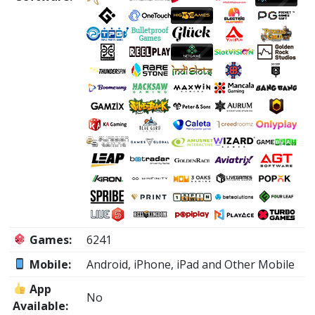
Games:
6241
Mobile:
Android
, iPhone
, iPad
and Other Mobile
App
No
Available: