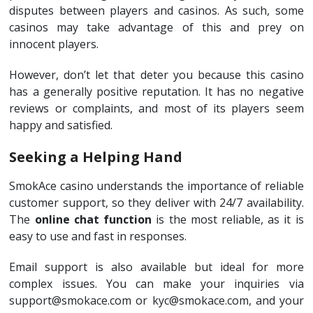
disputes between players and casinos. As such, some
casinos may take advantage of this and prey on
innocent players.
However, don’t let that deter you because this casino
has a generally positive reputation. It has no negative
reviews or complaints, and most of its players seem
happy and satisfied.
Seeking a Helping Hand
SmokAce casino understands the importance of reliable
customer support, so they deliver with 24/7 availability.
The
online chat function
is the most reliable, as it is
easy to use and fast in responses.
Email support is also available but ideal for more
complex issues. You can make your inquiries via
support@smokace.com or kyc@smokace.com, and your