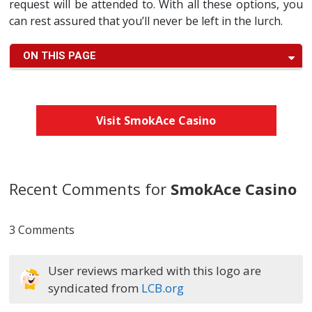
request will be attended to. With all these options, you
can rest assured that you’ll never be left in the lurch.
ON THIS PAGE
Visit SmokAce Casino
Recent Comments for
SmokAce Casino
3 Comments
User reviews marked with this logo are
syndicated from
LCB.org