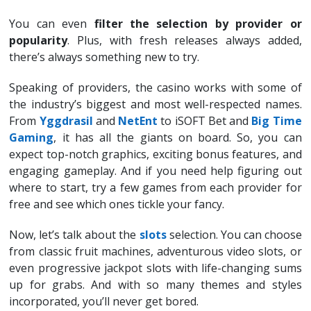
You can even
filter the selection by provider or
popularity
. Plus, with fresh releases always added,
there’s always something new to try.
Speaking of providers, the casino works with some of
the industry’s biggest and most well-respected names.
From
Yggdrasil
and
NetEnt
to iSOFT Bet and
Big Time
Gaming
, it has all the giants on board. So, you can
expect top-notch graphics, exciting bonus features, and
engaging gameplay. And if you need help figuring out
where to start, try a few games from each provider for
free and see which ones tickle your fancy.
Now, let’s talk about the
slots
selection. You can choose
from classic fruit machines, adventurous video slots, or
even progressive jackpot slots with life-changing sums
up for grabs. And with so many themes and styles
incorporated, you’ll never get bored.