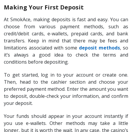
Making Your First Deposit
At SmokAce, making deposits is fast and easy. You can
choose from various payment methods, such as
credit/debit cards, e-wallets, prepaid cards, and bank
transfers. Keep in mind that there may be fees and
limitations associated with some
deposit methods
, so
it’s always a good idea to check the terms and
conditions before depositing.
To get started, log in to your account or create one.
Then, head to the cashier section and choose your
preferred payment method. Enter the amount you want
to deposit, double-check your information, and confirm
your deposit.
Your funds should appear in your account instantly if
you use e-wallets. Other methods may take a little
longer, but it is worth the wait. In any case, the casino’s