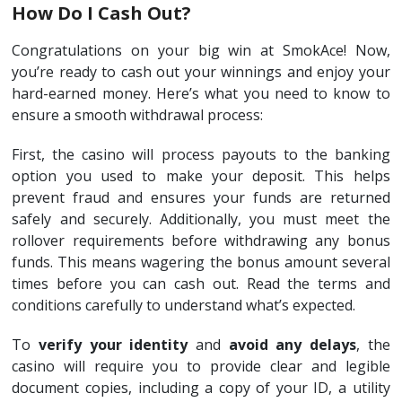
How Do I Cash Out?
Congratulations on your big win at SmokAce! Now,
you’re ready to cash out your winnings and enjoy your
hard-earned money. Here’s what you need to know to
ensure a smooth withdrawal process:
First, the casino will process payouts to the banking
option you used to make your deposit. This helps
prevent fraud and ensures your funds are returned
safely and securely. Additionally, you must meet the
rollover requirements before withdrawing any bonus
funds. This means wagering the bonus amount several
times before you can cash out. Read the terms and
conditions carefully to understand what’s expected.
To
verify your identity
and
avoid any delays
, the
casino will require you to provide clear and legible
document copies, including a copy of your ID, a utility