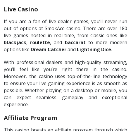
Live Casino
If you are a fan of live dealer games, you’ll never run
out of options at SmokAce casino. There are over 180
live games hosted in real-time, from classic ones like
blackjack
,
roulette
, and
baccarat
to more modern
options like
Dream Catcher
and
Lightning Dice
.
With professional dealers and high-quality streaming,
you’ll feel like you’re right there in the casino.
Moreover, the casino uses top-of-the-line technology
to ensure your live gaming experience is as smooth as
possible. Whether playing on a desktop or mobile, you
can expect seamless gameplay and exceptional
experience.
Affiliate Program
This casino boasts an affiliate program through which