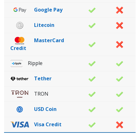
Google Pay
Litecoin
MasterCard
Credit
Ripple
Tether
TRON
USD Coin
Visa Credit