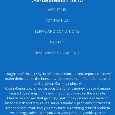
ABOUT US
CONTACT US
TERMS AND CONDITIONS
PRIVACY
RESPONSIBLE GAMBLING
Brought to life in 2017 by its ambitious team, Casino Reports is a news
outlet dedicated to the latest developments in the Canadian as well
as the global iGaming industry.
CasinoReports.ca is not responsible for any money loss or damage
caused by relying on the information provided on the website.
Please be advised that gambling real money carries high level of
financial risk and may cause serious financial problems if practiced
irresponsibly. If you feel you may have a gambling-related problem
we strongly advise that you visit
www.problemgambling.ca
or