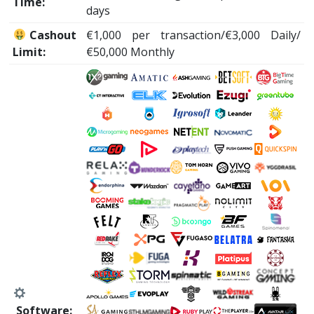
Time:
days
Cashout
€1,000 per transaction/€3,000 Daily/
Limit:
€50,000 Monthly
Software: