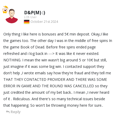
D&P(M) :)
LCB User
October 21st 2024
Only thing I like here is bonuses and 5€ min deposit. Okay,I like
the games too. The other day I was in the middle of free spins In
the game Book of Dead. Before free spins ended page
refreshed and i log back in ---> It was like it never existed.
NOTHING. I mean the win wasn't big around 5 or 10€ but still,
just imagine if it was some big win. I contacted support they
don't help ,I wrote emails say how they're fraud and they tell me
THAT THEY CONTACTED PROVIDER AND THERE WAS SOME
ERROR IN GAME AND THE ROUND WAS CANCELLED so they
just credited the amount of my bet back.. I mean ,I never heard
of it . Ridiculous. And there's so many technical issues beside
that happening. So won't be throwing money here for sure..
Reply