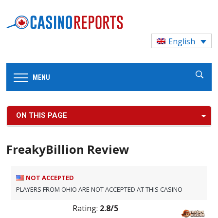
English
MENU
ON THIS PAGE
FreakyBillion Review
NOT ACCEPTED
PLAYERS FROM OHIO ARE NOT ACCEPTED AT THIS CASINO
Rating:
2.8/5