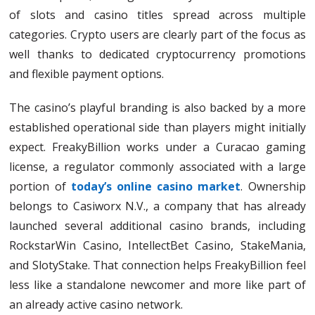
of slots and casino titles spread across multiple
categories. Crypto users are clearly part of the focus as
well thanks to dedicated cryptocurrency promotions
and flexible payment options.
The casino’s playful branding is also backed by a more
established operational side than players might initially
expect. FreakyBillion works under a Curacao gaming
license, a regulator commonly associated with a large
portion of
today’s online casino market
. Ownership
belongs to Casiworx N.V., a company that has already
launched several additional casino brands, including
RockstarWin Casino, IntellectBet Casino, StakeMania,
and SlotyStake. That connection helps FreakyBillion feel
less like a standalone newcomer and more like part of
an already active casino network.