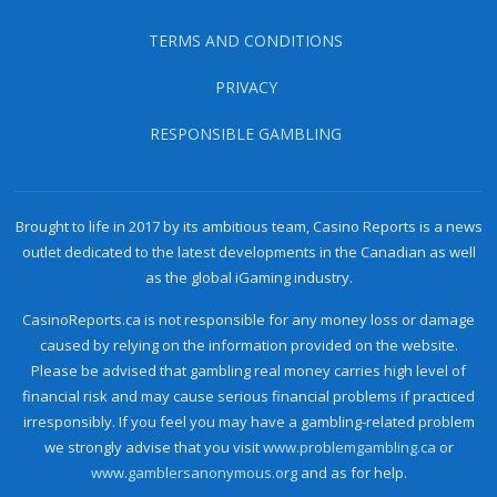
TERMS AND CONDITIONS
PRIVACY
RESPONSIBLE GAMBLING
Brought to life in 2017 by its ambitious team, Casino Reports is a news
outlet dedicated to the latest developments in the Canadian as well
as the global iGaming industry.
CasinoReports.ca is not responsible for any money loss or damage
caused by relying on the information provided on the website.
Please be advised that gambling real money carries high level of
financial risk and may cause serious financial problems if practiced
irresponsibly. If you feel you may have a gambling-related problem
we strongly advise that you visit
www.problemgambling.ca
or
www.gamblersanonymous.org
and as for help.