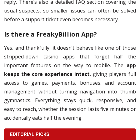
reply. There’s also a detailed FAQ section covering the
usual suspects, so smaller issues can often be solved
before a support ticket even becomes necessary.
Is there a FreakyBillion App?
Yes, and thankfully, it doesn’t behave like one of those
stripped-down casino apps that forget half the
important features on the way to mobile. The
app
keeps the core experience intact
, giving players full
access to games, payments, bonuses, and account
management without turning navigation into thumb
gymnastics. Everything stays quick, responsive, and
easy to reach, whether the session lasts five minutes or
accidentally eats half the evening.
EDITORIAL PICKS