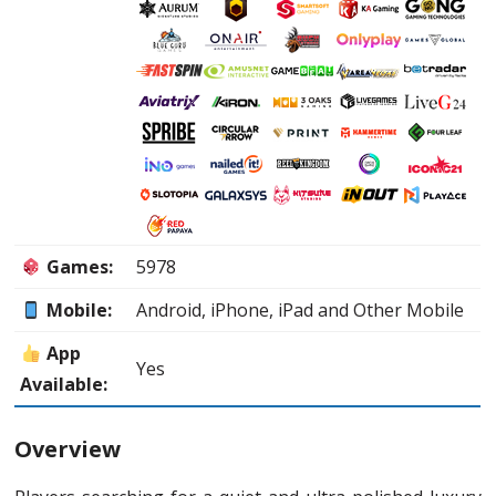
Games:
5978
Mobile:
Android
, iPhone
, iPad
and Other Mobile
App
Yes
Available:
Overview