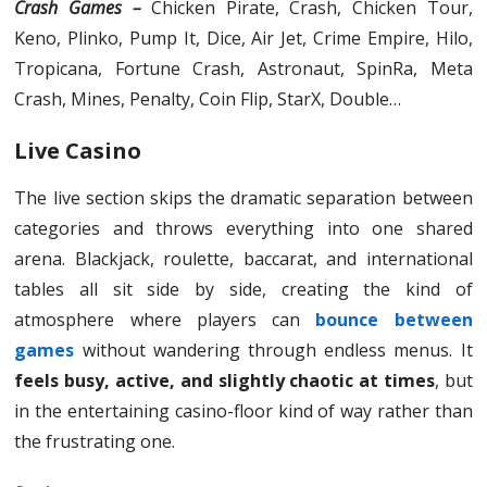
Crash Games –
Chicken Pirate, Crash, Chicken Tour,
Keno, Plinko, Pump It, Dice, Air Jet, Crime Empire, Hilo,
Tropicana, Fortune Crash, Astronaut, SpinRa, Meta
Crash, Mines, Penalty, Coin Flip, StarX, Double…
Live Casino
The live section skips the dramatic separation between
categories and throws everything into one shared
arena. Blackjack, roulette, baccarat, and international
tables all sit side by side, creating the kind of
atmosphere where players can
bounce between
games
without wandering through endless menus. It
feels busy, active, and slightly chaotic at times
, but
in the entertaining casino-floor kind of way rather than
the frustrating one.