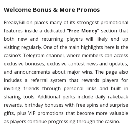
Welcome Bonus & More Promos
FreakyBillion places many of its strongest promotional
features inside a dedicated
“Free Money”
section that
both new and returning players will likely end up
visiting regularly. One of the main highlights here is the
casino’s Telegram channel, where members can access
exclusive bonuses, exclusive contest news and updates,
and announcements about major wins. The page also
includes a referral system that rewards players for
inviting friends through personal links and built in
sharing tools. Additional perks include daily rakeback
rewards, birthday bonuses with free spins and surprise
gifts, plus VIP promotions that become more valuable
as players continue progressing through the casino.