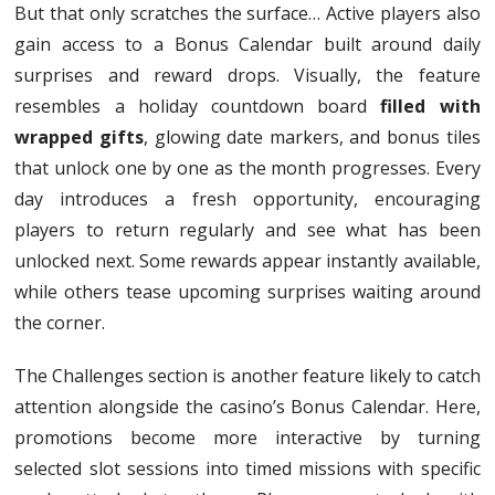
But that only scratches the surface… Active players also
gain access to a Bonus Calendar built around daily
surprises and reward drops. Visually, the feature
resembles a holiday countdown board
filled with
wrapped gifts
, glowing date markers, and bonus tiles
that unlock one by one as the month progresses. Every
day introduces a fresh opportunity, encouraging
players to return regularly and see what has been
unlocked next. Some rewards appear instantly available,
while others tease upcoming surprises waiting around
the corner.
The Challenges section is another feature likely to catch
attention alongside the casino’s Bonus Calendar. Here,
promotions become more interactive by turning
selected slot sessions into timed missions with specific