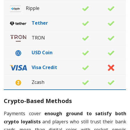
Ripple
Tether
TRON
USD Coin
Visa Credit
Zcash
Crypto-Based Methods
Payments cover
enough ground to satisfy both
crypto loyalists
and players who still trust their bank
cards more than digital coins with rocket emojis