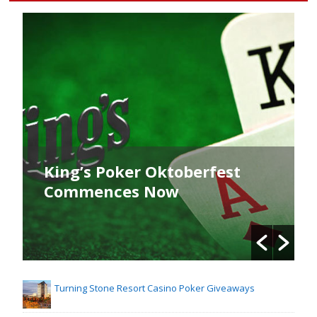
King’s Poker Oktoberfest
Commences Now
Turning Stone Resort Casino Poker Giveaways