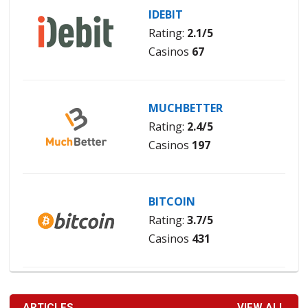
IDEBIT
Rating:
2.1/5
Casinos
67
MUCHBETTER
Rating:
2.4/5
Casinos
197
BITCOIN
Rating:
3.7/5
Casinos
431
ARTICLES
VIEW ALL