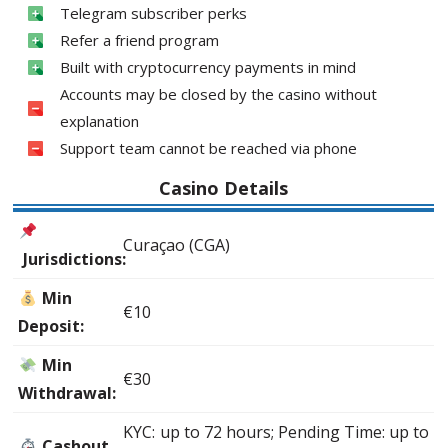
Telegram subscriber perks
Refer a friend program
Built with cryptocurrency payments in mind
Accounts may be closed by the casino without
explanation
Support team cannot be reached via phone
Casino Details
Curaçao (CGA)
Jurisdictions:
Min
€10
Deposit:
Min
€30
Withdrawal:
KYC: up to 72 hours; Pending Time: up to
Cashout