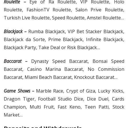
Roulette –
Eye of Ra Roulette, VIP Roulette, Holo
Roulette, FashionTV Roulette, Salon Prive Roulette,
Turkish Live Roulette, Speed Roulette, Amstel Roulette…
Blackjack –
Rumba Blackjack, VIP Bet Stacker Blackjack,
Blackjack da Sorte, Prime Blackjack, Infinite Blackjack,
Blackjack Party, Take Deal or Risk Blackjack…
Baccarat –
Dynasty Speed Baccarat, Bonsai Speed
Baccarat, Casino Marina Baccarat, No Commission
Baccarat, Miami Beach Baccarat, Knockout Baccarat…
Game Shows –
Marble Race, Crypt of Giza, Lucky Kicks,
Dragon Tiger, Football Studio Dice, Dice Duel, Cards
Champion, Multi Fruit, Fast Keno, Teen Patti, Stock
Market…