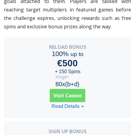
goals attached to them. Players are tasked with
reaching target multipliers in featured games before
the challenge expires, unlocking rewards such as free
spins and exclusive bonus prizes along the way.
RELOAD BONUS
100%
up to
€500
+ 150 Spins
Wager:
80x(b+d)
Visit Casino
Read Details
SIGN UP BONUS