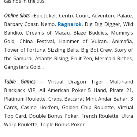
casinos in the 90s.
Online Slots –
Epic Joker, Centre Court, Adventure Palace,
Barbary Coast, Nemo,
Ragnarok
, Dig Dig Digger, Wild
Bandito, Dreams of Macau, Blaze Buddies, Mummy’s
Gold, China Festival, Hammer of Vulcan, Animafia,
Tower of Fortuna, Sizzling Bells, Big Bot Crew, Story of
the Samurai, Atlantis Rising, Fruit Zen, Mermaid Riches,
Gangster’s Gold…
Table Games –
Virtual Dragon Tiger, Multihand
Blackjack VIP, All American Poker 5 Hand, Pirate 21,
Platinum Roulette, Craps, Baccarat Mini, Andar Bahar, 3
Cards, Casino Hold’em, Golden Chip Roulette, Virtual
Top Card, Double Bonus Poker, French Roulette, Ultra
Warp Roulette, Triple Bonus Poker…