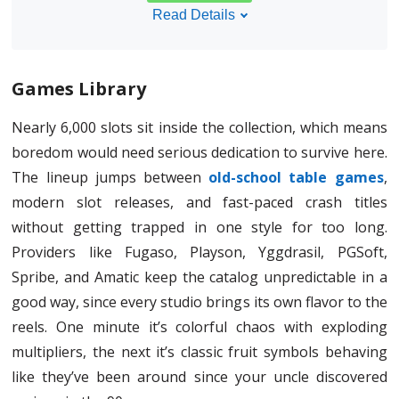
Read Details
Games Library
Nearly 6,000 slots sit inside the collection, which means
boredom would need serious dedication to survive here.
The lineup jumps between
old-school table games
,
modern slot releases, and fast-paced crash titles
without getting trapped in one style for too long.
Providers like Fugaso, Playson, Yggdrasil, PGSoft,
Spribe, and Amatic keep the catalog unpredictable in a
good way, since every studio brings its own flavor to the
reels. One minute it’s colorful chaos with exploding
multipliers, the next it’s classic fruit symbols behaving
like they’ve been around since your uncle discovered