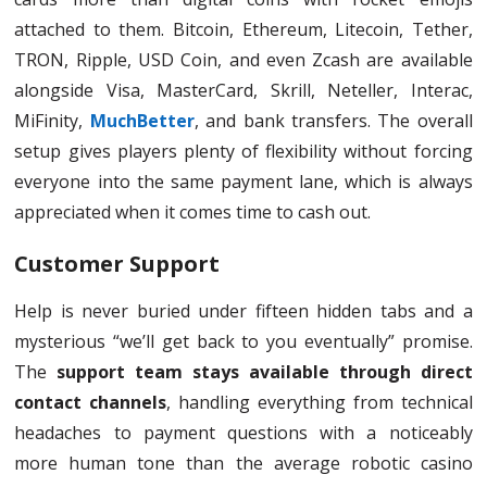
attached to them. Bitcoin, Ethereum, Litecoin, Tether,
TRON, Ripple, USD Coin, and even Zcash are available
alongside Visa, MasterCard, Skrill, Neteller, Interac,
MiFinity,
MuchBetter
, and bank transfers. The overall
setup gives players plenty of flexibility without forcing
everyone into the same payment lane, which is always
appreciated when it comes time to cash out.
Customer Support
Help is never buried under fifteen hidden tabs and a
mysterious “we’ll get back to you eventually” promise.
The
support team stays available through direct
contact channels
, handling everything from technical
headaches to payment questions with a noticeably
more human tone than the average robotic casino