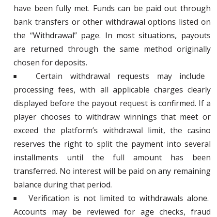
have been fully met. Funds can be paid out through
bank transfers or other withdrawal options listed on
the “Withdrawal” page. In most situations, payouts
are returned through the same method originally
chosen for deposits.
Certain withdrawal requests may include
processing fees, with all applicable charges clearly
displayed before the payout request is confirmed. If a
player chooses to withdraw winnings that meet or
exceed the platform’s withdrawal limit, the casino
reserves the right to split the payment into several
installments until the full amount has been
transferred. No interest will be paid on any remaining
balance during that period.
Verification is not limited to withdrawals alone.
Accounts may be reviewed for age checks, fraud