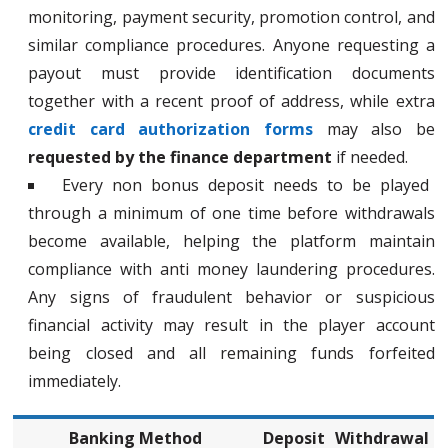
monitoring, payment security, promotion control, and
similar compliance procedures. Anyone requesting a
payout must provide identification documents
together with a recent proof of address, while extra
credit card authorization forms
may also be
requested by the finance department
if needed.
Every non bonus deposit needs to be played
through a minimum of one time before withdrawals
become available, helping the platform maintain
compliance with anti money laundering procedures.
Any signs of fraudulent behavior or suspicious
financial activity may result in the player account
being closed and all remaining funds forfeited
immediately.
Banking Method
Deposit
Withdrawal