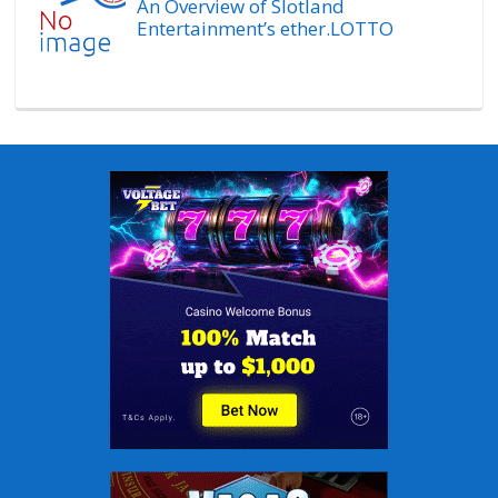
An Overview of Slotland
Entertainment’s ether.LOTTO