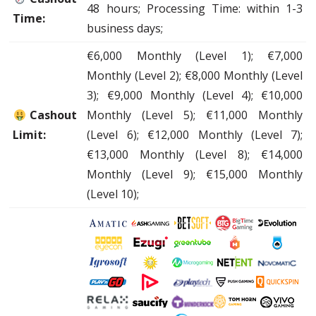
48 hours; Processing Time: within 1-3
Time:
business days;
€6,000 Monthly (Level 1); €7,000
Monthly (Level 2); €8,000 Monthly (Level
3); €9,000 Monthly (Level 4); €10,000
Cashout
Monthly (Level 5); €11,000 Monthly
Limit:
(Level 6); €12,000 Monthly (Level 7);
€13,000 Monthly (Level 8); €14,000
Monthly (Level 9); €15,000 Monthly
(Level 10);