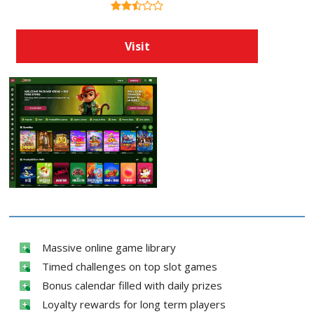
Visit
Massive online game library
Timed challenges on top slot games
Bonus calendar filled with daily prizes
Loyalty rewards for long term players