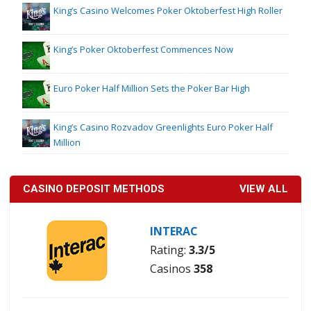
King’s Casino Welcomes Poker Oktoberfest High Roller
King’s Poker Oktoberfest Commences Now
Euro Poker Half Million Sets the Poker Bar High
King’s Casino Rozvadov Greenlights Euro Poker Half
Million
CASINO DEPOSIT METHODS
VIEW ALL
INTERAC
Rating:
3.3/5
Casinos
358