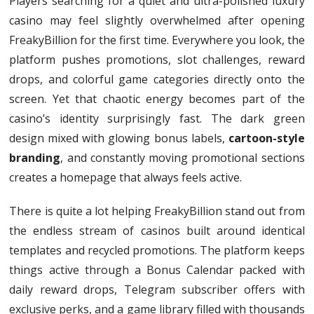
Players searching for a quiet and ultra-polished luxury
casino may feel slightly overwhelmed after opening
FreakyBillion for the first time. Everywhere you look, the
platform pushes promotions, slot challenges, reward
drops, and colorful game categories directly onto the
screen. Yet that chaotic energy becomes part of the
casino’s identity surprisingly fast. The dark green
design mixed with glowing bonus labels,
cartoon-style
branding
, and constantly moving promotional sections
creates a homepage that always feels active.
There is quite a lot helping FreakyBillion stand out from
the endless stream of casinos built around identical
templates and recycled promotions. The platform keeps
things active through a Bonus Calendar packed with
daily reward drops, Telegram subscriber offers with
exclusive perks, and a game library filled with thousands