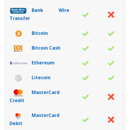
Bank Wire
Transfer
Bitcoin
Bitcoin Cash
Ethereum
Litecoin
MasterCard
Credit
MasterCard
Debit