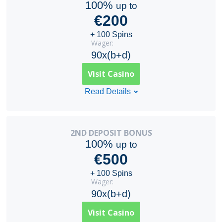
100%
up to
€200
+ 100 Spins
Wager:
90x(b+d)
Visit Casino
Read Details
2ND DEPOSIT BONUS
100%
up to
€500
+ 100 Spins
Wager:
90x(b+d)
Visit Casino