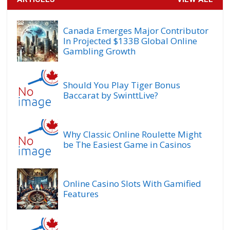
Canada Emerges Major Contributor
In Projected $133B Global Online
Gambling Growth
Should You Play Tiger Bonus
Baccarat by SwinttLive?
Why Classic Online Roulette Might
be The Easiest Game in Casinos
Online Casino Slots With Gamified
Features