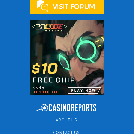
ABOUT US
CONTACT US