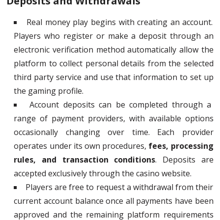
Deposits and Withdrawals
Real money play begins with creating an account.
Players who register or make a deposit through an
electronic verification method automatically allow the
platform to collect personal details from the selected
third party service and use that information to set up
the gaming profile.
Account deposits can be completed through a
range of payment providers, with available options
occasionally changing over time. Each provider
operates under its own procedures,
fees, processing
rules, and transaction conditions
. Deposits are
accepted exclusively through the casino website.
Players are free to request a withdrawal from their
current account balance once all payments have been
approved and the remaining platform requirements