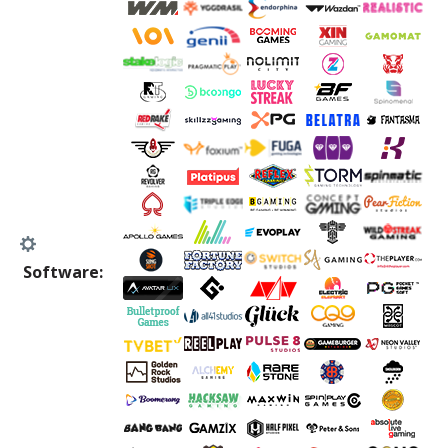
Software: