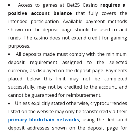
Access to games at Bet25 Casino
requires a
positive account balance
that fully covers the
intended participation. Available payment methods
shown on the deposit page should be used to add
funds. The casino does not extend credit for gaming
purposes.
All deposits made must comply with the minimum
deposit requirement assigned to the selected
currency, as displayed on the deposit page. Payments
placed below this limit may not be completed
successfully, may not be credited to the account, and
cannot be guaranteed for reimbursement.
Unless explicitly stated otherwise, cryptocurrencies
listed on the website may only be transferred via their
primary blockchain networks
, using the dedicated
deposit addresses shown on the deposit page for