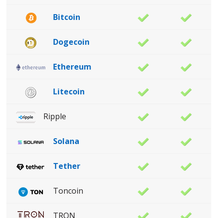
Bitcoin
Dogecoin
Ethereum
Litecoin
Ripple
Solana
Tether
Toncoin
TRON