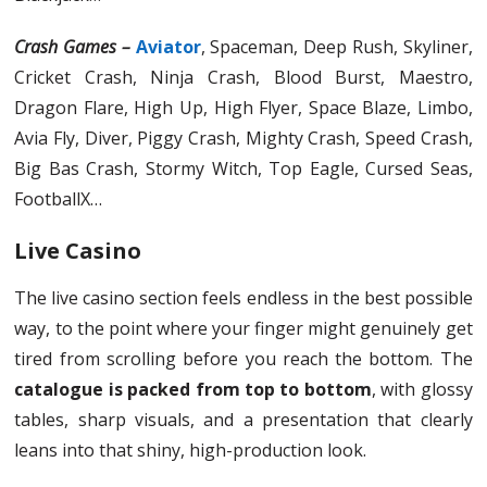
Crash Games –
Aviator
, Spaceman, Deep Rush, Skyliner,
Cricket Crash, Ninja Crash, Blood Burst, Maestro,
Dragon Flare, High Up, High Flyer, Space Blaze, Limbo,
Avia Fly, Diver, Piggy Crash, Mighty Crash, Speed Crash,
Big Bas Crash, Stormy Witch, Top Eagle, Cursed Seas,
FootballX…
Live Casino
The live casino section feels endless in the best possible
way, to the point where your finger might genuinely get
tired from scrolling before you reach the bottom. The
catalogue is packed from top to bottom
, with glossy
tables, sharp visuals, and a presentation that clearly
leans into that shiny, high-production look.