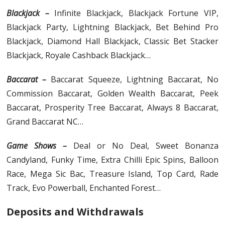
Blackjack –
Infinite Blackjack, Blackjack Fortune VIP,
Blackjack Party, Lightning Blackjack, Bet Behind Pro
Blackjack, Diamond Hall Blackjack, Classic Bet Stacker
Blackjack, Royale Cashback Blackjack…
Baccarat –
Baccarat Squeeze, Lightning Baccarat, No
Commission Baccarat, Golden Wealth Baccarat, Peek
Baccarat, Prosperity Tree Baccarat, Always 8 Baccarat,
Grand Baccarat NC…
Game Shows –
Deal or No Deal, Sweet Bonanza
Candyland, Funky Time, Extra Chilli Epic Spins, Balloon
Race, Mega Sic Bac, Treasure Island, Top Card, Rade
Track, Evo Powerball, Enchanted Forest…
Deposits and Withdrawals