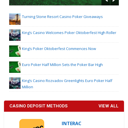
Turning Stone Resort Casino Poker Giveaways
King’s Casino Welcomes Poker Oktoberfest High Roller
King’s Poker Oktoberfest Commences Now
Euro Poker Half Million Sets the Poker Bar High
King’s Casino Rozvadov Greenlights Euro Poker Half
Million
CASINO DEPOSIT METHODS
VIEW ALL
INTERAC