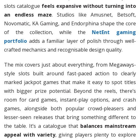
slots catalogue
feels expansive without turning into
an endless maze
. Studios like Amusnet, Betsoft,
Novomatic, KA Gaming, and Endorphina shape the core
of the collection, while the
NetEnt gaming
portfolio
adds a familiar layer of polish through well-
crafted mechanics and recognisable design quality.
The mix covers just about everything, from Megaways-
style slots built around fast-paced action to clearly
marked jackpot games that make it easy to spot titles
with bigger prize potential. Beyond the reels, there’s
room for card games, instant-play options, and crash
games, alongside both popular crowd-pleasers and
lesser-seen releases that bring something different to
the table. It’s a catalogue that
balances mainstream
appeal with variety
, giving players plenty to explore