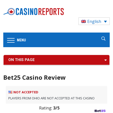
English
MENU
ON THIS PAGE
Bet25 Casino Review
NOT ACCEPTED
PLAYERS FROM OHIO ARE NOT ACCEPTED AT THIS CASINO
Rating:
3/5