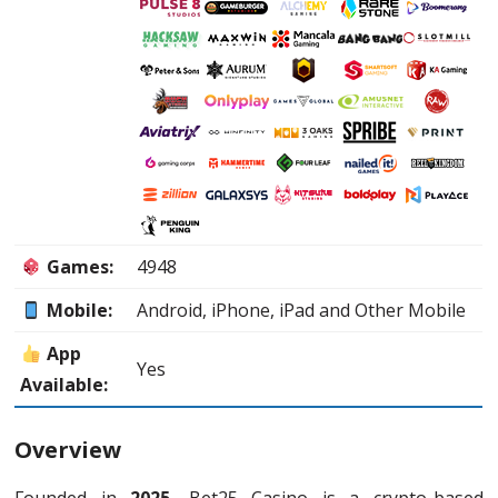
Games:
4948
Mobile:
Android
, iPhone
, iPad
and Other Mobile
App
Yes
Available:
Overview