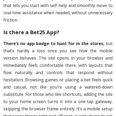
that lets you start with self-help and smoothly move to
real-time assistance when needed, without unnecessary
friction.
Is there a Bet25 App?
There’s no app badge to hunt for in the stores
, but
that’s hardly a loss once you see how the mobile
version behaves. The site opens in your browser and
immediately feels comfortable there, with layouts that
flow naturally and controls that respond without
hesitation. Browsing games or placing a bet feels quick
and casual, not like you’re using a watered-down
substitute. For those who like shortcuts, adding the site
to your home screen turns it into a one-tap gateway,
skipping the browser frame entirely. It’s a mobile setup