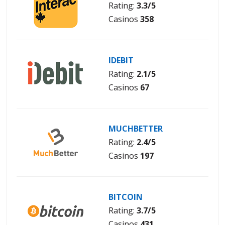
Rating:
3.3/5
Casinos
358
IDEBIT
Rating:
2.1/5
Casinos
67
MUCHBETTER
Rating:
2.4/5
Casinos
197
BITCOIN
Rating:
3.7/5
Casinos
431