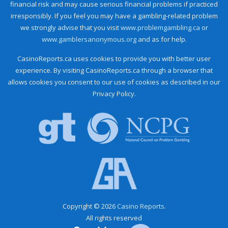
financial risk and may cause serious financial problems if practiced
irresponsibly. If you feel you may have a gambling-related problem
we strongly advise that you visit
www.problemgambling.ca
or
www.gamblersanonymous.org
and as for help.
CasinoReports.ca uses cookies to provide you with better user
experience. By visiting CasinoReports.ca through a browser that
allows cookies you consent to our use of cookies as described in our
Privacy Policy.
Copyright © 2026
Casino Reports.
All rights reserved