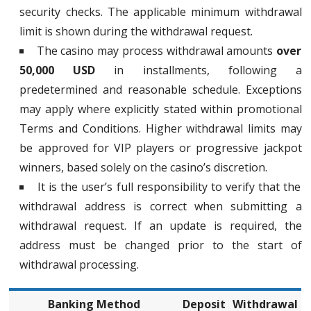
security checks. The applicable minimum withdrawal
limit is shown during the withdrawal request.
The casino may process withdrawal amounts
over
50,000 USD
in installments, following a
predetermined and reasonable schedule. Exceptions
may apply where explicitly stated within promotional
Terms and Conditions. Higher withdrawal limits may
be approved for VIP players or progressive jackpot
winners, based solely on the casino’s discretion.
It is the user’s full responsibility to verify that the
withdrawal address is correct when submitting a
withdrawal request. If an update is required, the
address must be changed prior to the start of
withdrawal processing.
Banking Method
Deposit
Withdrawal