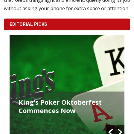
that keeps things light and efficient, quietly doing its job
without asking your phone for extra space or attention.
EDITORIAL PICKS
Euro Poker Half Million Sets
the Poker Bar High