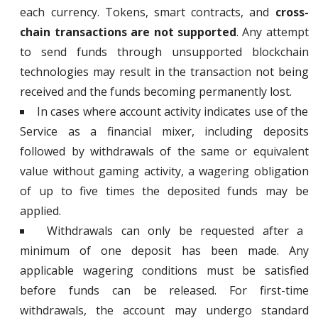
each currency. Tokens, smart contracts, and
cross-
chain transactions are not supported
. Any attempt
to send funds through unsupported blockchain
technologies may result in the transaction not being
received and the funds becoming permanently lost.
In cases where account activity indicates use of the
Service as a financial mixer, including deposits
followed by withdrawals of the same or equivalent
value without gaming activity, a wagering obligation
of up to five times the deposited funds may be
applied.
Withdrawals can only be requested after a
minimum of one deposit has been made. Any
applicable wagering conditions must be satisfied
before funds can be released. For first-time
withdrawals, the account may undergo standard