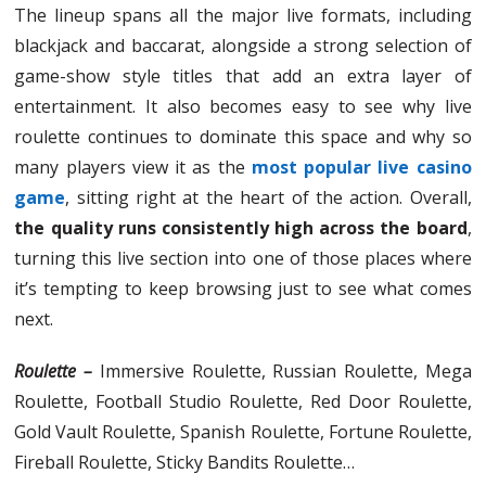
The lineup spans all the major live formats, including
blackjack and baccarat, alongside a strong selection of
game-show style titles that add an extra layer of
entertainment. It also becomes easy to see why live
roulette continues to dominate this space and why so
many players view it as the
most popular live casino
game
, sitting right at the heart of the action. Overall,
the quality runs consistently high across the board
,
turning this live section into one of those places where
it’s tempting to keep browsing just to see what comes
next.
Roulette –
Immersive Roulette, Russian Roulette, Mega
Roulette, Football Studio Roulette, Red Door Roulette,
Gold Vault Roulette, Spanish Roulette, Fortune Roulette,
Fireball Roulette, Sticky Bandits Roulette…