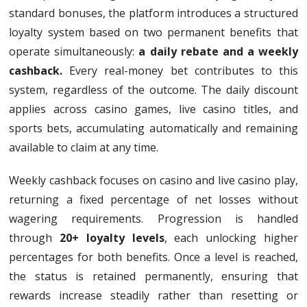
standard bonuses, the platform introduces a structured
loyalty system based on two permanent benefits that
operate simultaneously:
a daily rebate and a weekly
cashback.
Every real-money bet contributes to this
system, regardless of the outcome. The daily discount
applies across casino games, live casino titles, and
sports bets, accumulating automatically and remaining
available to claim at any time.
Weekly cashback focuses on casino and live casino play,
returning a fixed percentage of net losses without
wagering requirements. Progression is handled
through
20+ loyalty levels
, each unlocking higher
percentages for both benefits. Once a level is reached,
the status is retained permanently, ensuring that
rewards increase steadily rather than resetting or