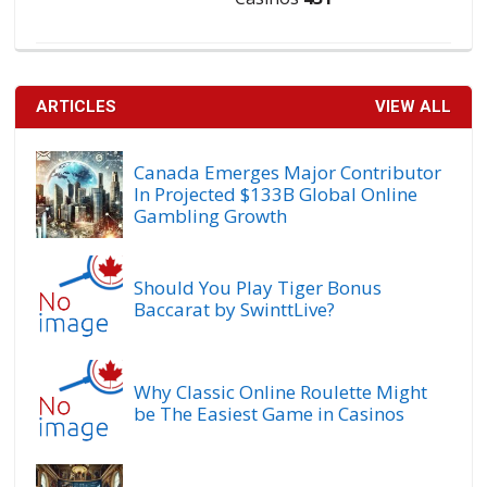
ARTICLES
VIEW ALL
Canada Emerges Major Contributor
In Projected $133B Global Online
Gambling Growth
Should You Play Tiger Bonus
Baccarat by SwinttLive?
Why Classic Online Roulette Might
be The Easiest Game in Casinos