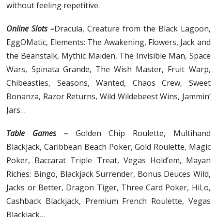
without feeling repetitive.
Online Slots –
Dracula, Creature from the Black Lagoon,
EggOMatic, Elements: The Awakening, Flowers, Jack and
the Beanstalk, Mythic Maiden, The Invisible Man, Space
Wars, Spinata Grande, The Wish Master, Fruit Warp,
Chibeasties, Seasons, Wanted, Chaos Crew, Sweet
Bonanza, Razor Returns, Wild Wildebeest Wins, Jammin’
Jars…
Table Games –
Golden Chip Roulette, Multihand
Blackjack, Caribbean Beach Poker, Gold Roulette, Magic
Poker, Baccarat Triple Treat, Vegas Hold’em, Mayan
Riches: Bingo, Blackjack Surrender, Bonus Deuces Wild,
Jacks or Better, Dragon Tiger, Three Card Poker, HiLo,
Cashback Blackjack, Premium French Roulette, Vegas
Blackjack…