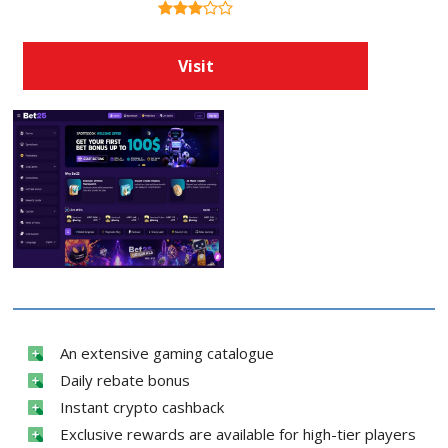
Visit
An extensive gaming catalogue
Daily rebate bonus
Instant crypto cashback
Exclusive rewards are available for high-tier players