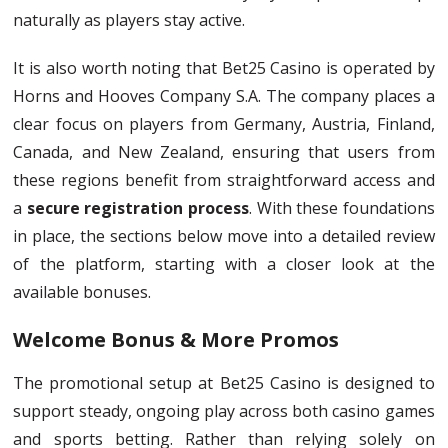
naturally as players stay active.
It is also worth noting that Bet25 Casino is operated by
Horns and Hooves Company S.A. The company places a
clear focus on players from Germany, Austria, Finland,
Canada, and New Zealand, ensuring that users from
these regions benefit from straightforward access and
a
secure registration process
. With these foundations
in place, the sections below move into a detailed review
of the platform, starting with a closer look at the
available bonuses.
Welcome Bonus & More Promos
The promotional setup at Bet25 Casino is designed to
support steady, ongoing play across both casino games
and sports betting. Rather than relying solely on