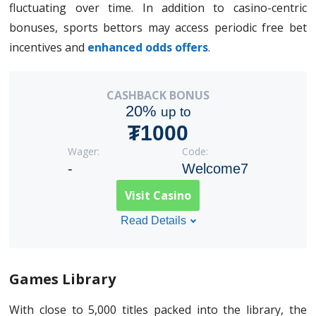
fluctuating over time. In addition to casino-centric
bonuses, sports bettors may access periodic free bet
incentives and
enhanced odds offers
.
CASHBACK BONUS
20%
up to
₮1000
Wager:
Code:
-
Welcome7
Visit Casino
Read Details
Games Library
With close to 5,000 titles packed into the library, the