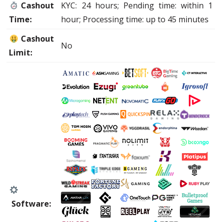
Cashout
KYC: 24 hours; Pending time: within 1
Time:
hour; Processing time: up to 45 minutes
Cashout
No
Limit:
Software: