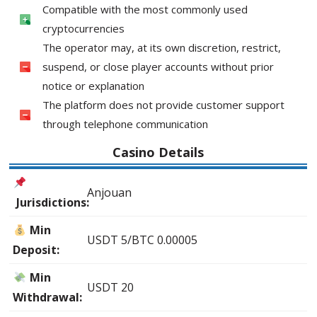
Compatible with the most commonly used
cryptocurrencies
The operator may, at its own discretion, restrict,
suspend, or close player accounts without prior
notice or explanation
The platform does not provide customer support
through telephone communication
Casino Details
Anjouan
Jurisdictions:
Min
USDT 5/BTC 0.00005
Deposit:
Min
USDT 20
Withdrawal: