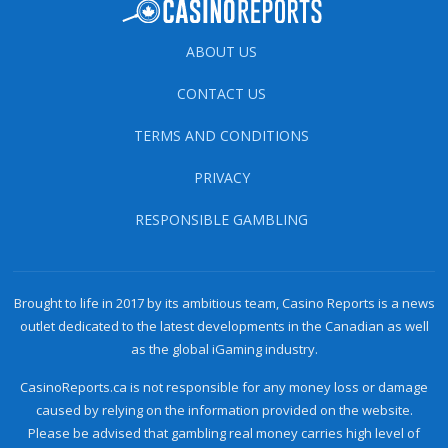
ABOUT US
CONTACT US
TERMS AND CONDITIONS
PRIVACY
RESPONSIBLE GAMBLING
Brought to life in 2017 by its ambitious team, Casino Reports is a news
outlet dedicated to the latest developments in the Canadian as well
as the global iGaming industry.
CasinoReports.ca is not responsible for any money loss or damage
caused by relying on the information provided on the website.
Please be advised that gambling real money carries high level of