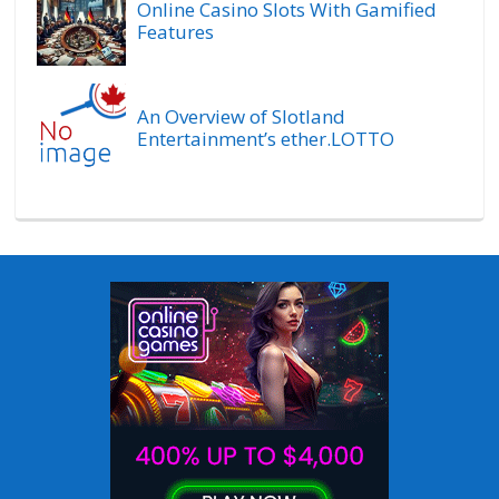
Online Casino Slots With Gamified
Features
An Overview of Slotland
Entertainment’s ether.LOTTO