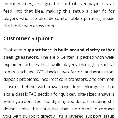
intermediaries, and greater control over payments all
feed into that idea, making this setup a clear fit for
players who are already comfortable operating inside
the blockchain ecosystem.
Customer Support
Customer
support here is built around clarity rather
than guesswork
. The Help Center is packed with well-
explained articles that walk players through practical
topics such as KYC checks, two-factor authentication,
deposit problems, incorrect coin transfers, and common
reasons behind withdrawal rejections. Alongside that
sits a classic FAQ section for quicker, bite-sized answers
when you don’t feel like digging too deep. If reading still
doesn’t solve the issue, live chat is on hand to connect
you with support directly. It’s a layered support setup