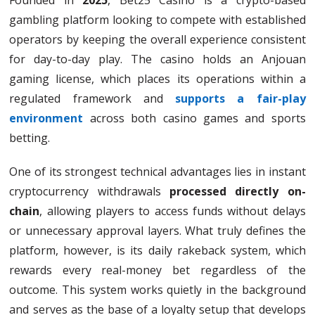
Founded in
2025
, Bet25 Casino is a crypto-based
gambling platform looking to compete with established
operators by keeping the overall experience consistent
for day-to-day play. The casino holds an Anjouan
gaming license, which places its operations within a
regulated framework and
supports a fair-play
environment
across both casino games and sports
betting.
One of its strongest technical advantages lies in instant
cryptocurrency withdrawals
processed directly on-
chain
, allowing players to access funds without delays
or unnecessary approval layers. What truly defines the
platform, however, is its daily rakeback system, which
rewards every real-money bet regardless of the
outcome. This system works quietly in the background
and serves as the base of a loyalty setup that develops