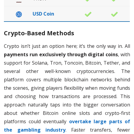
USD Coin
Crypto-Based Methods
Crypto isn’t just an option here; it’s the only way in. All
payments run exclusively through digital coins
, with
support for Solana, Tron, Toncoin, Bitcoin, Tether, and
several other well-known cryptocurrencies. The
platform covers multiple blockchain networks behind
the scenes, giving players flexibility when moving funds
and choosing how transactions are processed. This
approach naturally taps into the bigger conversation
about whether Bitcoin online slots and crypto-first
platforms could eventually
overtake large parts of
the gambling industry
. Faster transfers, fewer