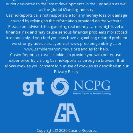
outlet dedicated to the latest developments in the Canadian as well
as the global iGaming industry.
CasinoReports.ca is not responsible for any money loss or damage
caused by relying on the information provided on the website.
Please be advised that gambling real money carries high level of
financial risk and may cause serious financial problems if practiced
irresponsibly. If you feel you may have a gambling-related problem
we strongly advise that you visit
www.problemgambling.ca
or
www.gamblersanonymous.org
and as for help.
CasinoReports.ca uses cookies to provide you with better user
experience. By visiting CasinoReports.ca through a browser that
allows cookies you consent to our use of cookies as described in our
Privacy Policy.
Copyright © 2026
Casino Reports.