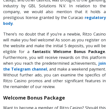
industry by GBL Solutions N.V. In relation to the
company, we would also mention that it holds a
prestigious license granted by the Curacao
regulatory
body
.
There’s no doubt that if you’re a newbie, Ritzo Casino
will make you feel welcome! As soon as you register on
the website and make the initial 5 deposits, you will be
eligible for a
fantastic Welcome Bonus Package
.
Furthermore, you will receive rewards on this platform
when you reach the predetermined achievements,
join
the Telegram channel
, and make a weekend payment.
Without further ado, you can examine the specifics of
Ritzo Casino promos and other significant features in
the remainder of our review.
Welcome Bonus Package
Want to become a member of Ritzo Casino? Should this