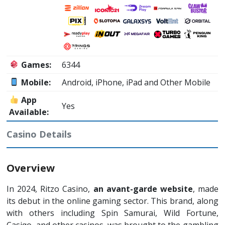
Games:
6344
Mobile:
Android
, iPhone
, iPad
and Other Mobile
App
Yes
Available:
Casino Details
Overview
In 2024, Ritzo Casino,
an avant-garde website
, made
its debut in the online gaming sector. This brand, along
with others including Spin Samurai, Wild Fortune,
Casiqo, and other casinos, was brought to the gambling