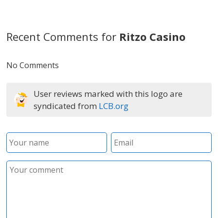
Recent Comments for
Ritzo Casino
No Comments
User reviews marked with this logo are
syndicated from
LCB.org