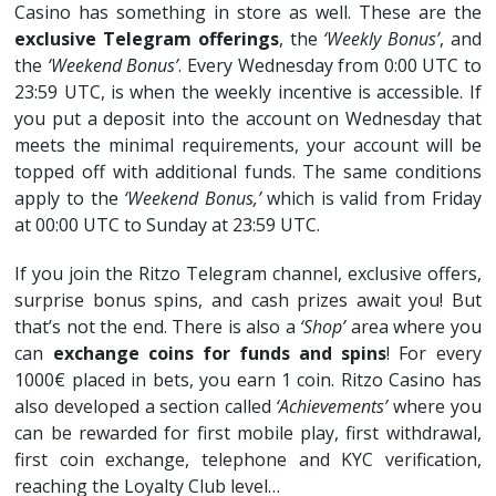
Casino has something in store as well. These are the
exclusive Telegram offerings
, the
‘Weekly Bonus’
, and
the
‘Weekend Bonus’
. Every Wednesday from 0:00 UTC to
23:59 UTC, is when the weekly incentive is accessible. If
you put a deposit into the account on Wednesday that
meets the minimal requirements, your account will be
topped off with additional funds. The same conditions
apply to the
‘Weekend Bonus,’
which is valid from Friday
at 00:00 UTC to Sunday at 23:59 UTC.
If you join the Ritzo Telegram channel, exclusive offers,
surprise bonus spins, and cash prizes await you! But
that’s not the end. There is also a
‘Shop’
area where you
can
exchange coins for funds and spins
! For every
1000€ placed in bets, you earn 1 coin. Ritzo Casino has
also developed a section called
‘Achievements’
where you
can be rewarded for first mobile play, first withdrawal,
first coin exchange, telephone and KYC verification,
reaching the Loyalty Club level…