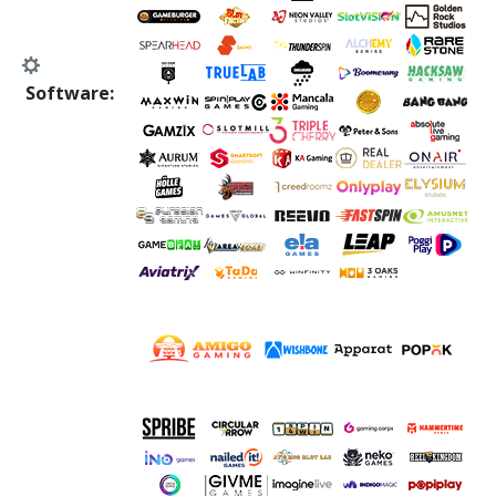
Software: