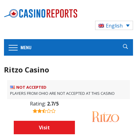
English
MENU
Ritzo Casino
NOT ACCEPTED
PLAYERS FROM OHIO ARE NOT ACCEPTED AT THIS CASINO
Rating:
2.7/5
Visit