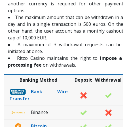
another currency is required for other payment
options.
The maximum amount that can be withdrawn in a
day and in a single transaction is 500 euros. On the
other hand, the user account has a monthly cashout
cap of 10,000 EUR.
A maximum of 3 withdrawal requests can be
initiated at once.
Ritzo Casino maintains the right to
impose a
processing fee
on withdrawals.
Banking Method
Deposit
Withdrawal
Bank Wire
Transfer
Binance
Bitcoin