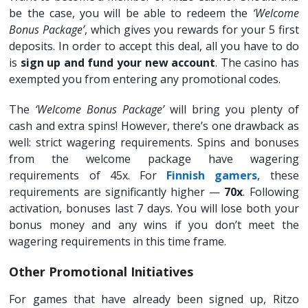
be the case, you will be able to redeem the
‘Welcome
Bonus Package’
, which gives you rewards for your 5 first
deposits. In order to accept this deal, all you have to do
is
sign up and fund your new account
. The casino has
exempted you from entering any promotional codes.
The
‘Welcome Bonus Package’
will bring you plenty of
cash and extra spins! However, there’s one drawback as
well: strict wagering requirements. Spins and bonuses
from the welcome package have wagering
requirements of 45x. For
Finnish gamers
, these
requirements are significantly higher —
70x
. Following
activation, bonuses last 7 days. You will lose both your
bonus money and any wins if you don’t meet the
wagering requirements in this time frame.
Other Promotional Initiatives
For games that have already been signed up, Ritzo