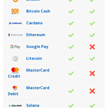
Bitcoin Cash
Cardano
Ethereum
Google Pay
Litecoin
MasterCard
Credit
MasterCard
Debit
Solana