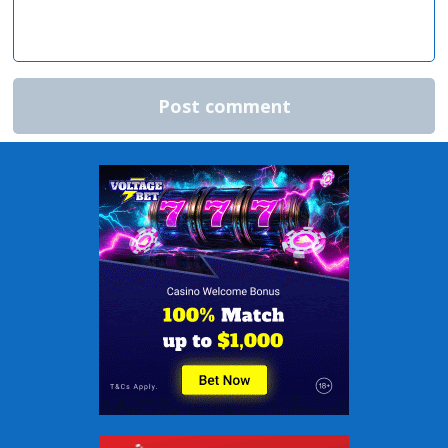
Post comment