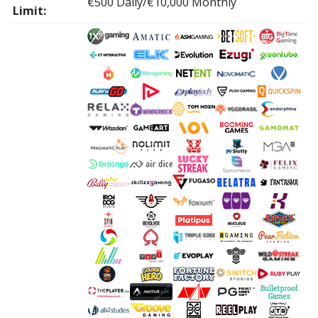
€500 Daily/€10,000 Monthly
Limit: