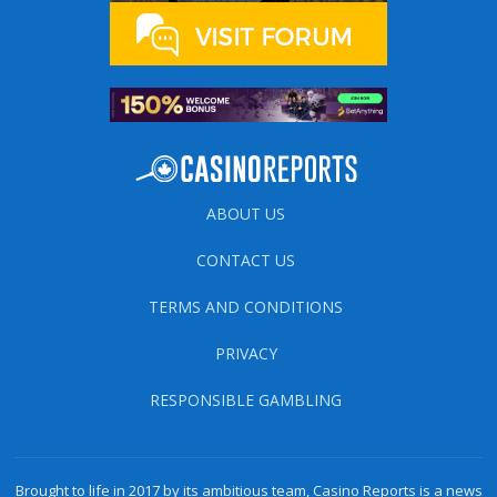
ABOUT US
CONTACT US
TERMS AND CONDITIONS
PRIVACY
RESPONSIBLE GAMBLING
Brought to life in 2017 by its ambitious team, Casino Reports is a news