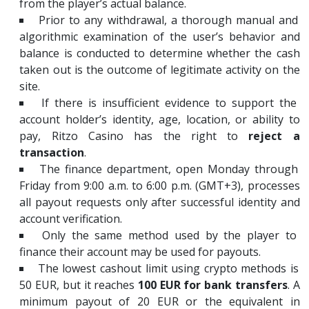
from the player’s actual balance.
Prior to any withdrawal, a thorough manual and
algorithmic examination of the user’s behavior and
balance is conducted to determine whether the cash
taken out is the outcome of legitimate activity on the
site.
If there is insufficient evidence to support the
account holder’s identity, age, location, or ability to
pay, Ritzo Casino has the right to
reject a
transaction
.
The finance department, open Monday through
Friday from 9:00 a.m. to 6:00 p.m. (GMT+3), processes
all payout requests only after successful identity and
account verification.
Only the same method used by the player to
finance their account may be used for payouts.
The lowest cashout limit using crypto methods is
50 EUR, but it reaches
100 EUR for bank transfers
. A
minimum payout of 20 EUR or the equivalent in