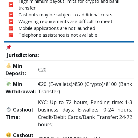
High minimum payout limits for crypto and bank
transfer
Cashouts may be subject to additional costs
Wagering requirements are difficult to meet
Mobile applications are not launched
Telephone assistance is not available
Jurisdictions:
Min
€20
Deposit:
Min
€20 (E-wallets)/€50 (Crypto)/€100 (Bank
Withdrawal:
Transfer)
KYC: Up to 72 hours; Pending time: 1-3
Cashout
business days; E-wallets: 0-24 hours;
Time:
Credit/Debit Cards/Bank Transfer: 24-72
hours;
Cashout