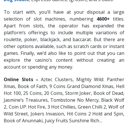
To start with, you’ll have at your disposal a large
selection of slot machines, numbering
4600+
titles.
Apart from slots, the operator has expanded the
platform’s offerings to include multiple variations of
roulette, poker, blackjack, and baccarat. But there are
other options available, such as scratch cards or instant
games. Finally, we’d also like to point out that you can
explore the casino’s content without creating an
account or spending any money.
Online Slots –
Aztec Clusters, Mighty Wild: Panther
Xmas, Book of Faith, 9 Coins Grand Diamond Xmas, Hell
Hot 100, 25 Coins, 20 Coins, Storm Joker, Book of Dead,
Jasmine’s Treasures, Tombstone No Mercy, Black Wolf
2, Coin UP: Hot Fire, 3 Hot Chillies, Green Chilli 2, Wolf of
Wild Street, Jokers Invasion, Hit Coins 2 Hold and Spin,
Book of Anunnaki, Juicy Fruits Sunshine Rich…