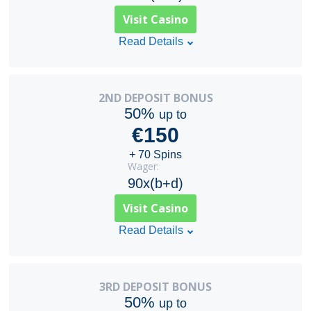
Visit Casino
Read Details
2ND DEPOSIT BONUS
50%
up to
€150
+ 70 Spins
Wager:
90x(b+d)
Visit Casino
Read Details
3RD DEPOSIT BONUS
50%
up to