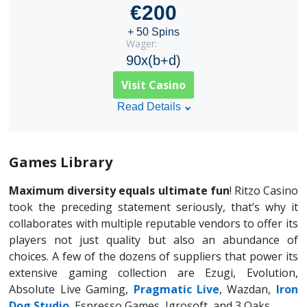
€200
+ 50 Spins
Wager:
90x(b+d)
Visit Casino
Read Details
Games Library
Maximum diversity equals ultimate fun
! Ritzo Casino
took the preceding statement seriously, that’s why it
collaborates with multiple reputable vendors to offer its
players not just quality but also an abundance of
choices. A few of the dozens of suppliers that power its
extensive gaming collection are Ezugi, Evolution,
Absolute Live Gaming,
Pragmatic Live
, Wazdan,
Iron
Dog Studio
, Espresso Games, Igrosoft, and 3 Oaks.