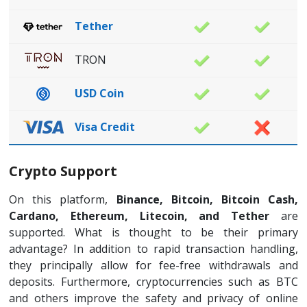
Tether
TRON
USD Coin
Visa Credit
Crypto Support
On this platform,
Binance, Bitcoin, Bitcoin Cash,
Cardano, Ethereum, Litecoin, and Tether
are
supported. What is thought to be their primary
advantage? In addition to rapid transaction handling,
they principally allow for fee-free withdrawals and
deposits. Furthermore, cryptocurrencies such as BTC
and others improve the safety and privacy of online