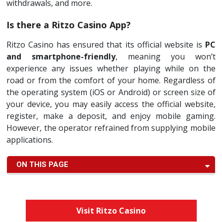
withdrawals, and more.
Is there a Ritzo Casino App?
Ritzo Casino has ensured that its official website is
PC
and smartphone-friendly
, meaning you won’t
experience any issues whether playing while on the
road or from the comfort of your home. Regardless of
the operating system (iOS or Android) or screen size of
your device, you may easily access the official website,
register, make a deposit, and enjoy mobile gaming.
However, the operator refrained from supplying mobile
applications.
ON THIS PAGE
Visit Ritzo Casino