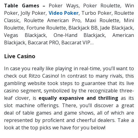
Table Games –
Poker Ways, Poker Roulette, Win
Poker, Jolly Poker,
Video Poker
, Turbo Poker, Roulette
Classic, Roulette American Pro, Maxi Roulette, Mini
Roulette, Fortune Roulette, Blackjack BB, Jade Blackjack,
Vegas Blackjack, One-Hand Blackjack, American
Blackjack, Baccarat PRO, Baccarat VIP…
Live Casino
In case you really like playing in real-time, you’ll want to
check out Ritzo Casino! In contrast to many rivals, this
gambling website took steps to guarantee that its live
casino segment, symbolized by the recognizable three-
leaf clover, is
equally expansive and thrilling
as its
slot machine offerings. There, you’ll discover a great
deal of table games and game shows, all of which are
represented by proficient and cheerful dealers. Take a
look at the top picks we have for you below!