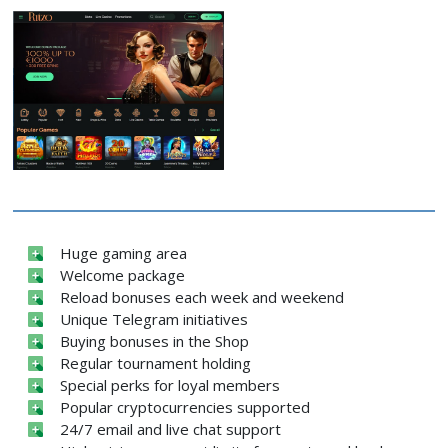
Huge gaming area
Welcome package
Reload bonuses each week and weekend
Unique Telegram initiatives
Buying bonuses in the Shop
Regular tournament holding
Special perks for loyal members
Popular cryptocurrencies supported
24/7 email and live chat support