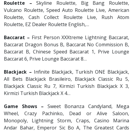
Roulette –
Skyline Roulette, Big Bang Roulette,
Vulcano Roulette, Speed Auto Roulette Live, American
Roulette, Cash Collect Roulette Live, Rush Atom
Roulette, EZ Dealer Roulette English,…
Baccarat –
First Person XXXtreme Lightning Baccarat,
Baccarat Dragon Bonus B, Baccarat No Commission B,
Baccarat B, Chinese Speed Baccarat 1, Prive Lounge
Baccarat 6, Prive Lounge Baccarat 8…
Blackjack –
Infinite Blackjack, Turkish ONE Blackjack,
All Bets Blackjack Brasileiro, Blackjack Classic Ru 5,
Blackjack Classic Ru 7, Kirmizi Turkish Blackjack X 3,
Kirmizi Turkish Blackjack X 4…
Game Shows –
Sweet Bonanza Candyland, Mega
Wheel, Crazy Pachinko, Dead or Alive Saloon,
Monopoly, Lightning Storm, Craps, Casino Marina
Andar Bahar, Emperor Sic Bo A, The Greatest Cards