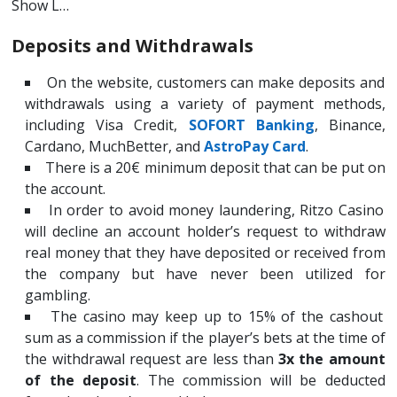
Show L…
Deposits and Withdrawals
On the website, customers can make deposits and
withdrawals using a variety of payment methods,
including Visa Credit,
SOFORT Banking
, Binance,
Cardano, MuchBetter, and
AstroPay Card
.
There is a 20€ minimum deposit that can be put on
the account.
In order to avoid money laundering, Ritzo Casino
will decline an account holder’s request to withdraw
real money that they have deposited or received from
the company but have never been utilized for
gambling.
The casino may keep up to 15% of the cashout
sum as a commission if the player’s bets at the time of
the withdrawal request are less than
3x the amount
of the deposit
. The commission will be deducted