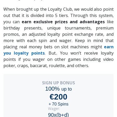
When brought up the Loyalty Club, we would also point
out that it is divided into 5 tiers. Through this system,
you can
earn exclusive prizes and advantages
like
birthday presents, unique tournaments, premium
promos, an adjusted loyalty point exchange rate, and
more with each spin and wager. Keep in mind that
placing real money bets on slot machines might
earn
you loyalty points
. But.. You won’t receive loyalty
points if you wager on other games including video
poker, craps, baccarat, roulette, and others.
SIGN UP BONUS
100%
up to
€200
+ 70 Spins
Wager:
90x(b+d)