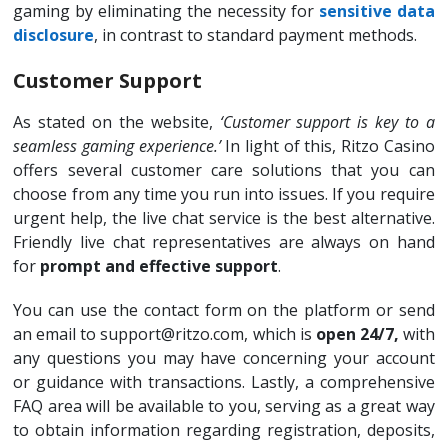
gaming by eliminating the necessity for
sensitive data
disclosure
, in contrast to standard payment methods.
Customer Support
As stated on the website,
‘Customer support is key to a
seamless gaming experience.’
In light of this, Ritzo Casino
offers several customer care solutions that you can
choose from any time you run into issues. If you require
urgent help, the live chat service is the best alternative.
Friendly live chat representatives are always on hand
for
prompt and effective support
.
You can use the contact form on the platform or send
an email to support@ritzo.com, which is
open 24/7,
with
any questions you may have concerning your account
or guidance with transactions. Lastly, a comprehensive
FAQ area will be available to you, serving as a great way
to obtain information regarding registration, deposits,