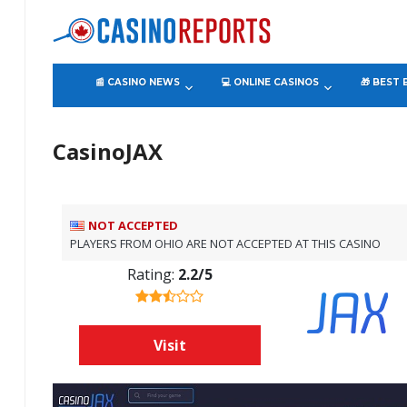
📰 CASINO NEWS
💻 ONLINE CASINOS
🎁 BEST
CasinoJAX
NOT ACCEPTED
PLAYERS FROM OHIO ARE NOT ACCEPTED AT THIS CASINO
Rating:
2.2/5
Visit