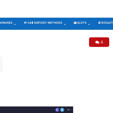
 BONUSES
💳 CA$ DEPOSIT METHODS
🎰 SLOTS
🎡 ROULE
4