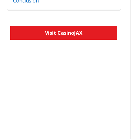
Conclusion
Visit CasinoJAX