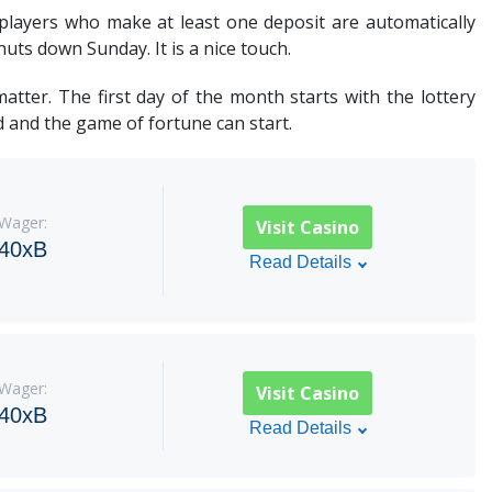
layers who make at least one deposit are automatically
ts down Sunday. It is a nice touch.
matter. The first day of the month starts with the lottery
and the game of fortune can start.
Wager:
Visit Casino
40xB
Read Details
Wager:
Visit Casino
40xB
Read Details