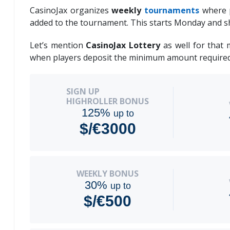
CasinoJax organizes
weekly
tournaments
where p
added to the tournament. This starts Monday and shu
Let’s mention
CasinoJax Lottery
as well for that 
when players deposit the minimum amount required 
SIGN UP
HIGHROLLER BONUS
125%
up to
$/€3000
WEEKLY BONUS
30%
up to
$/€500