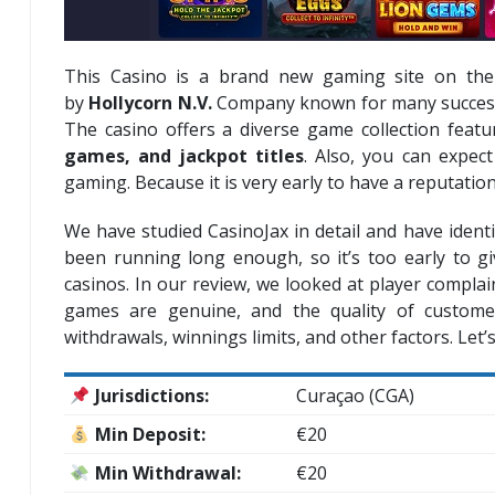
This Casino is a brand new gaming site on the 
by
Hollycorn N.V.
Company known for many success
The casino offers a diverse game collection featu
games, and jackpot titles
. Also, you can expec
gaming. Because it is very early to have a reputation
We have studied CasinoJax in detail and have identi
been running long enough, so it’s too early to gi
casinos. In our review, we looked at player complai
games are genuine, and the quality of customer
withdrawals, winnings limits, and other factors. Let’
Jurisdictions:
Curaçao (CGA)
Min Deposit:
€20
Min Withdrawal:
€20