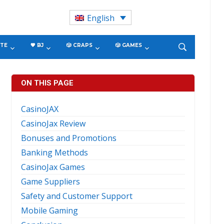
English
TTE
🖤 BJ
🎲 CRAPS
🎲 GAMES
ON THIS PAGE
CasinoJAX
CasinoJax Review
Bonuses and Promotions
Banking Methods
CasinoJax Games
Game Suppliers
Safety and Customer Support
Mobile Gaming