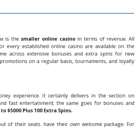
ax is the
smaller online casino
in terms of revenue. All
r every established online casino are available on the
 come across extensive bonuses and extra spins for new
 promotions on a regular basis, tournaments, and loyalty
ney experience. It certainly delivers in the section on
and fast entertainment; the same goes for bonuses and
o $5000 Plus 100 Extra Spins.
ut of their seats. have their own welcome package. For