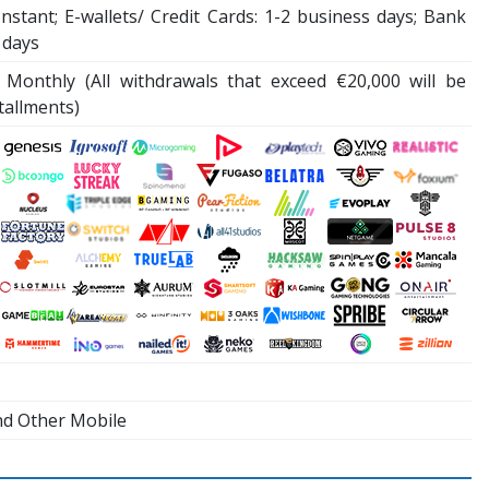
Instant; E-wallets/ Credit Cards: 1-2 business days; Bank
 days
 Monthly (All withdrawals that exceed €20,000 will be
tallments)
d Other Mobile