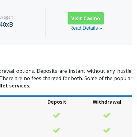
Wager:
Visit Casino
40xB
Read Details
rawal options. Deposits are instant without any hustle.
 There are no fees charged for both. Some of the popular
let services
.
Deposit
Withdrawal