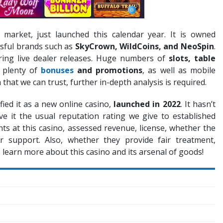
market, just launched this calendar year. It is owned
ful brands such as
SkyCrown, WildCoins, and NeoSpin
.
ring live dealer releases. Huge numbers of
slots, table
t plenty of
bonuses
and promotions
, as well as mobile
 that we can trust, further in-depth analysis is required.
fied it as a new online casino,
launched in 2022
. It hasn’t
ve it the usual reputation rating we give to established
nts at this casino, assessed revenue, license, whether the
 support. Also, whether they provide fair treatment,
s learn more about this casino and its arsenal of goods!