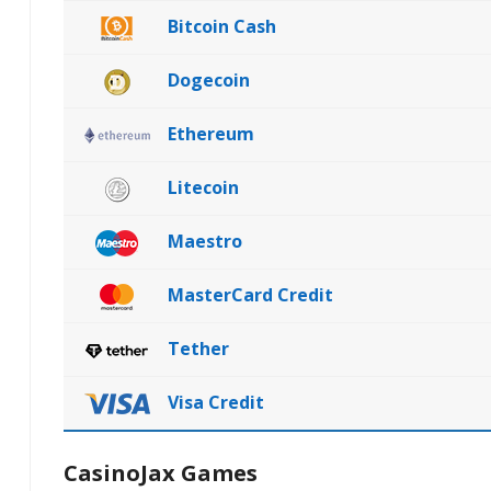
Bitcoin Cash
Dogecoin
Ethereum
Litecoin
Maestro
MasterCard Credit
Tether
Visa Credit
CasinoJax Games