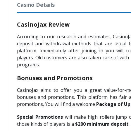
Casino Details
CasinoJax Review
According to our research and estimates, CasinoJ
deposit and withdrawal methods that are usual fo
platform. Immediately after joining in you will
players. Old customers are also taken care of with
programs.
Bonuses and Promotions
CasinoJax aims to offer you a great value-for-mo
bonuses and promotions. This platform has fair 
promotions. You will find a welcome
Package of Up t
Special Promotions
will make high rollers jump o
those kinds of players is a
$200 minimum deposit
.