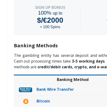
SIGN UP BONUS
100%
up to
$/€2000
+ 100 Spins
Banking Methods
The gambling entity has several deposit and withd
Cash out processing times take
3-5 working days
.
methods are
credit/debit cards, crypto, and e-wal
Banking Method
Bank Wire Transfer
Bitcoin