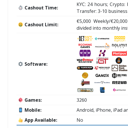
KYC: 24 hours; Crypto: 
Cashout Time:
Transfer: 3-10 business
€5,000 Weekly/€20,000
Cashout Limit:
divided into monthly ins
Software:
Games:
3260
Mobile:
Android
, iPhone
, iPad
an
App Available:
No