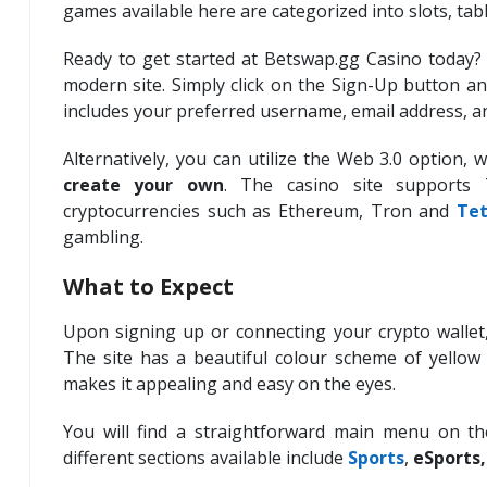
games available here are categorized into slots, t
Ready to get started at Betswap.gg Casino today? Th
modern site. Simply click on the Sign-Up button and
includes your preferred username, email address, 
Alternatively, you can utilize the Web 3.0 option, 
create your own
. The casino site supports
cryptocurrencies such as Ethereum, Tron and
Tet
gambling.
What to Expect
Upon signing up or connecting your crypto wallet,
The site has a beautiful colour scheme of yellow
makes it appealing and easy on the eyes.
You will find a straightforward main menu on th
different sections available include
Sports
,
eSports