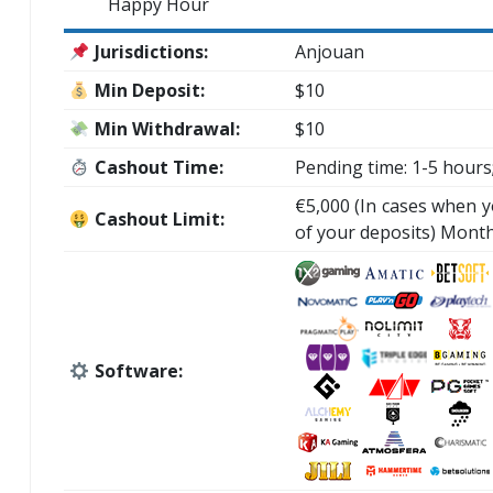
Happy Hour
Jurisdictions:
Anjouan
Min Deposit:
$10
Min Withdrawal:
$10
Cashout Time:
Pending time: 1-5 hours;
€5,000 (In cases when yo
Cashout Limit:
of your deposits) Month
Software: