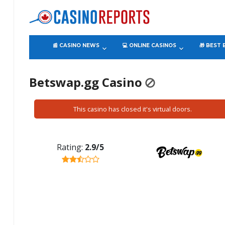
📰 CASINO NEWS
💻 ONLINE CASINOS
🎁 BEST
Betswap.gg Casino
This casino has closed it's virtual doors.
Rating:
2.9/5