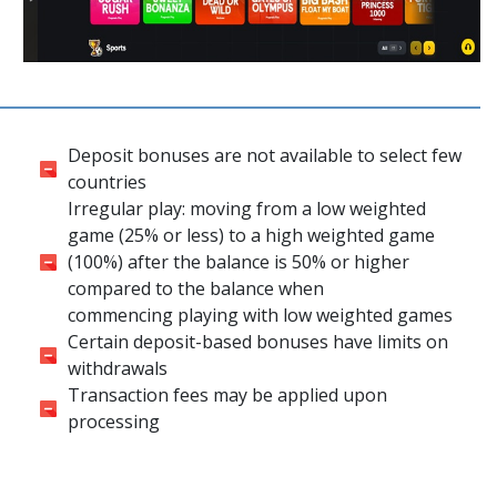
Deposit bonuses are not available to select few
countries
Irregular play: moving from a low weighted
game (25% or less) to a high weighted game
(100%) after the balance is 50% or higher
compared to the balance when
commencing playing with low weighted games
Certain deposit-based bonuses have limits on
withdrawals
Transaction fees may be applied upon
processing