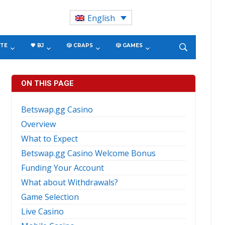
English
TTE
🖤 BJ
🎲 CRAPS
🎲 GAMES
ON THIS PAGE
Betswap.gg Casino
Overview
What to Expect
Betswap.gg Casino Welcome Bonus
Funding Your Account
What about Withdrawals?
Game Selection
Live Casino