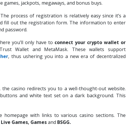
able games, jackpots, megaways, and bonus buys.
e process of registration is relatively easy since it’s a
 fill out the registration form. The information to enter
and password.
where you’ll only have to
connect your crypto wallet or
 Trust Wallet and MetaMask. These wallets support
her
, thus ushering you into a new era of decentralized
 the casino redirects you to a well-thought-out website.
 buttons and white text set on a dark background. This
e homepage with links to various casino sections. The
, Live Games, Games
and
BSGG.