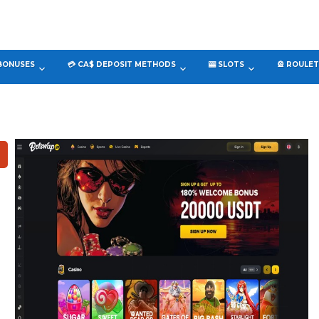
 BONUSES
💳 CA$ DEPOSIT METHODS
🎰 SLOTS
🎡 ROULE