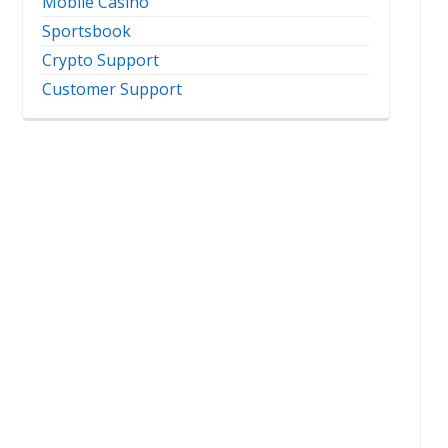
Mobile Casino
Sportsbook
Crypto Support
Customer Support