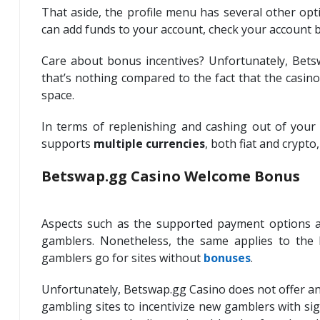
That aside, the profile menu has several other op
can add funds to your account, check your account 
Care about bonus incentives? Unfortunately, Bet
that’s nothing compared to the fact that the casin
space.
In terms of replenishing and cashing out of your a
supports
multiple currencies
, both fiat and crypto
Betswap.gg Casino Welcome Bonus
Aspects such as the supported payment options an
gamblers. Nonetheless, the same applies to the 
gamblers go for sites without
bonuses
.
Unfortunately, Betswap.gg Casino does not offer an
gambling sites to incentivize new gamblers with s