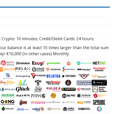
 Crypto: 10 minutes; Credit/Debit Cards: 24 hours;
ur balance is at least 10 times larger than the total sum
ly/ €10,000 (In other cases) Monthly