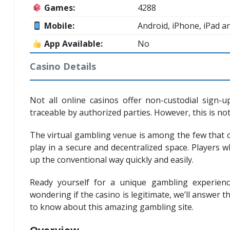
Games:
4288
Mobile:
Android
, iPhone
, iPad
an
App Available:
No
Casino Details
Not all online casinos offer non-custodial sign
traceable by authorized parties. However, this is n
The virtual gambling venue is among the few that 
play in a secure and decentralized space. Players w
up the conventional way quickly and easily.
Ready yourself for a unique gambling experience
wondering if the casino is legitimate, we’ll answer th
to know about this amazing gambling site.