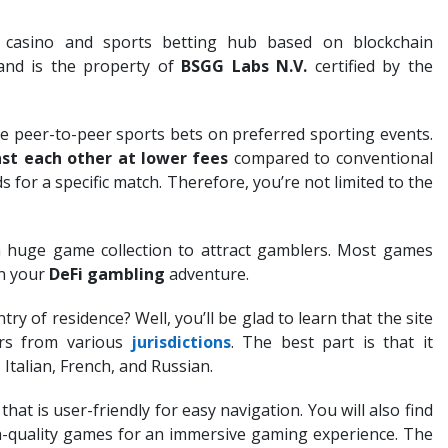
ne casino and sports betting hub based on blockchain
 and is the property of
BSGG Labs N.V.
certified by the
e peer-to-peer sports bets on preferred sporting events.
nst each other at lower fees
compared to conventional
for a specific match. Therefore, you’re not limited to the
a huge game collection to attract gamblers. Most games
on your
DeFi gambling
adventure.
ry of residence? Well, you’ll be glad to learn that the site
ers from various
jurisdictions
. The best part is that it
Italian, French, and Russian.
hat is user-friendly for easy navigation. You will also find
-quality games for an immersive gaming experience. The