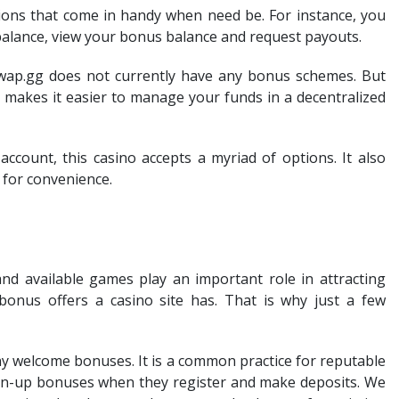
tions that come in handy when need be. For instance, you
balance, view your bonus balance and request payouts.
swap.gg does not currently have any bonus schemes. But
o makes it easier to manage your funds in a decentralized
ccount, this casino accepts a myriad of options. It also
, for convenience.
d available games play an important role in attracting
bonus offers a casino site has. That is why just a few
y welcome bonuses. It is a common practice for reputable
ign-up bonuses when they register and make deposits. We