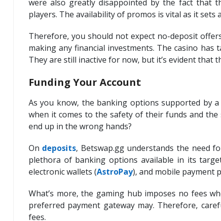
were also greatly disappointed by the fact that 
players. The availability of promos is vital as it sets
Therefore, you should not expect no-deposit offer
making any financial investments. The casino has t
They are still inactive for now, but it’s evident that
Funding Your Account
As you know, the banking options supported by a c
when it comes to the safety of their funds and the 
end up in the wrong hands?
On
deposits
, Betswap.gg understands the need for
plethora of banking options available in its targe
electronic wallets (
AstroPay
), and mobile payment p
What’s more, the gaming hub imposes no fees wh
preferred payment gateway may. Therefore, carefu
fees.