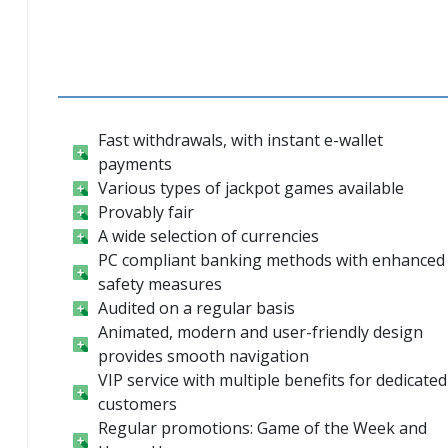
Fast withdrawals, with instant e-wallet
payments
Various types of jackpot games available
Provably fair
A wide selection of currencies
PC compliant banking methods with enhanced
safety measures
Audited on a regular basis
Animated, modern and user-friendly design
provides smooth navigation
VIP service with multiple benefits for dedicated
customers
Regular promotions: Game of the Week and