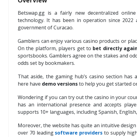
Overview
Betswap.gg is a fairly new decentralized onli
technology. It has been in operation since 2022
government of Curacao.
Gamblers can enjoy various casino products or plac
On the platform, players get to
bet directly agai
sportsbooks. Gamblers agree on the stakes and odds 
odds set by bookmakers.
That aside, the gaming hub’s casino section has 
here have
demo versions
to help you get started 
Wondering if you can try out the casino in your count
has an international presence and accepts play
supports 10+ languages, including Spanish, English, 
Moreover, the website has quite an intuitive design t
over 70 leading
software providers
to supply high