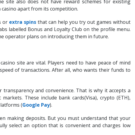
the site also does not have reward schemes for existing
 a casino apart from its competition.
s or
extra spins
that can help you try out games without
abs labelled Bonus and Loyalty Club on the profile menu.
 the operator plans on introducing them in future.
asino site are vital. Players need to have peace of mind
speed of transactions. After all, who wants their funds to
 transparency and convenience. That is why it accepts a
t markets. These include bank cards(Visa), crypto (ETH),
latforms (
Google Pay
).
en making deposits. But you must understand that your
lly select an option that is convenient and charges low