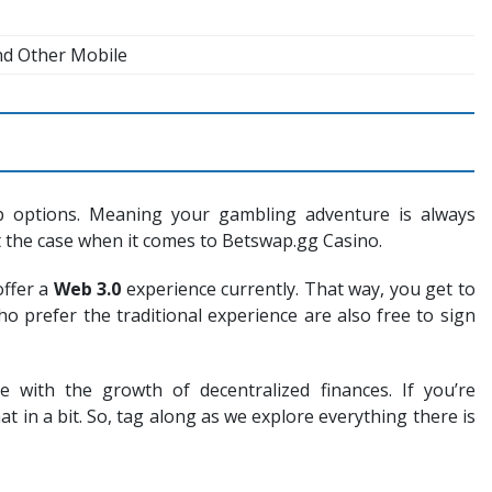
d Other Mobile
-up options. Meaning your gambling adventure is always
ot the case when it comes to Betswap.gg Casino.
offer a
Web 3.0
experience currently. That way, you get to
ho prefer the traditional experience are also free to sign
 with the growth of decentralized finances. If you’re
at in a bit. So, tag along as we explore everything there is