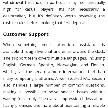
withdrawal threshold in particular may feel unusually
high for casual players. It’s not necessarily a
dealbreaker, but it’s definitely worth reviewing the
cashier rules before making that first deposit.
Customer Support
When something needs attention, assistance is
available through live chat and email around the clock.
The support team covers multiple languages, including
English, German, Spanish, Norwegian, and Finnish,
which gives the service a more international feel than
many competing platforms. A well-stocked FAQ section
also handles a large number of common questions,
making it possible to solve smaller issues without
waiting for a reply. The overall impression is less about
flashy promises and more about maintaining a reliable