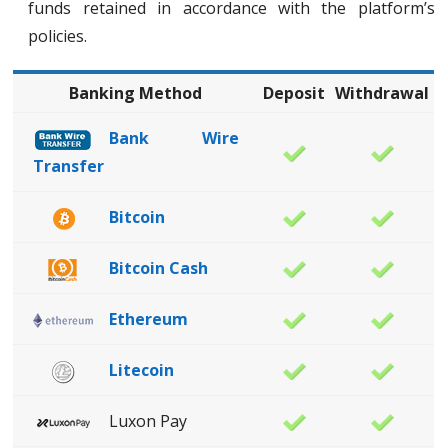
funds retained in accordance with the platform’s
policies.
Banking Method
Deposit
Withdrawal
Bank Wire
Transfer
Bitcoin
Bitcoin Cash
Ethereum
Litecoin
Luxon Pay