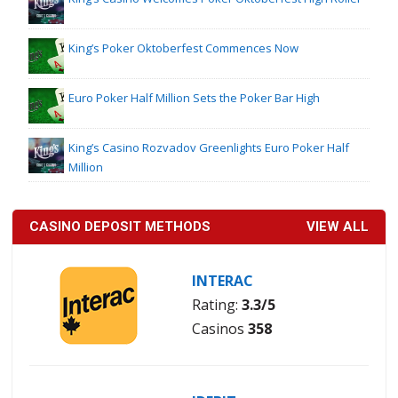
King’s Poker Oktoberfest Commences Now
Euro Poker Half Million Sets the Poker Bar High
King’s Casino Rozvadov Greenlights Euro Poker Half
Million
CASINO DEPOSIT METHODS
VIEW ALL
INTERAC
Rating:
3.3/5
Casinos
358