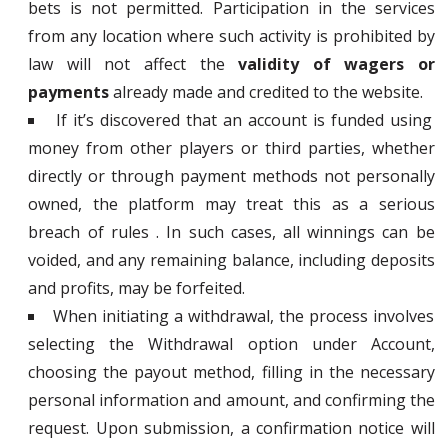
bets is not permitted. Participation in the services
from any location where such activity is prohibited by
law will not affect the
validity of wagers or
payments
already made and credited to the website.
If it’s discovered that an account is funded using
money from other players or third parties, whether
directly or through payment methods not personally
owned, the platform may treat this as a serious
breach of rules . In such cases, all winnings can be
voided, and any remaining balance, including deposits
and profits, may be forfeited.
When initiating a withdrawal, the process involves
selecting the Withdrawal option under Account,
choosing the payout method, filling in the necessary
personal information and amount, and confirming the
request. Upon submission, a confirmation notice will