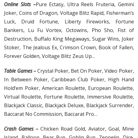
Online Slots –
Pure Ectasy, Ultra Reels Fruteria, Gemini
Joker, Coins of Dragon, Voltage Blitz Rapid, Fisherman’s
Luck, Druid Fortune, Liberty Fireworks, Fortune
Bankers, Lu Fu Vortex, Octowins, Pho Sho, Fist of
Destruction, Buffalo King Megaways, Sugar Wins, Joker
Stoker, The Jealous Ex, Crimson Crown, Book of Fallen,
Forever Golden, Voltage Blitz Zeus Up…
Table Games –
Crystal Poker, Bet On Poker, Video Poker,
In Between Poker, Caribbean Club Poker, High Hand
Hold’em Poker, American Roulette, European Roulette,
Virtual Roulette, Fortune Roulette, Immersive Roulette,
Blackjack Classic, Blackjack Deluxe, Blackjack Surrender,
Baccarat No Commission, Baccarat Pro…
Crash Games –
Chicken Road Gold, Aviator, Goal, Mine
Island, Balloon, Bear Run, Goblin Run, Zeppelin, Dice,