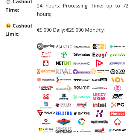
Cashout
24 hours; Processing Time: up to 72
Time:
hours;
Cashout
€5,000 Daily; €25,000 Monthly;
Limit: