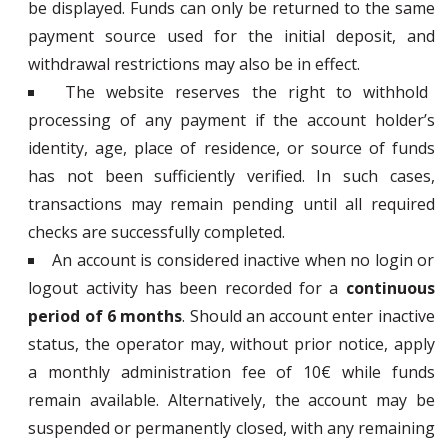
be displayed. Funds can only be returned to the same
payment source used for the initial deposit, and
withdrawal restrictions may also be in effect.
The website reserves the right to withhold
processing of any payment if the account holder’s
identity, age, place of residence, or source of funds
has not been sufficiently verified. In such cases,
transactions may remain pending until all required
checks are successfully completed.
An account is considered inactive when no login or
logout activity has been recorded for a
continuous
period of 6 months
. Should an account enter inactive
status, the operator may, without prior notice, apply
a monthly administration fee of 10€ while funds
remain available. Alternatively, the account may be
suspended or permanently closed, with any remaining