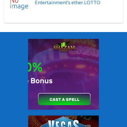
Entertainment’s ether.LOTTO