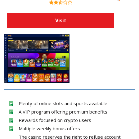
Visit
Plenty of online slots and sports available
A VIP program offering premium benefits
Rewards focused on crypto users
Multiple weekly bonus offers
The casino reserves the right to refuse account