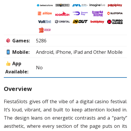
Games:
5286
Mobile:
Android
, iPhone
, iPad
and Other Mobile
App
No
Available:
Overview
FiestaSlots gives off the vibe of a digital casino festival.
It’s loud, vibrant, and built to keep attention locked in.
The design leans on energetic contrasts and a “party”
aesthetic, where every section of the page puts on its