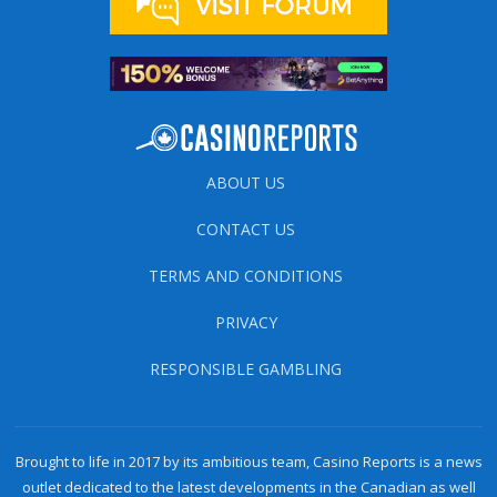
ABOUT US
CONTACT US
TERMS AND CONDITIONS
PRIVACY
RESPONSIBLE GAMBLING
Brought to life in 2017 by its ambitious team, Casino Reports is a news
outlet dedicated to the latest developments in the Canadian as well