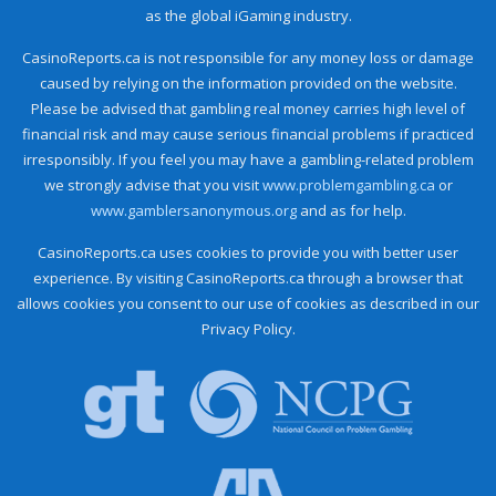
as the global iGaming industry.
CasinoReports.ca is not responsible for any money loss or damage
caused by relying on the information provided on the website.
Please be advised that gambling real money carries high level of
financial risk and may cause serious financial problems if practiced
irresponsibly. If you feel you may have a gambling-related problem
we strongly advise that you visit
www.problemgambling.ca
or
www.gamblersanonymous.org
and as for help.
CasinoReports.ca uses cookies to provide you with better user
experience. By visiting CasinoReports.ca through a browser that
allows cookies you consent to our use of cookies as described in our
Privacy Policy.