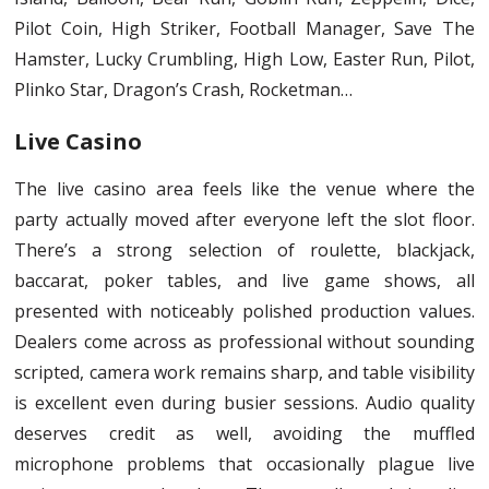
Pilot Coin, High Striker, Football Manager, Save The
Hamster, Lucky Crumbling, High Low, Easter Run, Pilot,
Plinko Star, Dragon’s Crash, Rocketman…
Live Casino
The live casino area feels like the venue where the
party actually moved after everyone left the slot floor.
There’s a strong selection of roulette, blackjack,
baccarat, poker tables, and live game shows, all
presented with noticeably polished production values.
Dealers come across as professional without sounding
scripted, camera work remains sharp, and table visibility
is excellent even during busier sessions. Audio quality
deserves credit as well, avoiding the muffled
microphone problems that occasionally plague live