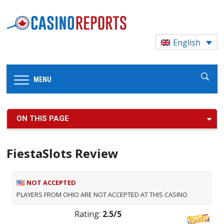
English
MENU
ON THIS PAGE
FiestaSlots Review
NOT ACCEPTED
PLAYERS FROM OHIO ARE NOT ACCEPTED AT THIS CASINO
Rating:
2.5/5