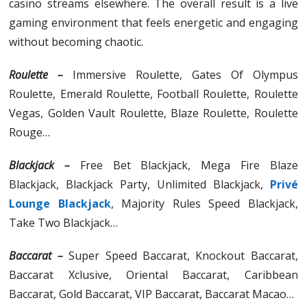
casino streams elsewhere. The overall result is a live
gaming environment that feels energetic and engaging
without becoming chaotic.
Roulette –
Immersive Roulette, Gates Of Olympus
Roulette, Emerald Roulette, Football Roulette, Roulette
Vegas, Golden Vault Roulette, Blaze Roulette, Roulette
Rouge…
Blackjack –
Free Bet Blackjack, Mega Fire Blaze
Blackjack, Blackjack Party, Unlimited Blackjack,
Privé
Lounge Blackjack
, Majority Rules Speed Blackjack,
Take Two Blackjack…
Baccarat –
Super Speed Baccarat, Knockout Baccarat,
Baccarat Xclusive, Oriental Baccarat, Caribbean
Baccarat, Gold Baccarat, VIP Baccarat, Baccarat Macao…