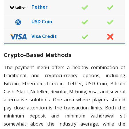
Tether
USD Coin
Visa Credit
Crypto-Based Methods
The payment menu offers a healthy combination of
traditional and cryptocurrency options, including
Bitcoin, Ethereum, Litecoin, Tether, USD Coin, Bitcoin
Cash, Skrill, Neteller, Revolut, MiFinity, Visa, and several
alternative solutions. One area where players should
pay close attention is the transaction limits. Both the
minimum deposit and minimum withdrawal sit
somewhat above the industry average, while the