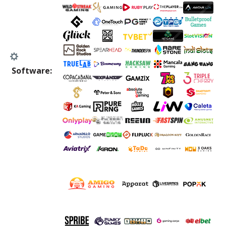
Software: