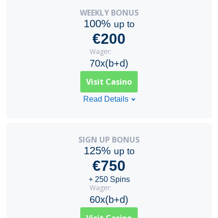
WEEKLY BONUS
100%
up to
€200
Wager:
70x(b+d)
Visit Casino
Read Details
SIGN UP BONUS
125%
up to
€750
+ 250 Spins
Wager:
60x(b+d)