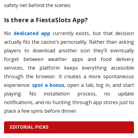
safety net behind the scenes.
Is there a FiestaSlots App?
No
dedicated app
currently exists, but that decision
actually fits the casino’s personality. Rather than asking
players to download another icon they’ll eventually
forget between weather apps and food delivery
services, the platform keeps everything accessible
through the browser. It creates a more spontaneous
experience:
spot a bonus
, open a tab, log in, and start
playing. No installation process, no update
notifications, and no hunting through app stores just to
place a few spins before dinner.
EDITORIAL PICKS