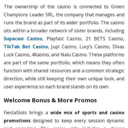
The ownership of the casino is connected to Green
Champions Leader SRL, the company that manages and
runs the brand as part of its wider portfolio. The casino
sits within a broader network of sister brands, including
Supacasi Casino
, Playfast Casino, 21 BETS Casino,
TikTak Bet Casino
, Jupi Casino, Lucy’s Casino, Divas
Luck Casino, 4Kasino, and Nalu Casino. These platforms
are part of the same portfolio, which means they often
function with shared resources and a common strategic
direction, while still keeping their own unique look, and
user experience so each brand stands on its own.
Welcome Bonus & More Promos
FiestaSlots brings a
wide mix of sports and casino
promotions
designed to keep every session dynamic