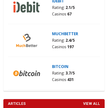
IDEBIT
Rating:
2.1/5
Casinos
67
MUCHBETTER
Rating:
2.4/5
Casinos
197
BITCOIN
Rating:
3.7/5
Casinos
431
ARTICLES
VIEW ALL