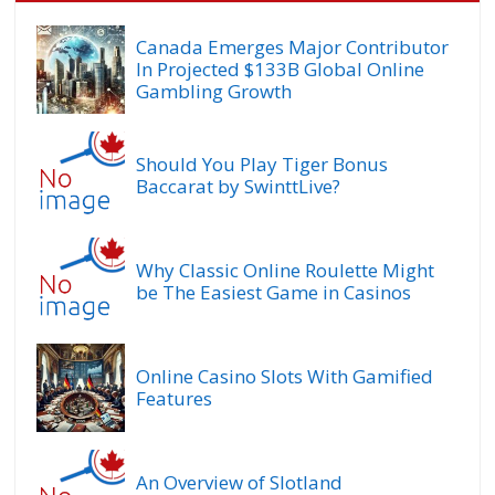
Canada Emerges Major Contributor
In Projected $133B Global Online
Gambling Growth
Should You Play Tiger Bonus
Baccarat by SwinttLive?
Why Classic Online Roulette Might
be The Easiest Game in Casinos
Online Casino Slots With Gamified
Features
An Overview of Slotland