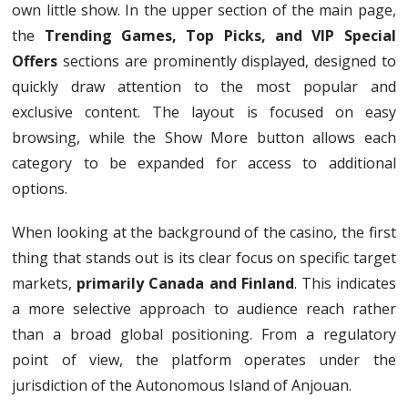
own little show. In the upper section of the main page,
the
Trending Games, Top Picks, and VIP Special
Offers
sections are prominently displayed, designed to
quickly draw attention to the most popular and
exclusive content. The layout is focused on easy
browsing, while the Show More button allows each
category to be expanded for access to additional
options.
When looking at the background of the casino, the first
thing that stands out is its clear focus on specific target
markets,
primarily Canada and Finland
. This indicates
a more selective approach to audience reach rather
than a broad global positioning. From a regulatory
point of view, the platform operates under the
jurisdiction of the Autonomous Island of Anjouan.