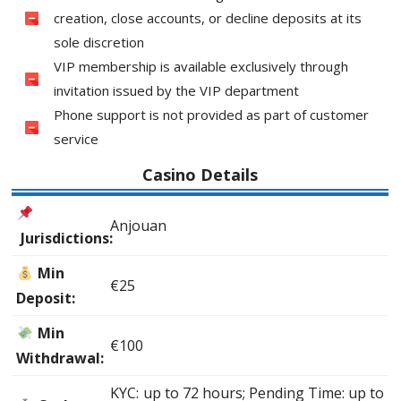
creation, close accounts, or decline deposits at its
sole discretion
VIP membership is available exclusively through
invitation issued by the VIP department
Phone support is not provided as part of customer
service
Casino Details
Anjouan
Jurisdictions:
Min
€25
Deposit:
Min
€100
Withdrawal:
KYC: up to 72 hours; Pending Time: up to