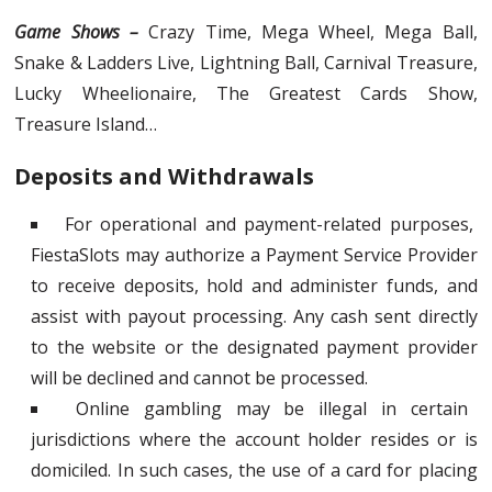
Game Shows –
Crazy Time, Mega Wheel, Mega Ball,
Snake & Ladders Live, Lightning Ball, Carnival Treasure,
Lucky Wheelionaire, The Greatest Cards Show,
Treasure Island…
Deposits and Withdrawals
For operational and payment-related purposes,
FiestaSlots may authorize a Payment Service Provider
to receive deposits, hold and administer funds, and
assist with payout processing. Any cash sent directly
to the website or the designated payment provider
will be declined and cannot be processed.
Online gambling may be illegal in certain
jurisdictions where the account holder resides or is
domiciled. In such cases, the use of a card for placing