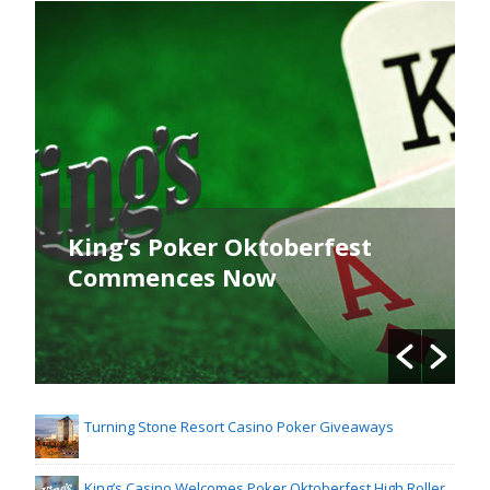
King’s Poker Oktoberfest
Commences Now
Turning Stone Resort Casino Poker Giveaways
King’s Casino Welcomes Poker Oktoberfest High Roller