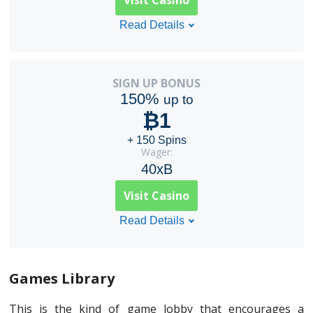
Visit Casino
Read Details
SIGN UP BONUS
150%
up to
₿1
+ 150 Spins
Wager:
40xB
Visit Casino
Read Details
Games Library
This is the kind of game lobby that encourages a