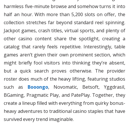
harmless five-minute browse and somehow turns it into
half an hour. With more than 5,200 slots on offer, the
collection stretches far beyond standard reel spinning.
Jackpot games, crash titles, virtual sports, and plenty of
other casino content share the spotlight, creating a
catalog that rarely feels repetitive. Interestingly, table
games aren’t given their own prominent section, which
might briefly fool visitors into thinking they’re absent,
but a quick search proves otherwise. The provider
roster does much of the heavy lifting, featuring studios
such as
Booongo
, Novomatic, Betsoft, Yggdrasil,
BGaming, Pragmatic Play, and PatePlay. Together, they
create a lineup filled with everything from quirky bonus-
heavy adventures to traditional casino staples that have
survived every trend imaginable.