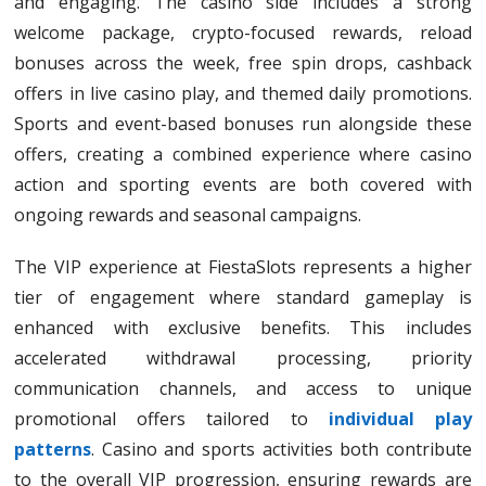
and engaging. The casino side includes a strong
welcome package, crypto-focused rewards, reload
bonuses across the week, free spin drops, cashback
offers in live casino play, and themed daily promotions.
Sports and event-based bonuses run alongside these
offers, creating a combined experience where casino
action and sporting events are both covered with
ongoing rewards and seasonal campaigns.
The VIP experience at FiestaSlots represents a higher
tier of engagement where standard gameplay is
enhanced with exclusive benefits. This includes
accelerated withdrawal processing, priority
communication channels, and access to unique
promotional offers tailored to
individual play
patterns
. Casino and sports activities both contribute
to the overall VIP progression, ensuring rewards are