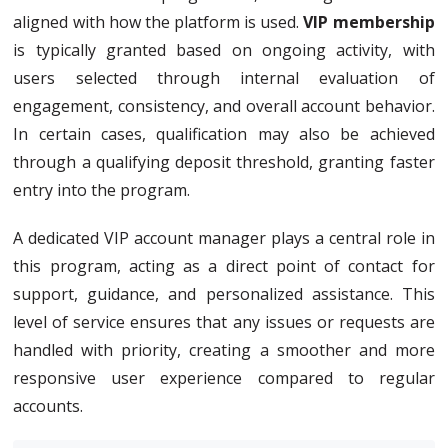
aligned with how the platform is used.
VIP membership
is typically granted based on ongoing activity, with
users selected through internal evaluation of
engagement, consistency, and overall account behavior.
In certain cases, qualification may also be achieved
through a qualifying deposit threshold, granting faster
entry into the program.
A dedicated VIP account manager plays a central role in
this program, acting as a direct point of contact for
support, guidance, and personalized assistance. This
level of service ensures that any issues or requests are
handled with priority, creating a smoother and more
responsive user experience compared to regular
accounts.