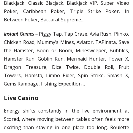
Blackjack, Classic Blacjack, Blackjack VIP, Super Video
Poker, Caribbean Poker, Triple Strike Poker, In
Between Poker, Baccarat Supreme…
Instant Games –
Piggy Tap, Tap Craze, Avia Rush, Plinko,
Chicken Road, Mummy’s Mines, Aviator, TAPinata, Save
the Hamster, Boon or Boom, Minesweeper, Bubbles,
Hamster Run, Goblin Run, Mermaid Hunter, Tower X,
Dragon Treasure, Dice Twice, Double Roll, Fruit
Towers, Hamsta, Limbo Rider, Spin Strike, Smash X,
Gems Rampage, Fishing Expedition…
Live Casino
Energy shifts constantly in the live environment at
Scored, where moving between tables often feels more
exciting than staying in one place too long. Roulette