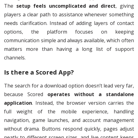
The
setup feels uncomplicated and direct
, giving
players a clear path to assistance whenever something
needs clarification. Instead of adding layers of contact
options, the platform focuses on keeping
communication simple and always available, which often
matters more than having a long list of support
channels.
Is there a Scored App?
The search for a download option doesn’t lead very far,
because Scored
operates without a standalone
application
. Instead, the browser version carries the
full weight of the mobile experience, handling
navigation, game launches, and account management
without drama. Buttons respond quickly, pages adjust
neatly to different screen sizes, and live content keeps