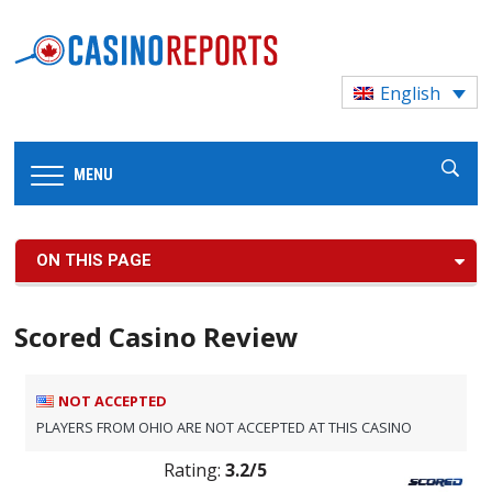
English
MENU
ON THIS PAGE
Scored Casino Review
NOT ACCEPTED
PLAYERS FROM OHIO ARE NOT ACCEPTED AT THIS CASINO
Rating:
3.2/5