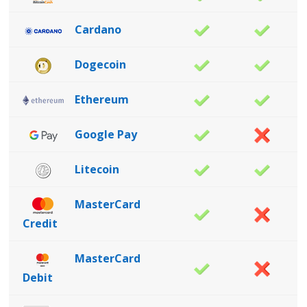
Cardano
Dogecoin
Ethereum
Google Pay
Litecoin
MasterCard
Credit
MasterCard
Debit