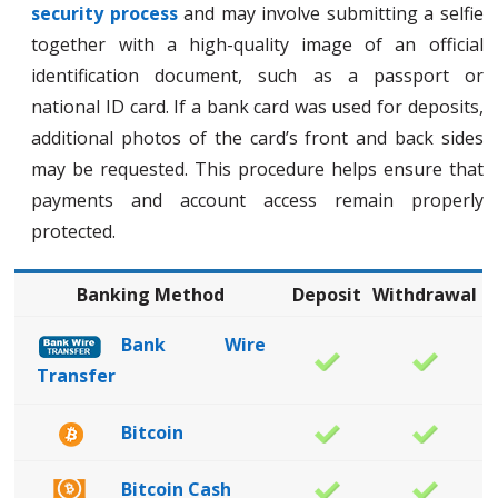
security process
and may involve submitting a selfie
together with a high-quality image of an official
identification document, such as a passport or
national ID card. If a bank card was used for deposits,
additional photos of the card’s front and back sides
may be requested. This procedure helps ensure that
payments and account access remain properly
protected.
Banking Method
Deposit
Withdrawal
Bank Wire
Transfer
Bitcoin
Bitcoin Cash