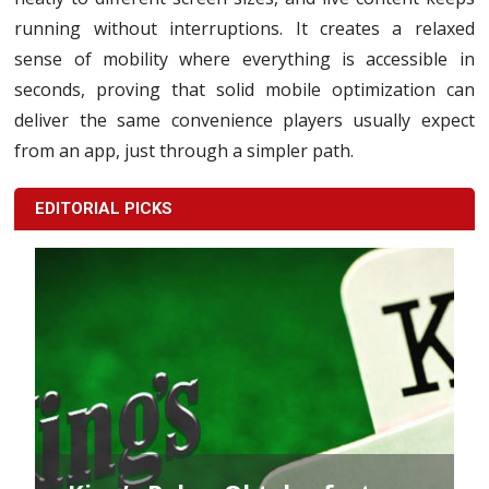
running without interruptions. It creates a relaxed
sense of mobility where everything is accessible in
seconds, proving that solid mobile optimization can
deliver the same convenience players usually expect
from an app, just through a simpler path.
EDITORIAL PICKS