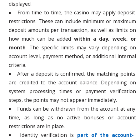
displayed.
From time to time, the casino may apply deposit
restrictions. These can include minimum or maximum
deposit amounts per transaction, as well as limits on
how much can be added
within a day, week, or
month
. The specific limits may vary depending on
account level, payment method, or additional internal
criteria.
After a deposit is confirmed, the matching points
are credited to the account balance. Depending on
system processing times or payment verification
steps, the points may not appear immediately.
Funds can be withdrawn from the account at any
time, as long as no active bonuses or account
restrictions are in place.
Identity verification is
part of the account-