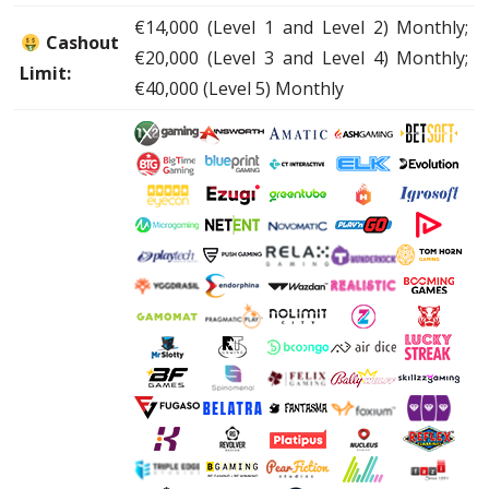
€14,000 (Level 1 and Level 2) Monthly;
Cashout
€20,000 (Level 3 and Level 4) Monthly;
Limit:
€40,000 (Level 5) Monthly