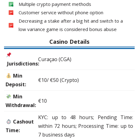
Multiple crypto payment methods
Customer service without phone option
Decreasing a stake after a big hit and switch to a
low variance game is considered bonus abuse
Casino Details
Curaçao (CGA)
Jurisdictions:
Min
€10/ €50 (Crypto)
Deposit:
Min
€10
Withdrawal:
KYC: up to 48 hours; Pending Time:
Cashout
within 72 hours; Processing Time: up to
Time:
7 business days