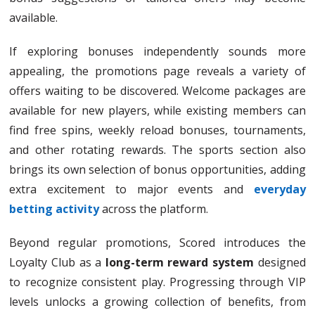
available.
If exploring bonuses independently sounds more
appealing, the promotions page reveals a variety of
offers waiting to be discovered. Welcome packages are
available for new players, while existing members can
find free spins, weekly reload bonuses, tournaments,
and other rotating rewards. The sports section also
brings its own selection of bonus opportunities, adding
extra excitement to major events and
everyday
betting activity
across the platform.
Beyond regular promotions, Scored introduces the
Loyalty Club as a
long-term reward system
designed
to recognize consistent play. Progressing through VIP
levels unlocks a growing collection of benefits, from