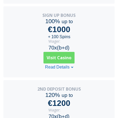
SIGN UP BONUS
100%
up to
€1000
+ 100 Spins
Wager:
70x(b+d)
Visit Casino
Read Details
2ND DEPOSIT BONUS
120%
up to
€1200
Wager:
70x(b+d)