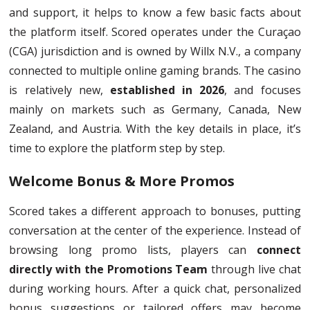
and support, it helps to know a few basic facts about
the platform itself. Scored operates under the Curaçao
(CGA) jurisdiction and is owned by Willx N.V., a company
connected to multiple online gaming brands. The casino
is relatively new,
established in 2026
, and focuses
mainly on markets such as Germany, Canada, New
Zealand, and Austria. With the key details in place, it’s
time to explore the platform step by step.
Welcome Bonus & More Promos
Scored takes a different approach to bonuses, putting
conversation at the center of the experience. Instead of
browsing long promo lists, players can
connect
directly with the Promotions Team
through live chat
during working hours. After a quick chat, personalized
bonus suggestions or tailored offers may become