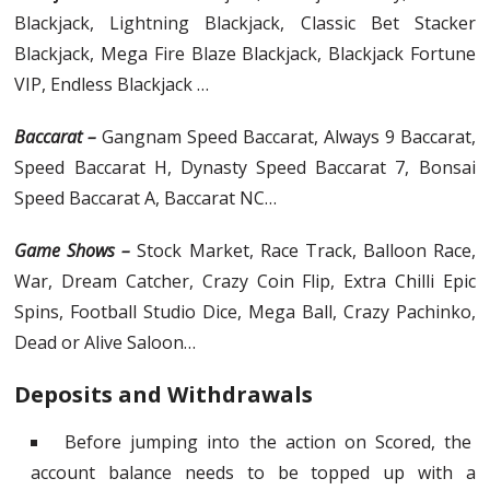
Blackjack, Lightning Blackjack, Classic Bet Stacker
Blackjack, Mega Fire Blaze Blackjack, Blackjack Fortune
VIP, Endless Blackjack …
Baccarat –
Gangnam Speed Baccarat, Always 9 Baccarat,
Speed Baccarat H, Dynasty Speed Baccarat 7, Bonsai
Speed Baccarat A, Baccarat NC…
Game Shows –
Stock Market, Race Track, Balloon Race,
War, Dream Catcher, Crazy Coin Flip, Extra Chilli Epic
Spins, Football Studio Dice, Mega Ball, Crazy Pachinko,
Dead or Alive Saloon…
Deposits and Withdrawals
Before jumping into the action on Scored, the
account balance needs to be topped up with a