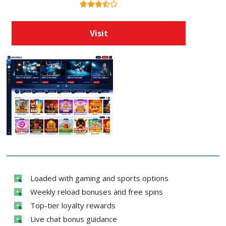
Visit
Loaded with gaming and sports options
Weekly reload bonuses and free spins
Top-tier loyalty rewards
Live chat bonus guidance