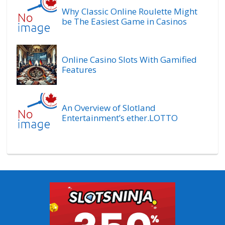
Why Classic Online Roulette Might
be The Easiest Game in Casinos
Online Casino Slots With Gamified
Features
An Overview of Slotland
Entertainment’s ether.LOTTO