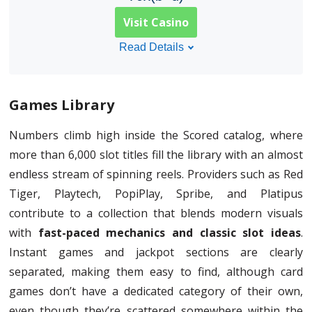
Visit Casino
Read Details
Games Library
Numbers climb high inside the Scored catalog, where
more than 6,000 slot titles fill the library with an almost
endless stream of spinning reels. Providers such as Red
Tiger, Playtech, PopiPlay, Spribe, and Platipus
contribute to a collection that blends modern visuals
with
fast-paced mechanics and classic slot ideas
.
Instant games and jackpot sections are clearly
separated, making them easy to find, although card
games don’t have a dedicated category of their own,
even though they’re scattered somewhere within the