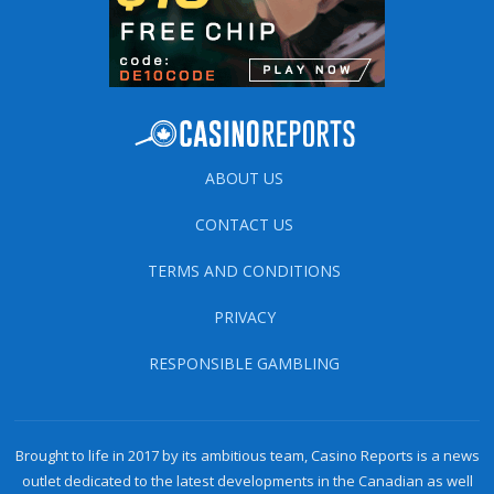
ABOUT US
CONTACT US
TERMS AND CONDITIONS
PRIVACY
RESPONSIBLE GAMBLING
Brought to life in 2017 by its ambitious team, Casino Reports is a news
outlet dedicated to the latest developments in the Canadian as well