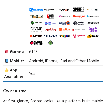
Games:
6195
Mobile:
Android
, iPhone
, iPad
and Other Mobile
App
Yes
Available:
Overview
At first glance, Scored looks like a platform built mainly