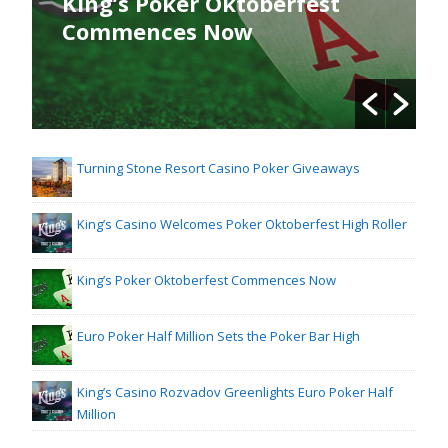
King’s Poker Oktoberfest
Commences Now
Turning Stone Resort Casino Poker Giveaways
King’s Casino Welcomes Poker Oktoberfest High Roller
King’s Poker Oktoberfest Commences Now
Euro Poker Half Million Sets the Poker Bar High
King’s Casino Rozvadov Greenlights Euro Poker Half
Million