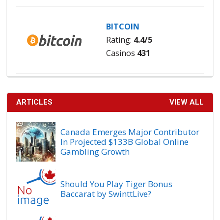
BITCOIN
Rating:
4.4/5
Casinos
431
ARTICLES
VIEW ALL
Canada Emerges Major Contributor
In Projected $133B Global Online
Gambling Growth
Should You Play Tiger Bonus
Baccarat by SwinttLive?