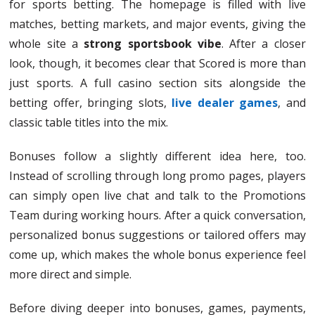
for sports betting. The homepage is filled with live
matches, betting markets, and major events, giving the
whole site a
strong sportsbook vibe
. After a closer
look, though, it becomes clear that Scored is more than
just sports. A full casino section sits alongside the
betting offer, bringing slots,
live dealer games
, and
classic table titles into the mix.
Bonuses follow a slightly different idea here, too.
Instead of scrolling through long promo pages, players
can simply open live chat and talk to the Promotions
Team during working hours. After a quick conversation,
personalized bonus suggestions or tailored offers may
come up, which makes the whole bonus experience feel
more direct and simple.
Before diving deeper into bonuses, games, payments,