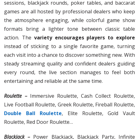
sessions, blackjack rounds, poker tables, and baccarat
games are all hosted by professional dealers who keep
the atmosphere engaging, while colorful game show
formats bring a lighter tone between classic table
action. The
variety encourages players to explore
instead of sticking to a single favorite game, turning
each visit into a chance to discover something new. With
steady streaming quality and confident dealers guiding
every round, the live section manages to feel both
entertaining and reliable at the same time.
Roulette –
Immersive Roulette, Cash Collect Roulette,
Live Football Roulette, Greek Roulette, Fireball Roulette,
Double Ball Roulette
, Elite Roulette, Gold Vault
Roulette, Red Door Roulette…
Blackjack –
Power Blackjack, Blackjack Party, Infinite