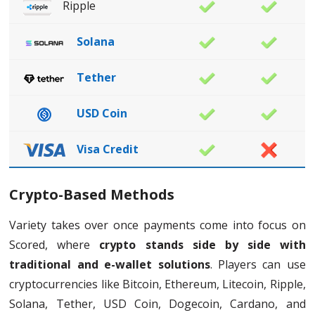
Ripple
Solana
Tether
USD Coin
Visa Credit
Crypto-Based Methods
Variety takes over once payments come into focus on
Scored, where
crypto stands side by side with
traditional and e-wallet solutions
. Players can use
cryptocurrencies like Bitcoin, Ethereum, Litecoin, Ripple,
Solana, Tether, USD Coin, Dogecoin, Cardano, and