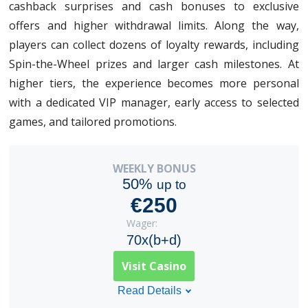
cashback surprises and cash bonuses to exclusive
offers and higher withdrawal limits. Along the way,
players can collect dozens of loyalty rewards, including
Spin-the-Wheel prizes and larger cash milestones. At
higher tiers, the experience becomes more personal
with a dedicated VIP manager, early access to selected
games, and tailored promotions.
WEEKLY BONUS
50%
up to
€250
Wager:
70x(b+d)
Visit Casino
Read Details