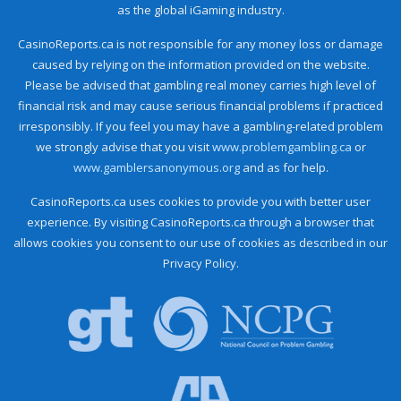
as the global iGaming industry.
CasinoReports.ca is not responsible for any money loss or damage
caused by relying on the information provided on the website.
Please be advised that gambling real money carries high level of
financial risk and may cause serious financial problems if practiced
irresponsibly. If you feel you may have a gambling-related problem
we strongly advise that you visit
www.problemgambling.ca
or
www.gamblersanonymous.org
and as for help.
CasinoReports.ca uses cookies to provide you with better user
experience. By visiting CasinoReports.ca through a browser that
allows cookies you consent to our use of cookies as described in our
Privacy Policy.