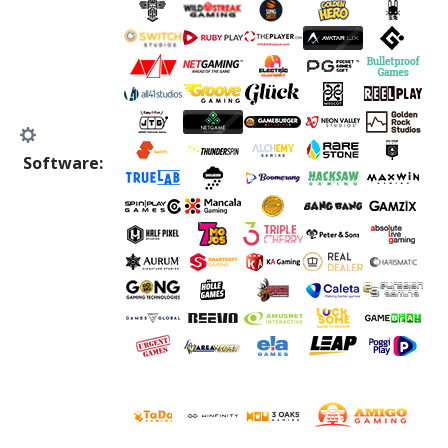
Software: