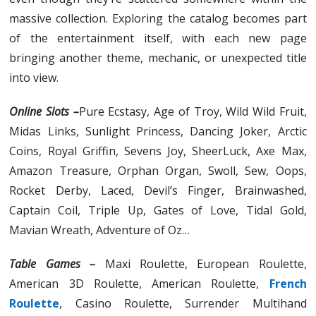
massive collection. Exploring the catalog becomes part
of the entertainment itself, with each new page
bringing another theme, mechanic, or unexpected title
into view.
Online Slots –
Pure Ecstasy, Age of Troy, Wild Wild Fruit,
Midas Links, Sunlight Princess, Dancing Joker, Arctic
Coins, Royal Griffin, Sevens Joy, SheerLuck, Axe Max,
Amazon Treasure, Orphan Organ, Swoll, Sew, Oops,
Rocket Derby, Laced, Devil’s Finger, Brainwashed,
Captain Coil, Triple Up, Gates of Love, Tidal Gold,
Mavian Wreath, Adventure of Oz…
Table Games –
Maxi Roulette, European Roulette,
American 3D Roulette, American Roulette,
French
Roulette
, Casino Roulette, Surrender Multihand