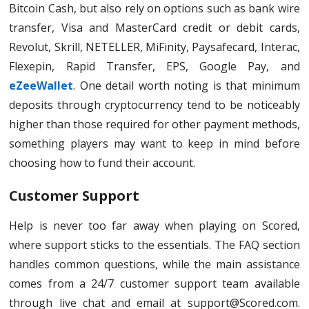
Bitcoin Cash, but also rely on options such as bank wire
transfer, Visa and MasterCard credit or debit cards,
Revolut, Skrill, NETELLER, MiFinity, Paysafecard, Interac,
Flexepin, Rapid Transfer, EPS, Google Pay, and
eZeeWallet
. One detail worth noting is that minimum
deposits through cryptocurrency tend to be noticeably
higher than those required for other payment methods,
something players may want to keep in mind before
choosing how to fund their account.
Customer Support
Help is never too far away when playing on Scored,
where support sticks to the essentials. The FAQ section
handles common questions, while the main assistance
comes from a 24/7 customer support team available
through live chat and email at support@Scored.com.