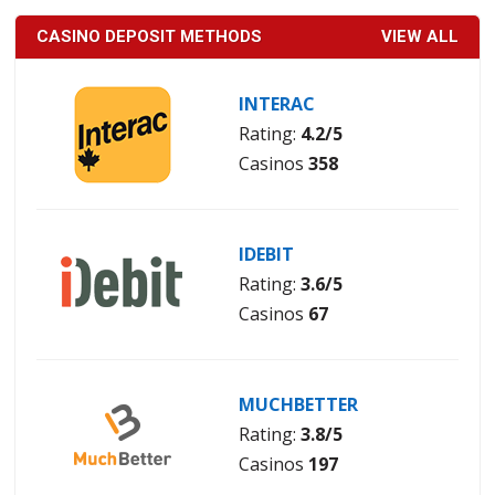
CASINO DEPOSIT METHODS
VIEW ALL
INTERAC
Rating:
4.2/5
Casinos
358
IDEBIT
Rating:
3.6/5
Casinos
67
MUCHBETTER
Rating:
3.8/5
Casinos
197