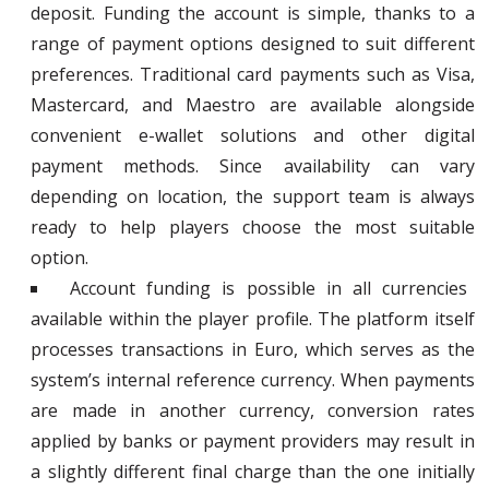
deposit. Funding the account is simple, thanks to a
range of payment options designed to suit different
preferences. Traditional card payments such as Visa,
Mastercard, and Maestro are available alongside
convenient e-wallet solutions and other digital
payment methods. Since availability can vary
depending on location, the support team is always
ready to help players choose the most suitable
option.
Account funding is possible in all currencies
available within the player profile. The platform itself
processes transactions in Euro, which serves as the
system’s internal reference currency. When payments
are made in another currency, conversion rates
applied by banks or payment providers may result in
a slightly different final charge than the one initially