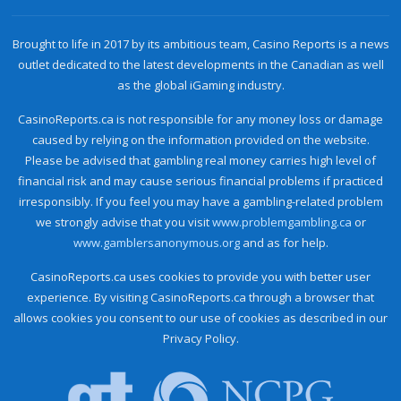
Brought to life in 2017 by its ambitious team, Casino Reports is a news
outlet dedicated to the latest developments in the Canadian as well
as the global iGaming industry.
CasinoReports.ca is not responsible for any money loss or damage
caused by relying on the information provided on the website.
Please be advised that gambling real money carries high level of
financial risk and may cause serious financial problems if practiced
irresponsibly. If you feel you may have a gambling-related problem
we strongly advise that you visit
www.problemgambling.ca
or
www.gamblersanonymous.org
and as for help.
CasinoReports.ca uses cookies to provide you with better user
experience. By visiting CasinoReports.ca through a browser that
allows cookies you consent to our use of cookies as described in our
Privacy Policy.