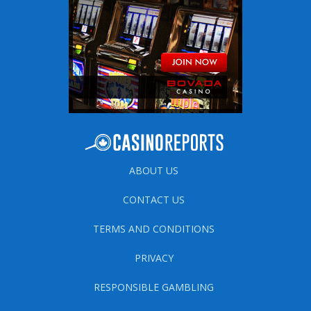
ABOUT US
CONTACT US
TERMS AND CONDITIONS
PRIVACY
RESPONSIBLE GAMBLING