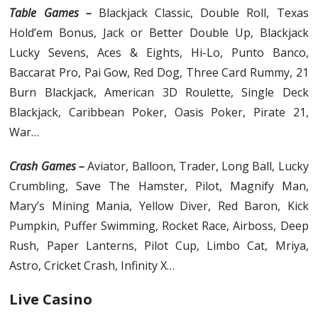
Table Games –
Blackjack Classic, Double Roll, Texas
Hold’em Bonus, Jack or Better Double Up, Blackjack
Lucky Sevens, Aces & Eights, Hi-Lo, Punto Banco,
Baccarat Pro, Pai Gow, Red Dog, Three Card Rummy, 21
Burn Blackjack, American 3D Roulette, Single Deck
Blackjack, Caribbean Poker, Oasis Poker, Pirate 21,
War…
Crash Games –
Aviator, Balloon, Trader, Long Ball, Lucky
Crumbling, Save The Hamster, Pilot, Magnify Man,
Mary’s Mining Mania, Yellow Diver, Red Baron, Kick
Pumpkin, Puffer Swimming, Rocket Race, Airboss, Deep
Rush, Paper Lanterns, Pilot Cup, Limbo Cat, Mriya,
Astro, Cricket Crash, Infinity X…
Live Casino