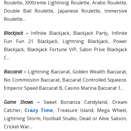
Roulette, XXXtreme Lightning Roulette, Arabic Roulette,
Double Ball Roulette, Japanese Roulette, Immersive
Roulette…
Blackjack –
Infinite Blackjack, Blackjack Party, Infinite
Fun Fun 21 Blackjack, Lightning Blackjack, Power
Blackjack, Blackjack Fortune VIP, Salon Prive Blackjack
C…
Baccarat –
Lightning Baccarat, Golden Wealth Baccarat,
No Commission Baccarat, Baccarat Controlled Squeeze,
Emperor Speed Baccarat B, Casino Marina Baccarat 1…
Game Shows –
Sweet Bonanza Candyland, Dream
Catcher,
Crazy Time
, Treasure Island, Mega Wheel,
Lightning Storm, Football Studio, Dead or Alive Saloon,
Cricket War…