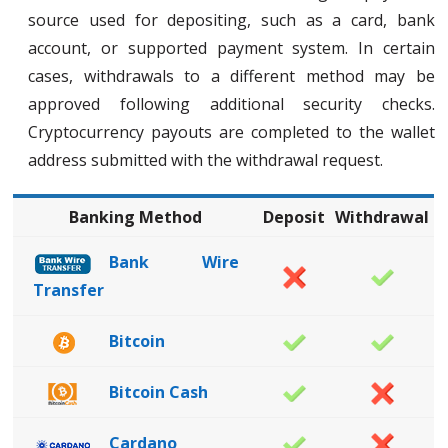
source used for depositing, such as a card, bank
account, or supported payment system. In certain
cases, withdrawals to a different method may be
approved following additional security checks.
Cryptocurrency payouts are completed to the wallet
address submitted with the withdrawal request.
Banking Method
Deposit
Withdrawal
Bank Wire
Transfer
Bitcoin
Bitcoin Cash
Cardano