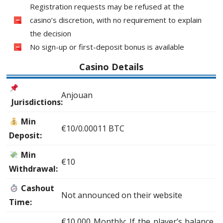
Registration requests may be refused at the
casino’s discretion, with no requirement to explain
the decision
No sign-up or first-deposit bonus is available
Casino Details
Anjouan
Jurisdictions:
Min
€10/0.00011 BTC
Deposit:
Min
€10
Withdrawal:
Cashout
Not announced on their website
Time:
€10,000 Monthly; If the player’s balance