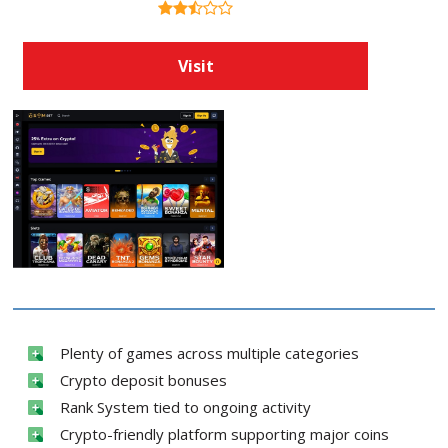
Visit
Plenty of games across multiple categories
Crypto deposit bonuses
Rank System tied to ongoing activity
Crypto-friendly platform supporting major coins