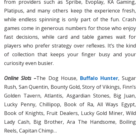
from providers such as Spribe, Evoplay, KA Gaming,
Platipus, and many others keep the experience fresh,
while endless spinning is only part of the fun. Crash
games come in generous numbers for those who enjoy
fast decisions, while card and table games wait for
players who prefer strategy over reflexes. It’s the kind
of collection that keeps your finger busy and your
curiosity even busier.
Online Slots –
The Dog House,
Buffalo Hunter
, Sugar
Rush, San Quentin, Bounty Gold, Story of Vikings, Finn’s
Golden Tavern, Atlantis, Asgardian Stones, Big Juan,
Lucky Penny, Chillipop, Book of Ra, All Ways Egypt,
Book of Knights, Fruit Dealers, Lucky Gold Miner, Wild
Lady Cash, Big Brother, Ara The Handsome, Boiling
Reels, Capitan Chimp…