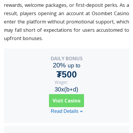
rewards, welcome packages, or first-deposit perks. As a
result, players opening an account at Osombet Casino
enter the platform without promotional support, which
may fall short of expectations for users accustomed to
upfront bonuses.
DAILY BONUS
20%
up to
₮500
Wager:
30x(b+d)
Visit Casino
Read Details