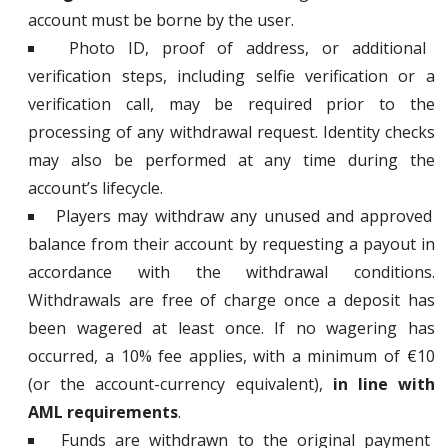
account must be borne by the user.
Photo ID, proof of address, or additional
verification steps, including selfie verification or a
verification call, may be required prior to the
processing of any withdrawal request. Identity checks
may also be performed at any time during the
account’s lifecycle.
Players may withdraw any unused and approved
balance from their account by requesting a payout in
accordance with the withdrawal conditions.
Withdrawals are free of charge once a deposit has
been wagered at least once. If no wagering has
occurred, a 10% fee applies, with a minimum of €10
(or the account-currency equivalent),
in line with
AML requirements
.
Funds are withdrawn to the original payment