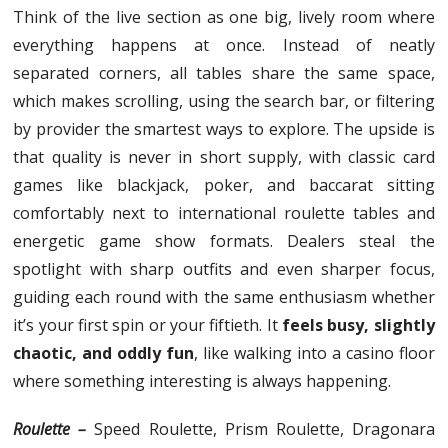
Think of the live section as one big, lively room where
everything happens at once. Instead of neatly
separated corners, all tables share the same space,
which makes scrolling, using the search bar, or filtering
by provider the smartest ways to explore. The upside is
that quality is never in short supply, with classic card
games like blackjack, poker, and baccarat sitting
comfortably next to international roulette tables and
energetic game show formats. Dealers steal the
spotlight with sharp outfits and even sharper focus,
guiding each round with the same enthusiasm whether
it’s your first spin or your fiftieth. It
feels busy, slightly
chaotic, and oddly fun
, like walking into a casino floor
where something interesting is always happening.
Roulette –
Speed Roulette, Prism Roulette, Dragonara