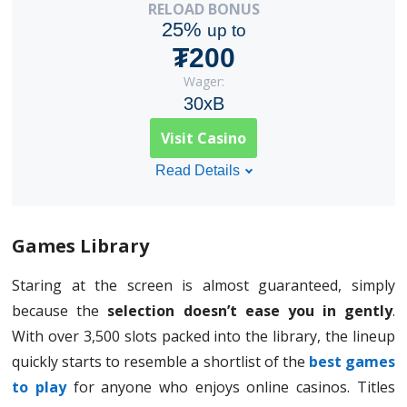
RELOAD BONUS
25%
up to
₮200
Wager:
30xB
Visit Casino
Read Details
Games Library
Staring at the screen is almost guaranteed, simply
because the
selection doesn’t ease you in gently
.
With over 3,500 slots packed into the library, the lineup
quickly starts to resemble a shortlist of the
best games
to play
for anyone who enjoys online casinos. Titles