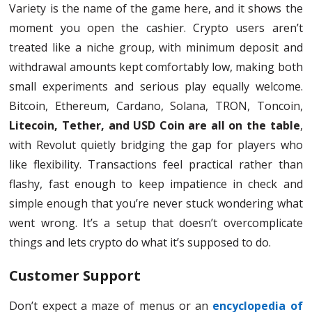
Variety is the name of the game here, and it shows the
moment you open the cashier. Crypto users aren’t
treated like a niche group, with minimum deposit and
withdrawal amounts kept comfortably low, making both
small experiments and serious play equally welcome.
Bitcoin, Ethereum, Cardano, Solana, TRON, Toncoin,
Litecoin, Tether, and USD Coin are all on the table
,
with Revolut quietly bridging the gap for players who
like flexibility. Transactions feel practical rather than
flashy, fast enough to keep impatience in check and
simple enough that you’re never stuck wondering what
went wrong. It’s a setup that doesn’t overcomplicate
things and lets crypto do what it’s supposed to do.
Customer Support
Don’t expect a maze of menus or an
encyclopedia of