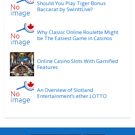
Should You Play Tiger Bonus
Baccarat by SwinttLive?
Why Classic Online Roulette Might
be The Easiest Game in Casinos
Online Casino Slots With Gamified
Features
An Overview of Slotland
Entertainment’s ether.LOTTO