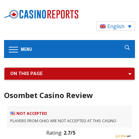
English
MENU
ON THIS PAGE
Osombet Casino Review
NOT ACCEPTED
PLAYERS FROM OHIO ARE NOT ACCEPTED AT THIS CASINO
Rating:
2.7/5