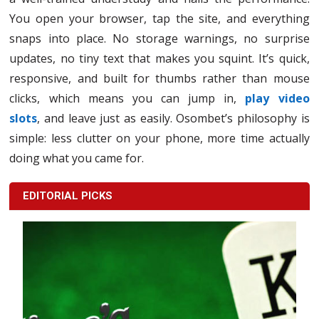
You open your browser, tap the site, and everything
snaps into place. No storage warnings, no surprise
updates, no tiny text that makes you squint. It’s quick,
responsive, and built for thumbs rather than mouse
clicks, which means you can jump in,
play video
slots
, and leave just as easily. Osombet’s philosophy is
simple: less clutter on your phone, more time actually
doing what you came for.
EDITORIAL PICKS