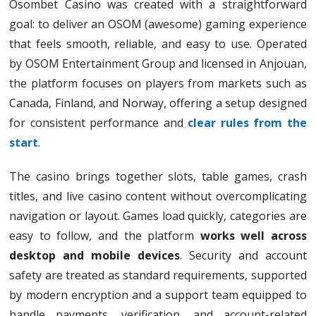
Osombet Casino was created with a straightforward
goal: to deliver an OSOM (awesome) gaming experience
that feels smooth, reliable, and easy to use. Operated
by OSOM Entertainment Group and licensed in Anjouan,
the platform focuses on players from markets such as
Canada, Finland, and Norway, offering a setup designed
for consistent performance and
clear rules from the
start
.
The casino brings together slots, table games, crash
titles, and live casino content without overcomplicating
navigation or layout. Games load quickly, categories are
easy to follow, and the platform
works well across
desktop and
mobile devices
. Security and account
safety are treated as standard requirements, supported
by modern encryption and a support team equipped to
handle payments, verification, and account-related