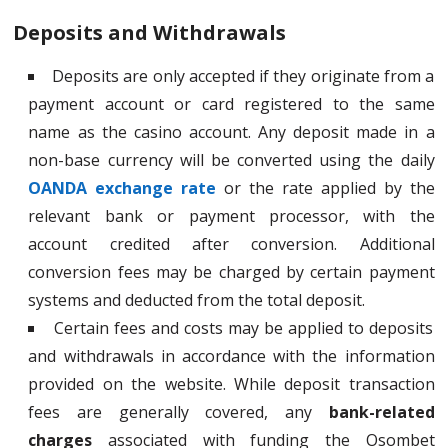
Deposits and Withdrawals
Deposits are only accepted if they originate from a
payment account or card registered to the same
name as the casino account. Any deposit made in a
non-base currency will be converted using the daily
OANDA exchange rate
or the rate applied by the
relevant bank or payment processor, with the
account credited after conversion. Additional
conversion fees may be charged by certain payment
systems and deducted from the total deposit.
Certain fees and costs may be applied to deposits
and withdrawals in accordance with the information
provided on the website. While deposit transaction
fees are generally covered, any
bank-related
charges
associated with funding the Osombet