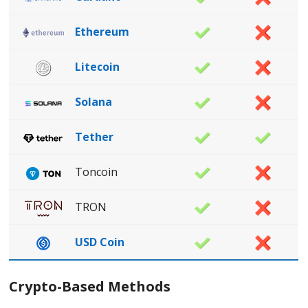
Ethereum
Litecoin
Solana
Tether
Toncoin
TRON
USD Coin
Crypto-Based Methods