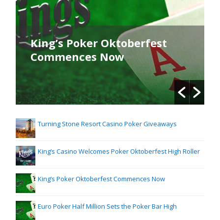
King’s Poker Oktoberfest
Commences Now
Turning Stone Resort Casino Poker Giveaways
King’s Casino Welcomes Poker Oktoberfest High Roller
King’s Poker Oktoberfest Commences Now
Euro Poker Half Million Sets the Poker Bar High