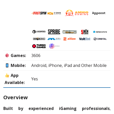
Games:
3606
Mobile:
Android
, iPhone
, iPad
and Other Mobile
App
Yes
Available:
Overview
Built by experienced iGaming professionals
,