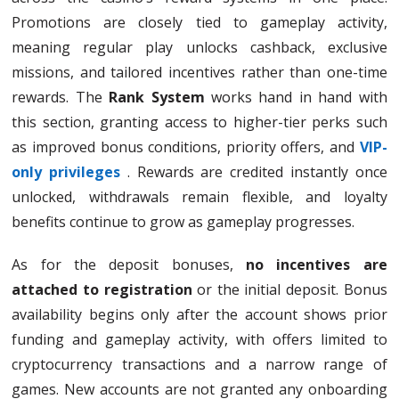
Promotions are closely tied to gameplay activity,
meaning regular play unlocks cashback, exclusive
missions, and tailored incentives rather than one-time
rewards. The
Rank System
works hand in hand with
this section, granting access to higher-tier perks such
as improved bonus conditions, priority offers, and
VIP-
only privileges
. Rewards are credited instantly once
unlocked, withdrawals remain flexible, and loyalty
benefits continue to grow as gameplay progresses.
As for the deposit bonuses,
no incentives are
attached to registration
or the initial deposit. Bonus
availability begins only after the account shows prior
funding and gameplay activity, with offers limited to
cryptocurrency transactions and a narrow range of
games. New accounts are not granted any onboarding