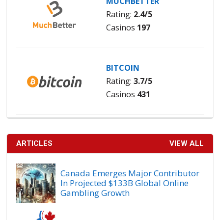
MUCHBETTER
Rating:
2.4/5
Casinos
197
BITCOIN
Rating:
3.7/5
Casinos
431
ARTICLES
VIEW ALL
Canada Emerges Major Contributor
In Projected $133B Global Online
Gambling Growth