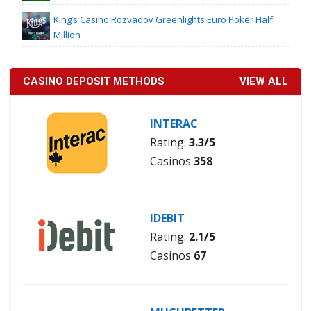
King’s Casino Rozvadov Greenlights Euro Poker Half
Million
CASINO DEPOSIT METHODS
VIEW ALL
INTERAC
Rating:
3.3/5
Casinos
358
IDEBIT
Rating:
2.1/5
Casinos
67