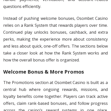
questions efficiently.
Instead of pushing welcome bonuses, Osombet Casino
relies on a Rank System that rewards players over time.
Continued play unlocks bonuses, cashback, and extra
perks, making the experience more about consistency
and less about quick, one-off offers. The sections below
take a closer look at how the Rank System works and
how the overall bonus offer is organized.
Welcome Bonus & More Promos
The Promotions section at Osombet Casino is built as a
central hub where ongoing rewards, missions, and
loyalty benefits come together. Players can track active
offers, claim rank-based bonuses, and follow progress
across the casino’s reward systems in one place.