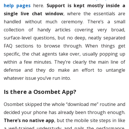
help pages
here.
Support is kept mostly inside a
single live chat window
, where the essentials are
handled without much ceremony. There’s a small
collection of handy articles covering very broad,
surface-level questions, but no deep, neatly separated
FAQ sections to browse through. When things get
specific, the chat agents take over, usually popping up
within a few minutes. They’re clearly the main line of
defense and they do make an effort to untangle
whatever issue you’ve run into.
Is there a Osombet App?
Osombet skipped the whole “download me” routine and
decided your phone has already been through enough.
There’s no native app
, but the mobile site steps in like
a well-trained understudy and nails the performance.