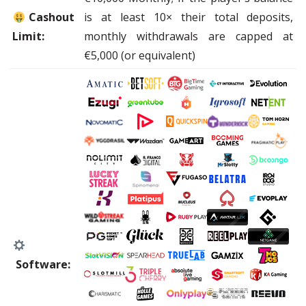
Cashout
is at least 10× their total deposits,
Limit:
monthly withdrawals are capped at
€5,000 (or equivalent)
Software: