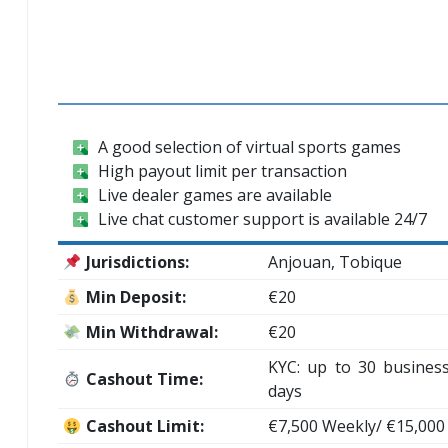
A good selection of virtual sports games
High payout limit per transaction
Live dealer games are available
Live chat customer support is available 24/7
Jurisdictions:
Anjouan, Tobique
Min Deposit:
€20
Min Withdrawal:
€20
KYC: up to 30 business
Cashout Time:
days
Cashout Limit:
€7,500 Weekly/ €15,000