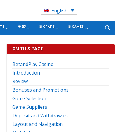
English
TTE
🖤 BJ
🎲 CRAPS
🎲 GAMES
ON THIS PAGE
BetandPlay Casino
Introduction
Review
Bonuses and Promotions
Game Selection
Game Suppliers
Deposit and Withdrawals
Layout and Navigation