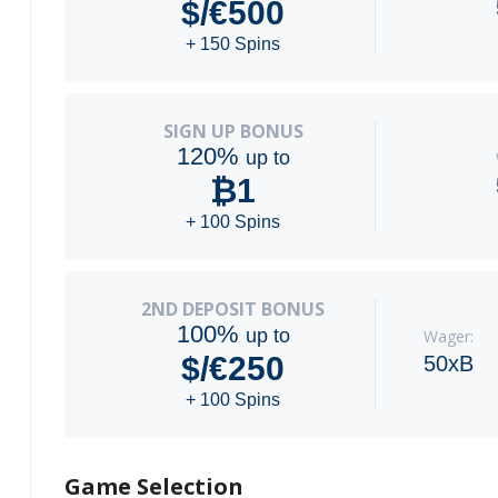
$/€500
+ 150 Spins
SIGN UP BONUS
120%
up to
₿1
+ 100 Spins
2ND DEPOSIT BONUS
100%
up to
Wager:
$/€250
50xB
+ 100 Spins
Game Selection