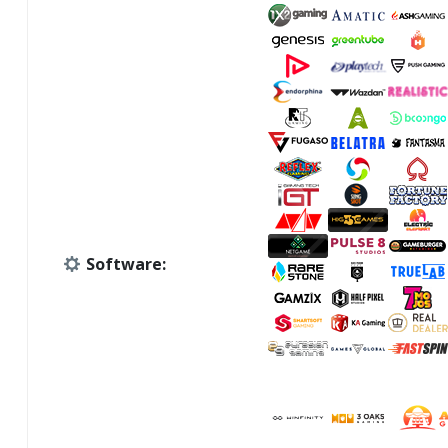
Software: