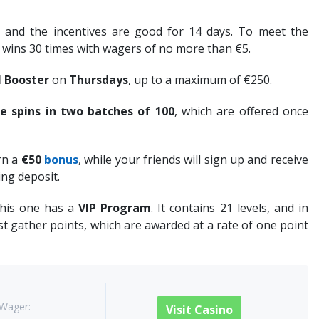
,
and the incentives are good for 14 days. To meet the
 wins 30 times with wagers of no more than €5.
 Booster
on
Thursdays
, up to a maximum of €250.
e spins in two batches of 100
, which are offered once
rn a
€50
bonus
, while your friends will sign up and receive
ing deposit.
this one has a
VIP Program
. It contains 21 levels, and in
 gather points, which are awarded at a rate of one point
Wager:
Visit Casino