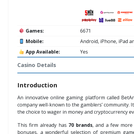
Games:
6671
Mobile:
Android
, iPhone
, iPad
an
App Available:
Yes
Casino Details
Introduction
An innovative online gaming platform called Bet
company well-known to the gamblers’ community. I
the choice to wager in money and cryptocurrency eve
This firm already has
70 brands
, and a few more 
bonuses, a wonderful selection of premium games