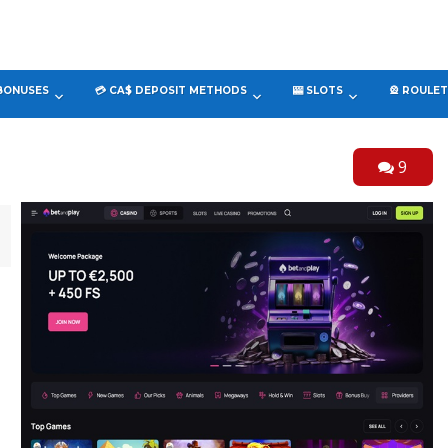
 BONUSES
💳 CA$ DEPOSIT METHODS
🎰 SLOTS
🎡 ROULE
9