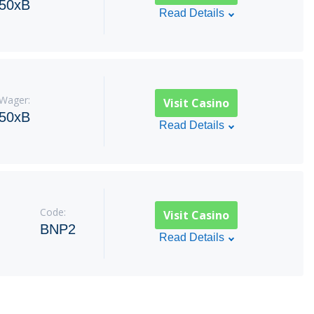
50xB
Read Details
Wager:
Visit Casino
50xB
Read Details
Code:
Visit Casino
BNP2
Read Details