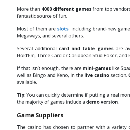
More than
4000 different games
from top vendors
fantastic source of fun.
Most of them are
slots
, including brand-new games
Megaways, and several others.
Several additional
card and table games
are ava
Hold’Em, Three Card or Caribbean Stud Poker, and B
If that isn’t enough, there are
mini-games
like Spa
well as Bingo and Keno, in the
live casino
section.
available.
Tip
: You can quickly determine if putting a real m
the majority of games include a
demo version
.
Game Suppliers
The casino has chosen to partner with a variety