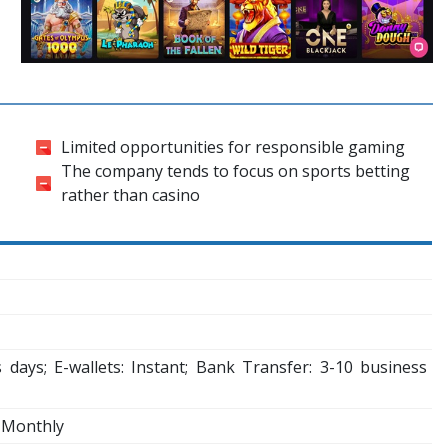
Limited opportunities for responsible gaming
The company tends to focus on sports betting
rather than casino
 days; E-wallets: Instant; Bank Transfer: 3-10 business
 Monthly