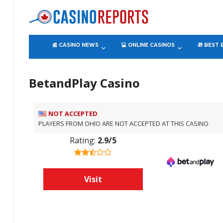
📰 CASINO NEWS
💻 ONLINE CASINOS
🎁 BEST
BetandPlay Casino
NOT ACCEPTED
PLAYERS FROM OHIO ARE NOT ACCEPTED AT THIS CASINO
Rating:
2.9/5
Visit