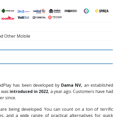
d Other Mobile
AndPlay has been developed by
Dama NV,
an established
t was
introduced in 2022
, a year ago. Customers have had
r since.
are being developed. You can count on a ton of terrific
, and a wide range of practical alternatives for quick