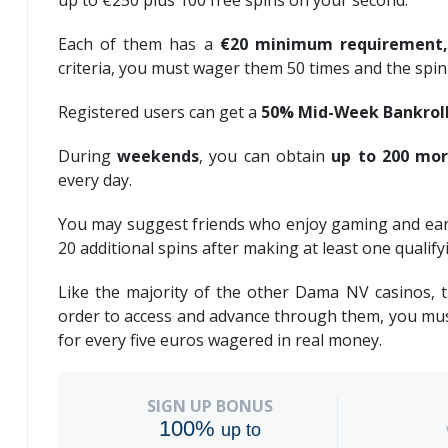
Each of them has a
€20 minimum requirement
criteria, you must wager them 50 times and the spin
Registered users can get a
50% Mid-Week Bankroll
During
weekends
, you can obtain
up to 200 mor
every day.
You may suggest friends who enjoy gaming and ea
20 additional spins after making at least one qualify
Like the majority of the other Dama NV casinos, 
order to access and advance through them, you must
for every five euros wagered in real money.
SIGN UP BONUS
100%
up to