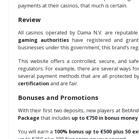
payments at their casinos, that much is certain.
Review
All casinos operated by Dama N.V. are reputable
gaming authorities
have registered and grante
businesses under this government, this brand’s regis
This website offers a controlled, secure, and sa
regulators. For example, there are several ways for
several payment methods that are all protected by
certification
and are fair.
Bonuses and Promotions
With their first two deposits, new players at BetA
Package
that includes
up to €750 in bonus money 
You will earn a
100% bonus up to €500 plus 50 ex
up to €250 plus 100 free spins on your second.