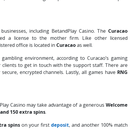
 businesses, including BetandPlay Casino. The
Curacao
d a license to the mother firm. Like other licensed
tered office is located in
Curacao
as well.
fe gambling environment, according to Curacao’s gaming
 clients to get in touch with the support staff. There are
 secure, encrypted channels. Lastly, all games have
RNG
ndPlay Casino may take advantage of a generous
Welcome
and 150 extra spins
.
tra spins
on your first
deposit
, and another 100% match