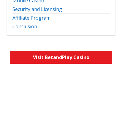
Mobile Casino
Security and Licensing
Affiliate Program
Conclusion
Visit BetandPlay Casino