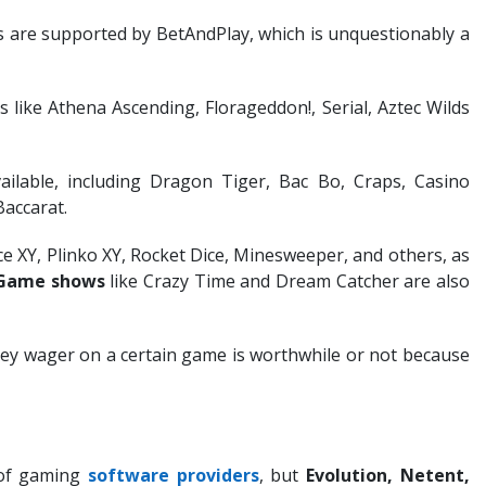
 are supported by BetAndPlay, which is unquestionably a
 like Athena Ascending, Florageddon!, Serial, Aztec Wilds
ilable, including Dragon Tiger, Bac Bo, Craps, Casino
accarat.
ce XY, Plinko XY, Rocket Dice, Minesweeper, and others, as
Game shows
like Crazy Time and Dream Catcher are also
oney wager on a certain game is worthwhile or not because
 of gaming
software providers
, but
Evolution, Netent,