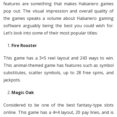
features are something that makes Habanero games
pop out. The visual impression and overall quality of
the games speaks a volume about Habanero gaming
software arguably being the best you could wish for.
Let’s look into some of their most popular titles:
Fire Rooster
This game has a 3×5 reel layout and 243 ways to win.
This animal-themed game has features such as symbol
substitutes, scatter symbols, up to 28 free spins, and
jackpots.
Magic Oak
Considered to be one of the best fantasy-type slots
online. This game has a 4×4 layout, 20 pay lines, and is