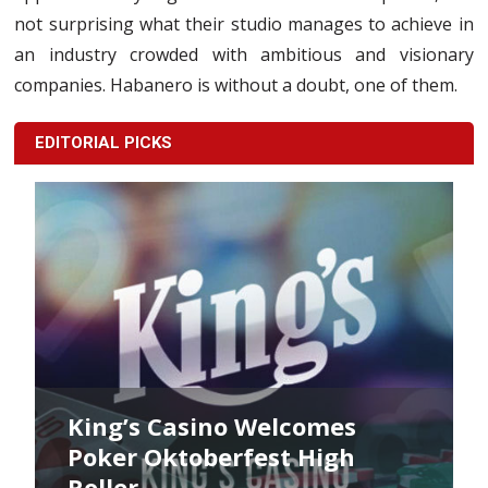
not surprising what their studio manages to achieve in
an industry crowded with ambitious and visionary
companies. Habanero is without a doubt, one of them.
EDITORIAL PICKS
King’s Poker Oktoberfest
Commences Now