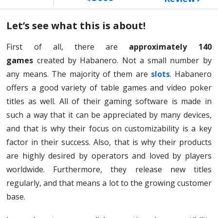
Let’s see what this is about!
First of all, there are
approximately 140
games
created by Habanero. Not a small number by
any means. The majority of them are
slots
. Habanero
offers a good variety of table games and video poker
titles as well. All of their gaming software is made in
such a way that it can be appreciated by many devices,
and that is why their focus on customizability is a key
factor in their success. Also, that is why their products
are highly desired by operators and loved by players
worldwide. Furthermore, they release new titles
regularly, and that means a lot to the growing customer
base.