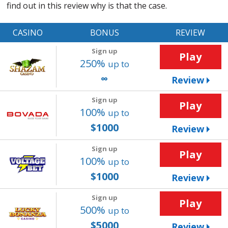
find out in this review why is that the case.
CASINO
BONUS
REVIEW
Sign up
Play
250%
up to
∞
Review
Sign up
Play
100%
up to
$1000
Review
Sign up
Play
100%
up to
$1000
Review
Sign up
Play
500%
up to
$5000
Review