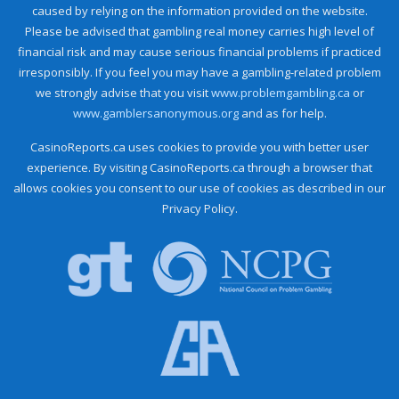
caused by relying on the information provided on the website.
Please be advised that gambling real money carries high level of
financial risk and may cause serious financial problems if practiced
irresponsibly. If you feel you may have a gambling-related problem
we strongly advise that you visit
www.problemgambling.ca
or
www.gamblersanonymous.org
and as for help.
CasinoReports.ca uses cookies to provide you with better user
experience. By visiting CasinoReports.ca through a browser that
allows cookies you consent to our use of cookies as described in our
Privacy Policy.