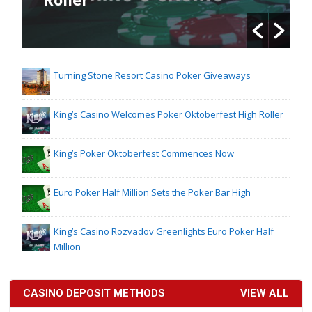
Turning Stone Resort Casino Poker Giveaways
King’s Casino Welcomes Poker Oktoberfest High Roller
King’s Poker Oktoberfest Commences Now
Euro Poker Half Million Sets the Poker Bar High
King’s Casino Rozvadov Greenlights Euro Poker Half
Million
CASINO DEPOSIT METHODS
VIEW ALL