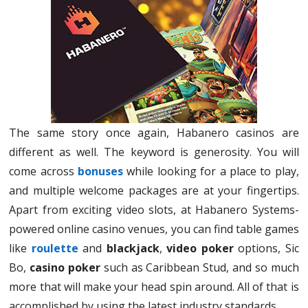
The same story once again, Habanero casinos are
different as well. The keyword is generosity. You will
come across
bonuses
while looking for a place to play,
and multiple welcome packages are at your fingertips.
Apart from exciting video slots, at Habanero Systems-
powered online casino venues, you can find table games
like
roulette
and
blackjack
,
video poker
options, Sic
Bo,
casino poker
such as Caribbean Stud, and so much
more that will make your head spin around. All of that is
accomplished by using the latest industry standards.