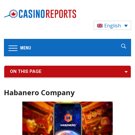
English
MENU
ON THIS PAGE
Habanero Company