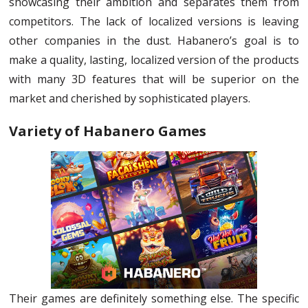
showcasing their ambition and separates them from
competitors. The lack of localized versions is leaving
other companies in the dust. Habanero’s goal is to
make a quality, lasting, localized version of the products
with many 3D features that will be superior on the
market and cherished by sophisticated players.
Variety of Habanero Games
Their games are definitely something else. The specific