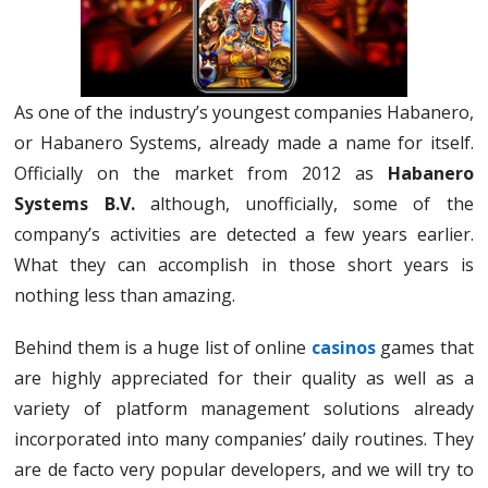
As one of the industry’s youngest companies Habanero,
or Habanero Systems, already made a name for itself.
Officially on the market from 2012 as
Habanero
Systems B.V.
although, unofficially, some of the
company’s activities are detected a few years earlier.
What they can accomplish in those short years is
nothing less than amazing.
Behind them is a huge list of online
casinos
games that
are highly appreciated for their quality as well as a
variety of platform management solutions already
incorporated into many companies’ daily routines. They
are de facto very popular developers, and we will try to