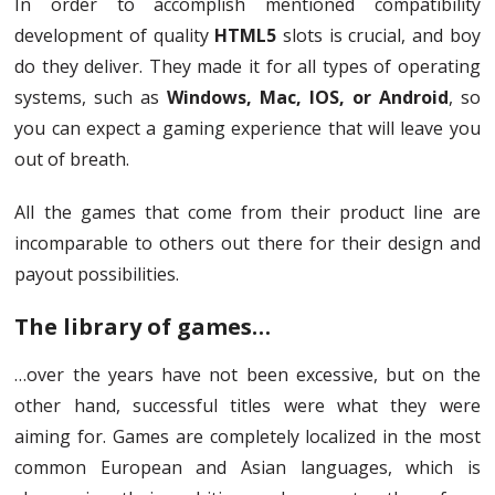
In order to accomplish mentioned compatibility
development of quality
HTML5
slots is crucial, and boy
do they deliver. They made it for all types of operating
systems, such as
Windows, Mac, IOS, or Android
, so
you can expect a gaming experience that will leave you
out of breath.
All the games that come from their product line are
incomparable to others out there for their design and
payout possibilities.
The library of games…
…over the years have not been excessive, but on the
other hand, successful titles were what they were
aiming for. Games are completely localized in the most
common European and Asian languages, which is