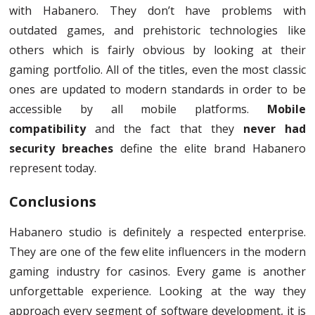
with Habanero. They don’t have problems with
outdated games, and prehistoric technologies like
others which is fairly obvious by looking at their
gaming portfolio. All of the titles, even the most classic
ones are updated to modern standards in order to be
accessible by all mobile platforms.
Mobile
compatibility
and the fact that they
never had
security breaches
define the elite brand Habanero
represent today.
Conclusions
Habanero studio is definitely a respected enterprise.
They are one of the few elite influencers in the modern
gaming industry for casinos. Every game is another
unforgettable experience. Looking at the way they
approach every segment of software development, it is