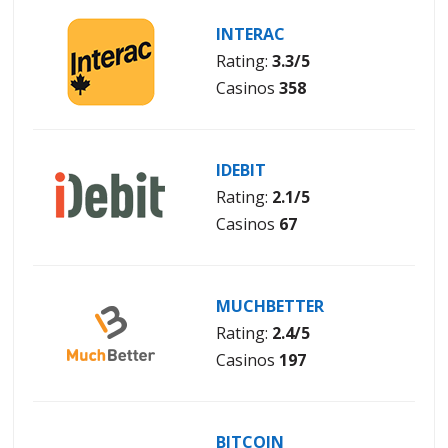
INTERAC
Rating:
3.3/5
Casinos
358
IDEBIT
Rating:
2.1/5
Casinos
67
MUCHBETTER
Rating:
2.4/5
Casinos
197
BITCOIN