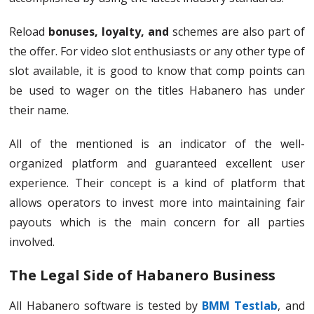
Reload
bonuses, loyalty, and
schemes are also part of
the offer. For video slot enthusiasts or any other type of
slot available, it is good to know that comp points can
be used to wager on the titles Habanero has under
their name.
All of the mentioned is an indicator of the well-
organized platform and guaranteed excellent user
experience. Their concept is a kind of platform that
allows operators to invest more into maintaining fair
payouts which is the main concern for all parties
involved.
The Legal Side of Habanero Business
All Habanero software is tested by
BMM Testlab
, and