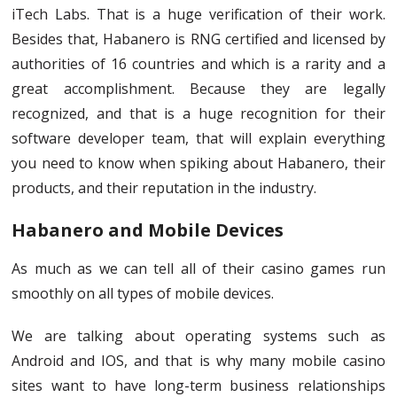
iTech Labs. That is a huge verification of their work.
Besides that, Habanero is RNG certified and licensed by
authorities of 16 countries and which is a rarity and a
great accomplishment. Because they are legally
recognized, and that is a huge recognition for their
software developer team, that will explain everything
you need to know when spiking about Habanero, their
products, and their reputation in the industry.
Habanero and Mobile Devices
As much as we can tell all of their casino games run
smoothly on all types of mobile devices.
We are talking about operating systems such as
Android and IOS, and that is why many mobile casino
sites want to have long-term business relationships