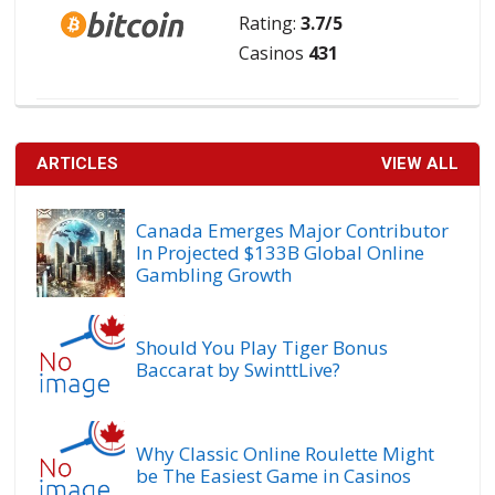
Rating:
3.7/5
Casinos
431
ARTICLES
VIEW ALL
Canada Emerges Major Contributor
In Projected $133B Global Online
Gambling Growth
Should You Play Tiger Bonus
Baccarat by SwinttLive?
Why Classic Online Roulette Might
be The Easiest Game in Casinos