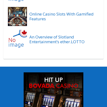
Online Casino Slots With Gamified
Features
An Overview of Slotland
Entertainment’s ether.LOTTO