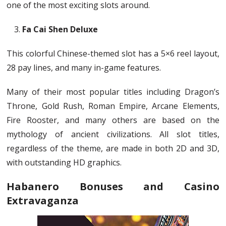
one of the most exciting slots around.
Fa Cai Shen Deluxe
This colorful Chinese-themed slot has a 5×6 reel layout,
28 pay lines, and many in-game features.
Many of their most popular titles including Dragon’s
Throne, Gold Rush, Roman Empire, Arcane Elements,
Fire Rooster, and many others are based on the
mythology of ancient civilizations. All slot titles,
regardless of the theme, are made in both 2D and 3D,
with outstanding HD graphics.
Habanero Bonuses and Casino
Extravaganza