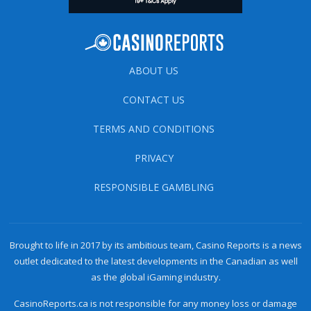
ABOUT US
CONTACT US
TERMS AND CONDITIONS
PRIVACY
RESPONSIBLE GAMBLING
Brought to life in 2017 by its ambitious team, Casino Reports is a news
outlet dedicated to the latest developments in the Canadian as well
as the global iGaming industry.
CasinoReports.ca is not responsible for any money loss or damage