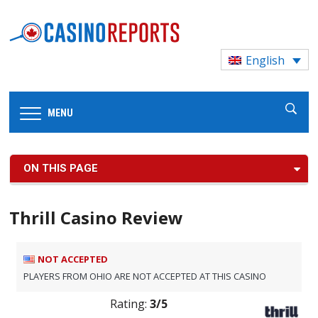
English
MENU
ON THIS PAGE
Thrill Casino Review
NOT ACCEPTED
PLAYERS FROM OHIO ARE NOT ACCEPTED AT THIS CASINO
Rating:
3/5