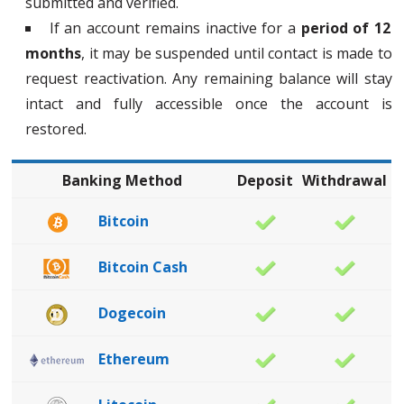
submitted and verified.
If an account remains inactive for a
period of 12
months
, it may be suspended until contact is made to
request reactivation. Any remaining balance will stay
intact and fully accessible once the account is
restored.
Banking Method
Deposit
Withdrawal
Bitcoin
Bitcoin Cash
Dogecoin
Ethereum