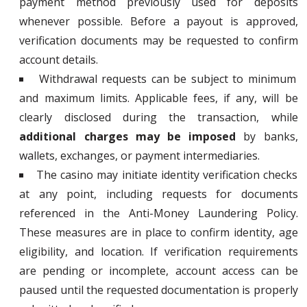
payment method previously used for deposits
whenever possible. Before a payout is approved,
verification documents may be requested to confirm
account details.
Withdrawal requests can be subject to minimum
and maximum limits. Applicable fees, if any, will be
clearly disclosed during the transaction, while
additional charges may be imposed
by banks,
wallets, exchanges, or payment intermediaries.
The casino may initiate identity verification checks
at any point, including requests for documents
referenced in the Anti-Money Laundering Policy.
These measures are in place to confirm identity, age
eligibility, and location. If verification requirements
are pending or incomplete, account access can be
paused until the requested documentation is properly