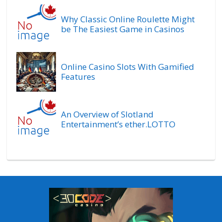
Why Classic Online Roulette Might
be The Easiest Game in Casinos
Online Casino Slots With Gamified
Features
An Overview of Slotland
Entertainment’s ether.LOTTO