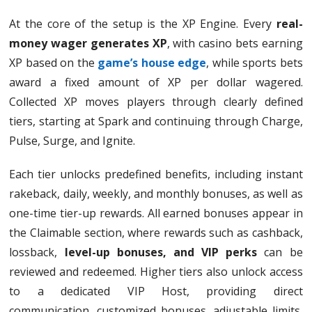
At the core of the setup is the XP Engine. Every
real-
money wager generates XP
, with casino bets earning
XP based on the
game’s house edge
, while sports bets
award a fixed amount of XP per dollar wagered.
Collected XP moves players through clearly defined
tiers, starting at Spark and continuing through Charge,
Pulse, Surge, and Ignite.
Each tier unlocks predefined benefits, including instant
rakeback, daily, weekly, and monthly bonuses, as well as
one-time tier-up rewards. All earned bonuses appear in
the Claimable section, where rewards such as cashback,
lossback,
level-up bonuses, and VIP perks
can be
reviewed and redeemed. Higher tiers also unlock access
to a dedicated VIP Host, providing direct
communication, customized bonuses, adjustable limits,