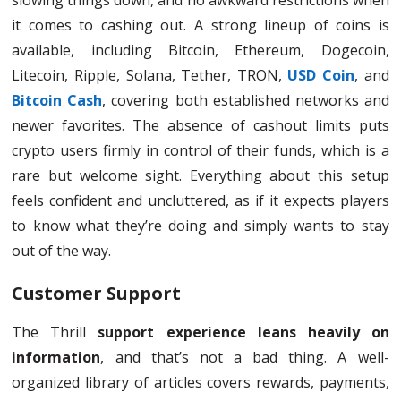
slowing things down, and no awkward restrictions when
it comes to cashing out. A strong lineup of coins is
available, including Bitcoin, Ethereum, Dogecoin,
Litecoin, Ripple, Solana, Tether, TRON,
USD Coin
, and
Bitcoin Cash
, covering both established networks and
newer favorites. The absence of cashout limits puts
crypto users firmly in control of their funds, which is a
rare but welcome sight. Everything about this setup
feels confident and uncluttered, as if it expects players
to know what they’re doing and simply wants to stay
out of the way.
Customer Support
The Thrill
support experience leans heavily on
information
, and that’s not a bad thing. A well-
organized library of articles covers rewards, payments,