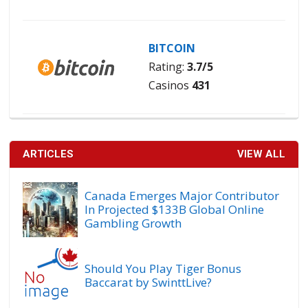
BITCOIN
Rating:
3.7/5
Casinos
431
ARTICLES
VIEW ALL
Canada Emerges Major Contributor
In Projected $133B Global Online
Gambling Growth
Should You Play Tiger Bonus
Baccarat by SwinttLive?