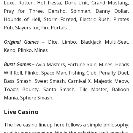
Luxe, Rotten, Hot Fiesta, Dork Unit, Grand Mustang,
Pray for Three, Densho, Spinman, Danny Dollar,
Hounds of Hell, Storm Forged, Electric Rush, Pirates
Pub, Slayers Inc, Fire Portals…
Original Games –
Dice, Limbo, Blackjack Multi-Seat,
Keno, Plinko, Mines
Burst Games –
Avia Masters, Fortune Spin, Mines, Heads
Will Roll, Plinko, Space Man, Fishing Club, Penalty Duel,
Bass Smash, Sweet Smash, Carnival X, Majestic Meow,
Toad’s Bounty, Santa Smash, Tile Master, Balloon
Mania, Sphere Smash…
Live Casino
The live casino lineup here follows a simple philosophy: