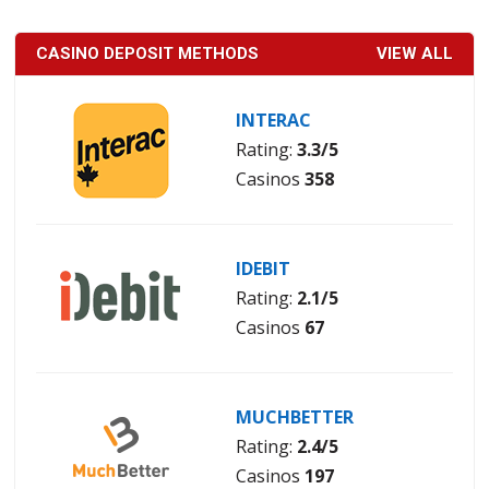
CASINO DEPOSIT METHODS
VIEW ALL
INTERAC
Rating:
3.3/5
Casinos
358
IDEBIT
Rating:
2.1/5
Casinos
67
MUCHBETTER
Rating:
2.4/5
Casinos
197