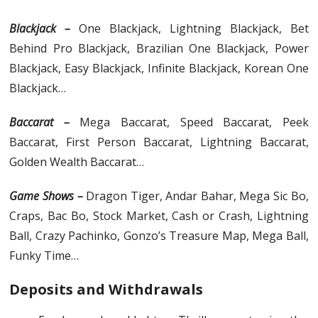
Blackjack –
One Blackjack, Lightning Blackjack, Bet
Behind Pro Blackjack, Brazilian One Blackjack, Power
Blackjack, Easy Blackjack, Infinite Blackjack, Korean One
Blackjack…
Baccarat –
Mega Baccarat, Speed Baccarat, Peek
Baccarat, First Person Baccarat, Lightning Baccarat,
Golden Wealth Baccarat…
Game Shows –
Dragon Tiger, Andar Bahar, Mega Sic Bo,
Craps, Bac Bo, Stock Market, Cash or Crash, Lightning
Ball, Crazy Pachinko, Gonzo’s Treasure Map, Mega Ball,
Funky Time…
Deposits and Withdrawals