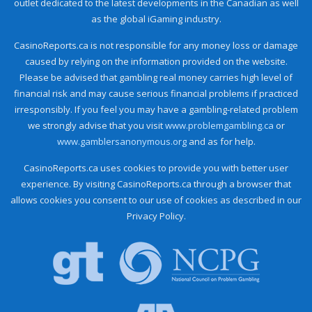
outlet dedicated to the latest developments in the Canadian as well
as the global iGaming industry.
CasinoReports.ca is not responsible for any money loss or damage
caused by relying on the information provided on the website.
Please be advised that gambling real money carries high level of
financial risk and may cause serious financial problems if practiced
irresponsibly. If you feel you may have a gambling-related problem
we strongly advise that you visit
www.problemgambling.ca
or
www.gamblersanonymous.org
and as for help.
CasinoReports.ca uses cookies to provide you with better user
experience. By visiting CasinoReports.ca through a browser that
allows cookies you consent to our use of cookies as described in our
Privacy Policy.