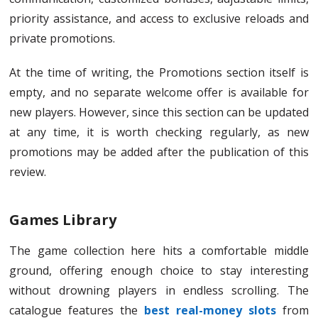
priority assistance, and access to exclusive reloads and
private promotions.
At the time of writing, the Promotions section itself is
empty, and no separate welcome offer is available for
new players. However, since this section can be updated
at any time, it is worth checking regularly, as new
promotions may be added after the publication of this
review.
Games Library
The game collection here hits a comfortable middle
ground, offering enough choice to stay interesting
without drowning players in endless scrolling. The
catalogue features the
best real-money slots
from