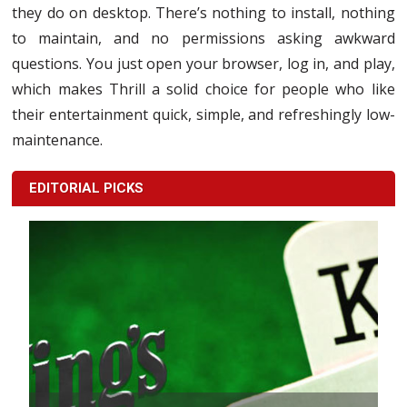
they do on desktop. There’s nothing to install, nothing
to maintain, and no permissions asking awkward
questions. You just open your browser, log in, and play,
which makes Thrill a solid choice for people who like
their entertainment quick, simple, and refreshingly low-
maintenance.
EDITORIAL PICKS