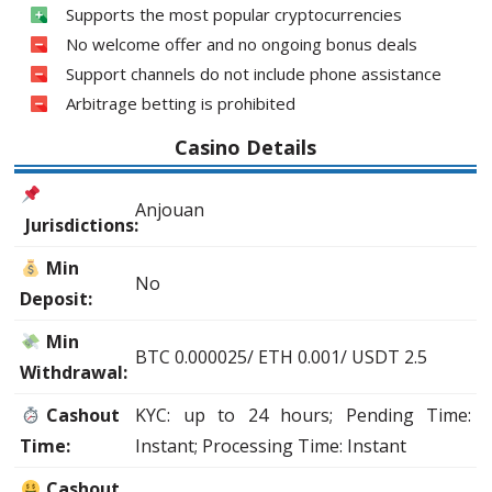
Supports the most popular cryptocurrencies
No welcome offer and no ongoing bonus deals
Support channels do not include phone assistance
Arbitrage betting is prohibited
Casino Details
Anjouan
Jurisdictions:
Min
No
Deposit:
Min
BTC 0.000025/ ETH 0.001/ USDT 2.5
Withdrawal:
Cashout
KYC: up to 24 hours; Pending Time:
Time:
Instant; Processing Time: Instant
Cashout