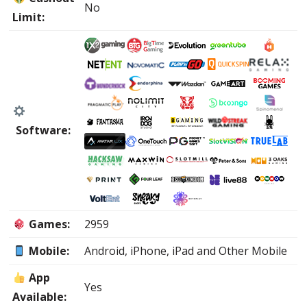
No
Limit:
Software:
Games:
2959
Mobile:
Android
, iPhone
, iPad
and Other Mobile
App
Yes
Available: