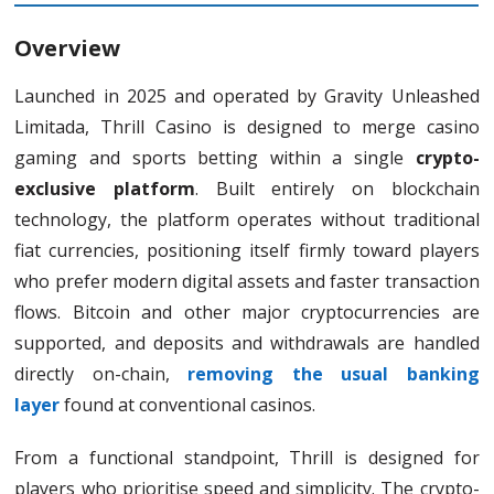
Overview
Launched in 2025 and operated by Gravity Unleashed
Limitada, Thrill Casino is designed to merge casino
gaming and sports betting within a single
crypto-
exclusive platform
. Built entirely on blockchain
technology, the platform operates without traditional
fiat currencies, positioning itself firmly toward players
who prefer modern digital assets and faster transaction
flows. Bitcoin and other major cryptocurrencies are
supported, and deposits and withdrawals are handled
directly on-chain,
removing the usual banking
layer
found at conventional casinos.
From a functional standpoint, Thrill is designed for
players who prioritise speed and simplicity. The crypto-