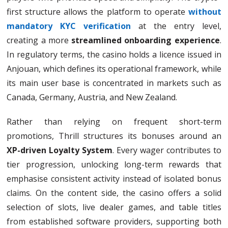
first structure allows the platform to operate
without
mandatory KYC verification
at the entry level,
creating a more
streamlined onboarding experience
.
In regulatory terms, the casino holds a licence issued in
Anjouan, which defines its operational framework, while
its main user base is concentrated in markets such as
Canada, Germany, Austria, and New Zealand.
Rather than relying on frequent short-term
promotions, Thrill structures its bonuses around an
XP-driven Loyalty System
. Every wager contributes to
tier progression, unlocking long-term rewards that
emphasise consistent activity instead of isolated bonus
claims. On the content side, the casino offers a solid
selection of slots, live dealer games, and table titles
from established software providers, supporting both