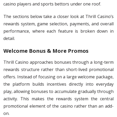
casino players and sports bettors under one roof.
The sections below take a closer look at Thrill Casino’s
rewards system, game selection, payments, and overall
performance, where each feature is broken down in
detail.
Welcome Bonus & More Promos
Thrill Casino approaches bonuses through a long-term
rewards structure rather than short-lived promotional
offers. Instead of focusing on a large welcome package,
the platform builds incentives directly into everyday
play, allowing bonuses to accumulate gradually through
activity. This makes the rewards system the central
promotional element of the casino rather than an add-
on.