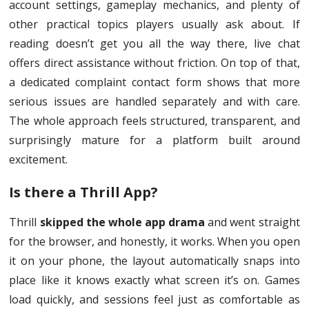
account settings, gameplay mechanics, and plenty of
other practical topics players usually ask about. If
reading doesn’t get you all the way there, live chat
offers direct assistance without friction. On top of that,
a dedicated complaint contact form shows that more
serious issues are handled separately and with care.
The whole approach feels structured, transparent, and
surprisingly mature for a platform built around
excitement.
Is there a Thrill App?
Thrill
skipped the whole app drama
and went straight
for the browser, and honestly, it works. When you open
it on your phone, the layout automatically snaps into
place like it knows exactly what screen it’s on. Games
load quickly, and sessions feel just as comfortable as