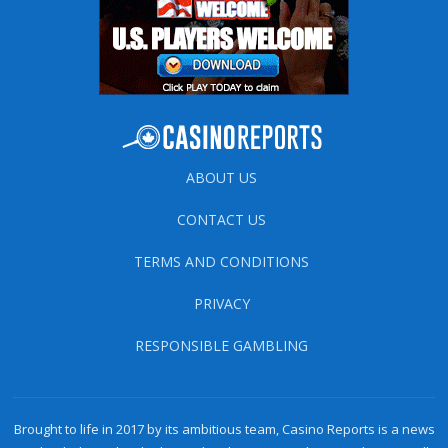
ABOUT US
CONTACT US
TERMS AND CONDITIONS
PRIVACY
RESPONSIBLE GAMBLING
Brought to life in 2017 by its ambitious team, Casino Reports is a news