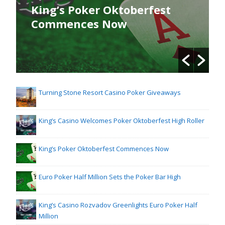
King’s Poker Oktoberfest
Commences Now
Turning Stone Resort Casino Poker Giveaways
King’s Casino Welcomes Poker Oktoberfest High Roller
King’s Poker Oktoberfest Commences Now
Euro Poker Half Million Sets the Poker Bar High
King’s Casino Rozvadov Greenlights Euro Poker Half
Million