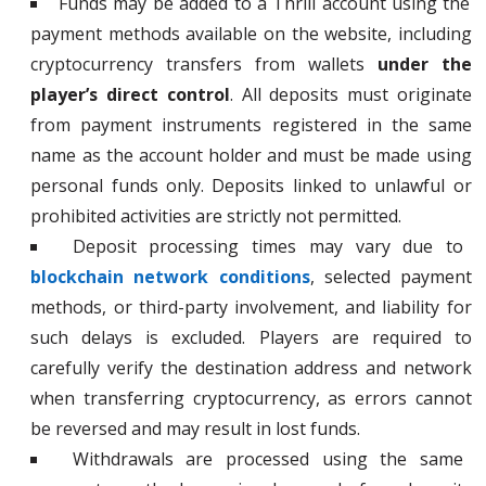
Funds may be added to a Thrill account using the
payment methods available on the website, including
cryptocurrency transfers from wallets
under the
player’s direct control
. All deposits must originate
from payment instruments registered in the same
name as the account holder and must be made using
personal funds only. Deposits linked to unlawful or
prohibited activities are strictly not permitted.
Deposit processing times may vary due to
blockchain network conditions
, selected payment
methods, or third-party involvement, and liability for
such delays is excluded. Players are required to
carefully verify the destination address and network
when transferring cryptocurrency, as errors cannot
be reversed and may result in lost funds.
Withdrawals are processed using the same