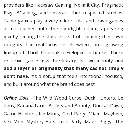
providers like Hacksaw Gaming, Nolimit City, Pragmatic
Play, BGaming, and several other respected studios.
Table games play a very minor role, and crash games
aren’t pushed into the spotlight either, appearing
quietly among the slots instead of claiming their own
category. The real focus sits elsewhere, on a growing
lineup of Thrill Originals developed in-house. These
exclusive games give the library its own identity and
add a layer of originality that many casinos simply
don’t have
. It’s a setup that feels intentional, focused,
and built around what the brand does best.
Online Slots –
The Wild Wood Curse, Duck Hunters, Le
Zeus, Banana Farm, Bullets and Bounty, Duel at Dawn,
Gator Hunters, Ice Mints, Gold Party, Miami Mayhem,
Sea Men, Mystery Bats, Fruit Party, Magic Piggy, The