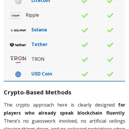
Litecoin
Ripple
Solana
Tether
TRON
USD Coin
Crypto-Based Methods
The crypto approach here is clearly designed
for
players who already speak blockchain fluently
.
There’s no guesswork involved, no artificial ceilings