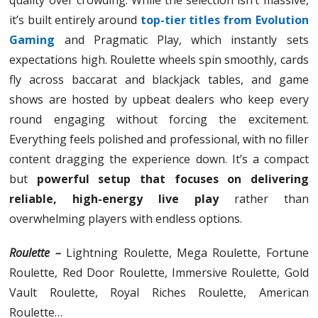
quality over crowding. While the selection isn’t massive,
it’s built entirely around
top-tier titles from Evolution
Gaming
and Pragmatic Play, which instantly sets
expectations high. Roulette wheels spin smoothly, cards
fly across baccarat and blackjack tables, and game
shows are hosted by upbeat dealers who keep every
round engaging without forcing the excitement.
Everything feels polished and professional, with no filler
content dragging the experience down. It’s a compact
but
powerful setup that focuses on delivering
reliable, high-energy live play
rather than
overwhelming players with endless options.
Roulette –
Lightning Roulette, Mega Roulette, Fortune
Roulette, Red Door Roulette, Immersive Roulette, Gold
Vault Roulette, Royal Riches Roulette, American
Roulette…