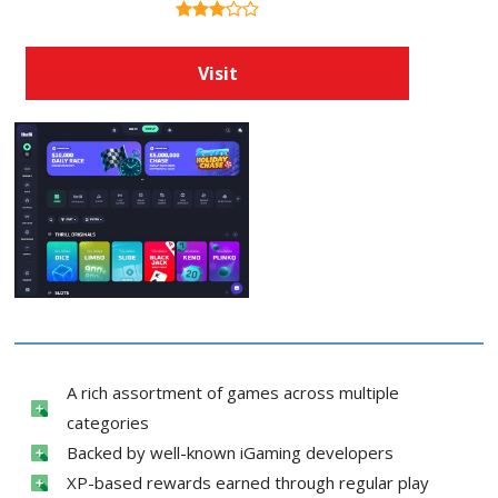
Visit
A rich assortment of games across multiple
categories
Backed by well-known iGaming developers
XP-based rewards earned through regular play