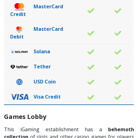
MasterCard
Credit
MasterCard
Debit
Solana
Tether
USD Coin
Visa Credit
Games Lobby
This iGaming establishment has a
behemoth
collection
of slots and other casino games for players