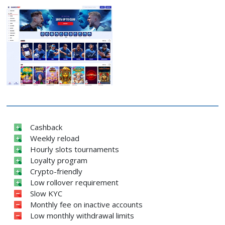
Cashback
Weekly reload
Hourly slots tournaments
Loyalty program
Crypto-friendly
Low rollover requirement
Slow KYC
Monthly fee on inactive accounts
Low monthly withdrawal limits