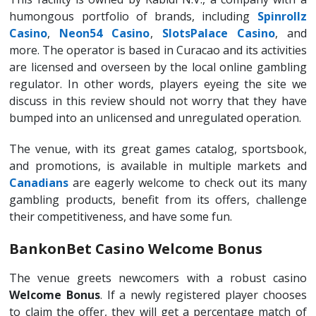
humongous portfolio of brands, including
Spinrollz
Casino
,
Neon54 Casino
,
SlotsPalace Casino
, and
more. The operator is based in Curacao and its activities
are licensed and overseen by the local online gambling
regulator. In other words, players eyeing the site we
discuss in this review should not worry that they have
bumped into an unlicensed and unregulated operation.
The venue, with its great games catalog, sportsbook,
and promotions, is available in multiple markets and
Canadians
are eagerly welcome to check out its many
gambling products, benefit from its offers, challenge
their competitiveness, and have some fun.
BankonBet Casino Welcome Bonus
The venue greets newcomers with a robust casino
Welcome Bonus
. If a newly registered player chooses
to claim the offer, they will get a percentage match of