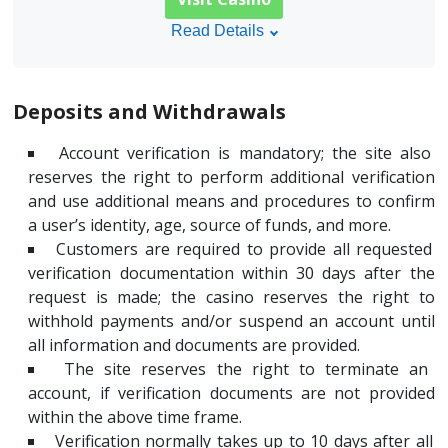
Read Details
Deposits and Withdrawals
Account verification is mandatory; the site also
reserves the right to perform additional verification
and use additional means and procedures to confirm
a user’s identity, age, source of funds, and more.
Customers are required to provide all requested
verification documentation within 30 days after the
request is made; the casino reserves the right to
withhold payments and/or suspend an account until
all information and documents are provided.
The site reserves the right to terminate an
account, if verification documents are not provided
within the above time frame.
Verification normally takes up to 10 days after all