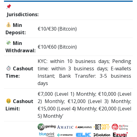
Jurisdictions:
Min
€10/€30 (Bitcoin)
Deposit:
Min
€10/€60 (Bitcoin)
Withdrawal:
KYC: within 10 business days; Pending
Cashout
time: within 3 business days; E-wallets
Time:
Instant; Bank Transfer: 3-5 business
days
€7,000 (Level 1) Monthly; €10,000 (Level
Cashout
2) Monthly; €12,000 (Level 3) Monthly;
Limit:
€15,000 (Level 4) Monthly; €20,000 (Level
5) Monthly'