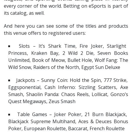
every corner of the world. Betting on eSports is part of
its catalog, as well.
And here you can see some of the titles and products
this venue offers to registered users:
Slots – It’s Shark Time, Fire Joker, Starlight
Princess, Kraken Bay, 2 Wild 2 Die, Seven Books
Unlimited, Book of Meow, Bullet Hole, Wolf Fang: The
Wild Snow, Raiders of the North, Egypt Sun Deluxe
Jackpots – Sunny Coin: Hold the Spin, 777 Strike,
Eggsponential, Cash Inferno: Sizzling Scatters, Axe
Smash, Shaolin Panda: Chaos Reels, Lollicat, Gonzo’s
Quest Megaways, Zeus Smash
Table Games – Joker Poker, 21 Burn Blackjack,
Blackjack Supreme Multihand, Aces & Deuces Bonus
Poker, European Roulette, Baccarat, French Roulette