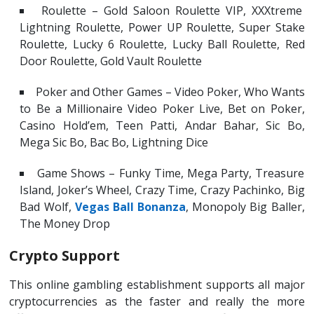
Roulette – Gold Saloon Roulette VIP, XXXtreme
Lightning Roulette, Power UP Roulette, Super Stake
Roulette, Lucky 6 Roulette, Lucky Ball Roulette, Red
Door Roulette, Gold Vault Roulette
Poker and Other Games – Video Poker, Who Wants
to Be a Millionaire Video Poker Live, Bet on Poker,
Casino Hold’em, Teen Patti, Andar Bahar, Sic Bo,
Mega Sic Bo, Bac Bo, Lightning Dice
Game Shows – Funky Time, Mega Party, Treasure
Island, Joker’s Wheel, Crazy Time, Crazy Pachinko, Big
Bad Wolf,
Vegas Ball Bonanza
, Monopoly Big Baller,
The Money Drop
Crypto Support
This online gambling establishment supports all major
cryptocurrencies as the faster and really the more