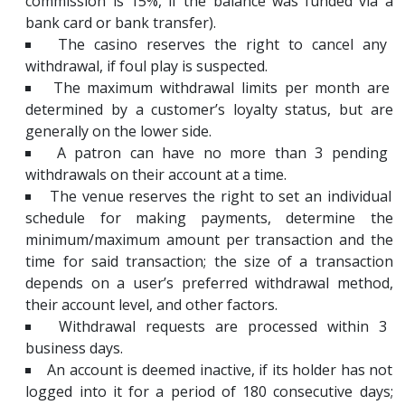
commission is 15%, if the balance was funded via a
bank card or bank transfer).
The casino reserves the right to cancel any
withdrawal, if foul play is suspected.
The maximum withdrawal limits per month are
determined by a customer’s loyalty status, but are
generally on the lower side.
A patron can have no more than 3 pending
withdrawals on their account at a time.
The venue reserves the right to set an individual
schedule for making payments, determine the
minimum/maximum amount per transaction and the
time for said transaction; the size of a transaction
depends on a user’s preferred withdrawal method,
their account level, and other factors.
Withdrawal requests are processed within 3
business days.
An account is deemed inactive, if its holder has not
logged into it for a period of 180 consecutive days;