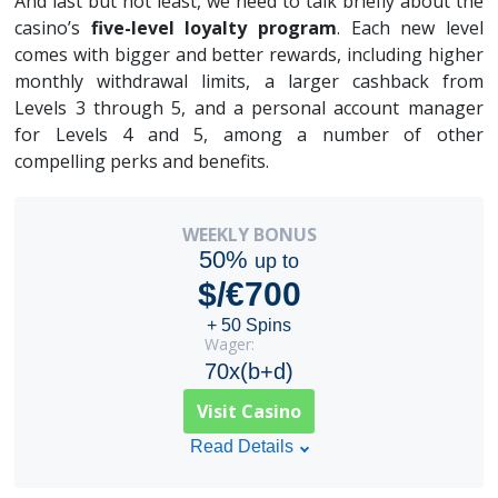
And last but not least, we need to talk briefly about the
casino’s
five-level loyalty program
. Each new level
comes with bigger and better rewards, including higher
monthly withdrawal limits, a larger cashback from
Levels 3 through 5, and a personal account manager
for Levels 4 and 5, among a number of other
compelling perks and benefits.
WEEKLY BONUS
50%
up to
$/€700
+ 50 Spins
Wager:
70x(b+d)
Visit Casino
Read Details