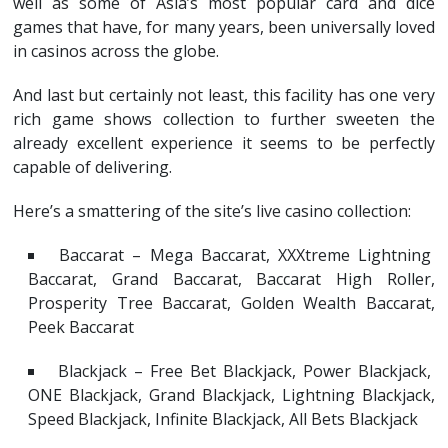
well as some of Asia’s most popular card and dice
games that have, for many years, been universally loved
in casinos across the globe.
And last but certainly not least, this facility has one very
rich game shows collection to further sweeten the
already excellent experience it seems to be perfectly
capable of delivering.
Here’s a smattering of the site’s live casino collection:
Baccarat – Mega Baccarat, XXXtreme Lightning
Baccarat, Grand Baccarat, Baccarat High Roller,
Prosperity Tree Baccarat, Golden Wealth Baccarat,
Peek Baccarat
Blackjack – Free Bet Blackjack, Power Blackjack,
ONE Blackjack, Grand Blackjack, Lightning Blackjack,
Speed Blackjack, Infinite Blackjack, All Bets Blackjack