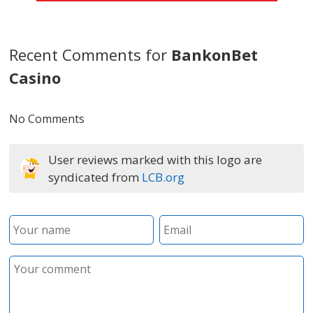
Recent Comments for
BankonBet
Casino
No Comments
User reviews marked with this logo are
syndicated from
LCB.org