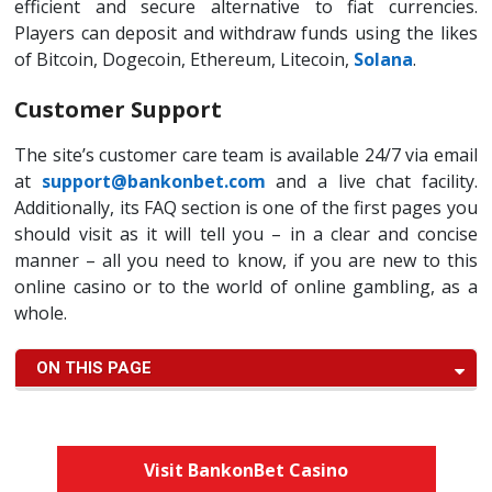
efficient and secure alternative to fiat currencies.
Players can deposit and withdraw funds using the likes
of Bitcoin, Dogecoin, Ethereum, Litecoin,
Solana
.
Customer Support
The site’s customer care team is available 24/7 via email
at
support@bankonbet.com
and a live chat facility.
Additionally, its FAQ section is one of the first pages you
should visit as it will tell you – in a clear and concise
manner – all you need to know, if you are new to this
online casino or to the world of online gambling, as a
whole.
ON THIS PAGE
Visit BankonBet Casino