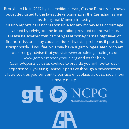
Brought to life in 2017 by its ambitious team, Casino Reports is a news
outlet dedicated to the latest developments in the Canadian as well
as the global iGaming industry.
CasinoReports.ca is not responsible for any money loss or damage
caused by relying on the information provided on the website.
Please be advised that gambling real money carries high level of
financial risk and may cause serious financial problems if practiced
irresponsibly. If you feel you may have a gambling-related problem
we strongly advise that you visit
www.problemgambling.ca
or
www.gamblersanonymous.org
and as for help.
CasinoReports.ca uses cookies to provide you with better user
experience. By visiting CasinoReports.ca through a browser that
allows cookies you consent to our use of cookies as described in our
Privacy Policy.