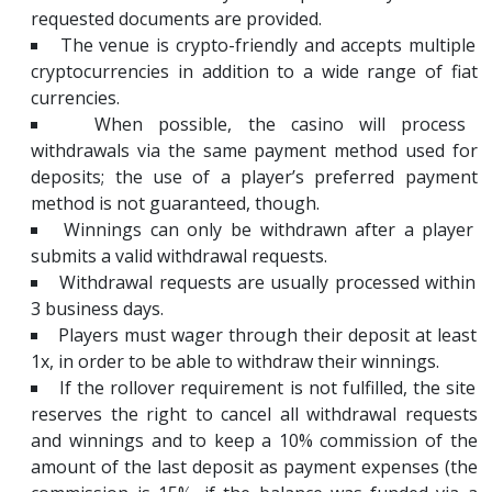
requested documents are provided.
The venue is crypto-friendly and accepts multiple
cryptocurrencies in addition to a wide range of fiat
currencies.
When possible, the casino will process
withdrawals via the same payment method used for
deposits; the use of a player’s preferred payment
method is not guaranteed, though.
Winnings can only be withdrawn after a player
submits a valid withdrawal requests.
Withdrawal requests are usually processed within
3 business days.
Players must wager through their deposit at least
1x, in order to be able to withdraw their winnings.
If the rollover requirement is not fulfilled, the site
reserves the right to cancel all withdrawal requests
and winnings and to keep a 10% commission of the
amount of the last deposit as payment expenses (the