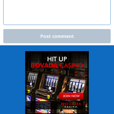
Post comment