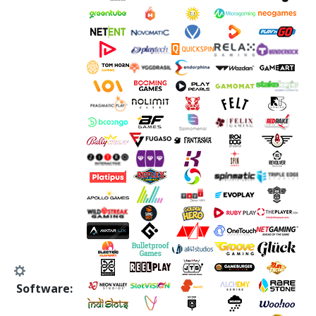
Software: