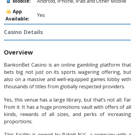
Mobile:
Android
, iPhone
, iPad
and Other Mobile
App
Yes
Available:
Casino Details
Overview
BankonBet Casino is an online gambling platform that
bets big not just on its sports wagering offering, but
also on a massive and well-equipped games lobby with
thousands of titles from globally respected providers.
Yes, this venue has a large library, but that’s not all. Far
from it. It has a huge promotions vault with offers of all
kinds, rewards of all sizes, and perks of increasing
proportions.
This facility is owned by Rabidi N.V., a company with a