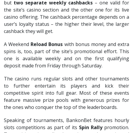
but
two separate weekly cashbacks
– one valid for
the site’s casino section and the other one for its live
casino offering. The cashback percentage depends on a
user’s loyalty status – the higher their level, the larger
cashback they will get.
A Weekend
Reload Bonus
with bonus money and extra
spins is, too, part of the site’s promotional effort. This
one is available weekly and on the first qualifying
deposit made from Friday through Saturday.
The casino runs regular slots and other tournaments
to further entertain its players and kick their
competitive spirit into full gear. Most of these events
feature massive prize pools with generous prizes for
the ones who conquer the top of the leaderboards.
Speaking of tournaments, BankonBet features hourly
slots competitions as part of its
Spin Rally
promotion.