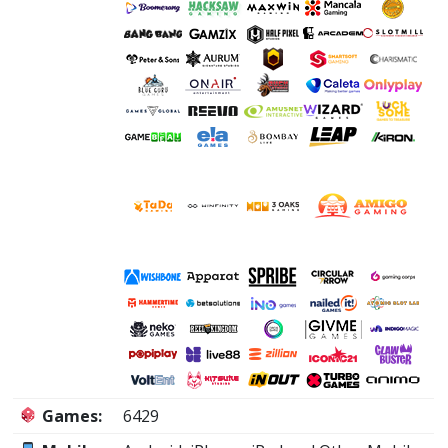
Games:
6429