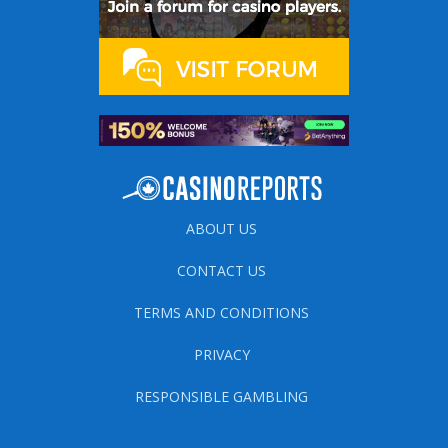
ABOUT US
CONTACT US
TERMS AND CONDITIONS
PRIVACY
RESPONSIBLE GAMBLING