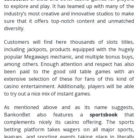
to explore and play. It has teamed up with many of the
industry’s most creative and innovative studios to make
sure that it offers top-notch content and unmatched
diversity.
Customers will find here thousands of slots titles,
including jackpots, products equipped with the hugely
popular Megaways mechanic, and multiple bonus buys,
among others. Enough attention and respect has also
been paid to the good old table games with an
extensive selection of these for fans of this kind of
casino entertainment. Additionally, players will be able
to try out a nice mix of instant games.
As mentioned above and as its name suggests,
BankonBet also features a
sportsbook
that
complements nicely its casino offering. The sports
betting platform takes wagers on all major sports,
leagues, and sporting events taking place in literally