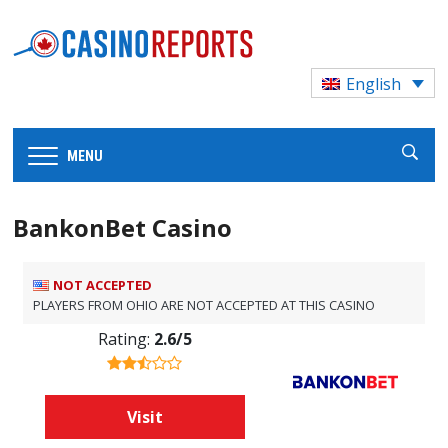
English
MENU
BankonBet Casino
NOT ACCEPTED
PLAYERS FROM OHIO ARE NOT ACCEPTED AT THIS CASINO
Rating:
2.6/5
Visit