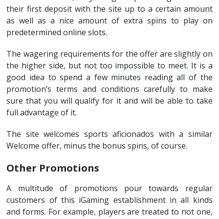
their first deposit with the site up to a certain amount
as well as a nice amount of extra spins to play on
predetermined online slots.
The wagering requirements for the offer are slightly on
the higher side, but not too impossible to meet. It is a
good idea to spend a few minutes reading all of the
promotion’s terms and conditions carefully to make
sure that you will qualify for it and will be able to take
full advantage of it.
The site welcomes sports aficionados with a similar
Welcome offer, minus the bonus spins, of course.
Other Promotions
A multitude of promotions pour towards regular
customers of this iGaming establishment in all kinds
and forms. For example, players are treated to not one,