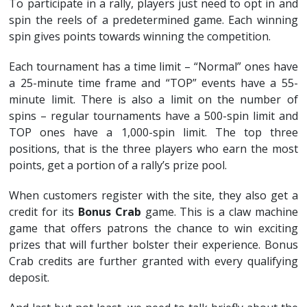
To participate in a rally, players just need to opt in and
spin the reels of a predetermined game. Each winning
spin gives points towards winning the competition.
Each tournament has a time limit – “Normal” ones have
a 25-minute time frame and “TOP” events have a 55-
minute limit. There is also a limit on the number of
spins – regular tournaments have a 500-spin limit and
TOP ones have a 1,000-spin limit. The top three
positions, that is the three players who earn the most
points, get a portion of a rally’s prize pool.
When customers register with the site, they also get a
credit for its
Bonus Crab
game. This is a claw machine
game that offers patrons the chance to win exciting
prizes that will further bolster their experience. Bonus
Crab credits are further granted with every qualifying
deposit.