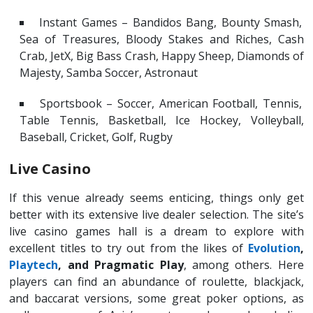
Instant Games – Bandidos Bang, Bounty Smash,
Sea of Treasures, Bloody Stakes and Riches, Cash
Crab, JetX, Big Bass Crash, Happy Sheep, Diamonds of
Majesty, Samba Soccer, Astronaut
Sportsbook – Soccer, American Football, Tennis,
Table Tennis, Basketball, Ice Hockey, Volleyball,
Baseball, Cricket, Golf, Rugby
Live Casino
If this venue already seems enticing, things only get
better with its extensive live dealer selection. The site’s
live casino games hall is a dream to explore with
excellent titles to try out from the likes of
Evolution
,
Playtech
, and Pragmatic Play
, among others. Here
players can find an abundance of roulette, blackjack,
and baccarat versions, some great poker options, as