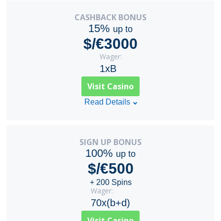
CASHBACK BONUS
15%
up to
$/€3000
Wager:
1xB
Visit Casino
Read Details
SIGN UP BONUS
100%
up to
$/€500
+ 200 Spins
Wager:
70x(b+d)
Visit Casino