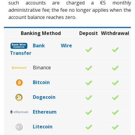
such accounts are charged a €5 monthly
administrative fee; the fee no longer applies when the
account balance reaches zero.
Banking Method
Deposit
Withdrawal
Bank Wire
Transfer
Binance
Bitcoin
Dogecoin
Ethereum
Litecoin