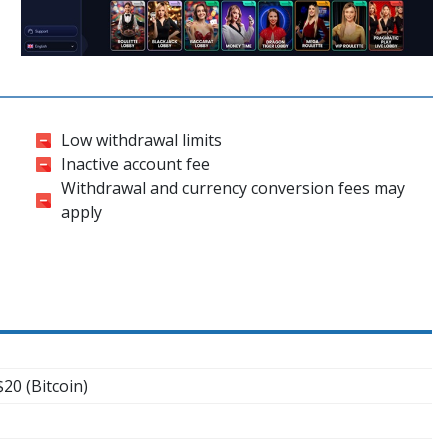
Low withdrawal limits
Inactive account fee
Withdrawal and currency conversion fees may
apply
20 (Bitcoin)