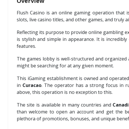
Overview
Flush Casino is an online gaming operation that i
slots, live casino titles, and other games, and truly 
Reflecting its purpose to provide online gambling ex
is stylish and simple in appearance. It is incredib
features.
The games lobby is well-structured and organized an
might be searching for at any given moment.
This iGaming establishment is owned and operated 
in
Curacao
. The operator has a strong focus in r
above, this operation is no exception to this.
The site is available in many countries and
Canadi
than welcome to open an account and get the best
plethora of promotions, bonuses, and unique benefits