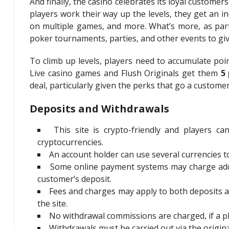
And finally, the casino celebrates its loyal customer
players work their way up the levels, they get an 
on multiple games, and more. What’s more, as part
poker tournaments, parties, and other events to give
To climb up levels, players need to accumulate poi
Live casino games and Flush Originals get them
5
deal, particularly given the perks that go a custome
Deposits and Withdrawals
This site is crypto-friendly and players 
cryptocurrencies.
An account holder can use several currencies t
Some online payment systems may charge addi
customer’s deposit.
Fees and charges may apply to both deposits 
the site.
No withdrawal commissions are charged, if a pla
Withdrawals must be carried out via the origin