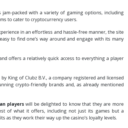
s jam-packed with a variety of gaming options, including
aims to cater to cryptocurrency users.
perience in an effortless and hassle-free manner, the site
ly easy to find one’s way around and engage with its many
d offers a relatively quick access to everything a player
by King of Clubz B.V., a company registered and licensed
unning crypto-friendly brands and, as already mentioned
an players
will be delighted to know that they are more
 of what it offers, including not just its games but a
 as they work their way up the casino’s loyalty levels.