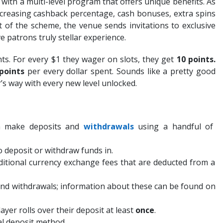
s with a multi-level program that offers unique benefits. As
increasing cashback percentage, cash bonuses, extra spins
 of the scheme, the venue sends invitations to exclusive
 patrons truly stellar experience.
nts. For every $1 they wager on slots, they get
10 points.
 points
per every dollar spent. Sounds like a pretty good
r’s way with every new level unlocked.
can make deposits and
withdrawals
using a handful of
o deposit or withdraw funds in.
tional currency exchange fees that are deducted from a
and withdrawals; information about these can be found on
yer rolls over their deposit at least
once
.
al deposit method.