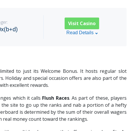
ger:
Visit Casino
0x(b+d)
Read Details
limited to just its Welcome Bonus. It hosts regular slot
 Holiday and special occasion offers are also part of the
with excellent rewards.
enges which it calls
Flush Races
. As part of these, players
on the site to go up the ranks and nab a portion of a hefty
derboard is determined by the sum of their overall wagers
h real money count toward the rankings.