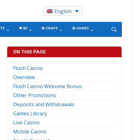
English
TTE
🖤 BJ
🎲 CRAPS
🎲 GAMES
ON THIS PAGE
Flush Casino
Overview
Flush Casino Welcome Bonus
Other Promotions
Deposits and Withdrawals
Games Library
Live Casino
Mobile Casino