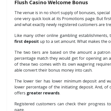
Flush Casino Welcome Bonus
The venue is in no short supply of bonuses, special 
one very quick look at its Promotions page. But first 
and what exactly newly registered customers are treat
Like many other online gambling establishments, t
first deposit
up to a set amount. What makes the offer
The two tiers are based on the amount a patron d
percentage match they would get for opening an acc
of these two comes with its own wagering requireme
able convert their bonus money into cash.
The lower tier has lower minimum deposit and wa
lower percentage of the initiating deposit. And, of
offers
greater rewards
.
Registered customers can check their progress tow
page.