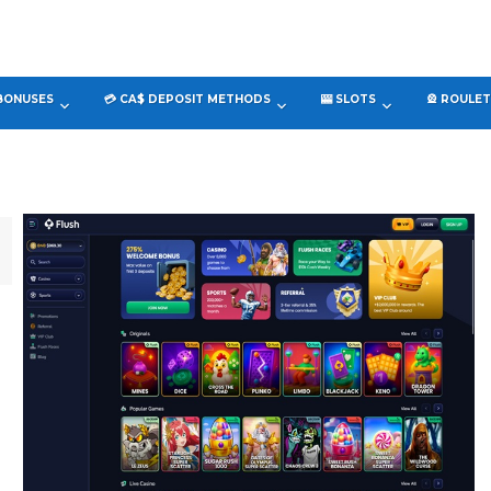
 BONUSES
💳 CA$ DEPOSIT METHODS
🎰 SLOTS
🎡 ROULE