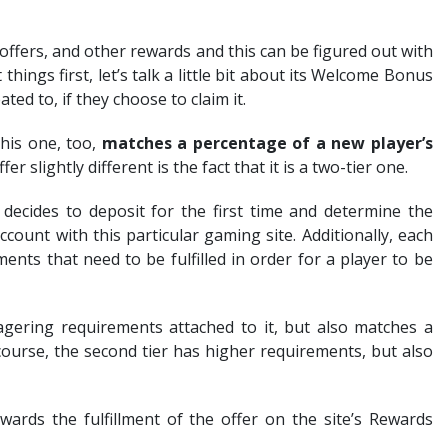
offers, and other rewards and this can be figured out with
things first, let’s talk a little bit about its Welcome Bonus
ed to, if they choose to claim it.
his one, too,
matches a percentage of a new player’s
 slightly different is the fact that it is a two-tier one.
ecides to deposit for the first time and determine the
ount with this particular gaming site. Additionally, each
nts that need to be fulfilled in order for a player to be
gering requirements attached to it, but also matches a
 course, the second tier has higher requirements, but also
ards the fulfillment of the offer on the site’s Rewards