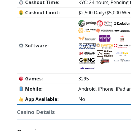
Cashout Time:
KYC: 24 hours; Pending 
Cashout Limit:
$2,500 Daily/$5,000 We
Software:
Games:
3295
Mobile:
Android
, iPhone
, iPad
an
App Available:
No
Casino Details