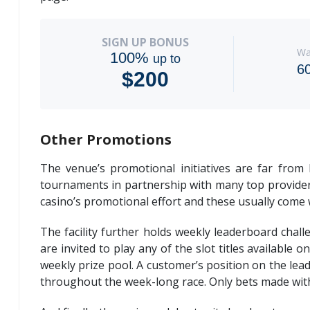
SIGN UP BONUS
Wa
100%
up to
6
$200
Other Promotions
The venue’s promotional initiatives are far from 
tournaments in partnership with many top providers.
casino’s promotional effort and these usually come 
The facility further holds weekly leaderboard chall
are invited to play any of the slot titles available 
weekly prize pool. A customer’s position on the lea
throughout the week-long race. Only bets made wit