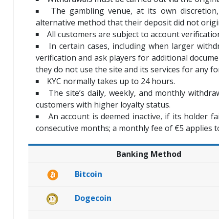
The gambling venue, at its own discretion
alternative method that their deposit did not origin
All customers are subject to account verificatio
In certain cases, including when larger with
verification and ask players for additional docume
they do not use the site and its services for any fo
KYC normally takes up to 24 hours.
The site’s daily, weekly, and monthly withdraw
customers with higher loyalty status.
An account is deemed inactive, if its holder f
consecutive months; a monthly fee of €5 applies t
Banking Method
Bitcoin
Dogecoin