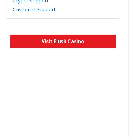
Crypto Support
Customer Support
Visit Flush Casino