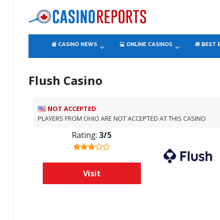
📰 CASINO NEWS
💻 ONLINE CASINOS
🎁 BEST
Flush Casino
NOT ACCEPTED
PLAYERS FROM OHIO ARE NOT ACCEPTED AT THIS CASINO
Rating:
3/5
Visit