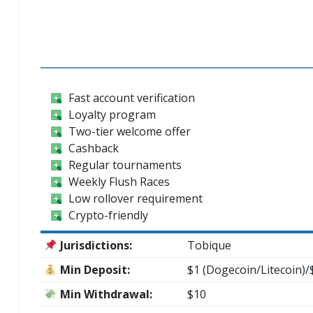
Fast account verification
Loyalty program
Two-tier welcome offer
Cashback
Regular tournaments
Weekly Flush Races
Low rollover requirement
Crypto-friendly
Jurisdictions:
Tobique
Min Deposit:
$1 (Dogecoin/Litecoin)/$
Min Withdrawal:
$10