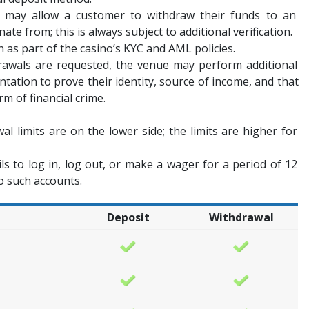
, may allow a customer to withdraw their funds to an
ate from; this is always subject to additional verification.
n as part of the casino’s KYC and AML policies.
drawals are requested, the venue may perform additional
ntation to prove their identity, source of income, and that
rm of financial crime.
al limits are on the lower side; the limits are higher for
ails to log in, log out, or make a wager for a period of 12
o such accounts.
Deposit
Withdrawal