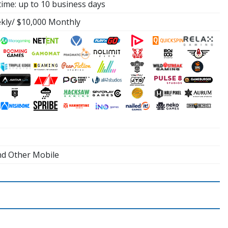
time: up to 10 business days
ekly/ $10,000 Monthly
d Other Mobile