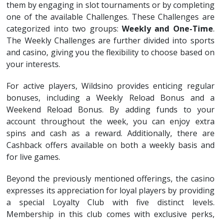
them by engaging in slot tournaments or by completing
one of the available Challenges. These Challenges are
categorized into two groups:
Weekly and One-Time
.
The Weekly Challenges are further divided into sports
and casino, giving you the flexibility to choose based on
your interests.
For active players, Wildsino provides enticing regular
bonuses, including a Weekly Reload Bonus and a
Weekend Reload Bonus. By adding funds to your
account throughout the week, you can enjoy extra
spins and cash as a reward. Additionally, there are
Cashback offers available on both a weekly basis and
for live games.
Beyond the previously mentioned offerings, the casino
expresses its appreciation for loyal players by providing
a special Loyalty Club with five distinct levels.
Membership in this club comes with exclusive perks,