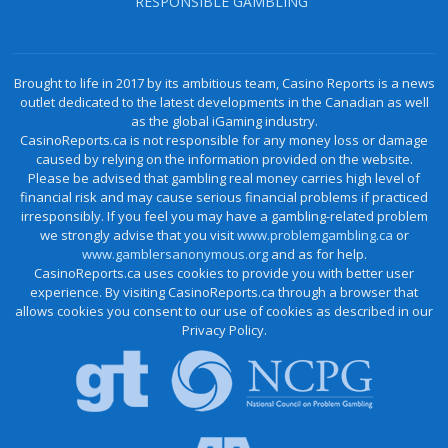
RESPONSIBLE GAMBLING
Brought to life in 2017 by its ambitious team, Casino Reports is a news
outlet dedicated to the latest developments in the Canadian as well
as the global iGaming industry.
CasinoReports.ca is not responsible for any money loss or damage
caused by relying on the information provided on the website.
Please be advised that gambling real money carries high level of
financial risk and may cause serious financial problems if practiced
irresponsibly. If you feel you may have a gambling-related problem
we strongly advise that you visit
www.problemgambling.ca
or
www.gamblersanonymous.org
and as for help.
CasinoReports.ca uses cookies to provide you with better user
experience. By visiting CasinoReports.ca through a browser that
allows cookies you consent to our use of cookies as described in our
Privacy Policy.