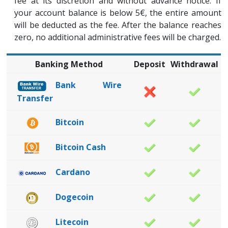
fee at its discretion and without advance notice. If
your account balance is below 5€, the entire amount
will be deducted as the fee. After the balance reaches
zero, no additional administrative fees will be charged.
Banking Method
Deposit
Withdrawal
Bank Wire
Transfer
Bitcoin
Bitcoin Cash
Cardano
Dogecoin
Litecoin