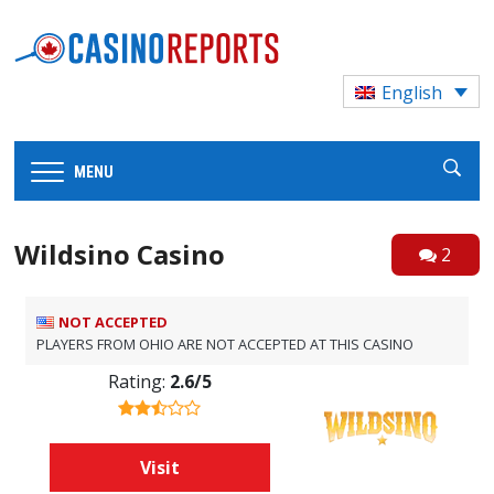
English
MENU
Wildsino Casino
2
NOT ACCEPTED
PLAYERS FROM OHIO ARE NOT ACCEPTED AT THIS CASINO
Rating:
2.6/5
Visit