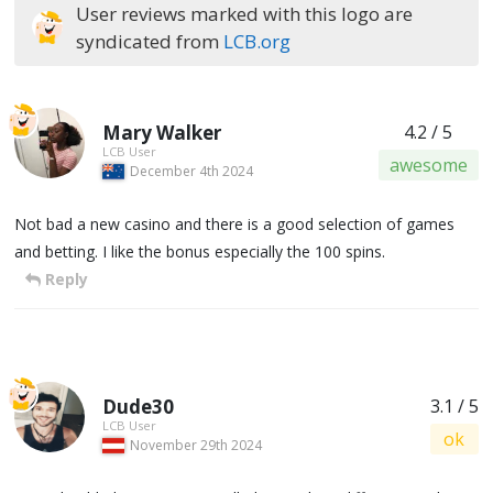
User reviews marked with this logo are
syndicated from
LCB.org
Mary Walker
4.2 / 5
LCB User
awesome
December 4th 2024
Not bad a new casino and there is a good selection of games
and betting. I like the bonus especially the 100 spins.
Reply
Dude30
3.1 / 5
LCB User
ok
November 29th 2024