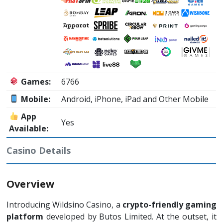
Games:
6766
Mobile:
Android
, iPhone
, iPad
and Other Mobile
App
Yes
Available:
Casino Details
Overview
Introducing Wildsino Casino, a
crypto-friendly gaming
platform
developed by Butos Limited. At the outset, it