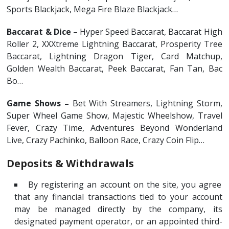
Sports Blackjack, Mega Fire Blaze Blackjack…
Baccarat & Dice –
Hyper Speed Baccarat, Baccarat High
Roller 2, XXXtreme Lightning Baccarat, Prosperity Tree
Baccarat, Lightning Dragon Tiger, Card Matchup,
Golden Wealth Baccarat, Peek Baccarat, Fan Tan, Bac
Bo…
Game Shows –
Bet With Streamers, Lightning Storm,
Super Wheel Game Show, Majestic Wheelshow, Travel
Fever, Crazy Time, Adventures Beyond Wonderland
Live, Crazy Pachinko, Balloon Race, Crazy Coin Flip…
Deposits & Withdrawals
By registering an account on the site, you agree
that any financial transactions tied to your account
may be managed directly by the company, its
designated payment operator, or an appointed third-