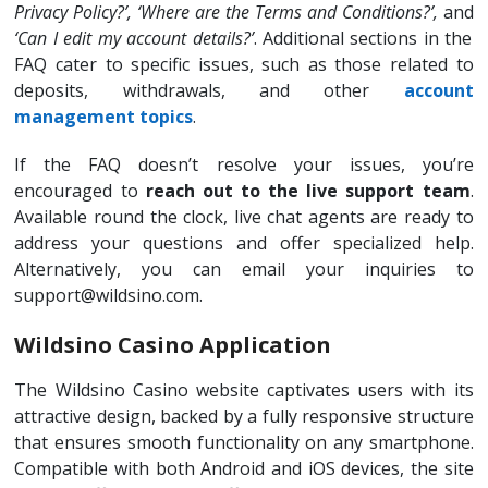
Privacy Policy?’, ‘Where are the Terms and Conditions?’,
and
‘Can I edit my account details?’
. Additional sections in the
FAQ cater to specific issues, such as those related to
deposits, withdrawals, and other
account
management topics
.
If the FAQ doesn’t resolve your issues, you’re
encouraged to
reach out to the live support team
.
Available round the clock, live chat agents are ready to
address your questions and offer specialized help.
Alternatively, you can email your inquiries to
support@wildsino.com.
Wildsino Casino Application
The Wildsino Casino website captivates users with its
attractive design, backed by a fully responsive structure
that ensures smooth functionality on any smartphone.
Compatible with both Android and iOS devices, the site