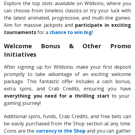
Explore the top slots available on Wildsino, where you
can choose from timeless classics or try your luck with
the latest animated, progressive, and multi-line games.
Aim for massive jackpots and
participate in exciting
tournaments
for a
chance to win big
!
Welcome Bonus & Other Promo
Initiatives
After signing up for Wildsino, make your first deposit
promptly to take advantage of an exciting welcome
package. This fantastic offer includes a cash bonus,
extra spins, and Crab Credits, ensuring you have
everything you need for a thrilling start
to your
gaming journey!
Additional spins, funds, Crab Credits, and free bets can
be easily purchased from the Shop section at any time.
Coins are the
currency in the Shop
and you can gather