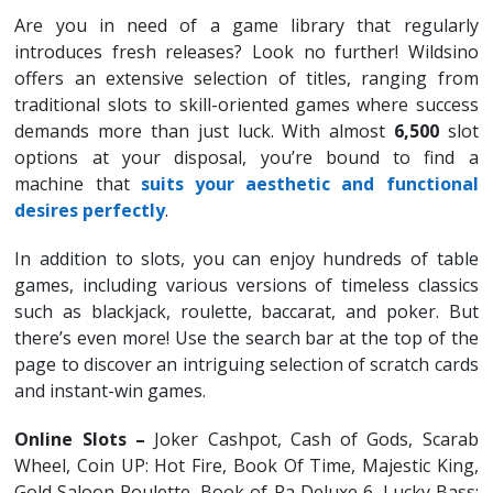
Are you in need of a game library that regularly
introduces fresh releases? Look no further! Wildsino
offers an extensive selection of titles, ranging from
traditional slots to skill-oriented games where success
demands more than just luck. With almost
6,500
slot
options at your disposal, you’re bound to find a
machine that
suits your aesthetic and functional
desires perfectly
.
In addition to slots, you can enjoy hundreds of table
games, including various versions of timeless classics
such as blackjack, roulette, baccarat, and poker. But
there’s even more! Use the search bar at the top of the
page to discover an intriguing selection of scratch cards
and instant-win games.
Online Slots –
Joker Cashpot, Cash of Gods, Scarab
Wheel, Coin UP: Hot Fire, Book Of Time, Majestic King,
Gold Saloon Roulette, Book of Ra Deluxe 6, Lucky Bass: