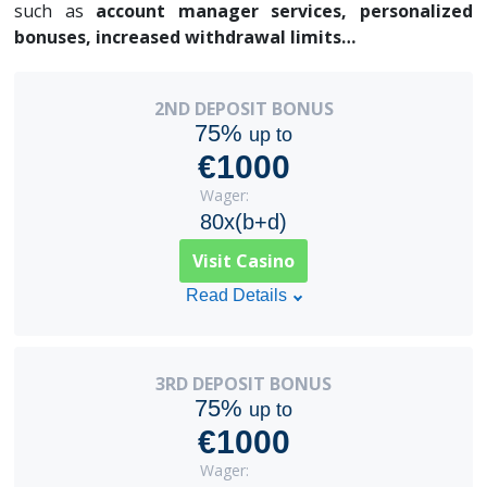
such as
account manager services, personalized
bonuses, increased withdrawal limits…
2ND DEPOSIT BONUS
75%
up to
€1000
Wager:
80x(b+d)
Visit Casino
Read Details
3RD DEPOSIT BONUS
75%
up to
€1000
Wager: