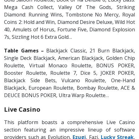
Mega Cash Collect, Valley Of The Gods, Striking
Diamond: Running Wins, Tombstone No Mercy, Royal
Coins 2: Hold and Win, Diamond Desire Deluxe, Wild Hot
40, Amulets of Horus, Fortune Five, Diamond Explosion
7s, Sizzling Hot 6 Extra Gold…
Table Games –
Blackjack Classic, 21 Burn Blackjack,
Single Deck Blackjack, American Blackjack, Golden Chip
Roulette, Virtual Monaco Roulette, BONUS POKER,
Booster Roulette, Roulette 7, Dice 5, JOKER POKER,
Blackjack Side Bets, Vulcano Roulette, One-Hand
Blackjack, European Roulette, Bombay Roulette, ACE &
DEUCE BONUS POKER, Ultra Warp Roulette…
Live Casino
This platform boasts a comprehensive Live Casino
section featuring an impressive lineup of software
providers such as Evolution,
Ezugi
, Fazi,
Lucky Streak
,