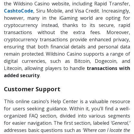
the Wildsino Casino website, including Rapid Transfer,
CashtoCode
, Siru Mobile, and Visa Credit. Increasingly,
however, many in the iGaming world are opting for
cryptocurrency instead, thanks to its secure, rapid
transactions without the extra fees. Moreover,
cryptocurrency transactions provide enhanced privacy,
ensuring that both financial details and personal data
remain protected. Wildsino Casino supports a range of
digital currencies, such as Bitcoin, Dogecoin, and
Litecoin, allowing players to handle
transactions with
added security
.
Customer Support
This online casino’s Help Center is a valuable resource
for users seeking guidance. Within it, you’ll find a well-
organized FAQ section, divided into various segments
for easier navigation. The first section, labeled
‘General,’
addresses basic questions such as
‘Where can I locate the