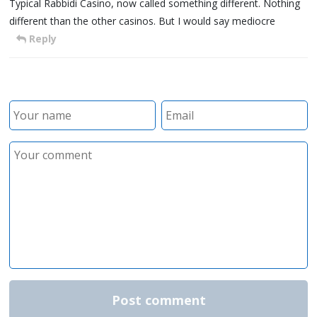
Typical Rabbidi Casino, now called something different. Nothing
different than the other casinos. But I would say mediocre
Reply
Post comment