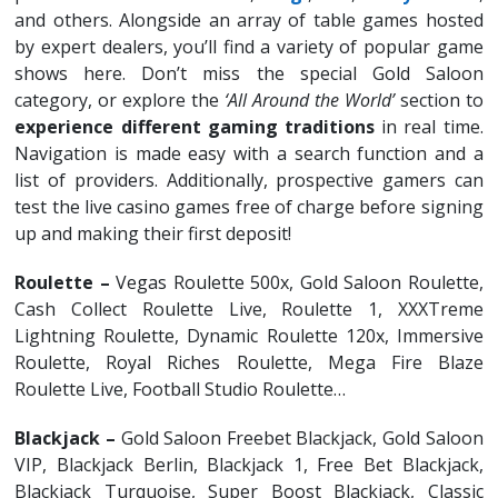
and others. Alongside an array of table games hosted
by expert dealers, you’ll find a variety of popular game
shows here. Don’t miss the special Gold Saloon
category, or explore the
‘All Around the World’
section to
experience different gaming traditions
in real time.
Navigation is made easy with a search function and a
list of providers. Additionally, prospective gamers can
test the live casino games free of charge before signing
up and making their first deposit!
Roulette –
Vegas Roulette 500x, Gold Saloon Roulette,
Cash Collect Roulette Live, Roulette 1, XXXTreme
Lightning Roulette, Dynamic Roulette 120x, Immersive
Roulette, Royal Riches Roulette, Mega Fire Blaze
Roulette Live, Football Studio Roulette…
Blackjack –
Gold Saloon Freebet Blackjack, Gold Saloon
VIP, Blackjack Berlin, Blackjack 1, Free Bet Blackjack,
Blackjack Turquoise, Super Boost Blackjack, Classic