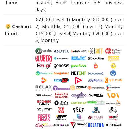
Time:
Instant; Bank Transfer: 3-5 business
days;
€7,000 (Level 1) Monthly; €10,000 (Level
Cashout
2) Monthly; €12,000 (Level 3) Monthly;
Limit:
€15,000 (Level 4) Monthly; €20,000 (Level
5) Monthly