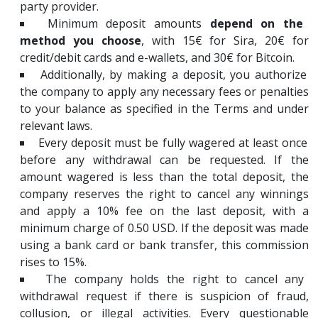
party provider.
Minimum deposit amounts
depend on the
method you choose
, with 15€ for Sira, 20€ for
credit/debit cards and e-wallets, and 30€ for Bitcoin.
Additionally, by making a deposit, you authorize
the company to apply any necessary fees or penalties
to your balance as specified in the Terms and under
relevant laws.
Every deposit must be fully wagered at least once
before any withdrawal can be requested. If the
amount wagered is less than the total deposit, the
company reserves the right to cancel any winnings
and apply a 10% fee on the last deposit, with a
minimum charge of 0.50 USD. If the deposit was made
using a bank card or bank transfer, this commission
rises to 15%.
The company holds the right to cancel any
withdrawal request if there is suspicion of fraud,
collusion, or illegal activities. Every questionable