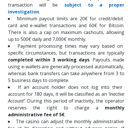
transaction will be
subject to a proper
investigation
.
Minimum payout limits are 20€ for credit/debit
card and e-wallet transactions and 60€ for Bitcoin.
There is also a cap on maximum cashouts, allowing
up to 500€ daily and 7,000€ monthly.
Payment processing times may vary based on
specific circumstances, but transactions are typically
completed within 3 working days
. Payouts made
using e-wallets are generally processed automatically,
whereas bank transfers can take anywhere from 3 to
5 business days to complete.
If an account holder does not log into their
account for 180 days, it will be classified as an
‘Inactive
Account’
. During this period of inactivity, the operator
reserves the right to charge a
monthly
administrative fee of 5€
.
The casino can adjust the monthly administrative