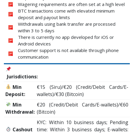
Wagering requirements are often set at a high level
BTC transactions come with elevated minimum
deposit and payout limits
Withdrawals using bank transfer are processed
within 3 to 5 days
There is currently no app developed for iOS or
Android devices
Customer support is not available through phone
communication
Jurisdictions:
Min
€15 (Siru)/€20 (Credit/Debit Cards/E-
Deposit:
wallets)/€30 (Bitcoin)
Min
€20 (Credit/Debit Cards/E-wallets)/€60
Withdrawal:
(Bitcoin)
KYC: Within 10 business days; Pending
Cashout
time: Within 3 business days; E-wallets: