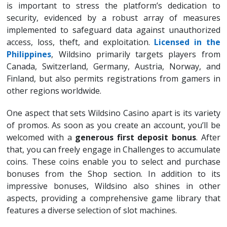
is important to stress the platform’s dedication to
security, evidenced by a robust array of measures
implemented to safeguard data against unauthorized
access, loss, theft, and exploitation.
Licensed in the
Philippines
, Wildsino primarily targets players from
Canada, Switzerland, Germany, Austria, Norway, and
Finland, but also permits registrations from gamers in
other regions worldwide.
One aspect that sets Wildsino Casino apart is its variety
of promos. As soon as you create an account, you’ll be
welcomed with a
generous first deposit bonus
. After
that, you can freely engage in Challenges to accumulate
coins. These coins enable you to select and purchase
bonuses from the Shop section. In addition to its
impressive bonuses, Wildsino also shines in other
aspects, providing a comprehensive game library that
features a diverse selection of slot machines.