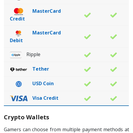
MasterCard
Credit
MasterCard
Debit
Ripple
Tether
USD Coin
Visa Credit
Crypto Wallets
Gamers can choose from multiple payment methods at