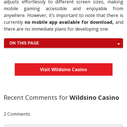
adjusts effortlessly to different screen sizes, making
mobile gaming accessible and enjoyable from
anywhere. However, it’s important to note that there is
currently
no mobile app available for download,
and
there are no immediate plans for developing one.
ON THIS PAGE
Visit Wildsino Casino
Recent Comments for
Wildsino Casino
2 Comments