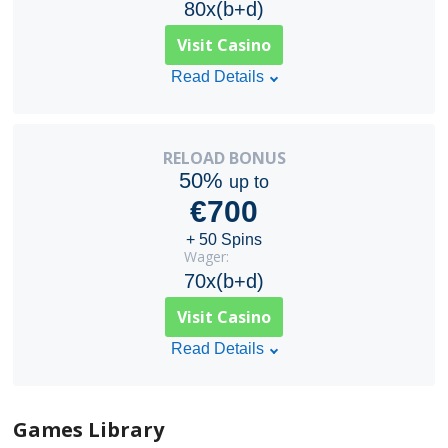
80x(b+d)
Visit Casino
Read Details
RELOAD BONUS
50%
up to
€700
+ 50 Spins
Wager:
70x(b+d)
Visit Casino
Read Details
Games Library