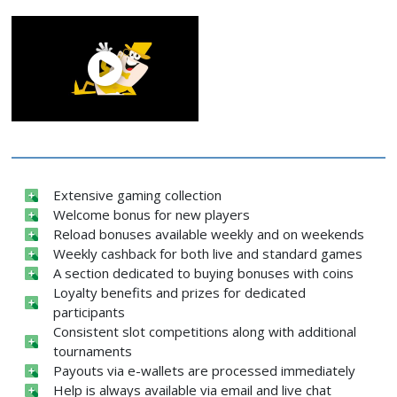
Extensive gaming collection
Welcome bonus for new players
Reload bonuses available weekly and on weekends
Weekly cashback for both live and standard games
A section dedicated to buying bonuses with coins
Loyalty benefits and prizes for dedicated
participants
Consistent slot competitions along with additional
tournaments
Payouts via e-wallets are processed immediately
Help is always available via email and live chat