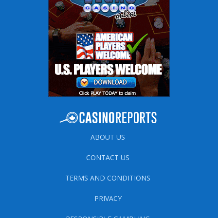
ABOUT US
CONTACT US
TERMS AND CONDITIONS
PRIVACY