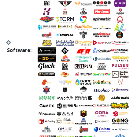
Software: