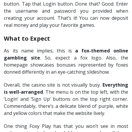
button. Tap that Login button. Done that? Good. Enter
the username and password you provided when
creating your account. That’s it! You can now deposit
real money and play your favorite games.
What to Expect
As its name implies, this is
a fox-themed online
gambling site
. So, expect a fox logo. Also, the
homepage showcases bonuses represented by foxes
donned differently in an eye-catching slideshow.
Overall, the casino site is not visually busy.
Everything
is well-arranged
. The menu is on the top left, with the
‘Login’ and ‘Sign Up’ buttons on the top right corner.
Commendably, there’s a delicate blend of purple, white
and yellow colors that make the website lively.
One thing Foxy Play has that you won’t see in most