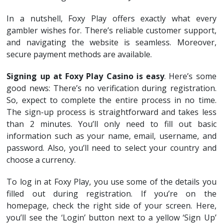
In a nutshell, Foxy Play offers exactly what every
gambler wishes for. There’s reliable customer support,
and navigating the website is seamless. Moreover,
secure payment methods are available.
Signing up at Foxy Play Casino is easy
. Here’s some
good news: There’s no verification during registration.
So, expect to complete the entire process in no time.
The sign-up process is straightforward and takes less
than 2 minutes. You’ll only need to fill out basic
information such as your name, email, username, and
password. Also, you’ll need to select your country and
choose a currency.
To log in at Foxy Play, you use some of the details you
filled out during registration. If you’re on the
homepage, check the right side of your screen. Here,
you’ll see the ‘Login’ button next to a yellow ‘Sign Up’