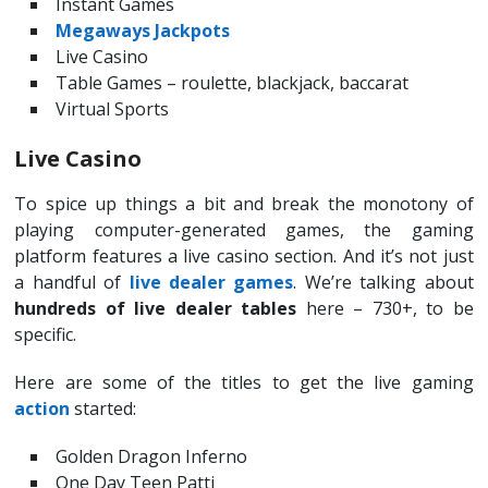
Instant Games
Megaways Jackpots
Live Casino
Table Games – roulette, blackjack, baccarat
Virtual Sports
Live Casino
To spice up things a bit and break the monotony of
playing computer-generated games, the gaming
platform features a live casino section. And it’s not just
a handful of
live dealer games
. We’re talking about
hundreds of live dealer tables
here – 730+, to be
specific.
Here are some of the titles to get the live gaming
action
started:
Golden Dragon Inferno
One Day Teen Patti