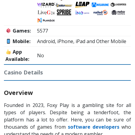
Games:
5577
Mobile:
Android
, iPhone
, iPad
and Other Mobile
App
No
Available:
Casino Details
Overview
Founded in 2023, Foxy Play is a gambling site for all
types of players. Despite being a tenderfoot, the
platform has a lot to offer. Here, you can be sure of
thousands of games from
software developers
who
understand the needs of a modern gambler.