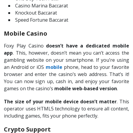
Casino Marina Baccarat
Knockout Baccarat
Speed Fortune Baccarat
Mobile Casino
Foxy Play Casino
doesn’t have a dedicated mobile
app
. This, however, doesn’t mean you can’t access the
gambling website on your smartphone. If you’re using
an Android or iOS
mobile
phone, head to your favorite
browser and enter the casino’s web address. That’s it!
You can now sign up, cash in, and enjoy your favorite
games on the casino’s
mobile web-based version
.
The size of your mobile device doesn’t matter
. This
operator uses HTML5 technology to ensure all content,
including games, fits your phone perfectly.
Crypto Support