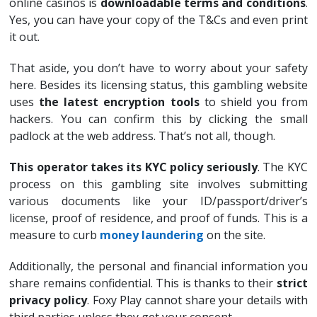
online casinos is
downloadable terms and conditions
.
Yes, you can have your copy of the T&Cs and even print
it out.
That aside, you don’t have to worry about your safety
here. Besides its licensing status, this gambling website
uses
the latest encryption tools
to shield you from
hackers. You can confirm this by clicking the small
padlock at the web address. That’s not all, though.
This operator takes its KYC policy seriously
. The KYC
process on this gambling site involves submitting
various documents like your ID/passport/driver’s
license, proof of residence, and proof of funds. This is a
measure to curb
money laundering
on the site.
Additionally, the personal and financial information you
share remains confidential. This is thanks to their
strict
privacy policy
. Foxy Play cannot share your details with