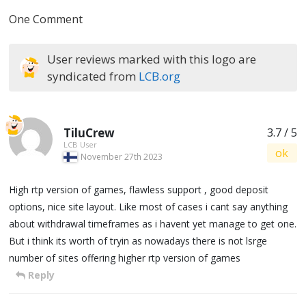
One Comment
User reviews marked with this logo are
syndicated from
LCB.org
TiluCrew
3.7 / 5
LCB User
ok
November 27th 2023
High rtp version of games, flawless support , good deposit
options, nice site layout. Like most of cases i cant say anything
about withdrawal timeframes as i havent yet manage to get one.
But i think its worth of tryin as nowadays there is not lsrge
number of sites offering higher rtp version of games
Reply