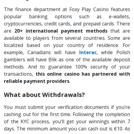
The finance department at Foxy Play Casino features
popular banking options such as e-wallets,
cryptocurrencies, credit cards, and prepaid cards. There
are
20+ international payment methods
that are
available to players from several countries. Some are
localized based on your country of residence. For
example, Canadians will have
Interac
, while Polish
gamblers will have Blik as one of the available deposit
methods. And to guarantee 100% security of your
transactions,
this online casino has partnered with
reliable payment providers
.
What about Withdrawals?
You must submit your verification documents if you’re
cashing out for the first time. Following the completion
of the KYC process, you’ll get your winnings within 7
days. The minimum amount you can cash out is €10. As