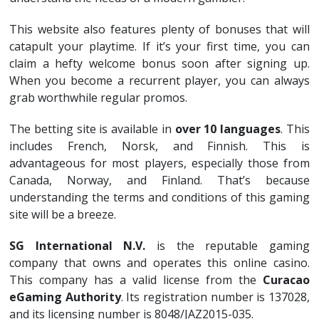
This website also features plenty of bonuses that will
catapult your playtime. If it’s your first time, you can
claim a hefty welcome bonus soon after signing up.
When you become a recurrent player, you can always
grab worthwhile regular promos.
The betting site is available in
over 10 languages
. This
includes French, Norsk, and Finnish. This is
advantageous for most players, especially those from
Canada, Norway, and Finland. That’s because
understanding the terms and conditions of this gaming
site will be a breeze.
SG International N.V.
is the reputable gaming
company that owns and operates this online casino.
This company has a valid license from the
Curacao
eGaming Authority
. Its registration number is 137028,
and its licensing number is 8048/JAZ2015-035.