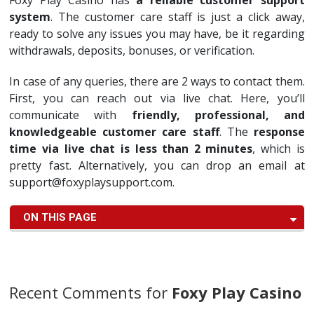
Foxy Play Casino has
a reliable customer support
system
. The customer care staff is just a click away,
ready to solve any issues you may have, be it regarding
withdrawals, deposits, bonuses, or verification.
In case of any queries, there are 2 ways to contact them.
First, you can reach out via live chat. Here, you’ll
communicate with
friendly, professional, and
knowledgeable customer care staff
. The
response
time via live chat is less than 2 minutes
, which is
pretty fast. Alternatively, you can drop an email at
support@foxyplaysupport.com.
ON THIS PAGE
Recent Comments for
Foxy Play Casino