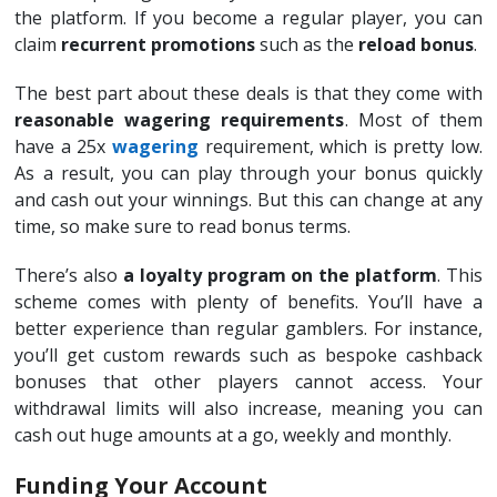
the platform. If you become a regular player, you can
claim
recurrent promotions
such as the
reload bonus
.
The best part about these deals is that they come with
reasonable wagering requirements
. Most of them
have a 25x
wagering
requirement, which is pretty low.
As a result, you can play through your bonus quickly
and cash out your winnings. But this can change at any
time, so make sure to read bonus terms.
There’s also
a loyalty program on the platform
. This
scheme comes with plenty of benefits. You’ll have a
better experience than regular gamblers. For instance,
you’ll get custom rewards such as bespoke cashback
bonuses that other players cannot access. Your
withdrawal limits will also increase, meaning you can
cash out huge amounts at a go, weekly and monthly.
Funding Your Account