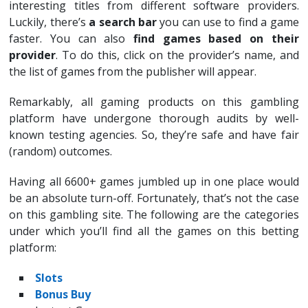
interesting titles from different software providers.
Luckily, there’s
a search bar
you can use to find a game
faster. You can also
find games based on their
provider
. To do this, click on the provider’s name, and
the list of games from the publisher will appear.
Remarkably, all gaming products on this gambling
platform have undergone thorough audits by well-
known testing agencies. So, they’re safe and have fair
(random) outcomes.
Having all 6600+ games jumbled up in one place would
be an absolute turn-off. Fortunately, that’s not the case
on this gambling site. The following are the categories
under which you’ll find all the games on this betting
platform:
Slots
Bonus Buy