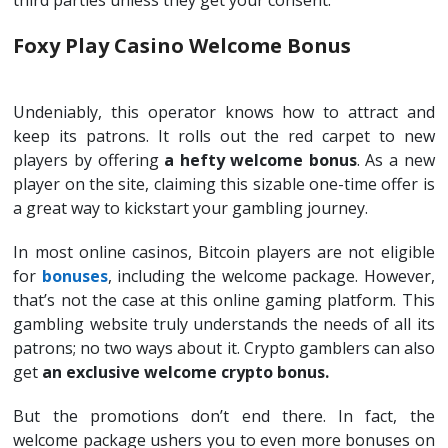
third parties unless they get your consent.
Foxy Play Casino Welcome Bonus
Undeniably, this operator knows how to attract and
keep its patrons. It rolls out the red carpet to new
players by offering
a hefty welcome bonus
. As a new
player on the site, claiming this sizable one-time offer is
a great way to kickstart your gambling journey.
In most online casinos, Bitcoin players are not eligible
for
bonuses
, including the welcome package. However,
that’s not the case at this online gaming platform. This
gambling website truly understands the needs of all its
patrons; no two ways about it. Crypto gamblers can also
get
an exclusive welcome crypto bonus.
But the promotions don’t end there. In fact, the
welcome package ushers you to even more bonuses on