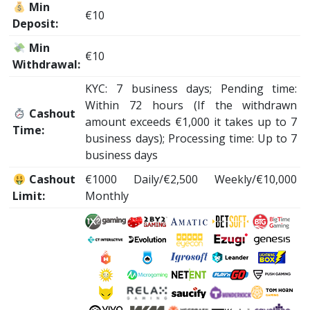
Min
€10
Deposit:
Min
€10
Withdrawal:
KYC: 7 business days; Pending time:
Within 72 hours (If the withdrawn
Cashout
amount exceeds €1,000 it takes up to 7
Time:
business days); Processing time: Up to 7
business days
Cashout
€1000 Daily/€2,500 Weekly/€10,000
Limit:
Monthly