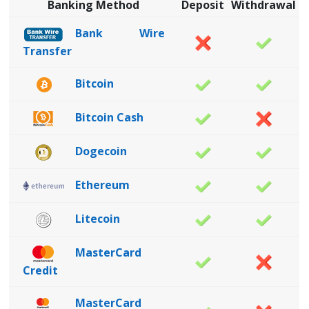
Banking Method
Deposit
Withdrawal
Bank Wire
Transfer
Bitcoin
Bitcoin Cash
Dogecoin
Ethereum
Litecoin
MasterCard
Credit
MasterCard