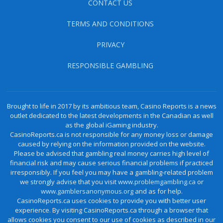
CONTACT US
TERMS AND CONDITIONS
PRIVACY
RESPONSIBLE GAMBLING
Brought to life in 2017 by its ambitious team, Casino Reports is a news
outlet dedicated to the latest developments in the Canadian as well
as the global iGaming industry.
CasinoReports.ca is not responsible for any money loss or damage
caused by relying on the information provided on the website.
Please be advised that gambling real money carries high level of
financial risk and may cause serious financial problems if practiced
irresponsibly. If you feel you may have a gambling-related problem
we strongly advise that you visit
www.problemgambling.ca
or
www.gamblersanonymous.org
and as for help.
CasinoReports.ca uses cookies to provide you with better user
experience. By visiting CasinoReports.ca through a browser that
allows cookies you consent to our use of cookies as described in our