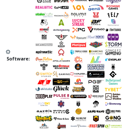
Software: