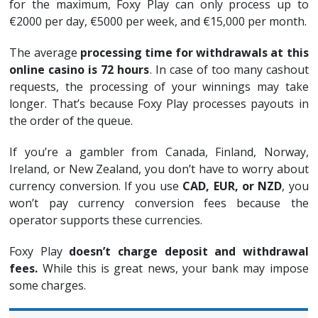
for the maximum, Foxy Play can only process up to
€2000 per day, €5000 per week, and €15,000 per month.
The average
processing time for withdrawals at this
online casino is 72 hours
. In case of too many cashout
requests, the processing of your winnings may take
longer. That’s because Foxy Play processes payouts in
the order of the queue.
If you’re a gambler from Canada, Finland, Norway,
Ireland, or New Zealand, you don’t have to worry about
currency conversion. If you use
CAD, EUR, or NZD
, you
won’t pay currency conversion fees because the
operator supports these currencies.
Foxy Play
doesn’t charge deposit and withdrawal
fees.
While this is great news, your bank may impose
some charges.