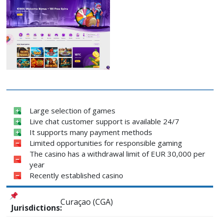
Large selection of games
Live chat customer support is available 24/7
It supports many payment methods
Limited opportunities for responsible gaming
The casino has a withdrawal limit of EUR 30,000 per
year
Recently established casino
Curaçao (CGA)
Jurisdictions: