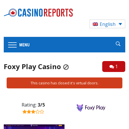
English
MENU
Foxy Play Casino
1
This casino has closed it's virtual doors.
Rating:
3/5