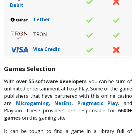
Debit
Tether
TRON
Visa Credit
Games Selection
With
over 55 software developers
, you can be sure of
unlimited entertainment at Foxy Play. Some of the game
publishers that have partnered with this online casino
are
Microgaming
,
NetEnt
,
Pragmatic Play
, and
Playson. These providers are responsible for
6600+
games
on this gaming site.
It can be tough to find a game in a library full of