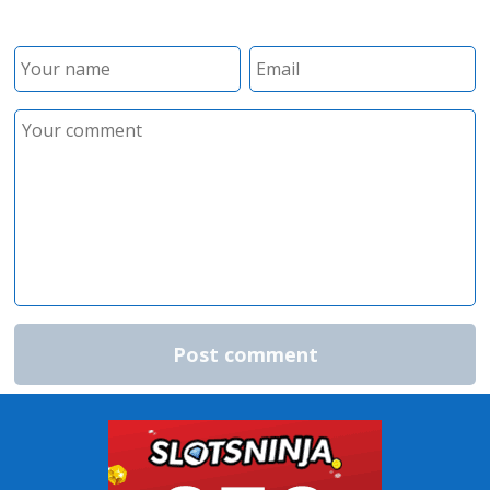
Post comment