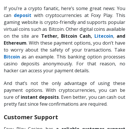
If you’re a crypto fanatic, here’s some great news: You
can
deposit
with cryptocurrencies at Foxy Play. This
gaming website is crypto-friendly and supports popular
virtual coins such as Bitcoin. Other digital coins available
on the site are
Tether, Bitcoin Cash,
Litecoin
,
and
Ethereum
. With these payment options, you don’t have
to worry about the safety of your transactions. Take
Bitcoin
as an example. This banking option processes
casino deposits anonymously. For that reason, no
hacker can access your payment details.
And that’s not the only advantage of using these
payment options. With cryptocurrencies, you can be
sure of
instant deposits
. Even better, you can cash out
pretty fast since few confirmations are required.
Customer Support