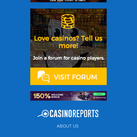
ABOUT US