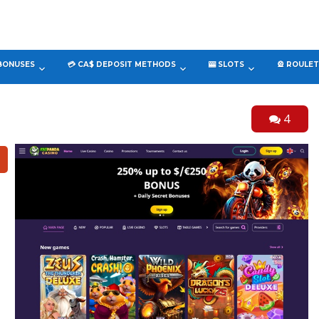
 BONUSES
💳 CA$ DEPOSIT METHODS
🎰 SLOTS
🎡 ROULE
4