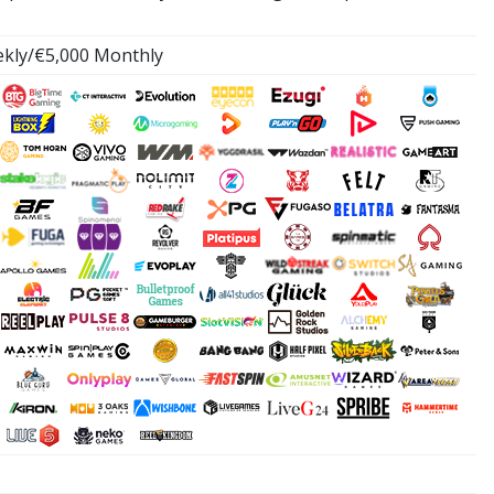
ekly/€5,000 Monthly