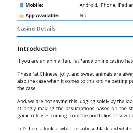
Mobile:
Android
, iPhone
, iPad
an
App Available:
No
Casino Details
Introduction
If you are an animal fan, FatPanda online casino has
These fat Chinese, jolly, and sweet animals are alway
also the case when it comes to this online betting par
the case!
And, we are not saying this judging solely by the l
strongly making the assumptions based on the st
game releases coming from the portfolios of severa
Let’s take a look at what this obese black and white 