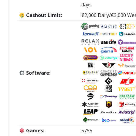
days
Cashout Limit:
€2,000 Daily/€3,000 We
Software:
Games:
5755