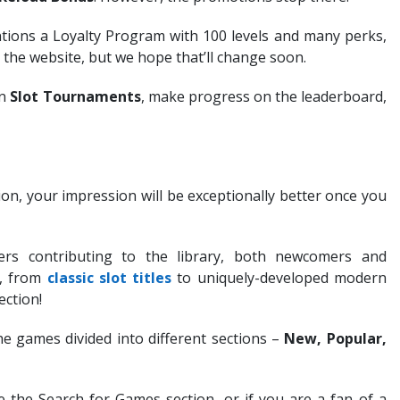
ions a Loyalty Program with 100 levels and many perks,
 the website, but we hope that’ll change soon.
in
Slot Tournaments
, make progress on the leaderboard,
ion, your impression will be exceptionally better once you
rs contributing to the library, both newcomers and
y, from
classic slot titles
to uniquely-developed modern
ection!
he games divided into different sections –
New, Popular,
e the Search for Games section, or if you are a fan of a