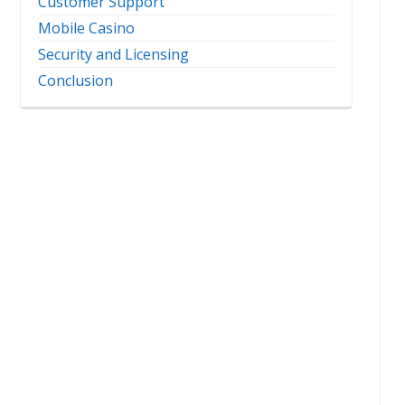
Customer Support
Mobile Casino
Security and Licensing
Conclusion