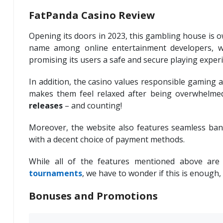
FatPanda Casino Review
Opening its doors in 2023, this gambling house is 
name among online entertainment developers, wh
promising its users a safe and secure playing exper
In addition, the casino values responsible gaming and
makes them feel relaxed after being overwhelmed
releases
– and counting!
Moreover, the website also features seamless ban
with a decent choice of payment methods.
While all of the features mentioned above ar
tournaments
, we have to wonder if this is enough
Bonuses and Promotions