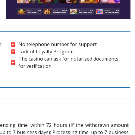
d
No telephone number for support
Lack of Loyalty Program
The casino can ask for notarized documents
for verification
Pending time: within 72 hours (If the withdrawn amount
up to 7 business days); Processing time: up to 7 business