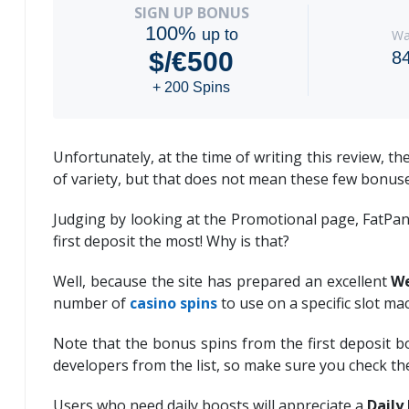
SIGN UP BONUS
100%
up to
Wa
$/€500
8
+ 200 Spins
Unfortunately, at the time of writing this review, th
of variety, but that does not mean these few bonuses
Judging by looking at the Promotional page, FatP
first deposit the most! Why is that?
Well, because the site has prepared an excellent
We
number of
casino spins
to use on a specific slot ma
Note that the bonus spins from the first deposit 
developers from the list, so make sure you check t
Users who need daily boosts will appreciate a
Daily