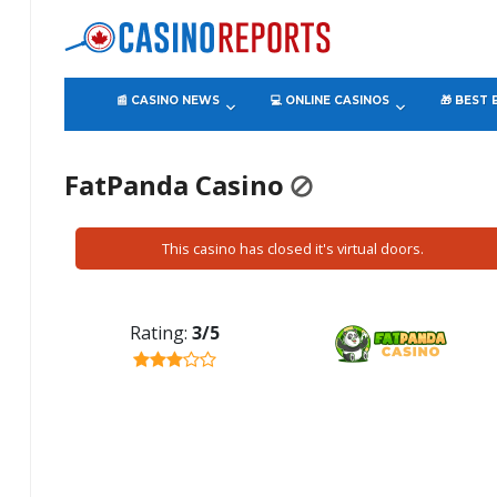
📰 CASINO NEWS
💻 ONLINE CASINOS
🎁 BEST
FatPanda Casino
This casino has closed it's virtual doors.
Rating:
3/5