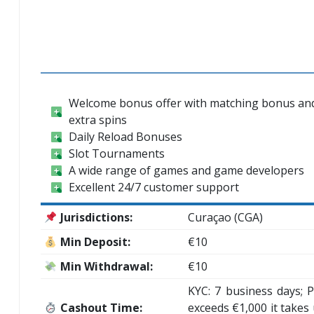
Welcome bonus offer with matching bonus an
extra spins
Daily Reload Bonuses
Slot Tournaments
A wide range of games and game developers
Excellent 24/7 customer support
Jurisdictions:
Curaçao (CGA)
Min Deposit:
€10
Min Withdrawal:
€10
KYC: 7 business days; 
Cashout Time:
exceeds €1,000 it takes 