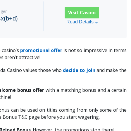
ger:
Visit Casino
4x(b+d)
Read Details
e casino’s
promotional offer
is not so impressive in terms
 aren’t attractive!
anda Casino values those who
decide to join
and make the
lcome bonus offer
with a matching bonus and a certain
chine!
bonus can be used on titles coming from only some of the
he Bonus T&C page before you start wagering.
 Reload Bonus
. However, the promotions stop there!