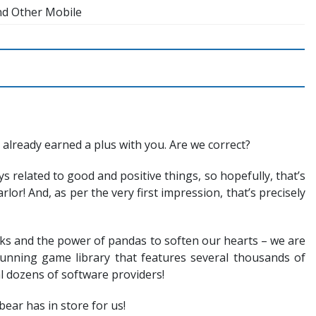
d Other Mobile
 already earned a plus with you. Are we correct?
s related to good and positive things, so hopefully, that’s
lor! And, as per the very first impression, that’s precisely
ooks and the power of pandas to soften our hearts – we are
unning game library that features several thousands of
l dozens of software providers!
bear has in store for us!