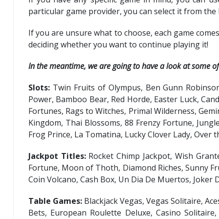
particular game provider, you can select it from the li
If you are unsure what to choose, each game comes 
deciding whether you want to continue playing it!
In the meantime, we are going to have a look at some of 
Slots:
Twin Fruits of Olympus, Ben Gunn Robinson, 
Power, Bamboo Bear, Red Horde, Easter Luck, Cand
Fortunes, Rags to Witches, Primal Wilderness, Gemin
Kingdom, Thai Blossoms, 88 Frenzy Fortune, Jungle
Frog Prince, La Tomatina, Lucky Clover Lady, Over t
Jackpot Titles:
Rocket Chimp Jackpot, Wish Grante
Fortune, Moon of Thoth, Diamond Riches, Sunny Frui
Coin Volcano, Cash Box, Un Dia De Muertos, Joker
Table Games:
Blackjack Vegas, Vegas Solitaire, Ac
Bets, European Roulette Deluxe, Casino Solitaire, 