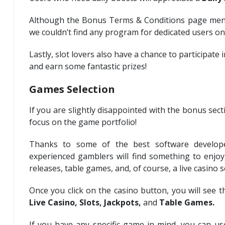
Although the Bonus Terms & Conditions page ment
we couldn’t find any program for dedicated users on
Lastly, slot lovers also have a chance to participate 
and earn some fantastic prizes!
Games Selection
If you are slightly disappointed with the bonus sect
focus on the game portfolio!
Thanks to some of the best software develope
experienced gamblers will find something to enjo
releases, table games, and, of course, a live casino s
Once you click on the casino button, you will see t
Live Casino, Slots, Jackpots,
and
Table Games.
If you have any specific game in mind, you can us