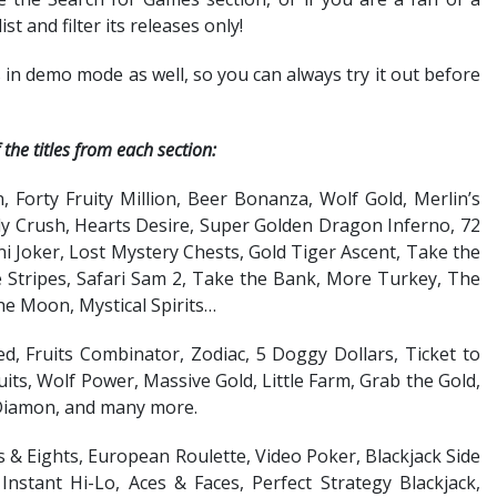
st and filter its releases only!
in demo mode as well, so you can always try it out before
the titles from each section:
Forty Fruity Million, Beer Bonanza, Wolf Gold, Merlin’s
y Crush, Hearts Desire, Super Golden Dragon Inferno, 72
i Joker, Lost Mystery Chests, Gold Tiger Ascent, Take the
 Stripes, Safari Sam 2, Take the Bank, More Turkey, The
he Moon, Mystical Spirits…
d, Fruits Combinator, Zodiac, 5 Doggy Dollars, Ticket to
ts, Wolf Power, Massive Gold, Little Farm, Grab the Gold,
 Diamon, and many more.
es & Eights, European Roulette, Video Poker, Blackjack Side
Instant Hi-Lo, Aces & Faces, Perfect Strategy Blackjack,