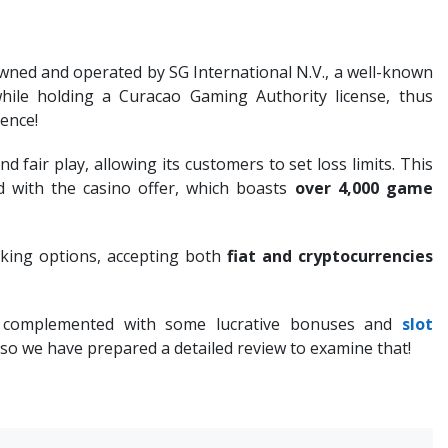
owned and operated by SG International N.V., a well-known
ile holding a Curacao Gaming Authority license, thus
ience!
 fair play, allowing its customers to set loss limits. This
 with the casino offer, which boasts
over 4,000 game
king options, accepting both
fiat and cryptocurrencies
e complemented with some lucrative bonuses and
slot
, so we have prepared a detailed review to examine that!