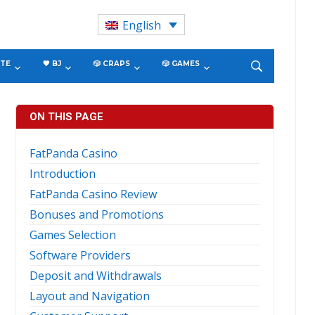
English
TTE
🖤 BJ
🎲 CRAPS
🎲 GAMES
ON THIS PAGE
FatPanda Casino
Introduction
FatPanda Casino Review
Bonuses and Promotions
Games Selection
Software Providers
Deposit and Withdrawals
Layout and Navigation