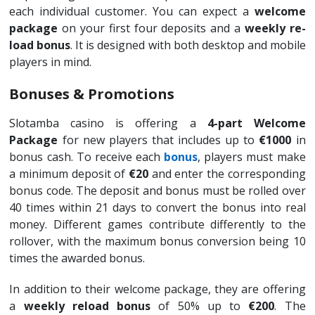
each individual customer. You can expect a
welcome
package
on your first four deposits and a
weekly re-
load bonus
. It is designed with both desktop and mobile
players in mind.
Bonuses & Promotions
Slotamba casino is offering a
4-part Welcome
Package
for new players that includes up to
€1000
in
bonus cash. To receive each
bonus
, players must make
a minimum deposit of
€20
and enter the corresponding
bonus code. The deposit and bonus must be rolled over
40 times within 21 days to convert the bonus into real
money. Different games contribute differently to the
rollover, with the maximum bonus conversion being 10
times the awarded bonus.
In addition to their welcome package, they are offering
a
weekly reload bonus
of 50% up to
€200
. The