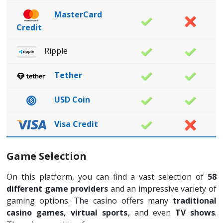
MasterCard
Credit
Ripple
Tether
USD Coin
Visa Credit
Game Selection
On this platform, you can find a vast selection of
58
different game providers
and an impressive variety of
gaming options. The casino offers many
traditional
casino games, virtual sports
, and even
TV shows
.