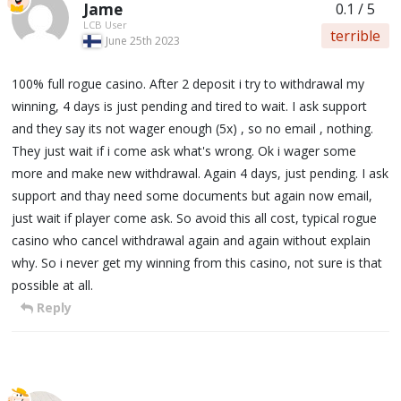
Jame
0.1 / 5
LCB User
terrible
June 25th 2023
100% full rogue casino. After 2 deposit i try to withdrawal my
winning, 4 days is just pending and tired to wait. I ask support
and they say its not wager enough (5x) , so no email , nothing.
They just wait if i come ask what's wrong. Ok i wager some
more and make new withdrawal. Again 4 days, just pending. I ask
support and thay need some documents but again now email,
just wait if player come ask. So avoid this all cost, typical rogue
casino who cancel withdrawal again and again without explain
why. So i never get my winning from this casino, not sure is that
possible at all.
Reply