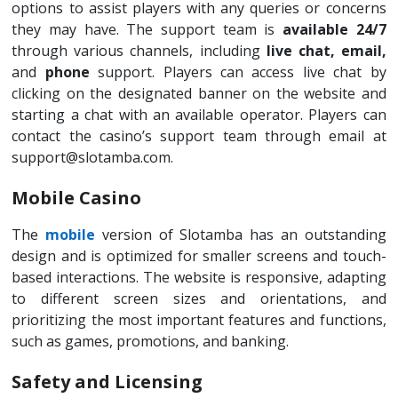
options to assist players with any queries or concerns
they may have. The support team is
available 24/7
through various channels, including
live chat, email,
and
phone
support. Players can access live chat by
clicking on the designated banner on the website and
starting a chat with an available operator. Players can
contact the casino’s support team through email at
support@slotamba.com.
Mobile Casino
The
mobile
version of Slotamba has an outstanding
design and is optimized for smaller screens and touch-
based interactions. The website is responsive, adapting
to different screen sizes and orientations, and
prioritizing the most important features and functions,
such as games, promotions, and banking.
Safety and Licensing