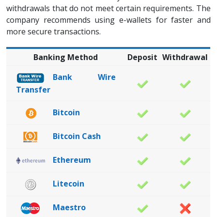
withdrawals that do not meet certain requirements. The
company recommends using e-wallets for faster and
more secure transactions.
Banking Method
Deposit
Withdrawal
Bank Wire
Transfer
Bitcoin
Bitcoin Cash
Ethereum
Litecoin
Maestro