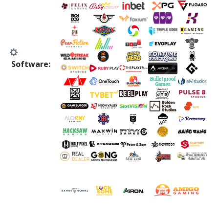
Software: