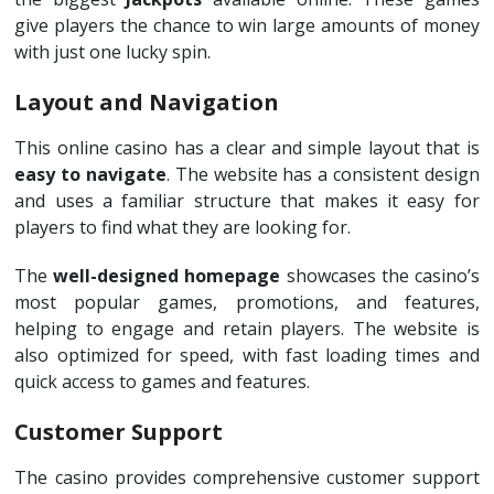
give players the chance to win large amounts of money
with just one lucky spin.
Layout and Navigation
This online casino has a clear and simple layout that is
easy to navigate
. The website has a consistent design
and uses a familiar structure that makes it easy for
players to find what they are looking for.
The
well-designed homepage
showcases the casino’s
most popular games, promotions, and features,
helping to engage and retain players. The website is
also optimized for speed, with fast loading times and
quick access to games and features.
Customer Support
The casino provides comprehensive customer support