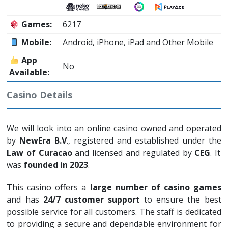
Games:
6217
Mobile:
Android
, iPhone
, iPad
and Other Mobile
App
No
Available:
Casino Details
We will look into an online casino owned and operated
by
NewEra B.V
., registered and established under the
Law of Curacao
and licensed and regulated by
CEG
. It
was
founded in 2023
.
This casino offers a
large number of casino games
and has
24/7 customer support
to ensure the best
possible service for all customers. The staff is dedicated
to providing a secure and dependable environment for