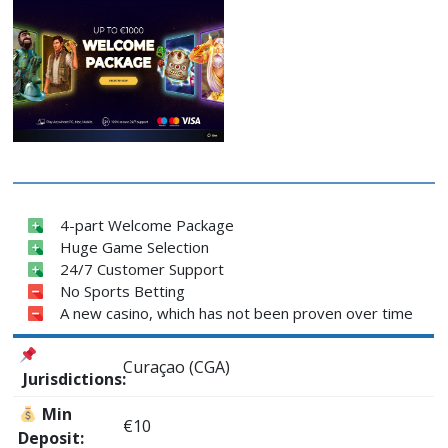
4-part Welcome Package
Huge Game Selection
24/7 Customer Support
No Sports Betting
A new casino, which has not been proven over time
Curaçao (CGA)
Jurisdictions:
Min
€10
Deposit: