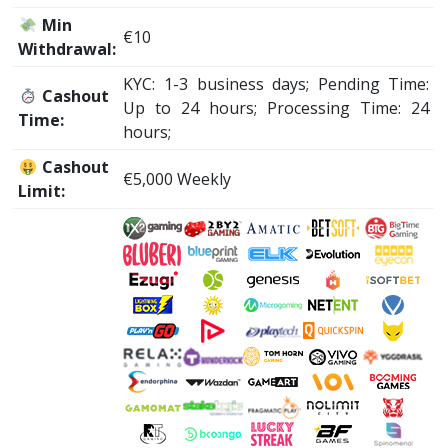
Min
€10
Withdrawal:
KYC: 1-3 business days; Pending Time:
Cashout
Up to 24 hours; Processing Time: 24
Time:
hours;
Cashout
€5,000 Weekly
Limit: