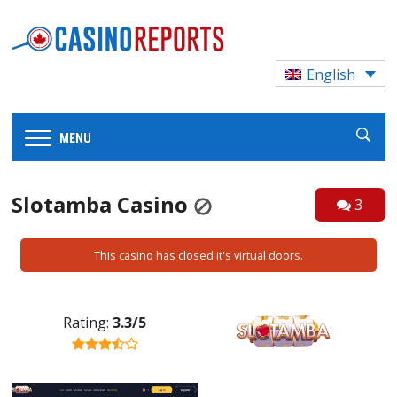
English
MENU
Slotamba Casino
3
This casino has closed it's virtual doors.
Rating:
3.3/5