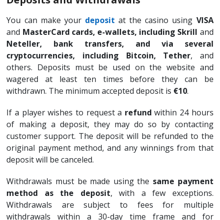
You can make your
deposit
at the casino using
VISA
and
MasterCard cards, e-wallets, including Skrill
and
Neteller, bank transfers, and via several
cryptocurrencies, including Bitcoin, Tether
, and
others. Deposits must be used on the website and
wagered at least ten times before they can be
withdrawn. The minimum accepted deposit is
€10
.
If a player wishes to request a
refund
within 24 hours
of making a deposit, they may do so by contacting
customer support. The deposit will be refunded to the
original payment method, and any winnings from that
deposit will be canceled.
Withdrawals must be made using the
same payment
method as the deposit
, with a few exceptions.
Withdrawals are subject to fees for multiple
withdrawals within a 30-day time frame and for