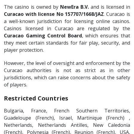
The casino is owned by
NewEra B.V.
and is licensed in
Curacao with license No 157707/1668/JAZ
. Curacao is
a well-known jurisdiction for licensing online casinos.
Casinos licensed in Curacao are regulated by the
Curacao Gaming Control Board
, which ensures that
they meet certain standards for fair play, security, and
player protection.
However, the level of oversight and enforcement by the
Curacao authorities is not as strict as in other
jurisdictions, which can raise concerns about the safety
of players.
Restricted Countries
Bulgaria, France, French Southern Territories,
Guadeloupe (French), Israel, Martinique (French) ,
Netherlands, Netherlands Antilles, New Caledonia
(French), Polynesia (French), Reunion (French), USA,