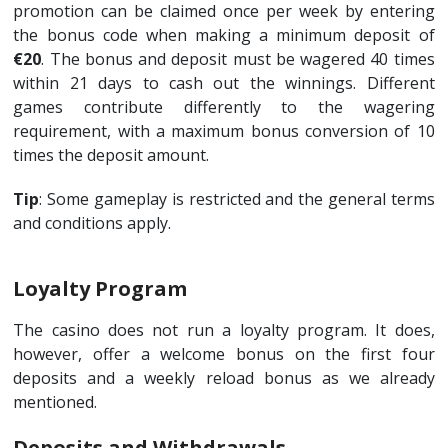
promotion can be claimed once per week by entering
the bonus code when making a minimum deposit of
€20
. The bonus and deposit must be wagered 40 times
within 21 days to cash out the winnings. Different
games contribute differently to the wagering
requirement, with a maximum bonus conversion of 10
times the deposit amount.
Tip
: Some gameplay is restricted and the general terms
and conditions apply.
Loyalty Program
The casino does not run a loyalty program. It does,
however, offer a welcome bonus on the first four
deposits and a weekly reload bonus as we already
mentioned.
Deposits and Withdrawals