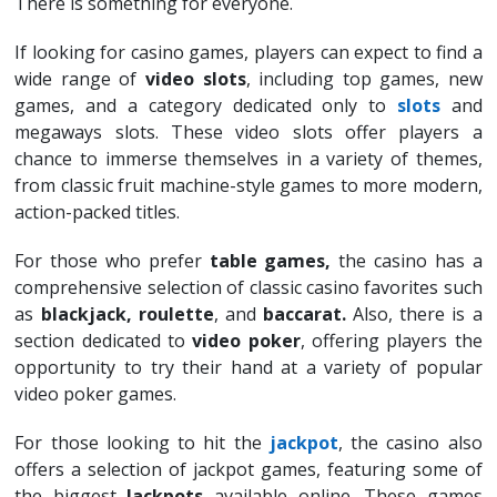
There is something for everyone.
If looking for casino games, players can expect to find a
wide range of
video slots
, including top games, new
games, and a category dedicated only to
slots
and
megaways slots. These video slots offer players a
chance to immerse themselves in a variety of themes,
from classic fruit machine-style games to more modern,
action-packed titles.
For those who prefer
table games,
the casino has a
comprehensive selection of classic casino favorites such
as
blackjack, roulette
, and
baccarat.
Also, there is a
section dedicated to
video poker
, offering players the
opportunity to try their hand at a variety of popular
video poker games.
For those looking to hit the
jackpot
, the casino also
offers a selection of jackpot games, featuring some of
the biggest
Jackpots
available online. These games