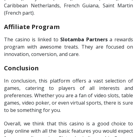
Caribbean Netherlands, French Guiana, Saint Martin
(French part).
Affiliate Program
The casino is linked to
Slotamba Partners
a rewards
program with awesome treats. They are focused on
innovation, conversion, and care.
Conclusion
In conclusion, this platform offers a vast selection of
games, catering to players of all interests and
preferences. Whether you are a fan of video slots, table
games, video poker, or even virtual sports, there is sure
to be something for you.
Overall, we think that this casino is a good choice to
play online with all the basic features you would expect