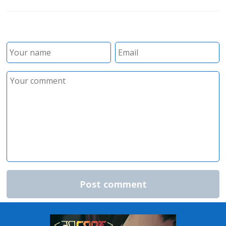
Post comment