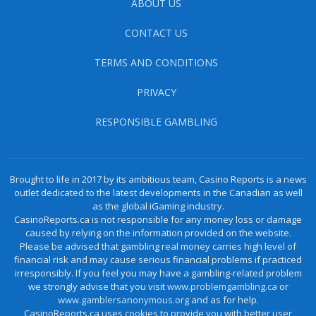
ABOUT US
CONTACT US
TERMS AND CONDITIONS
PRIVACY
RESPONSIBLE GAMBLING
Brought to life in 2017 by its ambitious team, Casino Reports is a news
outlet dedicated to the latest developments in the Canadian as well
as the global iGaming industry.
CasinoReports.ca is not responsible for any money loss or damage
caused by relying on the information provided on the website.
Please be advised that gambling real money carries high level of
financial risk and may cause serious financial problems if practiced
irresponsibly. If you feel you may have a gambling-related problem
we strongly advise that you visit
www.problemgambling.ca
or
www.gamblersanonymous.org
and as for help.
CasinoReports.ca uses cookies to provide you with better user