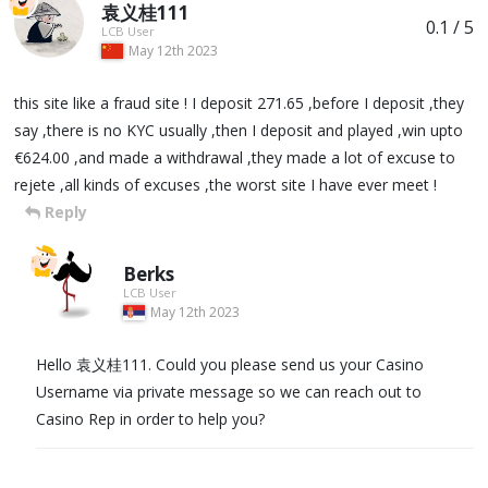
袁义桂111
0.1 / 5
LCB User
May 12th 2023
this site like a fraud site ! I deposit 271.65 ,before I deposit ,they
say ,there is no KYC usually ,then I deposit and played ,win upto
€624.00 ,and made a withdrawal ,they made a lot of excuse to
rejete ,all kinds of excuses ,the worst site I have ever meet !
Reply
Berks
LCB User
May 12th 2023
Hello 袁义桂111. Could you please send us your Casino
Username via private message so we can reach out to
Casino Rep in order to help you?