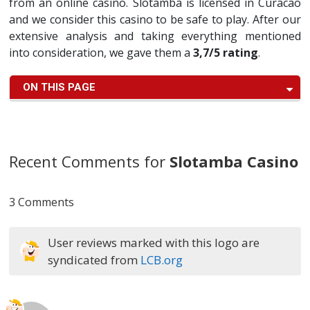
from an online casino. Slotamba is licensed in Curacao
and we consider this casino to be safe to play. After our
extensive analysis and taking everything mentioned
into consideration, we gave them a
3,7/5 rating
.
ON THIS PAGE
Recent Comments for
Slotamba Casino
3 Comments
User reviews marked with this logo are
syndicated from
LCB.org