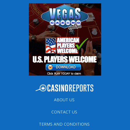
ABOUT US
CONTACT US
TERMS AND CONDITIONS