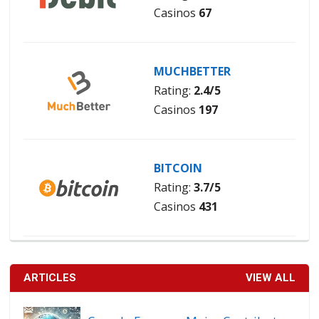
Casinos
67
MUCHBETTER
Rating:
2.4/5
Casinos
197
BITCOIN
Rating:
3.7/5
Casinos
431
ARTICLES
VIEW ALL