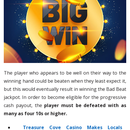
The player who appears to be well on their way to the
winning hand could be beaten when they least expect it,
but this would eventually result in winning the Bad Beat
jackpot. In order to become eligible for the progressive
cash payout, the
player must be defeated with as
many as four 10s or higher.
Treasure Cove Casino Makes Locals