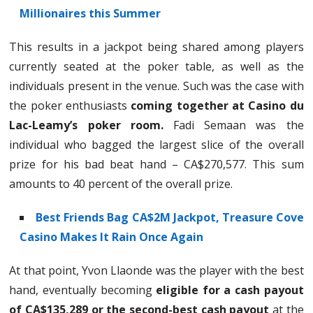
Millionaires this Summer
This results in a jackpot being shared among players
currently seated at the poker table, as well as the
individuals present in the venue. Such was the case with
the poker enthusiasts
coming together at Casino du
Lac-Leamy’s poker room.
Fadi Semaan was the
individual who bagged the largest slice of the overall
prize for his bad beat hand – CA$270,577. This sum
amounts to 40 percent of the overall prize.
Best Friends Bag CA$2M Jackpot, Treasure Cove
Casino Makes It Rain Once Again
At that point, Yvon Llaonde was the player with the best
hand, eventually becoming
eligible for a cash payout
of CA$135,289 or the second-best cash payout
at the