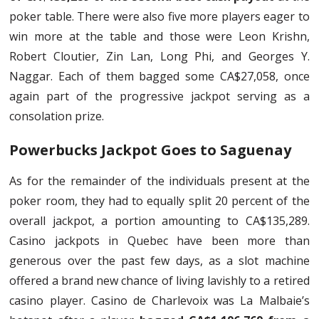
poker table. There were also five more players eager to
win more at the table and those were Leon Krishn,
Robert Cloutier, Zin Lan, Long Phi, and Georges Y.
Naggar. Each of them bagged some CA$27,058, once
again part of the progressive jackpot serving as a
consolation prize.
Powerbucks Jackpot Goes to Saguenay
As for the remainder of the individuals present at the
poker room, they had to equally split 20 percent of the
overall jackpot, a portion amounting to CA$135,289.
Casino jackpots in Quebec have been more than
generous over the past few days, as a slot machine
offered a brand new chance of living lavishly to a retired
casino player. Casino de Charlevoix was La Malbaie’s