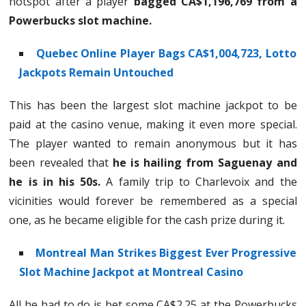
hotspot after a player
bagged CA$1,196,769 from a
Powerbucks slot machine.
Quebec Online Player Bags CA$1,004,723, Lotto
Jackpots Remain Untouched
This has been the largest slot machine jackpot to be
paid at the casino venue, making it even more special.
The player wanted to remain anonymous but it has
been revealed that
he is hailing from Saguenay and
he is in his 50s.
A family trip to Charlevoix and the
vicinities would forever be remembered as a special
one, as he became eligible for the cash prize during it.
Montreal Man Strikes Biggest Ever Progressive
Slot Machine Jackpot at Montreal Casino
All he had to do is bet some CA$2.25 at the Powerbucks