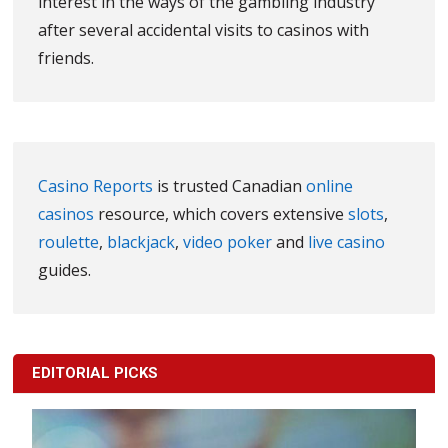
interest in the ways of the gambling industry
after several accidental visits to casinos with
friends.
Casino Reports
is trusted Canadian
online
casinos
resource, which covers extensive
slots
,
roulette
,
blackjack
,
video poker
and
live casino
guides.
EDITORIAL PICKS