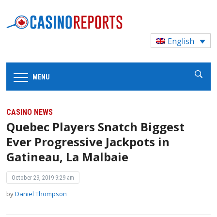
English
MENU
CASINO NEWS
Quebec Players Snatch Biggest
Ever Progressive Jackpots in
Gatineau, La Malbaie
October 29, 2019 9:29 am
by
Daniel Thompson