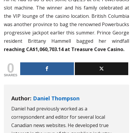
slot machine. The winner and his family celebrated at
the VIP lounge of the casino location. British Columbia
was another province to bag the renowned Powerbucks
progressive jackpot earlier this summer. Prince George
resident Brittany Hammell bagged her windfall
reaching CA$1,060,703.14 at Treasure Cove Casino.
0
SHARES
Author:
Daniel Thompson
Daniel had previously worked as a
correpsondent and editor for several local
Canadian news websites. He developed true