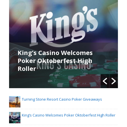
King’s Casino Welcomes
Poker Oktoberfest High
Roller
Turning Stone Resort Casino Poker Giveaways
King’s Casino Welcomes Poker Oktoberfest High Roller