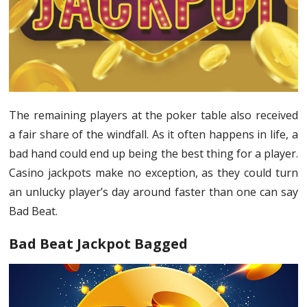
The remaining players at the poker table also received
a fair share of the windfall. As it often happens in life, a
bad hand could end up being the best thing for a player.
Casino jackpots make no exception, as they could turn
an unlucky player’s day around faster than one can say
Bad Beat.
Bad Beat Jackpot Bagged