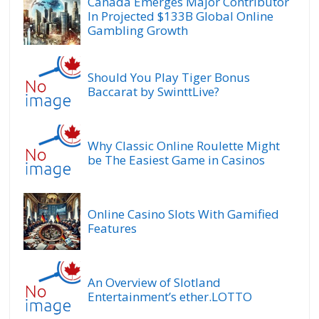
Canada Emerges Major Contributor
In Projected $133B Global Online
Gambling Growth
Should You Play Tiger Bonus
Baccarat by SwinttLive?
Why Classic Online Roulette Might
be The Easiest Game in Casinos
Online Casino Slots With Gamified
Features
An Overview of Slotland
Entertainment’s ether.LOTTO