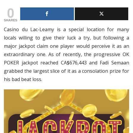
0
SHARES
Casino du Lac-Leamy is a special location for many
locals willing to give their luck a try, but following a
major jackpot claim one player would perceive it as an
extraordinary one. As of recently, the progressive OK
POKER jackpot reached CA$676,443 and Fadi Semaan
grabbed the largest slice of it as a consolation prize for
his bad beat loss.