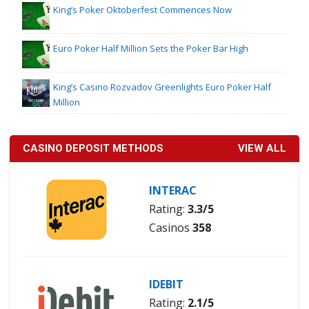
King’s Poker Oktoberfest Commences Now
Euro Poker Half Million Sets the Poker Bar High
King’s Casino Rozvadov Greenlights Euro Poker Half
Million
CASINO DEPOSIT METHODS
VIEW ALL
INTERAC
Rating:
3.3/5
Casinos
358
IDEBIT
Rating:
2.1/5