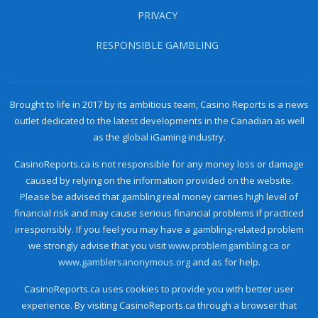
PRIVACY
RESPONSIBLE GAMBLING
Brought to life in 2017 by its ambitious team, Casino Reports is a news
outlet dedicated to the latest developments in the Canadian as well
as the global iGaming industry.
CasinoReports.ca is not responsible for any money loss or damage
caused by relying on the information provided on the website.
Please be advised that gambling real money carries high level of
financial risk and may cause serious financial problems if practiced
irresponsibly. If you feel you may have a gambling-related problem
we strongly advise that you visit
www.problemgambling.ca
or
www.gamblersanonymous.org
and as for help.
CasinoReports.ca uses cookies to provide you with better user
experience. By visiting CasinoReports.ca through a browser that