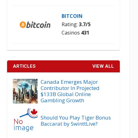
BITCOIN
Rating:
3.7/5
Casinos
431
ARTICLES
VIEW ALL
Canada Emerges Major
Contributor In Projected
$133B Global Online
Gambling Growth
Should You Play Tiger Bonus
Baccarat by SwinttLive?