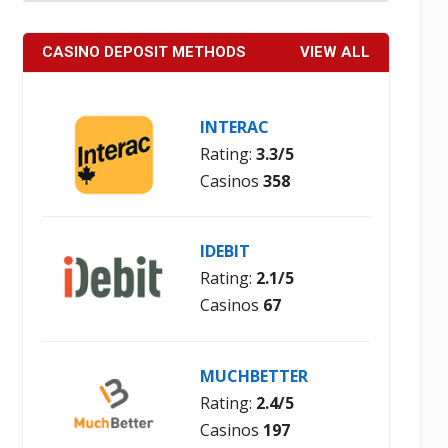
CASINO DEPOSIT METHODS
VIEW ALL
INTERAC
Rating:
3.3/5
Casinos
358
IDEBIT
Rating:
2.1/5
Casinos
67
MUCHBETTER
Rating:
2.4/5
Casinos
197