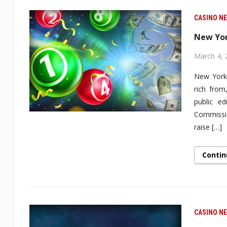
CASINO N
New Yor
March 4, 
New York’
rich from
public e
Commissi
raise […]
Contin
CASINO N