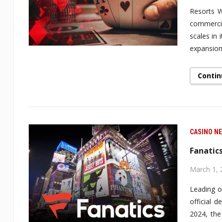
Resorts W
commercia
scales in 
expansion
Contin
CASINO N
Fanatic
March 1, 
Leading o
official 
2024, the