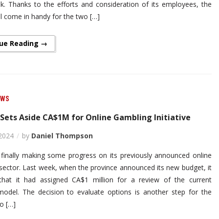
 Euro Poker
Casino Poker
. Thanks to the efforts and consideration of its employees, the
l come in handy for the two […]
Giveaways
ue Reading →
EWS
 Sets Aside CA$1M for Online Gambling Initiative
2024
by
Daniel Thompson
s finally making some progress on its previously announced online
sector. Last week, when the province announced its new budget, it
that it had assigned CA$1 million for a review of the current
odel. The decision to evaluate options is another step for the
o […]