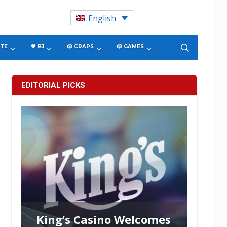
English
TTE
🖤 BJ
🎲 CRAPS
🎲 GAMES
EDITORIAL PICKS
King’s Casino Welcomes
King