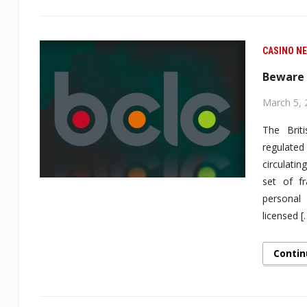
CASINO N
Beware 
March 5, 
The Brit
regulated
circulati
set of fr
personal
licensed [
Contin