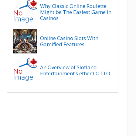
Why Classic Online Roulette
Might be The Easiest Game in
Casinos
Online Casino Slots With
Gamified Features
An Overview of Slotland
Entertainment’s ether.LOTTO