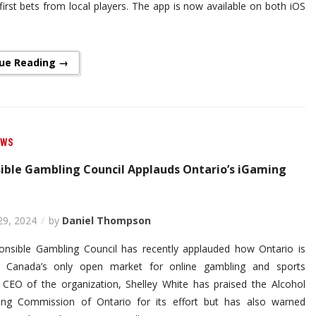
 first bets from local players. The app is now available on both iOS
ue Reading →
EWS
ible Gambling Council Applauds Ontario’s iGaming
29, 2024
by
Daniel Thompson
nsible Gambling Council has recently applauded how Ontario is
ng Canada’s only open market for online gambling and sports
 CEO of the organization, Shelley White has praised the Alcohol
ng Commission of Ontario for its effort but has also warned