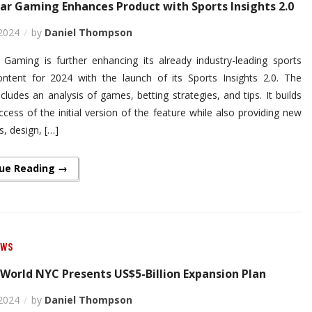
ar Gaming Enhances Product with Sports Insights 2.0
2024
by
Daniel Thompson
 Gaming is further enhancing its already industry-leading sports
ontent for 2024 with the launch of its Sports Insights 2.0. The
cludes an analysis of games, betting strategies, and tips. It builds
cess of the initial version of the feature while also providing new
es, design, […]
ue Reading →
EWS
 World NYC Presents US$5-Billion Expansion Plan
2024
by
Daniel Thompson