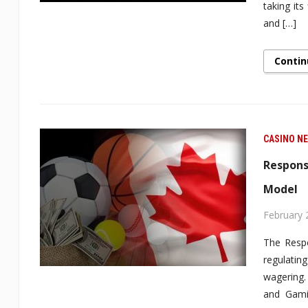
taking its
and […]
Contin
CASINO N
Respons
Model
February 
The Respo
regulati
wagering.
and Gami