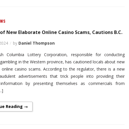
EWS
of New Elaborate Online Casino Scams, Cautions B.C.
2024
by
Daniel Thompson
ish Columbia Lottery Corporation, responsible for conducting
 gambling in the Western province, has cautioned locals about new
ng online casino scams. According to the regulator, there is a new
audulent advertisements that trick people into providing their
 information by presenting themselves as commercials from
…]
ue Reading →