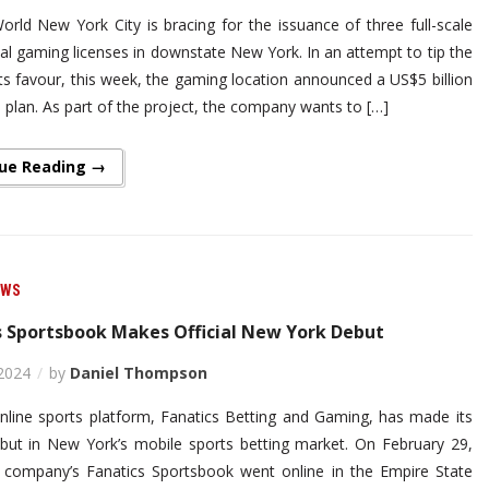
orld New York City is bracing for the issuance of three full-scale
l gaming licenses in downstate New York. In an attempt to tip the
its favour, this week, the gaming location announced a US$5 billion
 plan. As part of the project, the company wants to […]
ue Reading →
EWS
s Sportsbook Makes Official New York Debut
2024
by
Daniel Thompson
nline sports platform, Fanatics Betting and Gaming, has made its
debut in New York’s mobile sports betting market. On February 29,
 company’s Fanatics Sportsbook went online in the Empire State