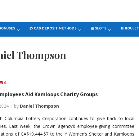
 BONUSES
💳 CA$ DEPOSIT METHODS
🎰 SLOTS
🎡 ROULE
niel Thompson
EWS
Employees Aid Kamloops Charity Groups
2024
by
Daniel Thompson
sh Columbia Lottery Corporation continues to give back to local
ies. Last week, the Crown agency’s employee-giving committee
no Rozvadov
Turning Stone Resort
ations of CA$19,444.57 to the Y Women’s Shelter and Kamloops