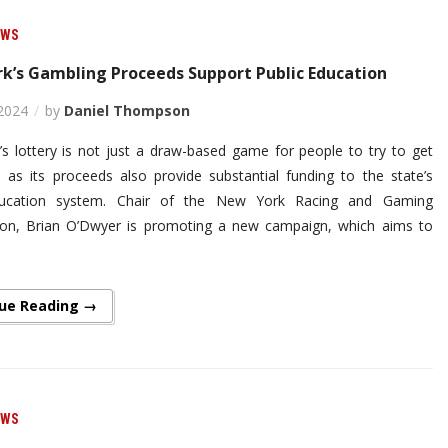
EWS
k’s Gambling Proceeds Support Public Education
2024
by
Daniel Thompson
s lottery is not just a draw-based game for people to try to get
, as its proceeds also provide substantial funding to the state’s
ducation system. Chair of the New York Racing and Gaming
on, Brian O’Dwyer is promoting a new campaign, which aims to
ue Reading →
EWS