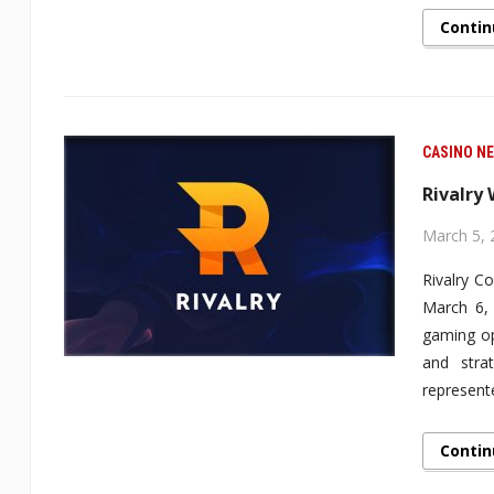
Contin
CASINO N
Rivalry
March 5, 
Rivalry C
March 6, 
gaming op
and stra
represent
Contin