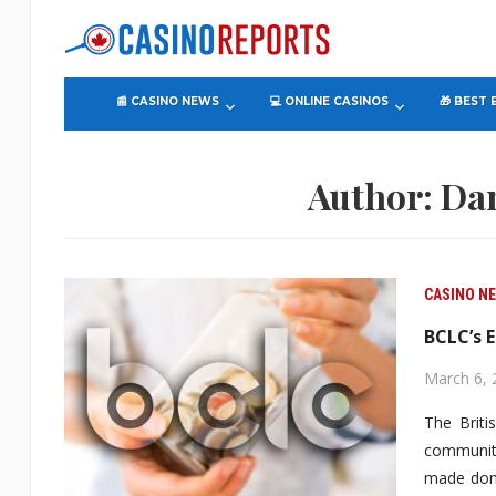
📰 CASINO NEWS
💻 ONLINE CASINOS
🎁 BEST
Author:
Da
CASINO N
BCLC’s 
March 6, 
The Briti
communit
King’s Casi
made don