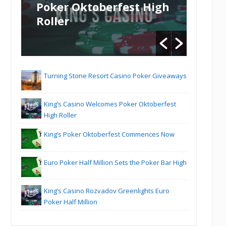
Poker Oktoberfest High
Okt
Roller
Com
Turning Stone Resort Casino Poker Giveaways
King’s Casino Welcomes Poker Oktoberfest
High Roller
King’s Poker Oktoberfest Commences Now
Euro Poker Half Million Sets the Poker Bar High
King’s Casino Rozvadov Greenlights Euro
Poker Half Million