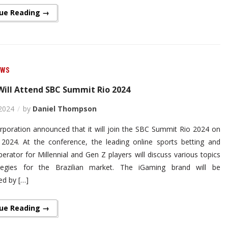
ue Reading →
EWS
 Will Attend SBC Summit Rio 2024
2024
by
Daniel Thompson
orporation announced that it will join the SBC Summit Rio 2024 on
2024. At the conference, the leading online sports betting and
erator for Millennial and Gen Z players will discuss various topics
tegies for the Brazilian market. The iGaming brand will be
ed by […]
ue Reading →