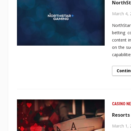
NorthSt
March 4, 
NorthStar
betting c
content in
on the suc
capabiliti
Contin
CASINO N
Resorts
March 1, 