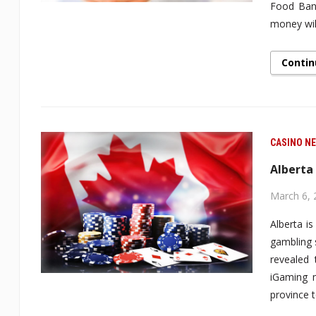
Greenlights
Food Bank
money wil
Half Million
Contin
CASINO N
Alberta
March 6, 
Alberta i
gambling 
revealed 
iGaming m
province t