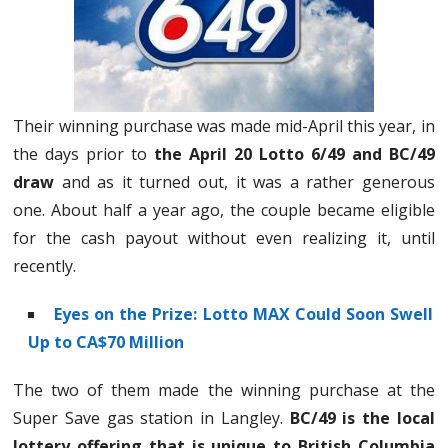
Their winning purchase was made mid-April this year, in
the days prior to
the April 20 Lotto 6/49 and BC/49
draw
and as it turned out, it was a rather generous
one. About half a year ago, the couple became eligible
for the cash payout without even realizing it, until
recently.
Eyes on the Prize: Lotto MAX Could Soon Swell
Up to CA$70 Million
The two of them made the winning purchase at the
Super Save gas station in Langley.
BC/49 is the local
lottery offering that is unique to British Columbia