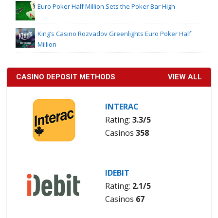
Euro Poker Half Million Sets the Poker Bar High
King’s Casino Rozvadov Greenlights Euro Poker Half
Million
CASINO DEPOSIT METHODS
VIEW ALL
INTERAC
Rating:
3.3/5
Casinos
358
IDEBIT
Rating:
2.1/5
Casinos
67