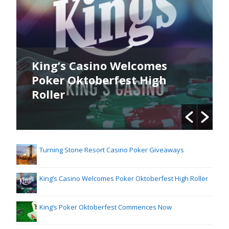
King’s Casino Welcomes
Poker Oktoberfest High
Roller
Turning Stone Resort Casino Poker Giveaways
King’s Casino Welcomes Poker Oktoberfest High Roller
King’s Poker Oktoberfest Commences Now