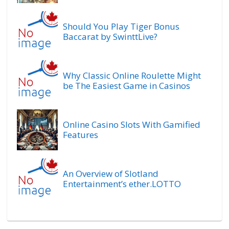
Should You Play Tiger Bonus
Baccarat by SwinttLive?
Why Classic Online Roulette Might
be The Easiest Game in Casinos
Online Casino Slots With Gamified
Features
An Overview of Slotland
Entertainment’s ether.LOTTO