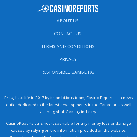
ABOUT US
CONTACT US
TERMS AND CONDITIONS
PRIVACY
RESPONSIBLE GAMBLING
Brought to life in 2017 by its ambitious team, Casino Reports is a news
outlet dedicated to the latest developments in the Canadian as well
as the global iGaming industry.
CasinoReports.ca is not responsible for any money loss or damage
caused by relying on the information provided on the website.