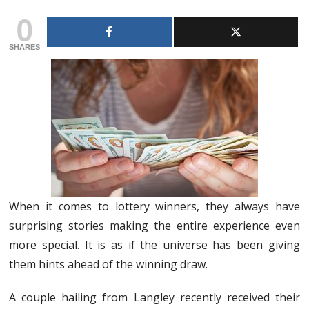
0
SHARES
When it comes to lottery winners, they always have
surprising stories making the entire experience even
more special. It is as if the universe has been giving
them hints ahead of the winning draw.
A couple hailing from Langley recently received their