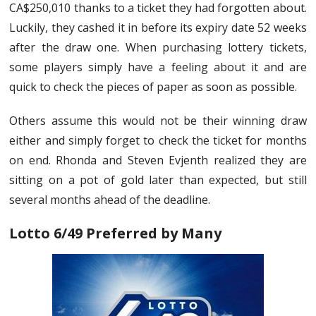
CA$250,010 thanks to a ticket they had forgotten about.
Luckily, they cashed it in before its expiry date 52 weeks
after the draw one. When purchasing lottery tickets,
some players simply have a feeling about it and are
quick to check the pieces of paper as soon as possible.
Others assume this would not be their winning draw
either and simply forget to check the ticket for months
on end. Rhonda and Steven Evjenth realized they are
sitting on a pot of gold later than expected, but still
several months ahead of the deadline.
Lotto 6/49 Preferred by Many