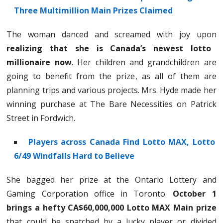
Three Multimillion Main Prizes Claimed
The woman danced and screamed with joy upon
realizing that she is Canada’s newest lotto
millionaire now
. Her children and grandchildren are
going to benefit from the prize, as all of them are
planning trips and various projects. Mrs. Hyde made her
winning purchase at The Bare Necessities on Patrick
Street in Fordwich.
Players across Canada Find Lotto MAX, Lotto
6/49 Windfalls Hard to Believe
She bagged her prize at the Ontario Lottery and
Gaming Corporation office in Toronto.
October 1
brings a hefty CA$60,000,000 Lotto MAX Main prize
that could be snatched by a lucky player or divided