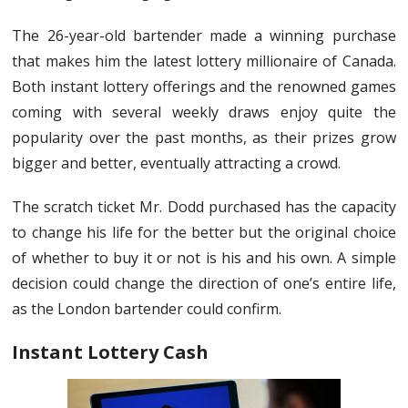
The 26-year-old bartender made a winning purchase
that makes him the latest lottery millionaire of Canada.
Both instant lottery offerings and the renowned games
coming with several weekly draws enjoy quite the
popularity over the past months, as their prizes grow
bigger and better, eventually attracting a crowd.
The scratch ticket Mr. Dodd purchased has the capacity
to change his life for the better but the original choice
of whether to buy it or not is his and his own. A simple
decision could change the direction of one’s entire life,
as the London bartender could confirm.
Instant Lottery Cash