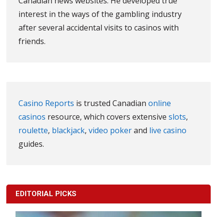
Canadian news websites. He developed true
interest in the ways of the gambling industry
after several accidental visits to casinos with
friends.
Casino Reports
is trusted Canadian
online
casinos
resource, which covers extensive
slots
,
roulette
,
blackjack
,
video poker
and
live casino
guides.
EDITORIAL PICKS