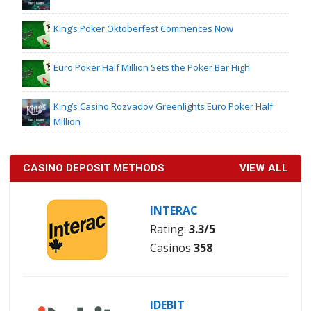
King’s Poker Oktoberfest Commences Now
Euro Poker Half Million Sets the Poker Bar High
King’s Casino Rozvadov Greenlights Euro Poker Half
Million
CASINO DEPOSIT METHODS
VIEW ALL
INTERAC
Rating:
3.3/5
Casinos
358
IDEBIT