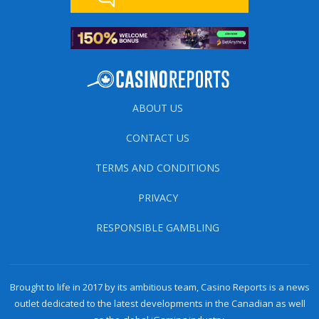
ABOUT US
CONTACT US
TERMS AND CONDITIONS
PRIVACY
RESPONSIBLE GAMBLING
Brought to life in 2017 by its ambitious team, Casino Reports is a news
outlet dedicated to the latest developments in the Canadian as well