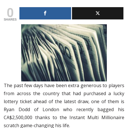
0
SHARES
The past few days have been extra generous to players
from across the country that had purchased a lucky
lottery ticket ahead of the latest draw, one of them is
Ryan Dodd of London who recently bagged his
CA$2,500,000 thanks to the Instant Multi Millionaire
scratch game-changing his life.