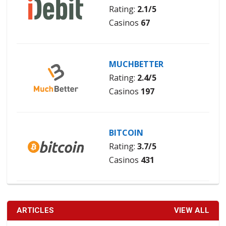
Rating:
2.1/5
Casinos
67
MUCHBETTER
Rating:
2.4/5
Casinos
197
BITCOIN
Rating:
3.7/5
Casinos
431
ARTICLES
VIEW ALL