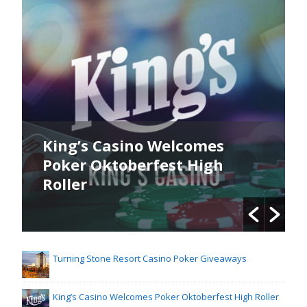
King’s Casino Welcomes
Poker Oktoberfest High
Roller
Turning Stone Resort Casino Poker Giveaways
King’s Casino Welcomes Poker Oktoberfest High Roller