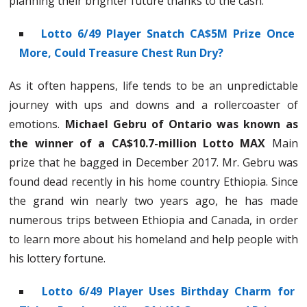
planning their brighter future thanks to the cash.
Lotto 6/49 Player Snatch CA$5M Prize Once
More, Could Treasure Chest Run Dry?
As it often happens, life tends to be an unpredictable
journey with ups and downs and a rollercoaster of
emotions.
Michael Gebru of Ontario was known as
the winner of a CA$10.7-million Lotto MAX
Main
prize that he bagged in December 2017. Mr. Gebru was
found dead recently in his home country Ethiopia. Since
the grand win nearly two years ago, he has made
numerous trips between Ethiopia and Canada, in order
to learn more about his homeland and help people with
his lottery fortune.
Lotto 6/49 Player Uses Birthday Charm for