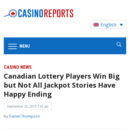
English
MENU
CASINO NEWS
Canadian Lottery Players Win Big
but Not All Jackpot Stories Have
Happy Ending
September 25, 2019 7:43 am
by
Daniel Thompson