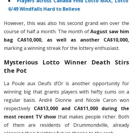
Players across Canada Find Lotto MAX, Lotto
6/49 Windfalls Hard to Believe
However, this was also his second grand win over the
course of half a month. The month of
August saw him
bag CA$10,000, as well as another CA$10,000,
marking a winning streak for the lottery enthusiast.
Mysterious Lotto Winner Death Stirs
the Pot
La Poule aux Oeufs d’Or is another opportunity for
winning big that grants players with hefty sums on a
regular basis. André Dionne and Nicole Caron won
respectively
CA$13,000 and CA$11,000 during the
most recent TV show
that makes people richer. Both
of them are residents of Drummondville, already