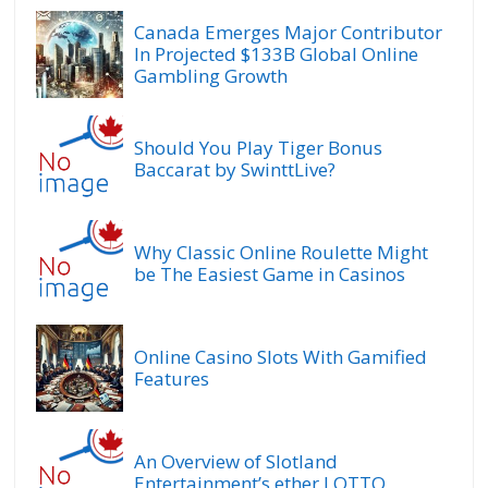
Canada Emerges Major Contributor
In Projected $133B Global Online
Gambling Growth
Should You Play Tiger Bonus
Baccarat by SwinttLive?
Why Classic Online Roulette Might
be The Easiest Game in Casinos
Online Casino Slots With Gamified
Features
An Overview of Slotland
Entertainment’s ether.LOTTO