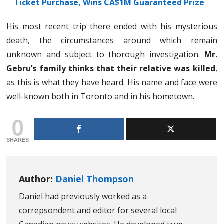
Ticket Purchase, Wins CA$1M Guaranteed Prize
His most recent trip there ended with his mysterious
death, the circumstances around which remain
unknown and subject to thorough investigation.
Mr.
Gebru’s family thinks that their relative was killed
,
as this is what they have heard. His name and face were
well-known both in Toronto and in his hometown.
0
SHARES
Author:
Daniel Thompson
Daniel had previously worked as a
correpsondent and editor for several local