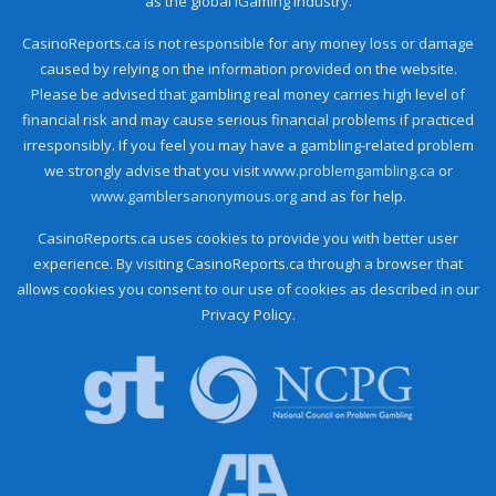
as the global iGaming industry.
CasinoReports.ca is not responsible for any money loss or damage
caused by relying on the information provided on the website.
Please be advised that gambling real money carries high level of
financial risk and may cause serious financial problems if practiced
irresponsibly. If you feel you may have a gambling-related problem
we strongly advise that you visit
www.problemgambling.ca
or
www.gamblersanonymous.org
and as for help.
CasinoReports.ca uses cookies to provide you with better user
experience. By visiting CasinoReports.ca through a browser that
allows cookies you consent to our use of cookies as described in our
Privacy Policy.