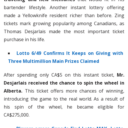
bartender lifestyle. Another instant lottery offering
made a Yellowknife resident richer than before. Zing
tickets mark growing popularity among Canadians, as
Thomas Desjarlais made the most important ticket
purchase in his life.
Lotto 6/49 Confirms It Keeps on Giving with
Three Multimillion Main Prizes Claimed
After spending only CA$5 on this instant ticket,
Mr.
Desjarlais received the chance to spin the wheel in
Alberta.
This ticket offers more chances of winning,
introducing the game to the real world. As a result of
his spin of the wheel, he became eligible for
CA$275,000.