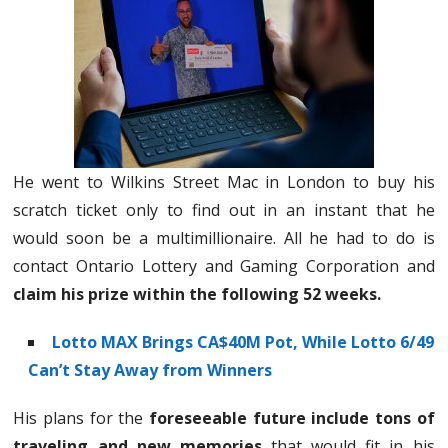
He went to Wilkins Street Mac in London to buy his
scratch ticket only to find out in an instant that he
would soon be a multimillionaire. All he had to do is
contact Ontario Lottery and Gaming Corporation and
claim his prize within the following 52 weeks.
Lotto MAX Brings CA$40M Pot, While Lotto 6/49
Can’t Stay Away from Winners
His plans for the
foreseeable future include tons of
traveling and new memories
that would fit in his